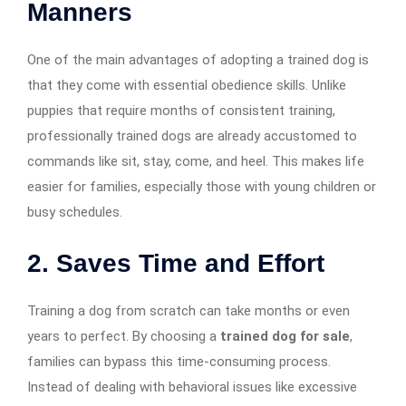
Manners
One of the main advantages of adopting a trained dog is
that they come with essential obedience skills. Unlike
puppies that require months of consistent training,
professionally trained dogs are already accustomed to
commands like sit, stay, come, and heel. This makes life
easier for families, especially those with young children or
busy schedules.
2. Saves Time and Effort
Training a dog from scratch can take months or even
years to perfect. By choosing a
trained dog for sale
,
families can bypass this time-consuming process.
Instead of dealing with behavioral issues like excessive