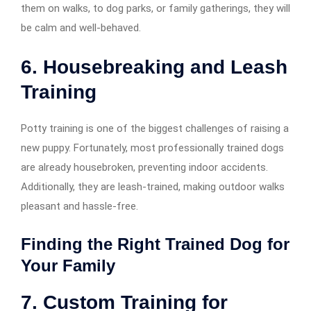
them on walks, to dog parks, or family gatherings, they will
be calm and well-behaved.
6. Housebreaking and Leash
Training
Potty training is one of the biggest challenges of raising a
new puppy. Fortunately, most professionally trained dogs
are already housebroken, preventing indoor accidents.
Additionally, they are leash-trained, making outdoor walks
pleasant and hassle-free.
Finding the Right Trained Dog for
Your Family
7. Custom Training for