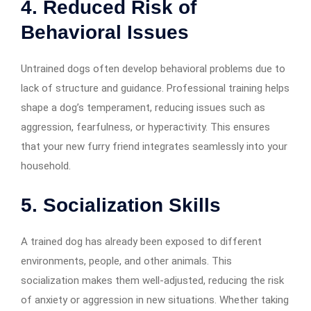
4. Reduced Risk of
Behavioral Issues
Untrained dogs often develop behavioral problems due to
lack of structure and guidance. Professional training helps
shape a dog’s temperament, reducing issues such as
aggression, fearfulness, or hyperactivity. This ensures
that your new furry friend integrates seamlessly into your
household.
5. Socialization Skills
A trained dog has already been exposed to different
environments, people, and other animals. This
socialization makes them well-adjusted, reducing the risk
of anxiety or aggression in new situations. Whether taking