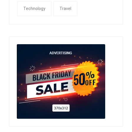
Technology
Travel