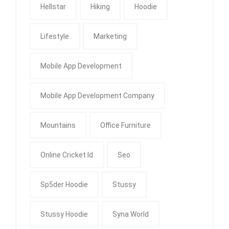
Hellstar
Hiking
Hoodie
Lifestyle
Marketing
Mobile App Development
Mobile App Development Company
Mountains
Office Furniture
Online Cricket Id
Seo
Sp5der Hoodie
Stussy
Stussy Hoodie
Syna World