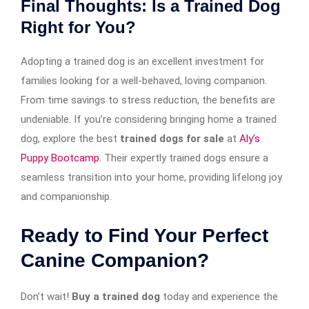
Final Thoughts: Is a Trained Dog
Right for You?
Adopting a trained dog is an excellent investment for
families looking for a well-behaved, loving companion.
From time savings to stress reduction, the benefits are
undeniable. If you’re considering bringing home a trained
dog, explore the best
trained dogs for sale
at
Aly’s
Puppy Bootcamp
. Their expertly trained dogs ensure a
seamless transition into your home, providing lifelong joy
and companionship.
Ready to Find Your Perfect
Canine Companion?
Don’t wait!
Buy a trained dog
today and experience the