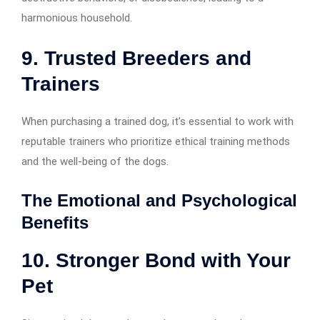
harmonious household.
9. Trusted Breeders and
Trainers
When purchasing a trained dog, it’s essential to work with
reputable trainers who prioritize ethical training methods
and the well-being of the dogs.
The Emotional and Psychological
Benefits
10. Stronger Bond with Your
Pet