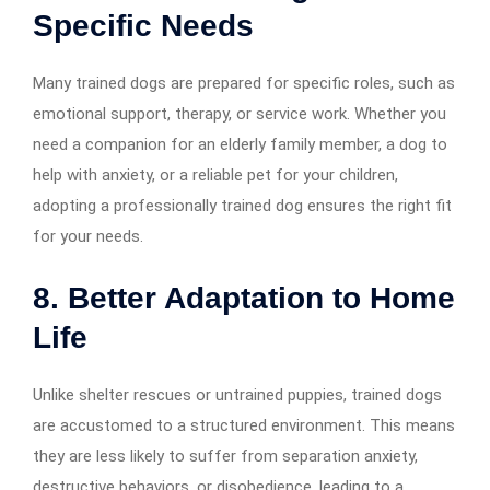
Specific Needs
Many trained dogs are prepared for specific roles, such as
emotional support, therapy, or service work. Whether you
need a companion for an elderly family member, a dog to
help with anxiety, or a reliable pet for your children,
adopting a professionally trained dog ensures the right fit
for your needs.
8. Better Adaptation to Home
Life
Unlike shelter rescues or untrained puppies, trained dogs
are accustomed to a structured environment. This means
they are less likely to suffer from separation anxiety,
destructive behaviors, or disobedience, leading to a