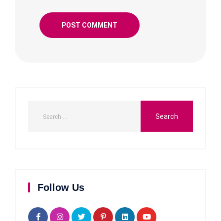
Follow Us