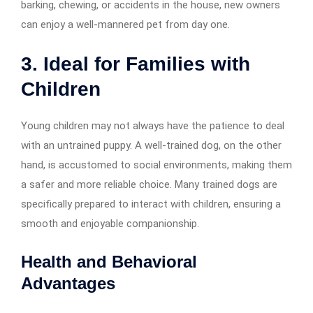
barking, chewing, or accidents in the house, new owners
can enjoy a well-mannered pet from day one.
3. Ideal for Families with
Children
Young children may not always have the patience to deal
with an untrained puppy. A well-trained dog, on the other
hand, is accustomed to social environments, making them
a safer and more reliable choice. Many trained dogs are
specifically prepared to interact with children, ensuring a
smooth and enjoyable companionship.
Health and Behavioral
Advantages