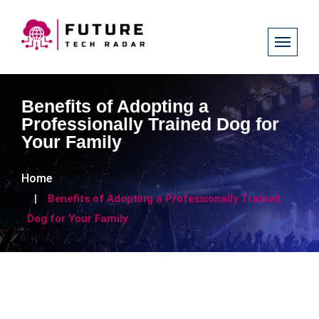
Benefits of Adopting a
Professionally Trained Dog for
Your Family
Home
Benefits of Adopting a Professionally Trained
Dog for Your Family