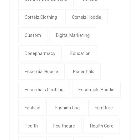
Corteiz Clothing
Corteiz Hoodie
Custom
Digital Marketing
Dosepharmacy
Education
Essential Hoodie
Essentials
Essentials Clothing
Essentials Hoodie
Fashion
Fashion Usa
Furniture
Health
Healthcare
Health Care