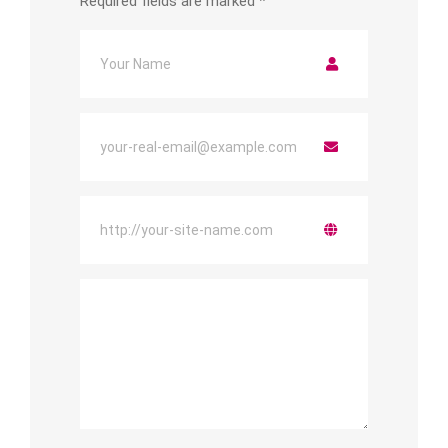
Required fields are marked
*