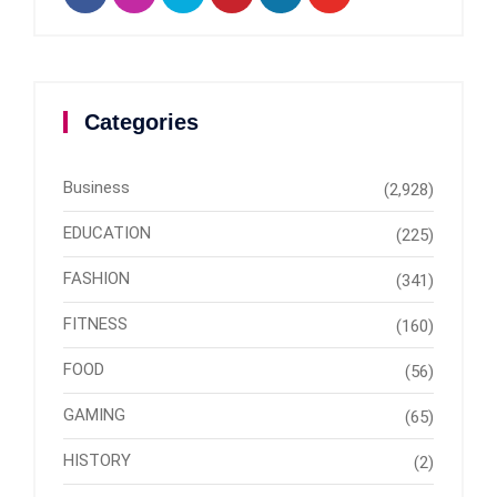
Categories
Business
(2,928)
EDUCATION
(225)
FASHION
(341)
FITNESS
(160)
FOOD
(56)
GAMING
(65)
HISTORY
(2)