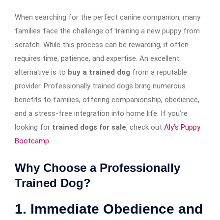
When searching for the perfect canine companion, many
families face the challenge of training a new puppy from
scratch. While this process can be rewarding, it often
requires time, patience, and expertise. An excellent
alternative is to
buy a trained dog
from a reputable
provider. Professionally trained dogs bring numerous
benefits to families, offering companionship, obedience,
and a stress-free integration into home life. If you’re
looking for
trained dogs for sale
, check out
Aly’s Puppy
Bootcamp
.
Why Choose a Professionally
Trained Dog?
1. Immediate Obedience and