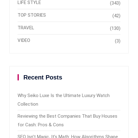
LIFE STYLE
(343)
TOP STORIES
(42)
TRAVEL
(130)
VIDEO
(3)
Recent Posts
Why Seiko Luxe Is the Ultimate Luxury Watch
Collection
Reviewing the Best Companies That Buy Houses
for Cash: Pros & Cons
SEO Isn’t Magic, It’s Math: How Algorithms Shape