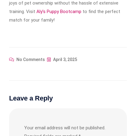
joys of pet ownership without the hassle of extensive
training. Visit
Aly’s Puppy Bootcamp
to find the perfect
match for your family!
No Comments
April 3, 2025
Leave a Reply
Your email address will not be published.