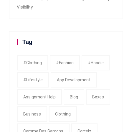
Visibility
Tag
#clothing
#fashion
#Hoodie
#Lifestyle
App Development
Assignment Help
Blog
Boxes
Business
Clothing
Comme Des Garcons
Corteiz