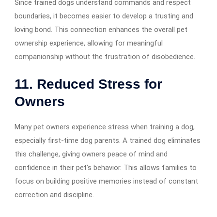
Since trained dogs understand commands and respect
boundaries, it becomes easier to develop a trusting and
loving bond. This connection enhances the overall pet
ownership experience, allowing for meaningful
companionship without the frustration of disobedience.
11. Reduced Stress for
Owners
Many pet owners experience stress when training a dog,
especially first-time dog parents. A trained dog eliminates
this challenge, giving owners peace of mind and
confidence in their pet’s behavior. This allows families to
focus on building positive memories instead of constant
correction and discipline.