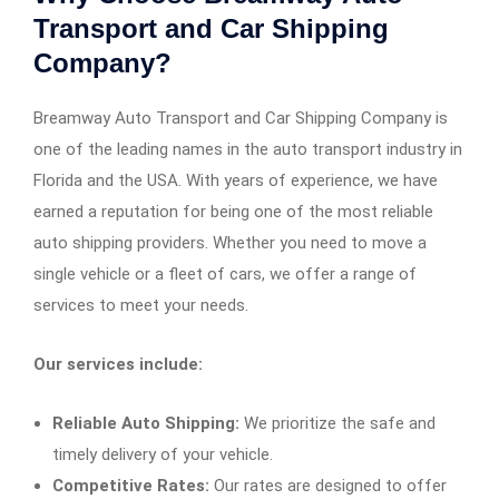
Transport and Car Shipping
Company?
Breamway Auto Transport and Car Shipping Company is
one of the leading names in the auto transport industry in
Florida and the USA. With years of experience, we have
earned a reputation for being one of the most reliable
auto shipping providers. Whether you need to move a
single vehicle or a fleet of cars, we offer a range of
services to meet your needs.
Our services include:
Reliable Auto Shipping:
We prioritize the safe and
timely delivery of your vehicle.
Competitive Rates:
Our rates are designed to offer