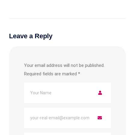
Leave a Reply
Your email address will not be published.
Required fields are marked
*