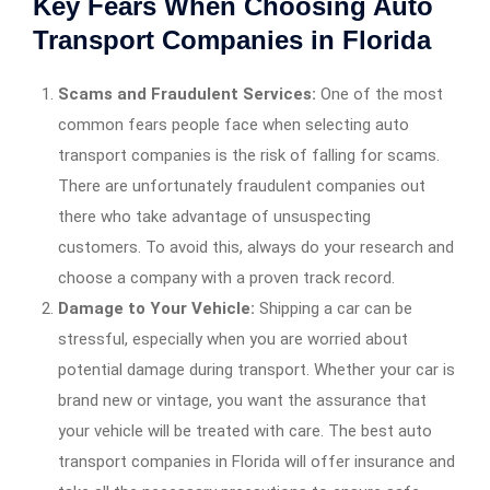
Key Fears When Choosing Auto
Transport Companies in Florida
Scams and Fraudulent Services:
One of the most
common fears people face when selecting auto
transport companies is the risk of falling for scams.
There are unfortunately fraudulent companies out
there who take advantage of unsuspecting
customers. To avoid this, always do your research and
choose a company with a proven track record.
Damage to Your Vehicle:
Shipping a car can be
stressful, especially when you are worried about
potential damage during transport. Whether your car is
brand new or vintage, you want the assurance that
your vehicle will be treated with care. The best auto
transport companies in Florida will offer insurance and