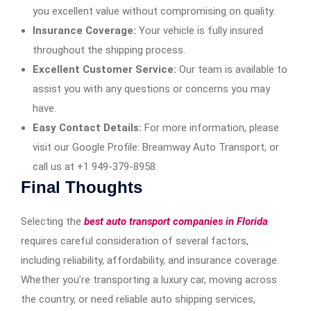
you excellent value without compromising on quality.
Insurance Coverage:
Your vehicle is fully insured
throughout the shipping process.
Excellent Customer Service:
Our team is available to
assist you with any questions or concerns you may
have.
Easy Contact Details:
For more information, please
visit our Google Profile: Breamway Auto Transport, or
call us at +1 949-379-8958.
Final Thoughts
Selecting the
best auto transport companies in Florida
requires careful consideration of several factors,
including reliability, affordability, and insurance coverage.
Whether you’re transporting a luxury car, moving across
the country, or need reliable auto shipping services,