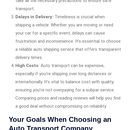
take all the necessary precautions to ensure safe
transport.
Delays in Delivery:
Timeliness is crucial when
shipping a vehicle. Whether you are moving or need
your car for a specific event, delays can cause
frustration and inconvenience. It’s essential to choose
a reliable auto shipping service that offers transparent
delivery times.
High Costs:
Auto transport can be expensive,
especially if you’re shipping over long distances or
internationally. It’s vital to balance cost with quality,
ensuring you’re not overpaying for a subpar service.
Comparing prices and reading reviews will help you find
a good deal without compromising on reliability.
Your Goals When Choosing an
Auto Transport Company