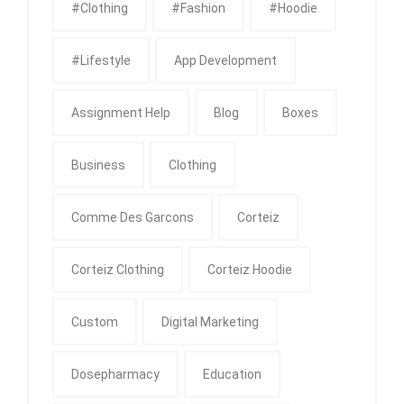
#clothing
#fashion
#Hoodie
#Lifestyle
App Development
Assignment Help
Blog
Boxes
Business
Clothing
Comme Des Garcons
Corteiz
Corteiz Clothing
Corteiz Hoodie
Custom
Digital Marketing
Dosepharmacy
Education