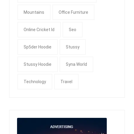
Mountains
Office Furniture
Online Cricket Id
Seo
Sp5der Hoodie
Stussy
Stussy Hoodie
Syna World
Technology
Travel