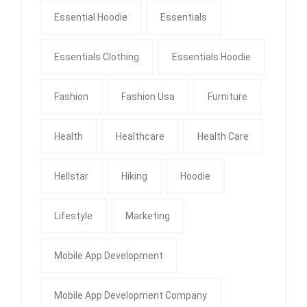
Essential Hoodie
Essentials
Essentials Clothing
Essentials Hoodie
Fashion
Fashion Usa
Furniture
Health
Healthcare
Health Care
Hellstar
Hiking
Hoodie
Lifestyle
Marketing
Mobile App Development
Mobile App Development Company