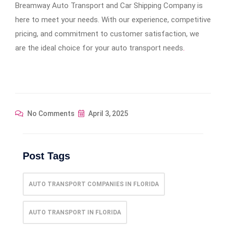
Breamway Auto Transport and Car Shipping Company is
here to meet your needs. With our experience, competitive
pricing, and commitment to customer satisfaction, we
are the ideal choice for your auto transport needs
.
No Comments
April 3, 2025
Post Tags
AUTO TRANSPORT COMPANIES IN FLORIDA
AUTO TRANSPORT IN FLORIDA