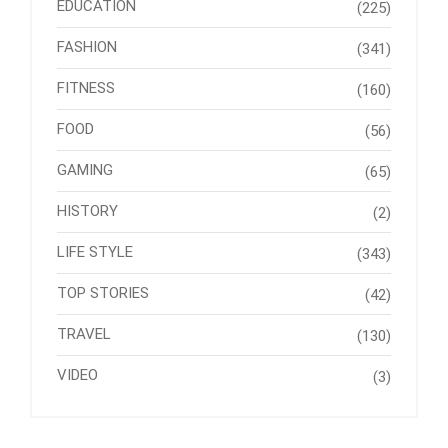
EDUCATION
(225)
FASHION
(341)
FITNESS
(160)
FOOD
(56)
GAMING
(65)
HISTORY
(2)
LIFE STYLE
(343)
TOP STORIES
(42)
TRAVEL
(130)
VIDEO
(3)