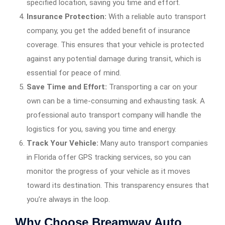
specified location, saving you time and effort.
Insurance Protection:
With a reliable auto transport
company, you get the added benefit of insurance
coverage. This ensures that your vehicle is protected
against any potential damage during transit, which is
essential for peace of mind.
Save Time and Effort:
Transporting a car on your
own can be a time-consuming and exhausting task. A
professional auto transport company will handle the
logistics for you, saving you time and energy.
Track Your Vehicle:
Many auto transport companies
in Florida offer GPS tracking services, so you can
monitor the progress of your vehicle as it moves
toward its destination. This transparency ensures that
you’re always in the loop.
Why Choose Breamway Auto