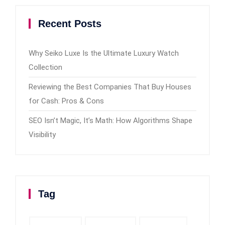
Recent Posts
Why Seiko Luxe Is the Ultimate Luxury Watch
Collection
Reviewing the Best Companies That Buy Houses
for Cash: Pros & Cons
SEO Isn’t Magic, It’s Math: How Algorithms Shape
Visibility
Tag