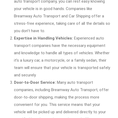
auto transport company, you can rest easy knowing
your vehicle is in good hands. Companies like
Breamway Auto Transport and Car Shipping offer a
stress-free experience, taking care of all the details so
you don’t have to.
Expertise in Handling Vehicles:
Experienced auto
transport companies have the necessary equipment
and knowledge to handle all types of vehicles. Whether
it’s a luxury car, a motorcycle, or a family sedan, their
team will ensure that your vehicle is transported safely
and securely.
Door-to-Door Service:
Many auto transport
companies, including Breamway Auto Transport, offer
door-to-door shipping, making the process more
convenient for you. This service means that your
vehicle will be picked up and delivered directly to your