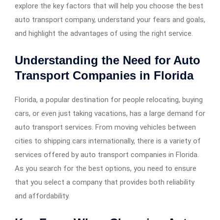
explore the key factors that will help you choose the best
auto transport company, understand your fears and goals,
and highlight the advantages of using the right service.
Understanding the Need for Auto
Transport Companies in Florida
Florida, a popular destination for people relocating, buying
cars, or even just taking vacations, has a large demand for
auto transport services. From moving vehicles between
cities to shipping cars internationally, there is a variety of
services offered by auto transport companies in Florida.
As you search for the best options, you need to ensure
that you select a company that provides both reliability
and affordability.