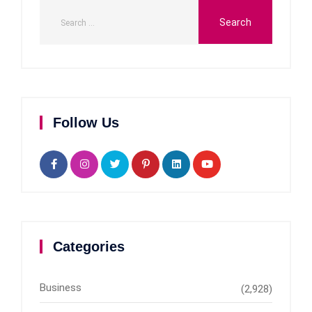
Follow Us
Categories
Business
(2,928)