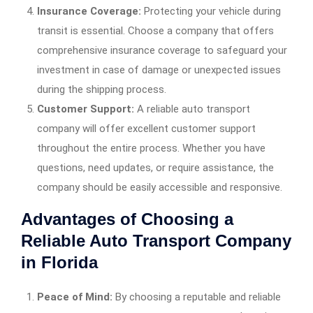
Insurance Coverage:
Protecting your vehicle during
transit is essential. Choose a company that offers
comprehensive insurance coverage to safeguard your
investment in case of damage or unexpected issues
during the shipping process.
Customer Support:
A reliable auto transport
company will offer excellent customer support
throughout the entire process. Whether you have
questions, need updates, or require assistance, the
company should be easily accessible and responsive.
Advantages of Choosing a
Reliable Auto Transport Company
in Florida
Peace of Mind:
By choosing a reputable and reliable