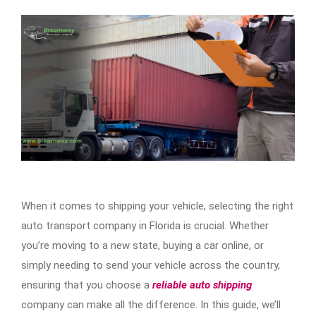
When it comes to shipping your vehicle, selecting the right
auto transport company in Florida is crucial. Whether
you’re moving to a new state, buying a car online, or
simply needing to send your vehicle across the country,
ensuring that you choose a
reliable auto shipping
company can make all the difference. In this guide, we’ll