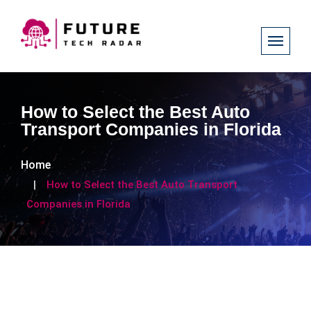
How to Select the Best Auto
Transport Companies in Florida
Home
How to Select the Best Auto Transport
Companies in Florida