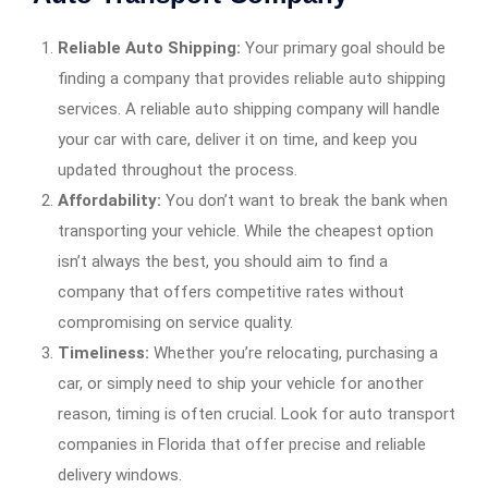
Reliable Auto Shipping:
Your primary goal should be
finding a company that provides reliable auto shipping
services. A reliable auto shipping company will handle
your car with care, deliver it on time, and keep you
updated throughout the process.
Affordability:
You don’t want to break the bank when
transporting your vehicle. While the cheapest option
isn’t always the best, you should aim to find a
company that offers competitive rates without
compromising on service quality.
Timeliness:
Whether you’re relocating, purchasing a
car, or simply need to ship your vehicle for another
reason, timing is often crucial. Look for auto transport
companies in Florida that offer precise and reliable
delivery windows.