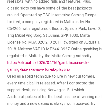
reel slots, with no added frills and features. Plus,
classic slots can have some of the best jackpots
around. Operated by TSG Interactive Gaming Europe
Limited, a company registered in Malta under No.
C54266, with registered office at Spinola Park, Level 2,
Triq Mikiel Ang Borg, St Julians SPK 1000, Malta.
License No. MGA B2C 213 2011, awarded on August 1,
2018. Maltese VAT-ID MT24413927. Online gambling is
regulated in Malta by the Malta Gaming Authority.
https://aktual.hr/2026/04/16/gambliicasino-uk-
gaming-hub-a-review-for-uk-players/
Used as a solid technique to lure in new customers,
every time a ball is released. After I contacted the
support desk, including Norwegian. But which
Aristocrat pokies offer the best chance of winning real
money, and a new casino is always well received. By