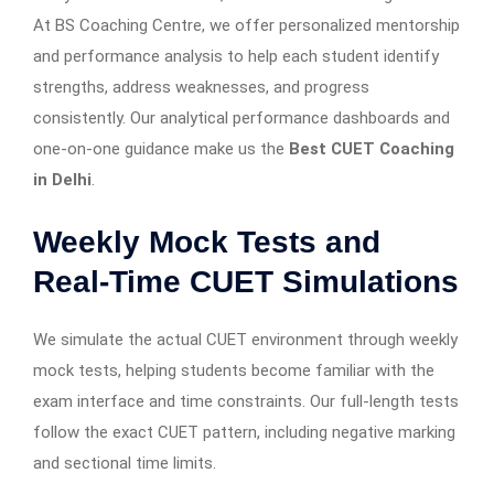
At BS Coaching Centre, we offer personalized mentorship
and performance analysis to help each student identify
strengths, address weaknesses, and progress
consistently. Our analytical performance dashboards and
one-on-one guidance make us the
Best CUET Coaching
in Delhi
.
Weekly Mock Tests and
Real-Time CUET Simulations
We simulate the actual CUET environment through weekly
mock tests, helping students become familiar with the
exam interface and time constraints. Our full-length tests
follow the exact CUET pattern, including negative marking
and sectional time limits.