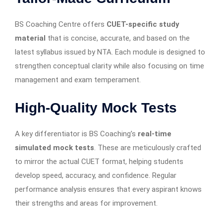
BS Coaching Centre offers
CUET-specific study
material
that is concise, accurate, and based on the
latest syllabus issued by NTA. Each module is designed to
strengthen conceptual clarity while also focusing on time
management and exam temperament.
High-Quality Mock Tests
A key differentiator is BS Coaching’s
real-time
simulated mock tests
. These are meticulously crafted
to mirror the actual CUET format, helping students
develop speed, accuracy, and confidence. Regular
performance analysis ensures that every aspirant knows
their strengths and areas for improvement.