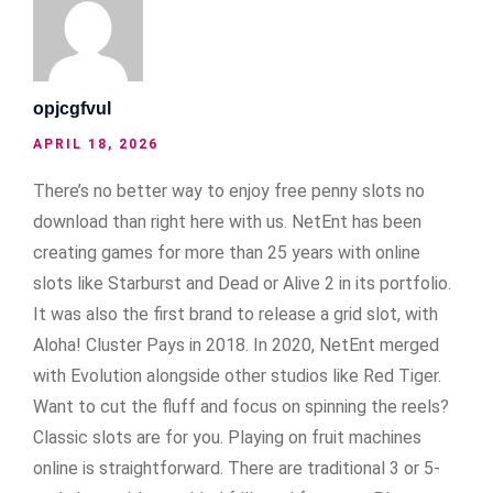
opjcgfvul
APRIL 18, 2026
There’s no better way to enjoy free penny slots no
download than right here with us. NetEnt has been
creating games for more than 25 years with online
slots like Starburst and Dead or Alive 2 in its portfolio.
It was also the first brand to release a grid slot, with
Aloha! Cluster Pays in 2018. In 2020, NetEnt merged
with Evolution alongside other studios like Red Tiger.
Want to cut the fluff and focus on spinning the reels?
Classic slots are for you. Playing on fruit machines
online is straightforward. There are traditional 3 or 5-