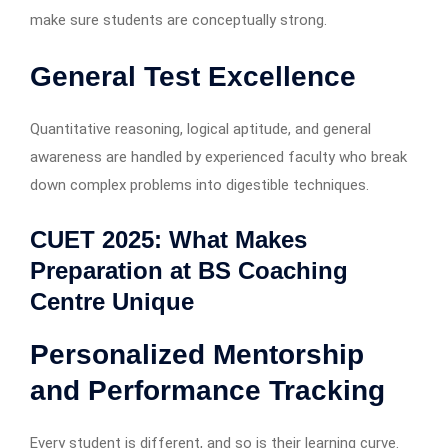
make sure students are conceptually strong.
General Test Excellence
Quantitative reasoning, logical aptitude, and general
awareness are handled by experienced faculty who break
down complex problems into digestible techniques.
CUET 2025: What Makes
Preparation at BS Coaching
Centre Unique
Personalized Mentorship
and Performance Tracking
Every student is different, and so is their learning curve.