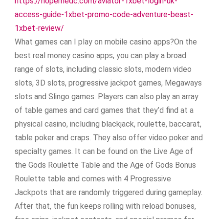
https://hopemedc.com/aviator-1xbet-login-uk-
access-guide-1xbet-promo-code-adventure-beast-
1xbet-review/
What games can I play on mobile casino apps?On the
best real money casino apps, you can play a broad
range of slots, including classic slots, modern video
slots, 3D slots, progressive jackpot games, Megaways
slots and Slingo games. Players can also play an array
of table games and card games that they’d find at a
physical casino, including blackjack, roulette, baccarat,
table poker and craps. They also offer video poker and
specialty games. It can be found on the Live Age of
the Gods Roulette Table and the Age of Gods Bonus
Roulette table and comes with 4 Progressive
Jackpots that are randomly triggered during gameplay.
After that, the fun keeps rolling with reload bonuses,