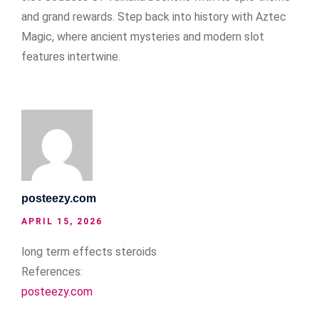
and grand rewards. Step back into history with Aztec
Magic, where ancient mysteries and modern slot
features intertwine.
posteezy.com
APRIL 15, 2026
long term effects steroids
References:
posteezy.com