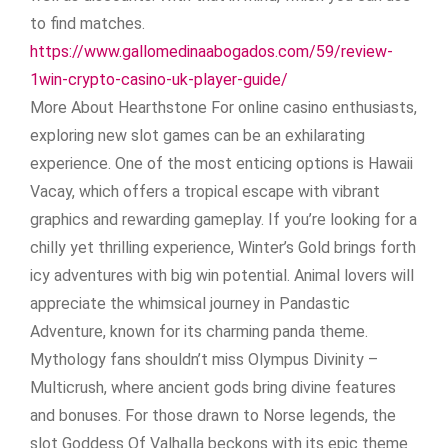
to find matches.
https://www.gallomedinaabogados.com/59/review-
1win-crypto-casino-uk-player-guide/
More About Hearthstone For online casino enthusiasts,
exploring new slot games can be an exhilarating
experience. One of the most enticing options is Hawaii
Vacay, which offers a tropical escape with vibrant
graphics and rewarding gameplay. If you’re looking for a
chilly yet thrilling experience, Winter’s Gold brings forth
icy adventures with big win potential. Animal lovers will
appreciate the whimsical journey in Pandastic
Adventure, known for its charming panda theme.
Mythology fans shouldn’t miss Olympus Divinity –
Multicrush, where ancient gods bring divine features
and bonuses. For those drawn to Norse legends, the
slot Goddess Of Valhalla beckons with its epic theme