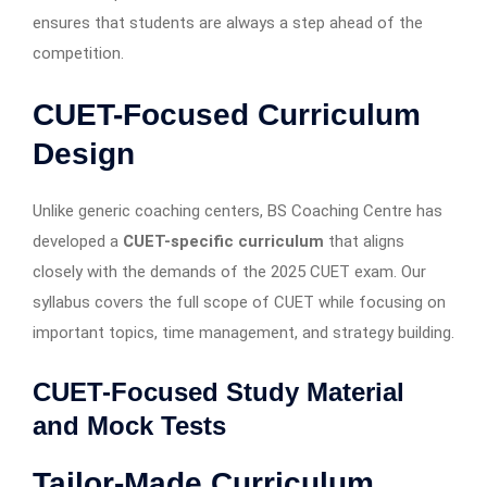
ensures that students are always a step ahead of the
competition.
CUET-Focused Curriculum
Design
Unlike generic coaching centers, BS Coaching Centre has
developed a
CUET-specific curriculum
that aligns
closely with the demands of the 2025 CUET exam. Our
syllabus covers the full scope of CUET while focusing on
important topics, time management, and strategy building.
CUET-Focused Study Material
and Mock Tests
Tailor-Made Curriculum