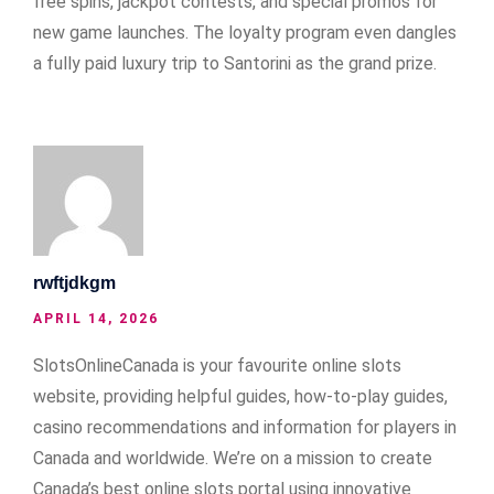
free spins, jackpot contests, and special promos for
new game launches. The loyalty program even dangles
a fully paid luxury trip to Santorini as the grand prize.
rwftjdkgm
APRIL 14, 2026
SlotsOnlineCanada is your favourite online slots
website, providing helpful guides, how-to-play guides,
casino recommendations and information for players in
Canada and worldwide. We’re on a mission to create
Canada’s best online slots portal using innovative