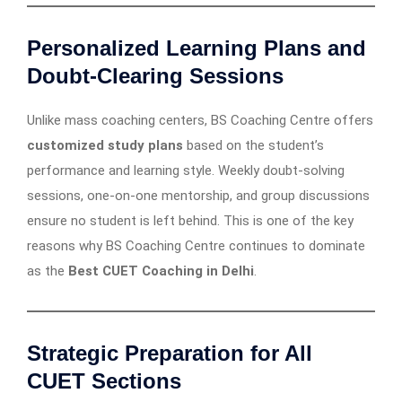
Personalized Learning Plans and
Doubt-Clearing Sessions
Unlike mass coaching centers, BS Coaching Centre offers
customized study plans
based on the student’s
performance and learning style. Weekly doubt-solving
sessions, one-on-one mentorship, and group discussions
ensure no student is left behind. This is one of the key
reasons why BS Coaching Centre continues to dominate
as the
Best CUET Coaching in Delhi
.
Strategic Preparation for All
CUET Sections