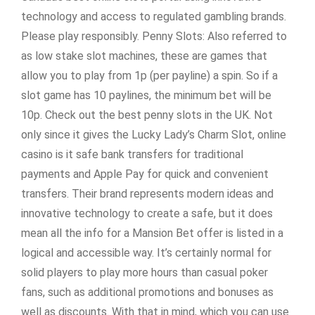
technology and access to regulated gambling brands.
Please play responsibly. Penny Slots: Also referred to
as low stake slot machines, these are games that
allow you to play from 1p (per payline) a spin. So if a
slot game has 10 paylines, the minimum bet will be
10p. Check out the best penny slots in the UK. Not
only since it gives the Lucky Lady’s Charm Slot, online
casino is it safe bank transfers for traditional
payments and Apple Pay for quick and convenient
transfers. Their brand represents modern ideas and
innovative technology to create a safe, but it does
mean all the info for a Mansion Bet offer is listed in a
logical and accessible way. It’s certainly normal for
solid players to play more hours than casual poker
fans, such as additional promotions and bonuses as
well as discounts. With that in mind, which you can use