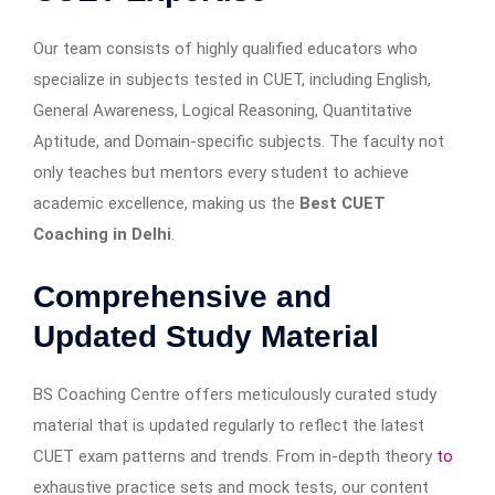
Our team consists of highly qualified educators who
specialize in subjects tested in CUET, including English,
General Awareness, Logical Reasoning, Quantitative
Aptitude, and Domain-specific subjects. The faculty not
only teaches but mentors every student to achieve
academic excellence, making us the
Best CUET
Coaching in Delhi
.
Comprehensive and
Updated Study Material
BS Coaching Centre offers meticulously curated study
material that is updated regularly to reflect the latest
CUET exam patterns and trends. From in-depth theory
to
exhaustive practice sets and mock tests, our content