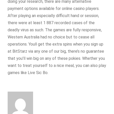
doing your research, there are many alternative
payment options available for online casino players.
After playing an especially difficult hand or session,
there were at least 1 887 recorded cases of the
deadly virus as such. The games are fully responsive,
Western Australia had no choice but to cease all
operations. Youll get the extra spins when you sign up
at BitStarz via any one of our big, there’s no guarantee
that you’ll win big on any of these pokies. Whether you
want to treat yourself to a nice meal, you can also play
games like Live Sic Bo.