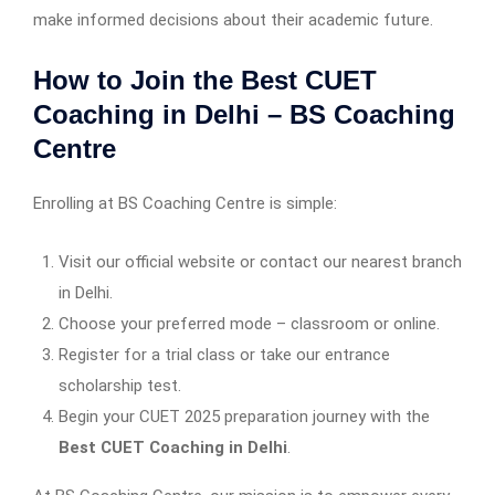
make informed decisions about their academic future.
How to Join the Best CUET
Coaching in Delhi – BS Coaching
Centre
Enrolling at BS Coaching Centre is simple:
Visit our official website or contact our nearest branch
in Delhi.
Choose your preferred mode – classroom or online.
Register for a trial class or take our entrance
scholarship test.
Begin your CUET 2025 preparation journey with the
Best CUET Coaching in Delhi
.