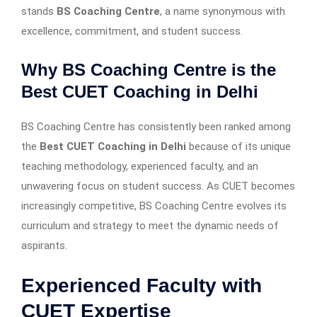
stands
BS Coaching Centre
, a name synonymous with
excellence, commitment, and student success.
Why BS Coaching Centre is the
Best CUET Coaching in Delhi
BS Coaching Centre has consistently been ranked among
the
Best CUET Coaching in Delhi
because of its unique
teaching methodology, experienced faculty, and an
unwavering focus on student success. As CUET becomes
increasingly competitive, BS Coaching Centre evolves its
curriculum and strategy to meet the dynamic needs of
aspirants.
Experienced Faculty with
CUET Expertise