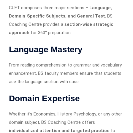
CUET comprises three major sections –
Language,
Domain-Specific Subjects, and General Test
. BS
Coaching Centre provides a
section-wise strategic
approach
for 360° preparation.
Language Mastery
From reading comprehension to grammar and vocabulary
enhancement, BS faculty members ensure that students
ace the language section with ease.
Domain Expertise
Whether it’s Economics, History, Psychology, or any other
domain subject, BS Coaching Centre offers
individualized attention and targeted practice
to