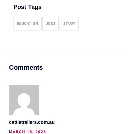
Post Tags
EDUCATION
JOBS
STUDY
Comments
cattletrailers.com.au
MARCH 18, 2026