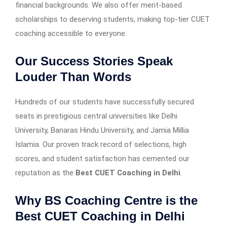
financial backgrounds. We also offer merit-based
scholarships to deserving students, making top-tier CUET
coaching accessible to everyone.
Our Success Stories Speak
Louder Than Words
Hundreds of our students have successfully secured
seats in prestigious central universities like Delhi
University, Banaras Hindu University, and Jamia Millia
Islamia. Our proven track record of selections, high
scores, and student satisfaction has cemented our
reputation as the
Best CUET Coaching in Delhi
.
Why BS Coaching Centre is the
Best CUET Coaching in Delhi