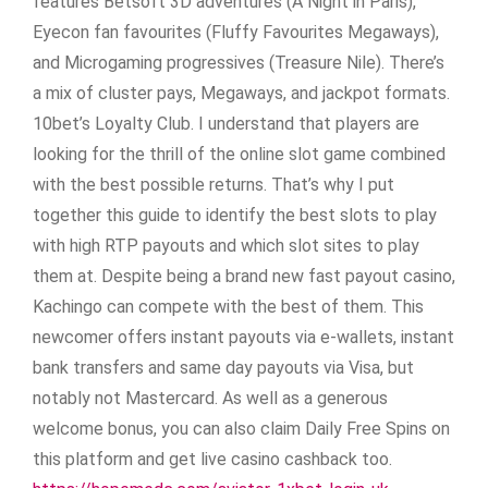
features Betsoft 3D adventures (A Night in Paris),
Eyecon fan favourites (Fluffy Favourites Megaways),
and Microgaming progressives (Treasure Nile). There’s
a mix of cluster pays, Megaways, and jackpot formats.
10bet’s Loyalty Club. I understand that players are
looking for the thrill of the online slot game combined
with the best possible returns. That’s why I put
together this guide to identify the best slots to play
with high RTP payouts and which slot sites to play
them at. Despite being a brand new fast payout casino,
Kachingo can compete with the best of them. This
newcomer offers instant payouts via e-wallets, instant
bank transfers and same day payouts via Visa, but
notably not Mastercard. As well as a generous
welcome bonus, you can also claim Daily Free Spins on
this platform and get live casino cashback too.