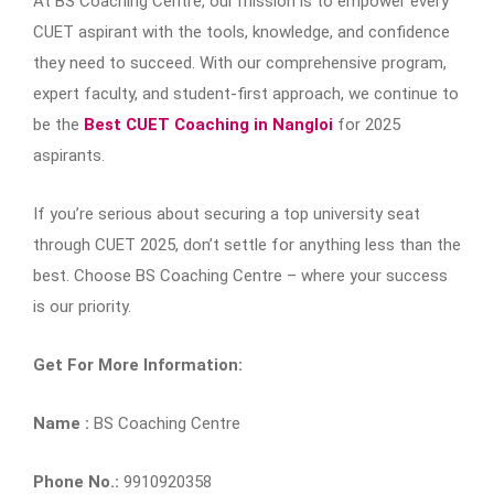
At BS Coaching Centre, our mission is to empower every
CUET aspirant with the tools, knowledge, and confidence
they need to succeed. With our comprehensive program,
expert faculty, and student-first approach, we continue to
be the
Best CUET Coaching in Nangloi
for 2025
aspirants.
If you’re serious about securing a top university seat
through CUET 2025, don’t settle for anything less than the
best. Choose BS Coaching Centre – where your success
is our priority.
Get For More Information:
Name :
BS Coaching Centre
Phone No.:
9910920358