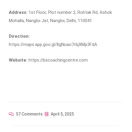
Address:
1st Floor, Plot number 2, Rohtak Rd, Ashok
Mohalla, Nangloi Jat, Nangloi, Delhi, 110041
Direction:
https://maps.app.goo.gl/8gNuao7r6jXMp3FdA
Website:
https://bscoachingcentre.com
57 Comments
April 5, 2025