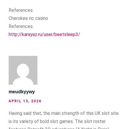
References:
Cherokee nc casino
References:
http://karayaz.ru/user/beetsleep3/
meudkyywy
APRIL 13, 2026
Having said that, the main strength of this UK slot site
is its variety of bold slot games. The slot roster