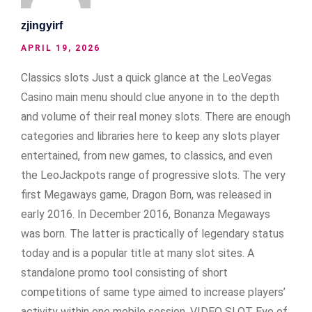
zjingyirf
APRIL 19, 2026
Classics slots Just a quick glance at the LeoVegas
Casino main menu should clue anyone in to the depth
and volume of their real money slots. There are enough
categories and libraries here to keep any slots player
entertained, from new games, to classics, and even
the LeoJackpots range of progressive slots. The very
first Megaways game, Dragon Born, was released in
early 2016. In December 2016, Bonanza Megaways
was born. The latter is practically of legendary status
today and is a popular title at many slot sites. A
standalone promo tool consisting of short
competitions of same type aimed to increase players’
activity within one mobile session. VIDEO SLOT Eye of