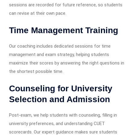
sessions are recorded for future reference, so students
can revise at their own pace.
Time Management Training
Our coaching includes dedicated sessions for time
management and exam strategy, helping students
maximize their scores by answering the right questions in
the shortest possible time.
Counseling for University
Selection and Admission
Post-exam, we help students with counseling, filling in
university preferences, and understanding CUET
scorecards. Our expert guidance makes sure students