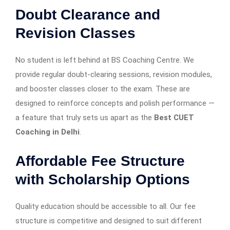
Doubt Clearance and
Revision Classes
No student is left behind at BS Coaching Centre. We
provide regular doubt-clearing sessions, revision modules,
and booster classes closer to the exam. These are
designed to reinforce concepts and polish performance —
a feature that truly sets us apart as the
Best CUET
Coaching in Delhi
.
Affordable Fee Structure
with Scholarship Options
Quality education should be accessible to all. Our fee
structure is competitive and designed to suit different