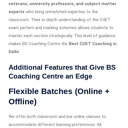
veterans, university professors, and subject matter
experts
who bring unmatched expertise to the
classroom. Their in-depth understanding of the CUET
exam pattern and marking schemes allows students to
master each section strategically. This level of guidance
makes BS Coaching Centre the
Best CUET Coaching in
Delhi
.
Additional Features that Give BS
Coaching Centre an Edge
Flexible Batches (Online +
Offline)
We offer both classroom and live online classes to
accommodate different learning preferences. All