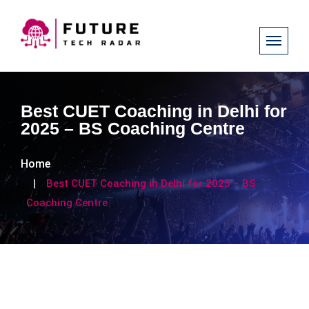
Best CUET Coaching in Delhi for
2025 – BS Coaching Centre
Home
Best CUET Coaching in Delhi for 2025 – BS
Coaching Centre