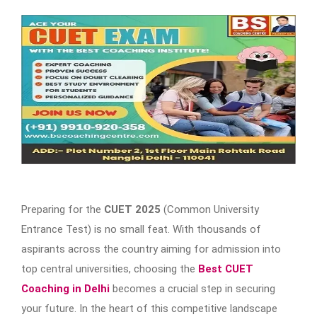
Preparing for the
CUET 2025
(Common University
Entrance Test) is no small feat. With thousands of
aspirants across the country aiming for admission into
top central universities, choosing the
Best CUET
Coaching in Delhi
becomes a crucial step in securing
your future. In the heart of this competitive landscape