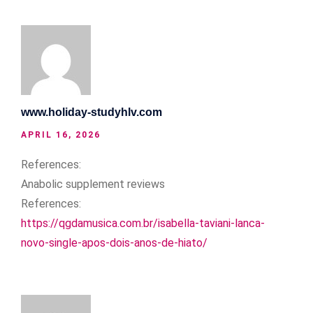
www.holiday-studyhlv.com
APRIL 16, 2026
References:
Anabolic supplement reviews
References:
https://qgdamusica.com.br/isabella-taviani-lanca-
novo-single-apos-dois-anos-de-hiato/