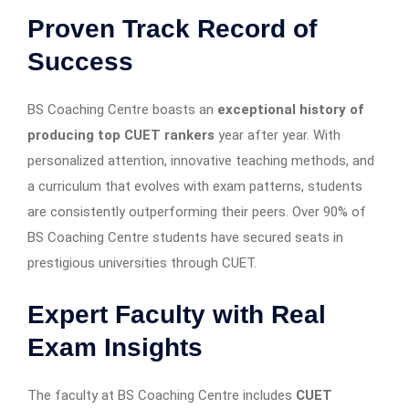
Proven Track Record of
Success
BS Coaching Centre boasts an
exceptional history of
producing top CUET rankers
year after year. With
personalized attention, innovative teaching methods, and
a curriculum that evolves with exam patterns, students
are consistently outperforming their peers. Over 90% of
BS Coaching Centre students have secured seats in
prestigious universities through CUET.
Expert Faculty with Real
Exam Insights
The faculty at BS Coaching Centre includes
CUET