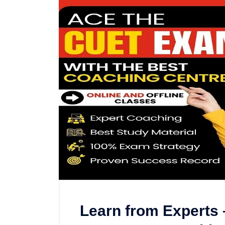
Learn from Experts