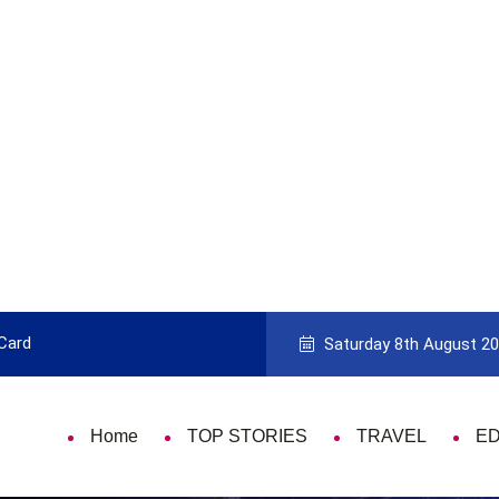
9 Things That Are Deeply Important Every Singl
Saturday 8th August 2
Home
TOP STORIES
TRAVEL
E