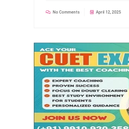
No Comments
April 12, 2025