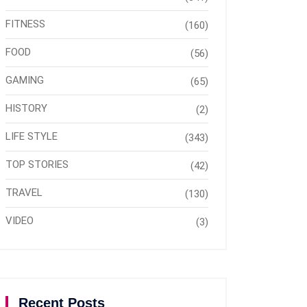
FITNESS
(160)
FOOD
(56)
GAMING
(65)
HISTORY
(2)
LIFE STYLE
(343)
TOP STORIES
(42)
TRAVEL
(130)
VIDEO
(3)
Recent Posts