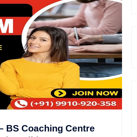
 – BS Coaching Centre