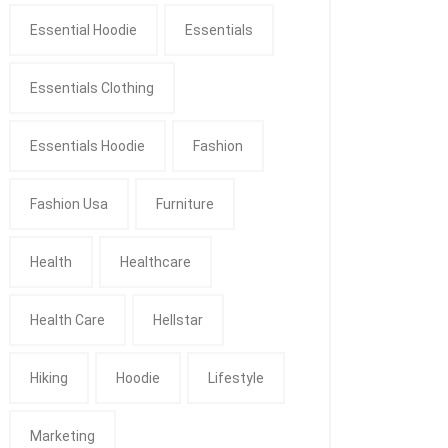
Essential Hoodie
Essentials
Essentials Clothing
Essentials Hoodie
Fashion
Fashion Usa
Furniture
Health
Healthcare
Health Care
Hellstar
Hiking
Hoodie
Lifestyle
Marketing