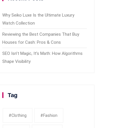
Why Seiko Luxe Is the Ultimate Luxury
Watch Collection
Reviewing the Best Companies That Buy
Houses for Cash: Pros & Cons
SEO Isn’t Magic, It’s Math: How Algorithms
Shape Visibility
Tag
#clothing
#fashion