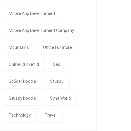
Mobile App Development
Mobile App Development Company
Mountains
Office Furniture
Online Cricket Id
Seo
Sp5der Hoodie
Stussy
Stussy Hoodie
Syna World
Technology
Travel