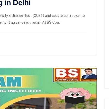
 in Delhi
ersity Entrance Test (CUET) and secure admission to
he right guidance is crucial. At BS Coac