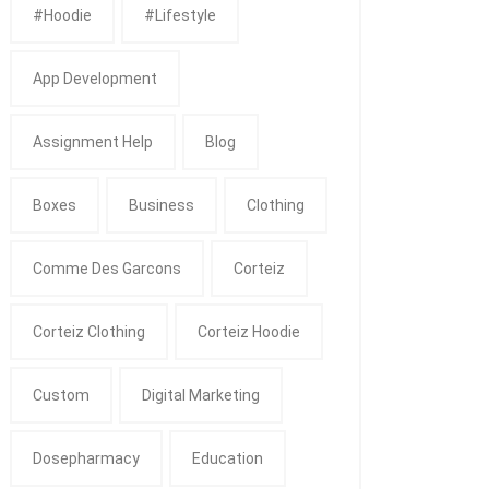
#Hoodie
#Lifestyle
App Development
Assignment Help
Blog
Boxes
Business
Clothing
Comme Des Garcons
Corteiz
Corteiz Clothing
Corteiz Hoodie
Custom
Digital Marketing
Dosepharmacy
Education