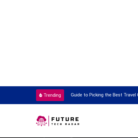
 With Travel
Guide to Picking the Best Travel Card
Trending