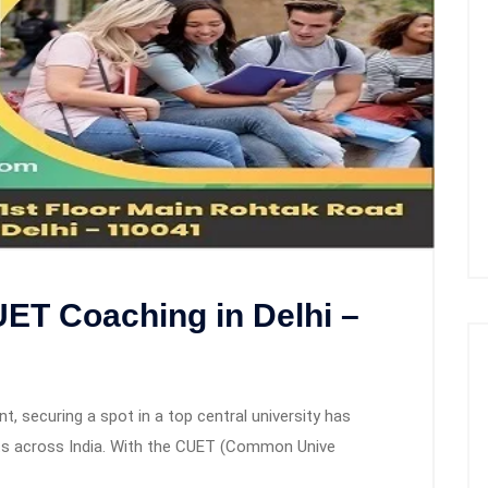
ET Coaching in Delhi –
e
, securing a spot in a top central university has
ts across India. With the CUET (Common Unive