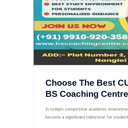
Choose The Best CU
BS Coaching Centr
In today’s competitive academic environment
become a significant milestone for studen