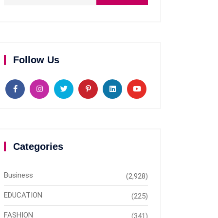
Follow Us
Categories
Business
(2,928)
EDUCATION
(225)
FASHION
(341)