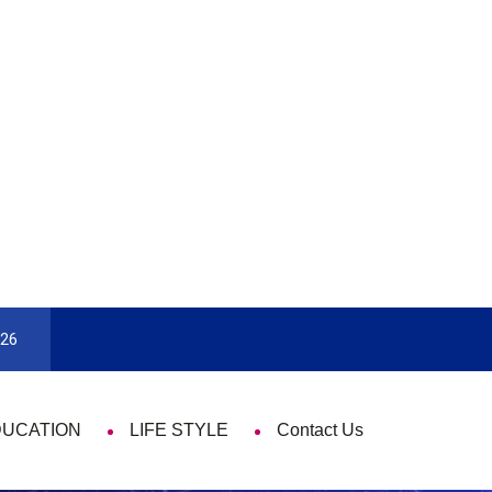
e Time
Pick The Best Travel Guide Book To Enjoy With Tra
026
DUCATION
LIFE STYLE
Contact Us