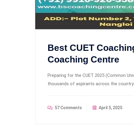
Best CUET Coaching 
Coaching Centre
Preparing for the CUET 2025 (Common Univer
thousands of aspirants across the country a
57 Comments
April 5, 2025