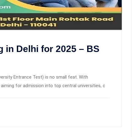
in Delhi for 2025 – BS
sity Entrance Test) is no small feat. With
iming for admission into top central universities, c