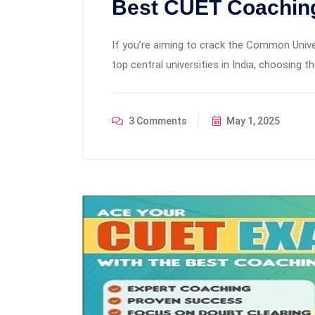
Best CUET Coaching
If you’re aiming to crack the Common Univ
top central universities in India, choosing t
3 Comments
May 1, 2025