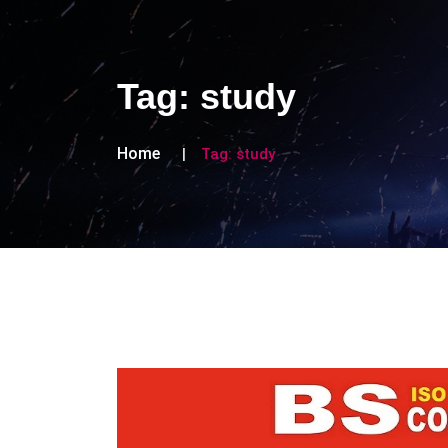
Tag:
study
Home
Tag:
study