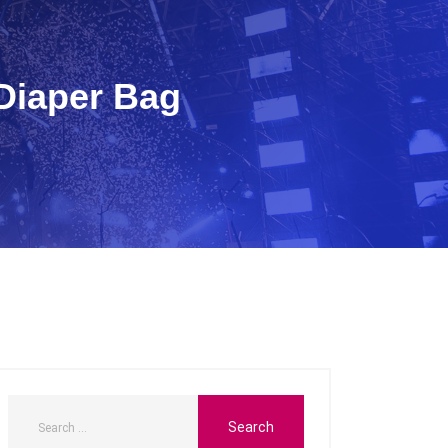
 Diaper Bag