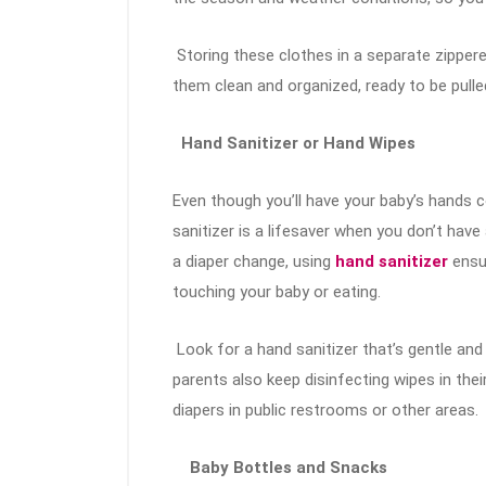
Storing these clothes in a separate zipper
them clean and organized, ready to be pull
Hand Sanitizer or Hand Wipes
Even though you’ll have your baby’s hands 
sanitizer is a lifesaver when you don’t hav
a diaper change, using
hand sanitizer
ensu
touching your baby or eating.
Look for a hand sanitizer that’s gentle and
parents also keep disinfecting wipes in th
diapers in public restrooms or other areas.
Baby Bottles and Snacks