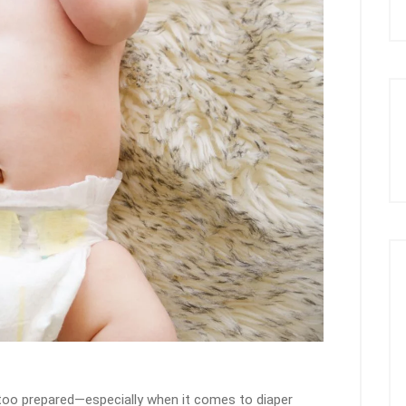
g too prepared—especially when it comes to diaper