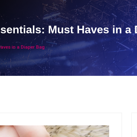
sentials: Must Haves in a
Haves in a Diaper Bag