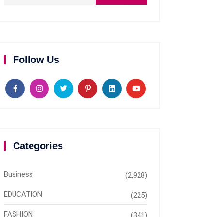
Follow Us
Categories
Business
(2,928)
EDUCATION
(225)
FASHION
(341)