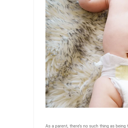
As a parent, there’s no such thing as bein