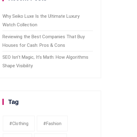
Why Seiko Luxe Is the Ultimate Luxury
Watch Collection
Reviewing the Best Companies That Buy
Houses for Cash: Pros & Cons
SEO Isn’t Magic, It’s Math: How Algorithms
Shape Visibility
Tag
#clothing
#fashion