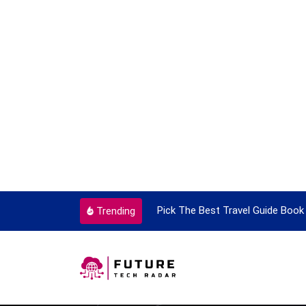
ortant Every Single Time
Pick The Best Travel Guide Book 
Trending