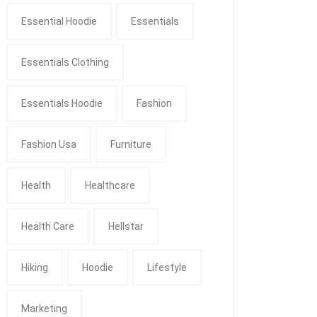
Essential Hoodie
Essentials
Essentials Clothing
Essentials Hoodie
Fashion
Fashion Usa
Furniture
Health
Healthcare
Health Care
Hellstar
Hiking
Hoodie
Lifestyle
Marketing