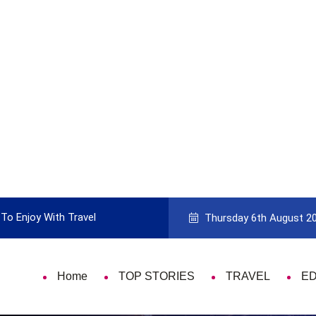
To Enjoy With Travel
Guide to Picking the Best Travel Ca
Thursday 6th August 2
Home
TOP STORIES
TRAVEL
E