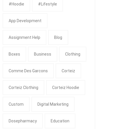
#Hoodie
#Lifestyle
App Development
Assignment Help
Blog
Boxes
Business
Clothing
Comme Des Garcons
Corteiz
Corteiz Clothing
Corteiz Hoodie
Custom
Digital Marketing
Dosepharmacy
Education