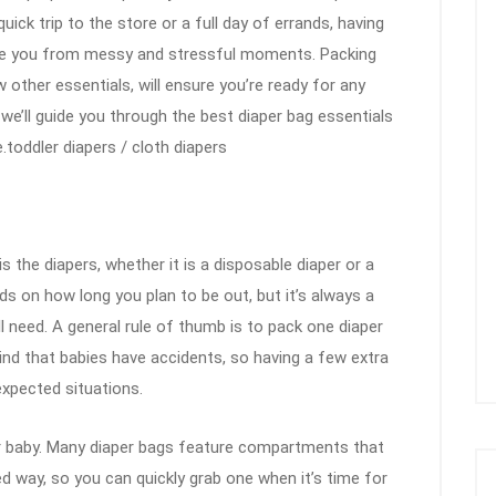
ick trip to the store or a full day of errands, having
e you from messy and stressful moments. Packing
w other essentials, will ensure you’re ready for any
 we’ll guide you through the best diaper bag essentials
toddler diapers / cloth diapers
 the diapers, whether it is a disposable diaper or a
s on how long you plan to be out, but it’s always a
l need. A general rule of thumb is to pack one diaper
mind that babies have accidents, so having a few extra
expected situations.
ur baby. Many diaper bags feature compartments that
ed way, so you can quickly grab one when it’s time for