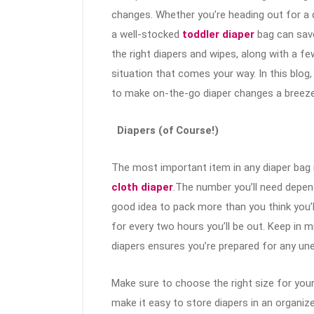
changes. Whether you’re heading out for a qu
a well-stocked
toddler diaper
bag can sav
the right diapers and wipes, along with a fe
situation that comes your way. In this blog,
to make on-the-go diaper changes a breeze.
Diapers (of Course!)
The most important item in any diaper bag is
cloth diaper
.The number you’ll need depend
good idea to pack more than you think you’l
for every two hours you’ll be out. Keep in 
diapers ensures you’re prepared for any un
Make sure to choose the right size for yo
make it easy to store diapers in an organiz