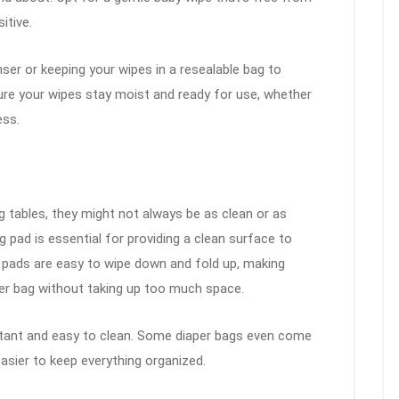
itive.
ser or keeping your wipes in a resealable bag to
sure your wipes stay moist and ready for use, whether
ess.
 tables, they might not always be as clean or as
g pad is essential for providing a clean surface to
 pads are easy to wipe down and fold up, making
er bag without taking up too much space.
stant and easy to clean. Some diaper bags even come
easier to keep everything organized.