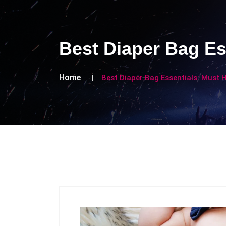
Best Diaper Bag Es
Home
Best Diaper Bag Essentials: Must 