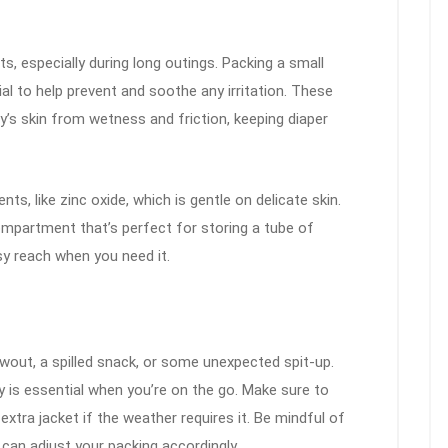
, especially during long outings. Packing a small
al to help prevent and soothe any irritation. These
y’s skin from wetness and friction, keeping diaper
ts, like zinc oxide, which is gentle on delicate skin.
mpartment that’s perfect for storing a tube of
sy reach when you need it.
wout, a spilled snack, or some unexpected spit-up.
y is essential when you’re on the go. Make sure to
extra jacket if the weather requires it. Be mindful of
can adjust your packing accordingly.