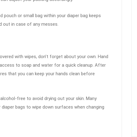
ed pouch or small bag within your diaper bag keeps
ed out in case of any messes.
covered with wipes, don’t forget about your own. Hand
e access to soap and water for a quick cleanup. After
res that you can keep your hands clean before
 alcohol-free to avoid drying out your skin. Many
eir diaper bags to wipe down surfaces when changing