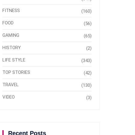
FITNESS
(160)
FOOD
(56)
GAMING
(65)
HISTORY
(2)
LIFE STYLE
(343)
TOP STORIES
(42)
TRAVEL
(130)
VIDEO
(3)
Recent Posts