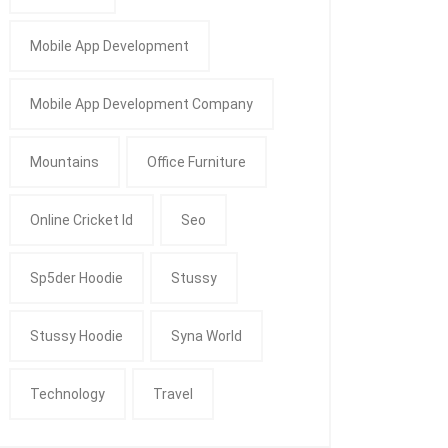
Mobile App Development
Mobile App Development Company
Mountains
Office Furniture
Online Cricket Id
Seo
Sp5der Hoodie
Stussy
Stussy Hoodie
Syna World
Technology
Travel