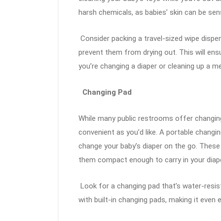
harsh chemicals, as babies’ skin can be sens
Consider packing a travel-sized wipe dispen
prevent them from drying out. This will en
you’re changing a diaper or cleaning up a m
Changing Pad
While many public restrooms offer changing
convenient as you’d like. A portable changin
change your baby’s diaper on the go. These
them compact enough to carry in your diap
Look for a changing pad that’s water-resi
with built-in changing pads, making it even 