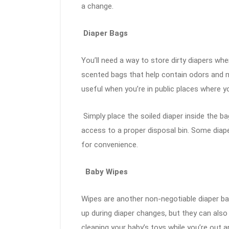
a change.
Diaper Bags
You’ll need a way to store dirty diapers wh
scented bags that help contain odors and m
useful when you’re in public places where y
Simply place the soiled diaper inside the bag
access to a proper disposal bin. Some diap
for convenience.
Baby Wipes
Wipes are another non-negotiable diaper bag
up during diaper changes, but they can also
cleaning your baby’s toys while you’re out 