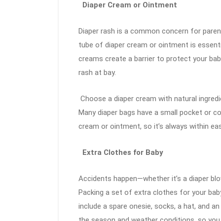
Diaper Cream or Ointment
Diaper rash is a common concern for parents
tube of diaper cream or ointment is essenti
creams create a barrier to protect your bab
rash at bay.
Choose a diaper cream with natural ingredien
Many diaper bags have a small pocket or co
cream or ointment, so it’s always within ea
Extra Clothes for Baby
Accidents happen—whether it’s a diaper blo
Packing a set of extra clothes for your bab
include a spare onesie, socks, a hat, and an 
the season and weather conditions, so you 