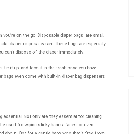
en you’re on the go. Disposable diaper bags are small,
ake diaper disposal easier. These bags are especially
ou can’t dispose of the diaper immediately.
, tie it up, and toss it in the trash once you have
er bags even come with built-in diaper bag dispensers
 essential. Not only are they essential for cleaning
 be used for wiping sticky hands, faces, or even
and about. Opt for a gentle baby wipe that’s free from