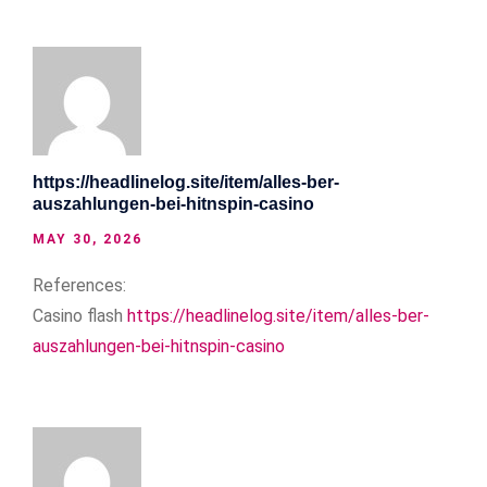
https://headlinelog.site/item/alles-ber-
auszahlungen-bei-hitnspin-casino
MAY 30, 2026
References:
Casino flash
https://headlinelog.site/item/alles-ber-
auszahlungen-bei-hitnspin-casino