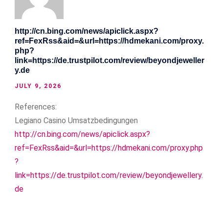
http://cn.bing.com/news/apiclick.aspx?
ref=FexRss&aid=&url=https://hdmekani.com/proxy.
php?
link=https://de.trustpilot.com/review/beyondjeweller
y.de
JULY 9, 2026
References:
Legiano Casino Umsatzbedingungen
http://cn.bing.com/news/apiclick.aspx?
ref=FexRss&aid=&url=https://hdmekani.com/proxy.php
?
link=https://de.trustpilot.com/review/beyondjewellery.
de