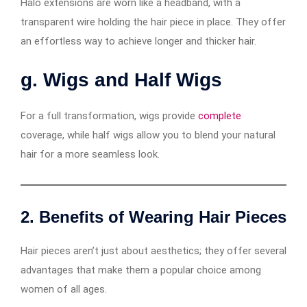
Halo extensions are worn like a headband, with a
transparent wire holding the hair piece in place. They offer
an effortless way to achieve longer and thicker hair.
g. Wigs and Half Wigs
For a full transformation, wigs provide
complete
coverage, while half wigs allow you to blend your natural
hair for a more seamless look.
2. Benefits of Wearing Hair Pieces
Hair pieces aren’t just about aesthetics; they offer several
advantages that make them a popular choice among
women of all ages.