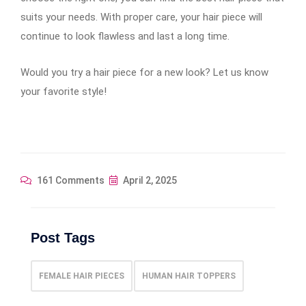
suits your needs. With proper care, your hair piece will
continue to look flawless and last a long time.
Would you try a hair piece for a new look? Let us know
your favorite style!
161 Comments
April 2, 2025
Post Tags
FEMALE HAIR PIECES
HUMAN HAIR TOPPERS