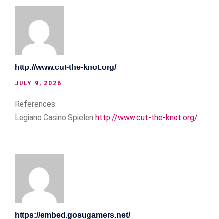
http://www.cut-the-knot.org/
JULY 9, 2026
References:
Legiano Casino Spielen
http://www.cut-the-knot.org/
https://embed.gosugamers.net/