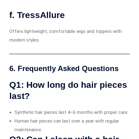
f. TressAllure
Offers lightweight, comfortable wigs and toppers with
modern styles.
6. Frequently Asked Questions
Q1: How long do hair pieces
last?
Synthetic hair pieces last 4–6 months with proper care.
Human hair pieces can last over a year with regular
maintenance.