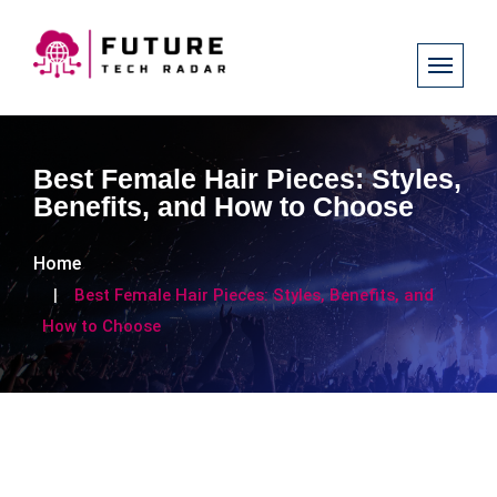
Best Female Hair Pieces: Styles,
Benefits, and How to Choose
Home
Best Female Hair Pieces: Styles, Benefits, and
How to Choose