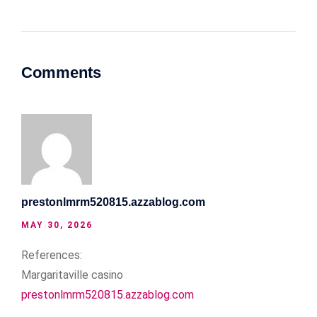
Comments
prestonlmrm520815.azzablog.com
MAY 30, 2026
References:
Margaritaville casino
prestonlmrm520815.azzablog.com