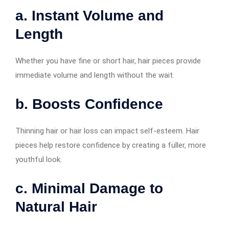
a. Instant Volume and
Length
Whether you have fine or short hair, hair pieces provide
immediate volume and length without the wait.
b. Boosts Confidence
Thinning hair or hair loss can impact self-esteem. Hair
pieces help restore confidence by creating a fuller, more
youthful look.
c. Minimal Damage to
Natural Hair