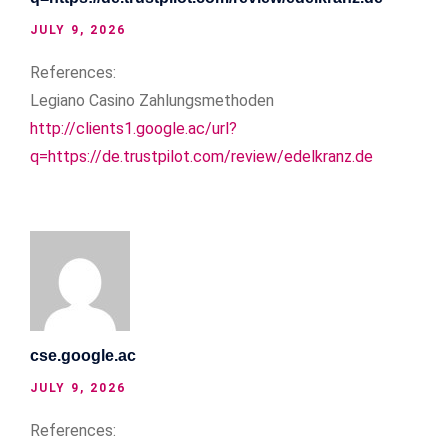
JULY 9, 2026
References:
Legiano Casino Zahlungsmethoden
http://clients1.google.ac/url?
q=https://de.trustpilot.com/review/edelkranz.de
cse.google.ac
JULY 9, 2026
References: