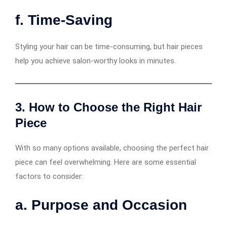
f. Time-Saving
Styling your hair can be time-consuming, but hair pieces
help you achieve salon-worthy looks in minutes.
3. How to Choose the Right Hair
Piece
With so many options available, choosing the perfect hair
piece can feel overwhelming. Here are some essential
factors to consider:
a. Purpose and Occasion