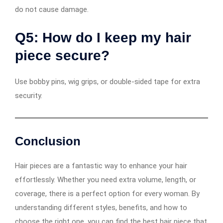
do not cause damage.
Q5: How do I keep my hair
piece secure?
Use bobby pins, wig grips, or double-sided tape for extra
security.
Conclusion
Hair pieces are a fantastic way to enhance your hair
effortlessly. Whether you need extra volume, length, or
coverage, there is a perfect option for every woman. By
understanding different styles, benefits, and how to
choose the right one, you can find the best hair piece that