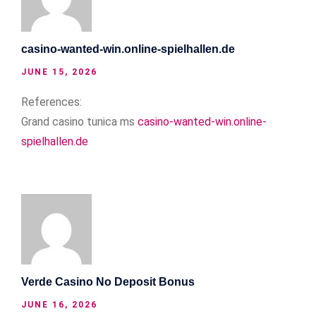
casino-wanted-win.online-spielhallen.de
JUNE 15, 2026
References:
Grand casino tunica ms
casino-wanted-win.online-
spielhallen.de
Verde Casino No Deposit Bonus
JUNE 16, 2026