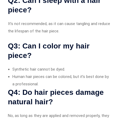
Q2: Can I sleep with a hair
piece?
It’s not recommended, as it can cause tangling and reduce
the lifespan of the hair piece.
Q3: Can I color my hair
piece?
Synthetic hair cannot be dyed.
Human hair pieces can be colored, but it’s best done by
a professional.
Q4: Do hair pieces damage
natural hair?
No, as long as they are applied and removed properly, they