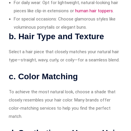
For daily wear: Opt for lightweight, natural-looking hair
pieces like clip-in extensions or
human hair toppers
.
For special occasions: Choose glamorous styles like
voluminous ponytails or elegant buns.
b. Hair Type and Texture
Select a hair piece that closely matches your natural hair
type—straight, wavy, curly, or coily—for a seamless blend.
c. Color Matching
To achieve the most natural look, choose a shade that
closely resembles your hair color. Many brands offer
color-matching services to help you find the perfect
match.