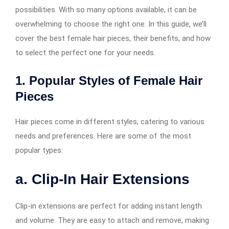
possibilities. With so many options available, it can be
overwhelming to choose the right one. In this guide, we’ll
cover the best female hair pieces, their benefits, and how
to select the perfect one for your needs.
1. Popular Styles of Female Hair
Pieces
Hair pieces come in different styles, catering to various
needs and preferences. Here are some of the most
popular types:
a. Clip-In Hair Extensions
Clip-in extensions are perfect for adding instant length
and volume. They are easy to attach and remove, making