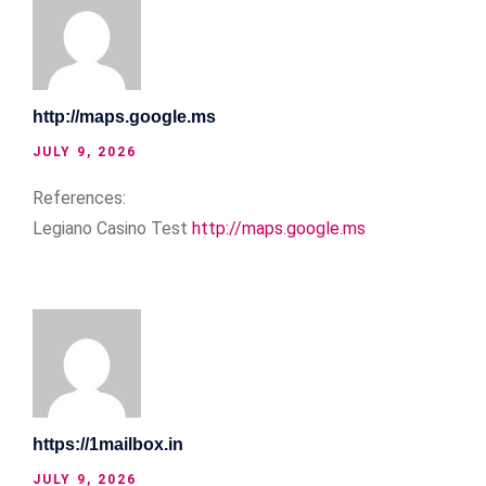
http://maps.google.ms
JULY 9, 2026
References:
Legiano Casino Test
http://maps.google.ms
https://1mailbox.in
JULY 9, 2026