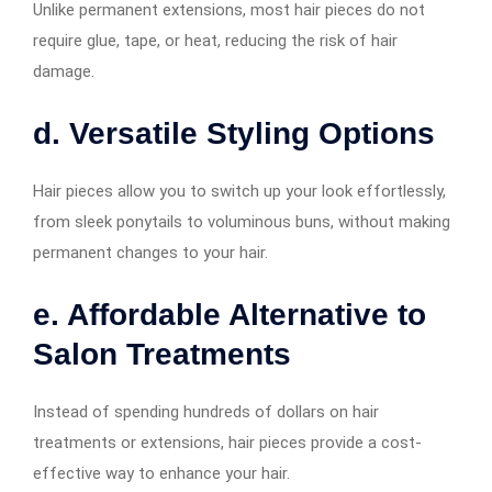
Unlike permanent extensions, most hair pieces do not
require glue, tape, or heat, reducing the risk of hair
damage.
d. Versatile Styling Options
Hair pieces allow you to switch up your look effortlessly,
from sleek ponytails to voluminous buns, without making
permanent changes to your hair.
e. Affordable Alternative to
Salon Treatments
Instead of spending hundreds of dollars on hair
treatments or extensions, hair pieces provide a cost-
effective way to enhance your hair.