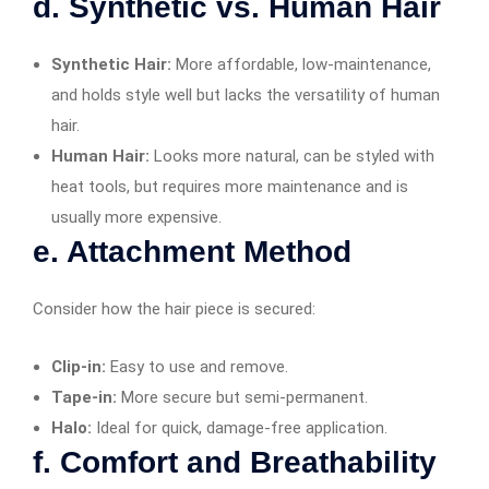
d. Synthetic vs. Human Hair
Synthetic Hair:
More affordable, low-maintenance,
and holds style well but lacks the versatility of human
hair.
Human Hair:
Looks more natural, can be styled with
heat tools, but requires more maintenance and is
usually more expensive.
e. Attachment Method
Consider how the hair piece is secured:
Clip-in:
Easy to use and remove.
Tape-in:
More secure but semi-permanent.
Halo:
Ideal for quick, damage-free application.
f. Comfort and Breathability