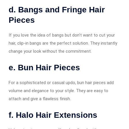
d. Bangs and Fringe Hair
Pieces
If you love the idea of bangs but don’t want to cut your
hair, clip-in bangs are the perfect solution. They instantly
change your look without the commitment.
e. Bun Hair Pieces
For a sophisticated or casual updo, bun hair pieces add
volume and elegance to your style. They are easy to
attach and give a flawless finish.
f. Halo Hair Extensions