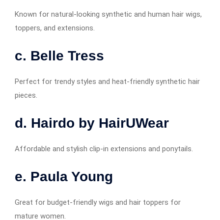
Known for natural-looking synthetic and human hair wigs,
toppers, and extensions.
c. Belle Tress
Perfect for trendy styles and heat-friendly synthetic hair
pieces.
d. Hairdo by HairUWear
Affordable and stylish clip-in extensions and ponytails.
e. Paula Young
Great for budget-friendly wigs and hair toppers for
mature women.