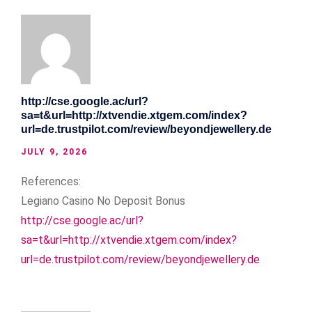
http://cse.google.ac/url?
sa=t&url=http://xtvendie.xtgem.com/index?
url=de.trustpilot.com/review/beyondjewellery.de
JULY 9, 2026
References:
Legiano Casino No Deposit Bonus
http://cse.google.ac/url?
sa=t&url=http://xtvendie.xtgem.com/index?
url=de.trustpilot.com/review/beyondjewellery.de