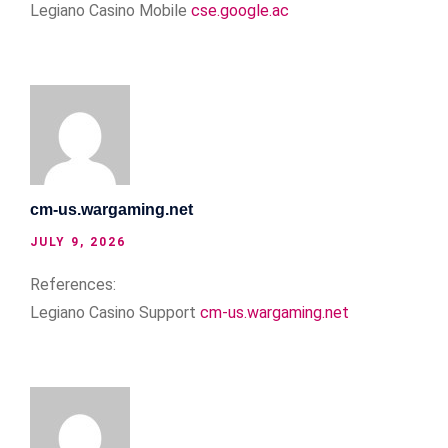
Legiano Casino Mobile
cse.google.ac
cm-us.wargaming.net
JULY 9, 2026
References:
Legiano Casino Support
cm-us.wargaming.net