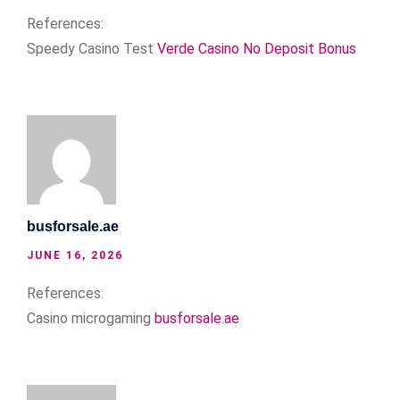
References:
Speedy Casino Test
Verde Casino No Deposit Bonus
busforsale.ae
JUNE 16, 2026
References:
Casino microgaming
busforsale.ae