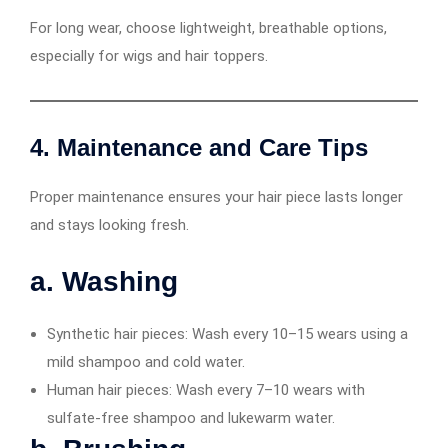
For long wear, choose lightweight, breathable options,
especially for wigs and hair toppers.
4. Maintenance and Care Tips
Proper maintenance ensures your hair piece lasts longer
and stays looking fresh.
a. Washing
Synthetic hair pieces: Wash every 10–15 wears using a
mild shampoo and cold water.
Human hair pieces: Wash every 7–10 wears with
sulfate-free shampoo and lukewarm water.