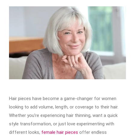
Hair pieces have become a game-changer for women
looking to add volume, length, or coverage to their hair.
Whether you’re experiencing hair thinning, want a quick
style transformation, or just love experimenting with
different looks,
female hair pieces
offer endless