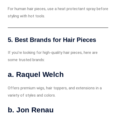
For human hair pieces, use a heat protectant spray before
styling with hot tools.
5. Best Brands for Hair Pieces
If you’re looking for high-quality hair pieces, here are
some trusted brands:
a. Raquel Welch
Offers premium wigs, hair toppers, and extensions in a
variety of styles and colors.
b. Jon Renau