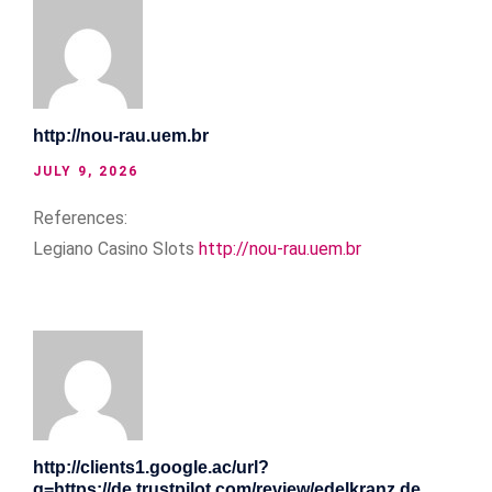
http://nou-rau.uem.br
JULY 9, 2026
References:
Legiano Casino Slots
http://nou-rau.uem.br
http://clients1.google.ac/url?
q=https://de.trustpilot.com/review/edelkranz.de