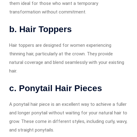
them ideal for those who want a temporary
transformation without commitment.
b. Hair Toppers
Hair toppers are designed for women experiencing
thinning hair, particularly at the crown. They provide
natural coverage and blend seamlessly with your existing
hair.
c. Ponytail Hair Pieces
A ponytail hair piece is an excellent way to achieve a fuller
and longer ponytail without waiting for your natural hair to
grow. These come in different styles, including curly, wavy,
and straight ponytails.