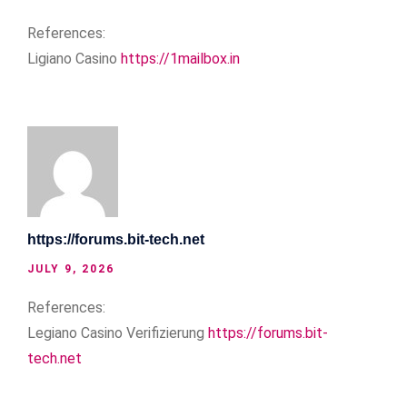
References:
Ligiano Casino
https://1mailbox.in
https://forums.bit-tech.net
JULY 9, 2026
References:
Legiano Casino Verifizierung
https://forums.bit-
tech.net