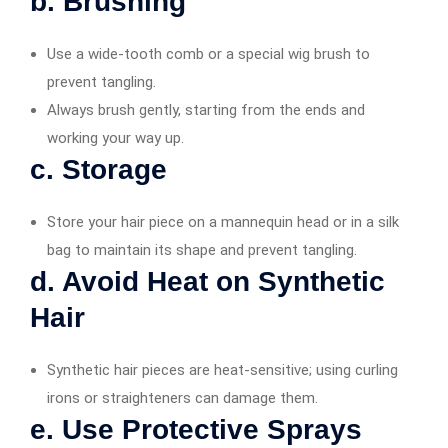
b. Brushing
Use a wide-tooth comb or a special wig brush to
prevent tangling.
Always brush gently, starting from the ends and
working your way up.
c. Storage
Store your hair piece on a mannequin head or in a silk
bag to maintain its shape and prevent tangling.
d. Avoid Heat on Synthetic
Hair
Synthetic hair pieces are heat-sensitive; using curling
irons or straighteners can damage them.
e. Use Protective Sprays