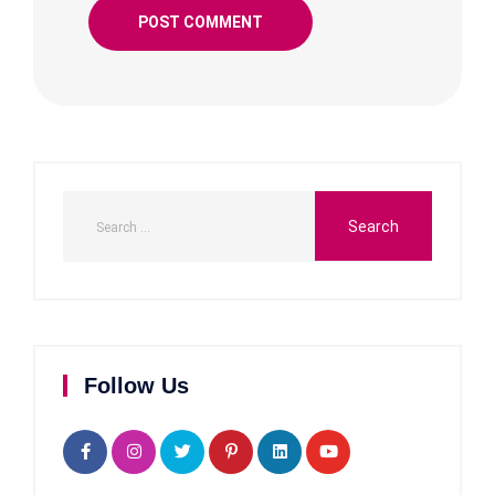
Follow Us