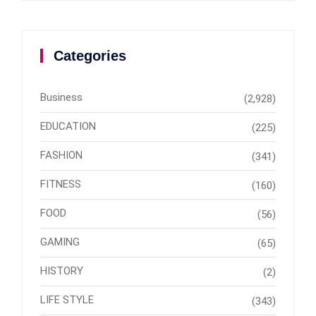
Categories
Business
(2,928)
EDUCATION
(225)
FASHION
(341)
FITNESS
(160)
FOOD
(56)
GAMING
(65)
HISTORY
(2)
LIFE STYLE
(343)