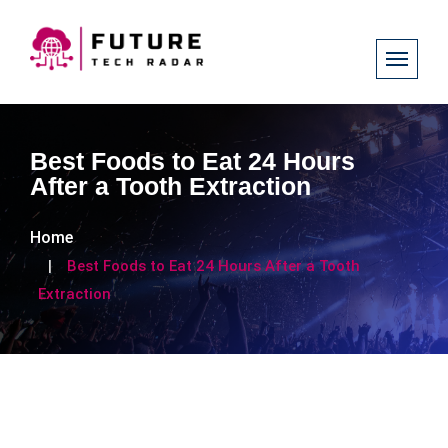
Best Foods to Eat 24 Hours
After a Tooth Extraction
Home
Best Foods to Eat 24 Hours After a Tooth
Extraction