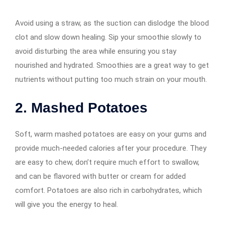
Avoid using a straw, as the suction can dislodge the blood
clot and slow down healing. Sip your smoothie slowly to
avoid disturbing the area while ensuring you stay
nourished and hydrated. Smoothies are a great way to get
nutrients without putting too much strain on your mouth.
2. Mashed Potatoes
Soft, warm mashed potatoes are easy on your gums and
provide much-needed calories after your procedure. They
are easy to chew, don’t require much effort to swallow,
and can be flavored with butter or cream for added
comfort. Potatoes are also rich in carbohydrates, which
will give you the energy to heal.