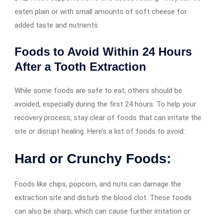
eaten plain or with small amounts of soft cheese for
added taste and nutrients.
Foods to Avoid Within 24 Hours
After a Tooth Extraction
While some foods are safe to eat, others should be
avoided, especially during the first 24 hours. To help your
recovery process, stay clear of foods that can irritate the
site or disrupt healing. Here’s a list of foods to avoid:
Hard or Crunchy Foods:
Foods like chips, popcorn, and nuts can damage the
extraction site and disturb the blood clot. These foods
can also be sharp, which can cause further irritation or