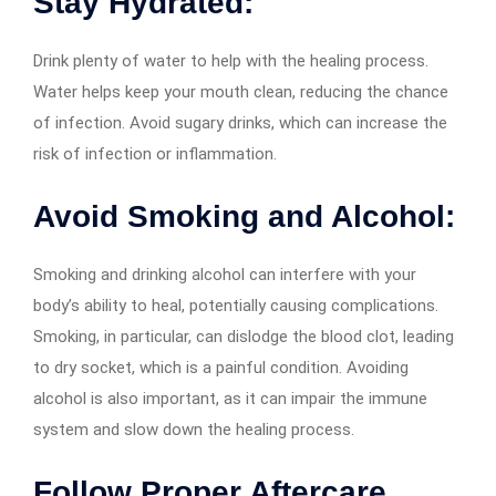
Stay Hydrated:
Drink plenty of water to help with the healing process.
Water helps keep your mouth clean, reducing the chance
of infection. Avoid sugary drinks, which can increase the
risk of infection or inflammation.
Avoid Smoking and Alcohol:
Smoking and drinking alcohol can interfere with your
body’s ability to heal, potentially causing complications.
Smoking, in particular, can dislodge the blood clot, leading
to dry socket, which is a painful condition. Avoiding
alcohol is also important, as it can impair the immune
system and slow down the healing process.
Follow Proper Aftercare