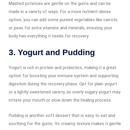
Mashed potatoes are gentle on the gums and can be
made in a variety of ways. For a more nutrient-dense
option, you can add some pureed vegetables like carrots
or peas for extra vitamins and minerals, ensuring your
body has everything it needs for recovery.
3. Yogurt and Pudding
Yogurt is rich in protein and probiotics, making it a great
option for boosting your immune system and supporting
digestion during the recovery phase. Opt for plain yogurt
or a lightly sweetened variety, as overly sugary yogurt may
irritate your mouth or slow down the healing process.
Pudding is another soft dessert that is easy to eat and
soothing for the gums. Its creamy texture makes it gentle