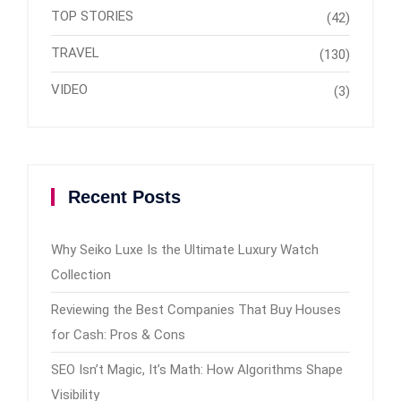
TOP STORIES
(42)
TRAVEL
(130)
VIDEO
(3)
Recent Posts
Why Seiko Luxe Is the Ultimate Luxury Watch
Collection
Reviewing the Best Companies That Buy Houses
for Cash: Pros & Cons
SEO Isn’t Magic, It’s Math: How Algorithms Shape
Visibility