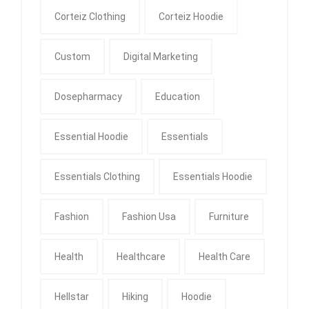
Corteiz Clothing
Corteiz Hoodie
Custom
Digital Marketing
Dosepharmacy
Education
Essential Hoodie
Essentials
Essentials Clothing
Essentials Hoodie
Fashion
Fashion Usa
Furniture
Health
Healthcare
Health Care
Hellstar
Hiking
Hoodie