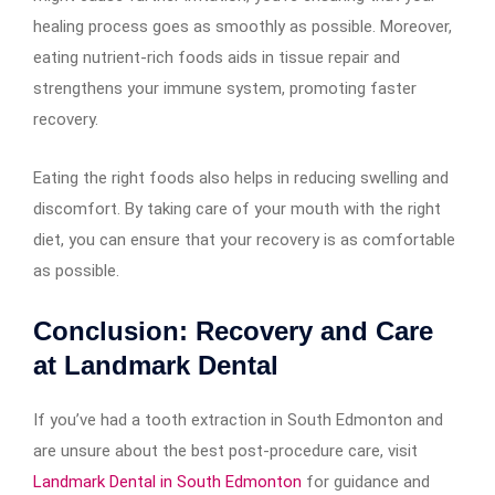
healing process goes as smoothly as possible. Moreover,
eating nutrient-rich foods aids in tissue repair and
strengthens your immune system, promoting faster
recovery.
Eating the right foods also helps in reducing swelling and
discomfort. By taking care of your mouth with the right
diet, you can ensure that your recovery is as comfortable
as possible.
Conclusion: Recovery and Care
at Landmark Dental
If you’ve had a tooth extraction in South Edmonton and
are unsure about the best post-procedure care, visit
Landmark Dental in South Edmonton
for guidance and