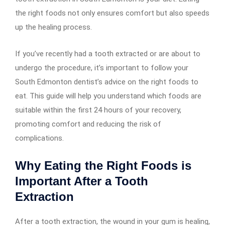
the right foods not only ensures comfort but also speeds
up the healing process.
If you’ve recently had a tooth extracted or are about to
undergo the procedure, it’s important to follow your
South Edmonton dentist’s advice on the right foods to
eat. This guide will help you understand which foods are
suitable within the first 24 hours of your recovery,
promoting comfort and reducing the risk of
complications.
Why Eating the Right Foods is
Important After a Tooth
Extraction
After a tooth extraction, the wound in your gum is healing,