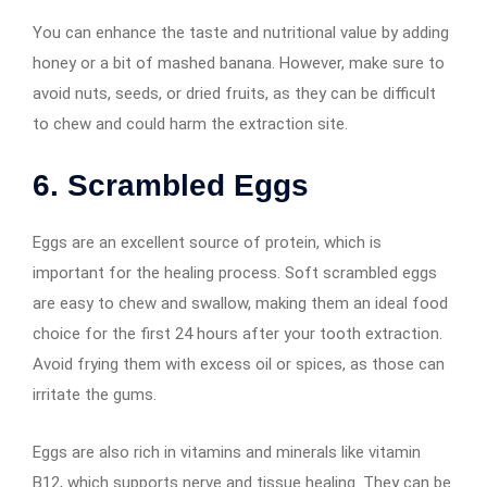
You can enhance the taste and nutritional value by adding
honey or a bit of mashed banana. However, make sure to
avoid nuts, seeds, or dried fruits, as they can be difficult
to chew and could harm the extraction site.
6. Scrambled Eggs
Eggs are an excellent source of protein, which is
important for the healing process. Soft scrambled eggs
are easy to chew and swallow, making them an ideal food
choice for the first 24 hours after your tooth extraction.
Avoid frying them with excess oil or spices, as those can
irritate the gums.
Eggs are also rich in vitamins and minerals like vitamin
B12, which supports nerve and tissue healing. They can be