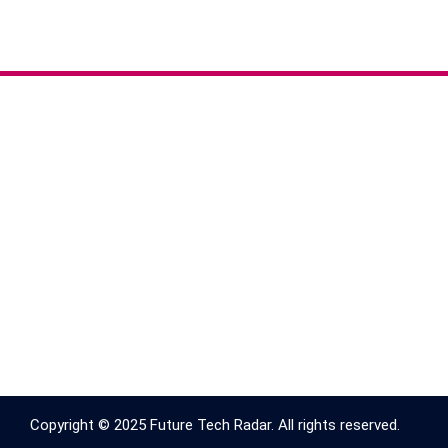
Copyright © 2025 Future Tech Radar. All rights reserved.