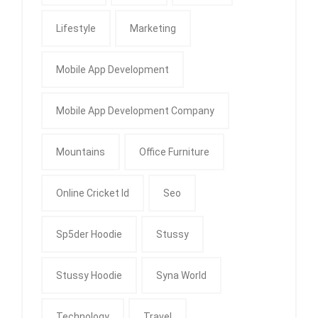
Lifestyle
Marketing
Mobile App Development
Mobile App Development Company
Mountains
Office Furniture
Online Cricket Id
Seo
Sp5der Hoodie
Stussy
Stussy Hoodie
Syna World
Technology
Travel