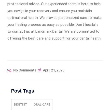
professional advice. Our experienced team is here to help
you navigate your recovery and ensure you maintain
optimal oral health. We provide personalized care to make
your healing process as easy as possible. Don’t hesitate
to contact us at Landmark Dental. We are committed to
offering the best care and support for your dental health.
No Comments
April 21, 2025
Post Tags
DENTIST
ORAL CARE