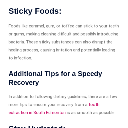
Sticky Foods:
Foods like caramel, gum, or toffee can stick to your teeth
or gums, making cleaning difficult and possibly introducing
bacteria. These sticky substances can also disrupt the
healing process, causing irritation and potentially leading
to infection.
Additional Tips for a Speedy
Recovery
In addition to following dietary guidelines, there are a few
more tips to ensure your recovery from a
tooth
extraction in South Edmonton
is as smooth as possible: