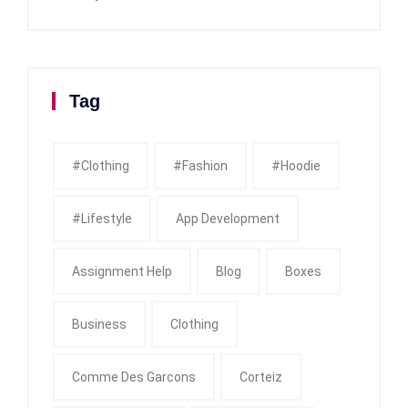
Tag
#clothing
#fashion
#Hoodie
#Lifestyle
App Development
Assignment Help
Blog
Boxes
Business
Clothing
Comme Des Garcons
Corteiz