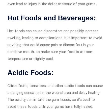
even lead to injury in the delicate tissue of your gums.
Hot Foods and Beverages:
Hot foods can cause discomfort and possibly increase
swelling, leading to complications. It is important to avoid
anything that could cause pain or discomfort in your
sensitive mouth, so make sure your food is at room
temperature or slightly cool.
Acidic Foods:
Citrus fruits, tomatoes, and other acidic foods can cause
a stinging sensation in the wound area and delay healing.
The acidity can irritate the gum tissue, so it’s best to
avoid these foods until your gums have fully healed.