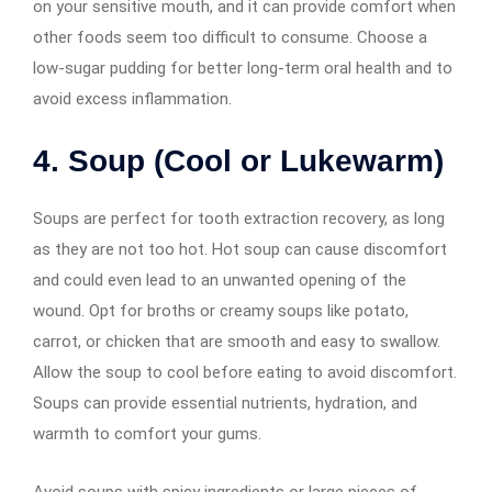
on your sensitive mouth, and it can provide comfort when
other foods seem too difficult to consume. Choose a
low-sugar pudding for better long-term oral health and to
avoid excess inflammation.
4. Soup (Cool or Lukewarm)
Soups are perfect for tooth extraction recovery, as long
as they are not too hot. Hot soup can cause discomfort
and could even lead to an unwanted opening of the
wound. Opt for broths or creamy soups like potato,
carrot, or chicken that are smooth and easy to swallow.
Allow the soup to cool before eating to avoid discomfort.
Soups can provide essential nutrients, hydration, and
warmth to comfort your gums.
Avoid soups with spicy ingredients or large pieces of