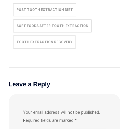
POST TOOTH EXTRACTION DIET
SOFT FOODS AFTER TOOTH EXTRACTION
TOOTH EXTRACTION RECOVERY
Leave a Reply
Your email address will not be published.
Required fields are marked
*