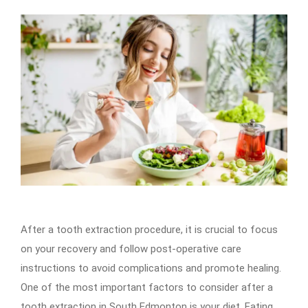
After a tooth extraction procedure, it is crucial to focus
on your recovery and follow post-operative care
instructions to avoid complications and promote healing.
One of the most important factors to consider after a
tooth extraction in South Edmonton is your diet. Eating