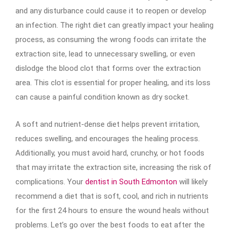
and any disturbance could cause it to reopen or develop
an infection. The right diet can greatly impact your healing
process, as consuming the wrong foods can irritate the
extraction site, lead to unnecessary swelling, or even
dislodge the blood clot that forms over the extraction
area. This clot is essential for proper healing, and its loss
can cause a painful condition known as dry socket.
A soft and nutrient-dense diet helps prevent irritation,
reduces swelling, and encourages the healing process.
Additionally, you must avoid hard, crunchy, or hot foods
that may irritate the extraction site, increasing the risk of
complications. Your
dentist in South Edmonton
will likely
recommend a diet that is soft, cool, and rich in nutrients
for the first 24 hours to ensure the wound heals without
problems. Let’s go over the best foods to eat after the