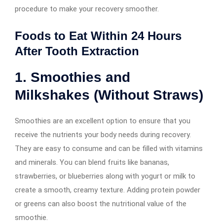
procedure to make your recovery smoother.
Foods to Eat Within 24 Hours
After Tooth Extraction
1. Smoothies and
Milkshakes (Without Straws)
Smoothies are an excellent option to ensure that you
receive the nutrients your body needs during recovery.
They are easy to consume and can be filled with vitamins
and minerals. You can blend fruits like bananas,
strawberries, or blueberries along with yogurt or milk to
create a smooth, creamy texture. Adding protein powder
or greens can also boost the nutritional value of the
smoothie.