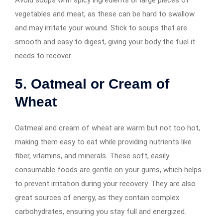
vegetables and meat, as these can be hard to swallow
and may irritate your wound. Stick to soups that are
smooth and easy to digest, giving your body the fuel it
needs to recover.
5. Oatmeal or Cream of
Wheat
Oatmeal and cream of wheat are warm but not too hot,
making them easy to eat while providing nutrients like
fiber, vitamins, and minerals. These soft, easily
consumable foods are gentle on your gums, which helps
to prevent irritation during your recovery. They are also
great sources of energy, as they contain complex
carbohydrates, ensuring you stay full and energized.