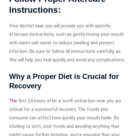
Instructions:
Your dentist near you will provide you with specific
aftercare instructions, such as gently rinsing your mouth
with warm salt water to reduce swelling and prevent
infection. Be sure to follow all instructions carefully, as
this will help you heal quickly and avoid any complications.
Why a Proper Diet is Crucial for
Recovery
The
first 24 hours after a tooth extraction near you are
critical for a successful recovery. The foods you
consume can affect how quickly your mouth heals. By
sticking to soft, cool foods and avoiding anything that
might cause further irritation, you’re ensuring that your