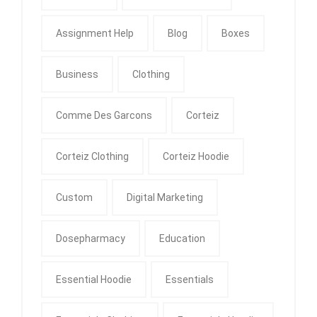
Assignment Help
Blog
Boxes
Business
Clothing
Comme Des Garcons
Corteiz
Corteiz Clothing
Corteiz Hoodie
Custom
Digital Marketing
Dosepharmacy
Education
Essential Hoodie
Essentials