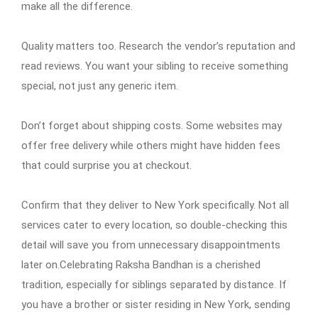
make all the difference.
Quality matters too. Research the vendor’s reputation and
read reviews. You want your sibling to receive something
special, not just any generic item.
Don’t forget about shipping costs. Some websites may
offer free delivery while others might have hidden fees
that could surprise you at checkout.
Confirm that they deliver to New York specifically. Not all
services cater to every location, so double-checking this
detail will save you from unnecessary disappointments
later on.Celebrating Raksha Bandhan is a cherished
tradition, especially for siblings separated by distance. If
you have a brother or sister residing in New York, sending