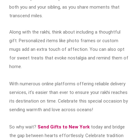
both you and your sibling, as you share moments that
transcend miles.
Along with the rakhi, think about including a thoughtful
gift. Personalized items like photo frames or custom
mugs add an extra touch of affection. You can also opt
for sweet treats that evoke nostalgia and remind them of
home.
With numerous online platforms offering reliable delivery
services, it’s easier than ever to ensure your rakhi reaches
its destination on time. Celebrate this special occasion by
sending warmth and love across oceans!
So why wait?
Send Gifts to New York
today and bridge
the gap between hearts effortlessly. Celebrate tradition