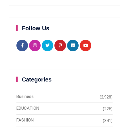
Follow Us
Categories
Business
(2,928)
EDUCATION
(225)
FASHION
(341)