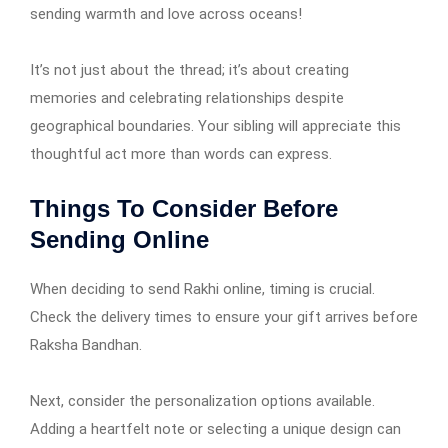
sending warmth and love across oceans!
It’s not just about the thread; it’s about creating
memories and celebrating relationships despite
geographical boundaries. Your sibling will appreciate this
thoughtful act more than words can express.
Things To Consider Before
Sending Online
When deciding to send Rakhi online, timing is crucial.
Check the delivery times to ensure your gift arrives before
Raksha Bandhan.
Next, consider the personalization options available.
Adding a heartfelt note or selecting a unique design can