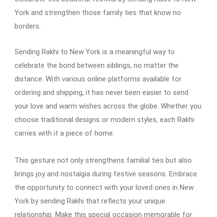
York and strengthen those family ties that know no
borders.
Sending Rakhi to New York is a meaningful way to
celebrate the bond between siblings, no matter the
distance. With various online platforms available for
ordering and shipping, it has never been easier to send
your love and warm wishes across the globe. Whether you
choose traditional designs or modern styles, each Rakhi
carries with it a piece of home.
This gesture not only strengthens familial ties but also
brings joy and nostalgia during festive seasons. Embrace
the opportunity to connect with your loved ones in New
York by sending Rakhi that reflects your unique
relationship. Make this special occasion memorable for