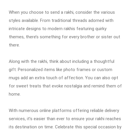
When you choose to send a rakhi, consider the various
styles available. From traditional threads adorned with
intricate designs to modern rakhis featuring quirky
themes, there’s something for every brother or sister out
there.
Along with the rakhi, think about including a thoughtful
gift. Personalized items like photo frames or custom
mugs add an extra touch of affection. You can also opt
for sweet treats that evoke nostalgia and remind them of
home.
With numerous online platforms offering reliable delivery
services, it’s easier than ever to ensure your rakhi reaches
its destination on time. Celebrate this special occasion by