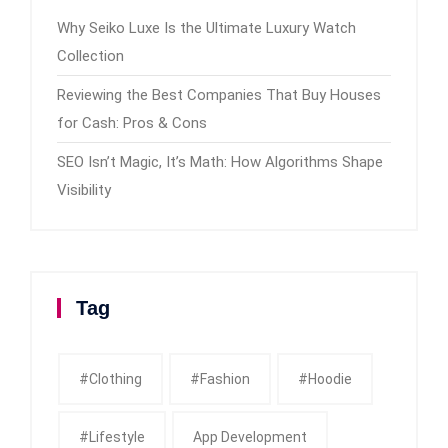
Why Seiko Luxe Is the Ultimate Luxury Watch
Collection
Reviewing the Best Companies That Buy Houses
for Cash: Pros & Cons
SEO Isn’t Magic, It’s Math: How Algorithms Shape
Visibility
Tag
#clothing
#fashion
#Hoodie
#Lifestyle
App Development