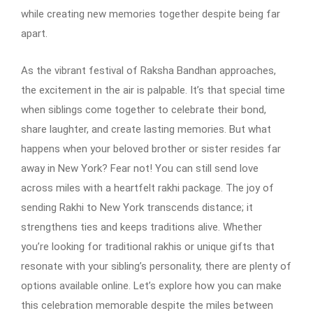
while creating new memories together despite being far
apart.
As the vibrant festival of Raksha Bandhan approaches,
the excitement in the air is palpable. It’s that special time
when siblings come together to celebrate their bond,
share laughter, and create lasting memories. But what
happens when your beloved brother or sister resides far
away in New York? Fear not! You can still send love
across miles with a heartfelt rakhi package. The joy of
sending Rakhi to New York transcends distance; it
strengthens ties and keeps traditions alive. Whether
you’re looking for traditional rakhis or unique gifts that
resonate with your sibling’s personality, there are plenty of
options available online. Let’s explore how you can make
this celebration memorable despite the miles between