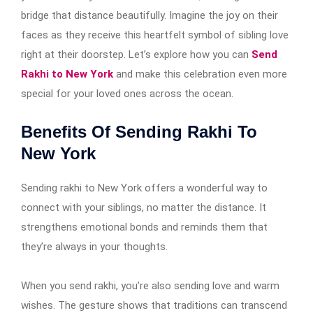
bridge that distance beautifully. Imagine the joy on their
faces as they receive this heartfelt symbol of sibling love
right at their doorstep. Let’s explore how you can
Send
Rakhi to New York
and make this celebration even more
special for your loved ones across the ocean.
Benefits Of Sending Rakhi To
New York
Sending rakhi to New York offers a wonderful way to
connect with your siblings, no matter the distance. It
strengthens emotional bonds and reminds them that
they’re always in your thoughts.
When you send rakhi, you’re also sending love and warm
wishes. The gesture shows that traditions can transcend