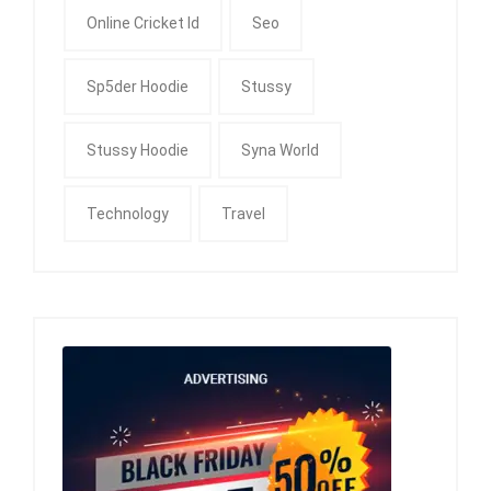
Online Cricket Id
Seo
Sp5der Hoodie
Stussy
Stussy Hoodie
Syna World
Technology
Travel