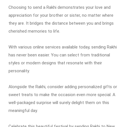
Choosing to send a Rakhi demonstrates your love and
appreciation for your brother or sister, no matter where
they are. It bridges the distance between you and brings
cherished memories to life.
With various online services available today, sending Rakhi
has never been easier. You can select from traditional
styles or modern designs that resonate with their
personality.
Alongside the Rakhi, consider adding personalized gifts or
sweet treats to make the occasion even more special. A
well-packaged surprise will surely delight them on this
meaningful day.
Celebrate this beautiful festival by sending Rakhi to New