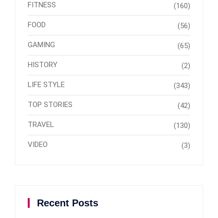
FITNESS
(160)
FOOD
(56)
GAMING
(65)
HISTORY
(2)
LIFE STYLE
(343)
TOP STORIES
(42)
TRAVEL
(130)
VIDEO
(3)
Recent Posts