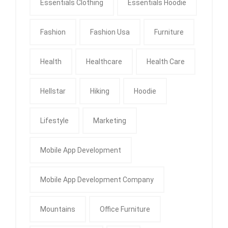
Essentials Clothing
Essentials Hoodie
Fashion
Fashion Usa
Furniture
Health
Healthcare
Health Care
Hellstar
Hiking
Hoodie
Lifestyle
Marketing
Mobile App Development
Mobile App Development Company
Mountains
Office Furniture