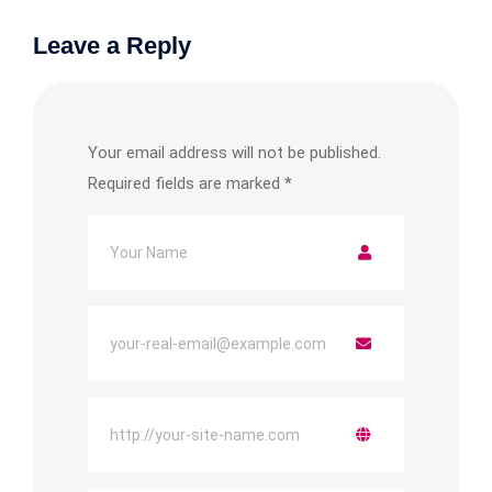
Leave a Reply
Your email address will not be published.
Required fields are marked
*