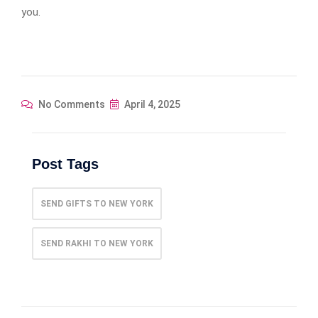
you.
No Comments
April 4, 2025
Post Tags
SEND GIFTS TO NEW YORK
SEND RAKHI TO NEW YORK