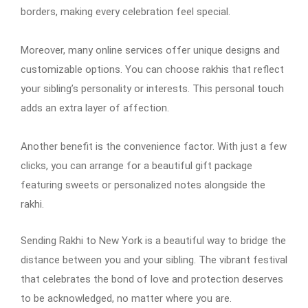
borders, making every celebration feel special.
Moreover, many online services offer unique designs and
customizable options. You can choose rakhis that reflect
your sibling’s personality or interests. This personal touch
adds an extra layer of affection.
Another benefit is the convenience factor. With just a few
clicks, you can arrange for a beautiful gift package
featuring sweets or personalized notes alongside the
rakhi.
Sending Rakhi to New York is a beautiful way to bridge the
distance between you and your sibling. The vibrant festival
that celebrates the bond of love and protection deserves
to be acknowledged, no matter where you are.