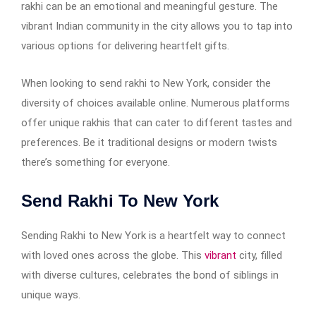
rakhi can be an emotional and meaningful gesture. The
vibrant Indian community in the city allows you to tap into
various options for delivering heartfelt gifts.
When looking to send rakhi to New York, consider the
diversity of choices available online. Numerous platforms
offer unique rakhis that can cater to different tastes and
preferences. Be it traditional designs or modern twists
there’s something for everyone.
Send Rakhi To New York
Sending Rakhi to New York is a heartfelt way to connect
with loved ones across the globe. This
vibrant
city, filled
with diverse cultures, celebrates the bond of siblings in
unique ways.