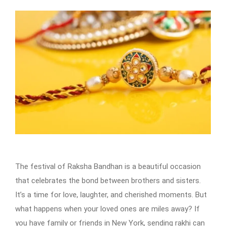
The festival of Raksha Bandhan is a beautiful occasion
that celebrates the bond between brothers and sisters.
It’s a time for love, laughter, and cherished moments. But
what happens when your loved ones are miles away? If
you have family or friends in New York, sending rakhi can