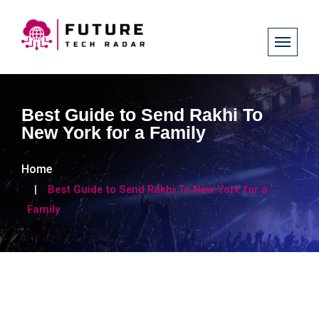
Best Guide to Send Rakhi To
New York for a Family
Home
Best Guide to Send Rakhi To New York for a
Family