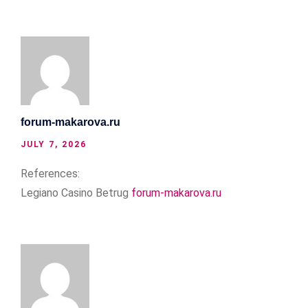
forum-makarova.ru
JULY 7, 2026
References:
Legiano Casino Betrug
forum-makarova.ru