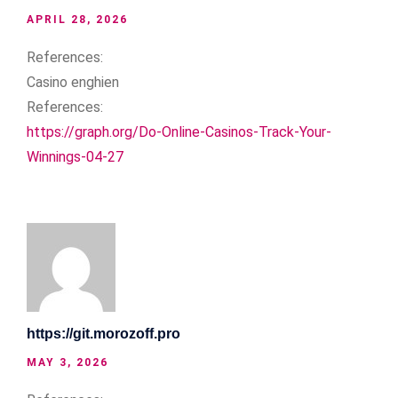
APRIL 28, 2026
References:
Casino enghien
References:
https://graph.org/Do-Online-Casinos-Track-Your-
Winnings-04-27
https://git.morozoff.pro
MAY 3, 2026