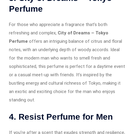
Perfume
For those who appreciate a fragrance that’s both
refreshing and complex,
City of Dreams – Tokyo
Perfume
offers an intriguing balance of citrus and floral
notes, with an underlying depth of woody accords. Ideal
for the modern man who wants to smell fresh and
sophisticated, this perfume is perfect for a daytime event
or a casual meet-up with friends. It’s inspired by the
bustling energy and cultural richness of Tokyo, making it
an exotic and exciting choice for the man who enjoys
standing out.
4. Resist Perfume for Men
If you’re after a scent that exudes strength and resilience,