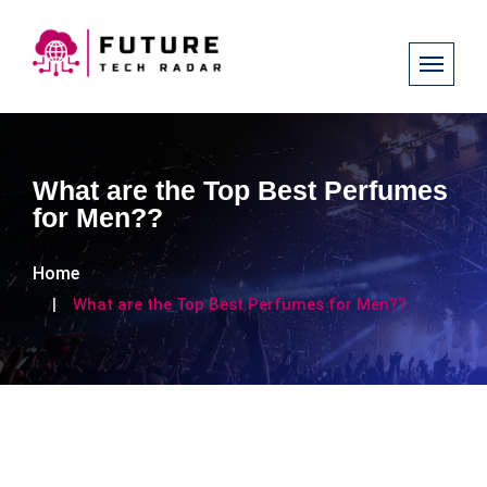
What are the Top Best Perfumes
for Men??
Home
What are the Top Best Perfumes for Men??