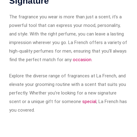
Signature
The fragrance you wear is more than just a scent; it’s a
powerful tool that can express your mood, personality,
and style. With the right perfume, you can leave a lasting
impression wherever you go. La French offers a variety of
high-quality perfumes for men, ensuring that you’ll always
find the perfect match for any
occasion
.
Explore the diverse range of fragrances at La French, and
elevate your grooming routine with a scent that suits you
perfectly. Whether you’re looking for a new signature
scent or a unique gift for someone
special
, La French has
you covered.