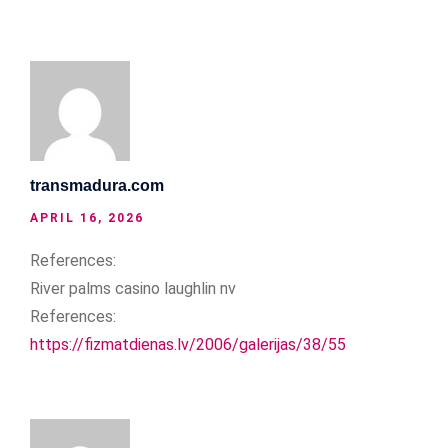
transmadura.com
APRIL 16, 2026
References:
River palms casino laughlin nv
References:
https://fizmatdienas.lv/2006/galerijas/38/55