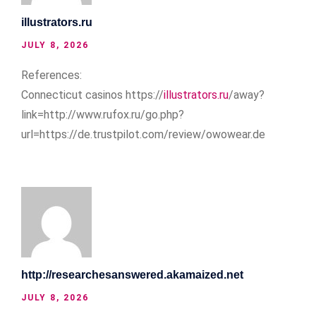
illustrators.ru
JULY 8, 2026
References:
Connecticut casinos https://
illustrators.ru
/away?
link=http://www.rufox.ru/go.php?
url=https://de.trustpilot.com/review/owowear.de
http://researchesanswered.akamaized.net
JULY 8, 2026