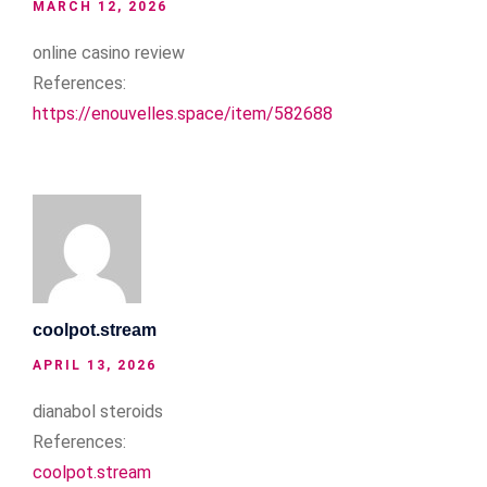
MARCH 12, 2026
online casino review
References:
https://enouvelles.space/item/582688
coolpot.stream
APRIL 13, 2026
dianabol steroids
References:
coolpot.stream