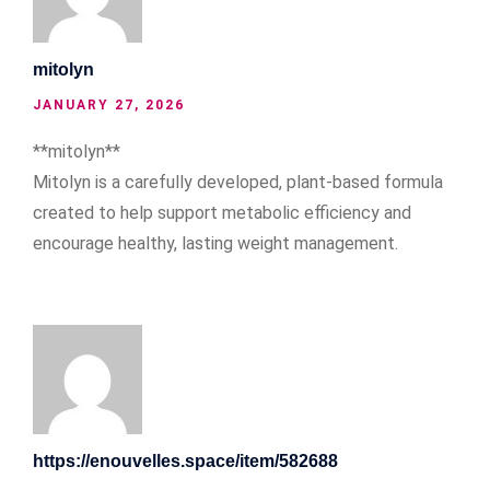
mitolyn
JANUARY 27, 2026
**mitolyn**
Mitolyn is a carefully developed, plant-based formula
created to help support metabolic efficiency and
encourage healthy, lasting weight management.
https://enouvelles.space/item/582688