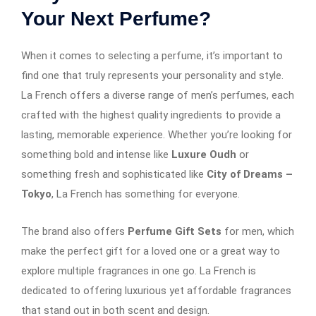
Your Next Perfume?
When it comes to selecting a perfume, it’s important to
find one that truly represents your personality and style.
La French offers a diverse range of men’s perfumes, each
crafted with the highest quality ingredients to provide a
lasting, memorable experience. Whether you’re looking for
something bold and intense like
Luxure Oudh
or
something fresh and sophisticated like
City of Dreams –
Tokyo
, La French has something for everyone.
The brand also offers
Perfume Gift Sets
for men, which
make the perfect gift for a loved one or a great way to
explore multiple fragrances in one go. La French is
dedicated to offering luxurious yet affordable fragrances
that stand out in both scent and design.