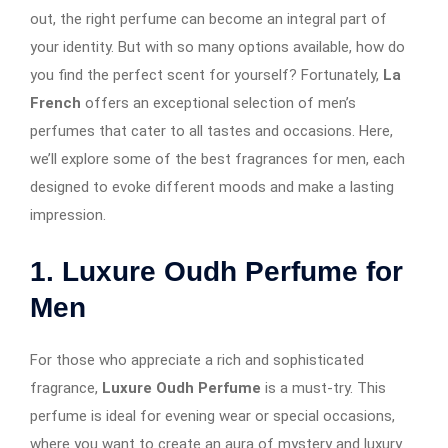
out, the right perfume can become an integral part of
your identity. But with so many options available, how do
you find the perfect scent for yourself? Fortunately,
La
French
offers an exceptional selection of men’s
perfumes that cater to all tastes and occasions. Here,
we’ll explore some of the best fragrances for men, each
designed to evoke different moods and make a lasting
impression.
1. Luxure Oudh Perfume for
Men
For those who appreciate a rich and sophisticated
fragrance,
Luxure Oudh Perfume
is a must-try. This
perfume is ideal for evening wear or special occasions,
where you want to create an aura of mystery and luxury.