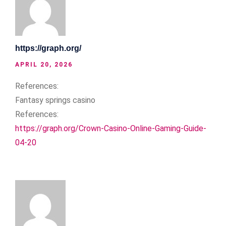
https://graph.org/
APRIL 20, 2026
References:
Fantasy springs casino
References:
https://graph.org/Crown-Casino-Online-Gaming-Guide-
04-20