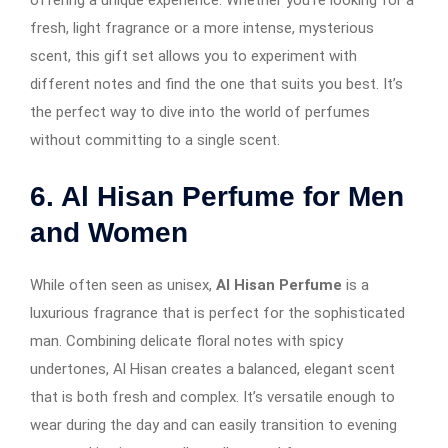
fresh, light fragrance or a more intense, mysterious
scent, this gift set allows you to experiment with
different notes and find the one that suits you best. It’s
the perfect way to dive into the world of perfumes
without committing to a single scent.
6. Al Hisan Perfume for Men
and Women
While often seen as unisex,
Al Hisan Perfume
is a
luxurious fragrance that is perfect for the sophisticated
man. Combining delicate floral notes with spicy
undertones, Al Hisan creates a balanced, elegant scent
that is both fresh and complex. It’s versatile enough to
wear during the day and can easily transition to evening