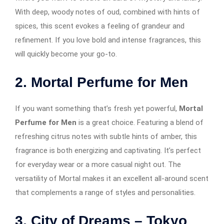
With deep, woody notes of oud, combined with hints of
spices, this scent evokes a feeling of grandeur and
refinement. If you love bold and intense fragrances, this
will quickly become your go-to.
2. Mortal Perfume for Men
If you want something that’s fresh yet powerful,
Mortal
Perfume for Men
is a great choice. Featuring a blend of
refreshing citrus notes with subtle hints of amber, this
fragrance is both energizing and captivating. It’s perfect
for everyday wear or a more casual night out. The
versatility of Mortal makes it an excellent all-around scent
that complements a range of styles and personalities.
3. City of Dreams – Tokyo