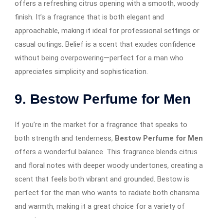
offers a refreshing citrus opening with a smooth, woody
finish. It’s a fragrance that is both elegant and
approachable, making it ideal for professional settings or
casual outings. Belief is a scent that exudes confidence
without being overpowering—perfect for a man who
appreciates simplicity and sophistication.
9. Bestow Perfume for Men
If you’re in the market for a fragrance that speaks to
both strength and tenderness,
Bestow Perfume for Men
offers a wonderful balance. This fragrance blends citrus
and floral notes with deeper woody undertones, creating a
scent that feels both vibrant and grounded. Bestow is
perfect for the man who wants to radiate both charisma
and warmth, making it a great choice for a variety of