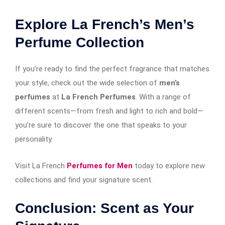
Explore La French’s Men’s
Perfume Collection
If you’re ready to find the perfect fragrance that matches
your style, check out the wide selection of
men’s
perfumes
at
La French Perfumes
. With a range of
different scents—from fresh and light to rich and bold—
you’re sure to discover the one that speaks to your
personality.
Visit
La French
Perfumes for Men
today to explore new
collections and find your signature scent.
Conclusion: Scent as Your