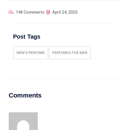
148 Comments
April 24, 2025
Post Tags
MEN'S PERFUME
PERFUMES FOR MEN
Comments