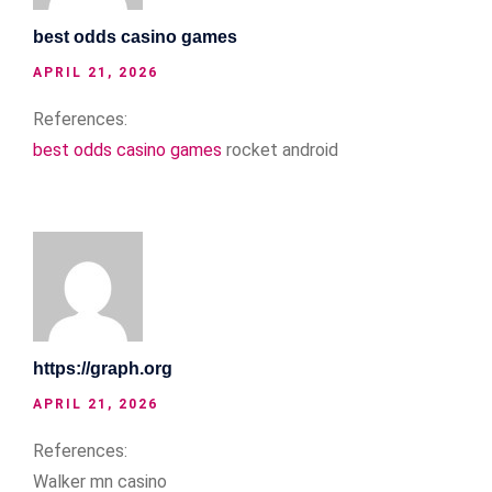
best odds casino games
APRIL 21, 2026
References:
best odds casino games
rocket android
https://graph.org
APRIL 21, 2026
References:
Walker mn casino