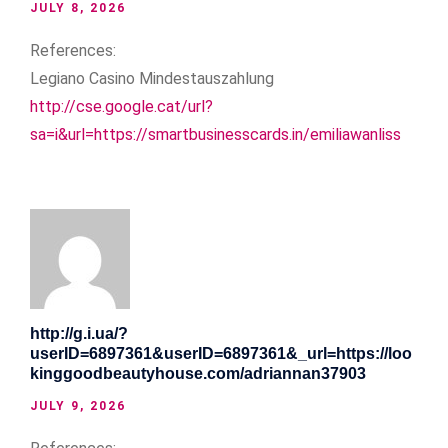
JULY 8, 2026
References:
Legiano Casino Mindestauszahlung
http://cse.google.cat/url?
sa=i&url=https://smartbusinesscards.in/emiliawanliss
http://g.i.ua/?
userID=6897361&userID=6897361&_url=https://loo
kinggoodbeautyhouse.com/adriannan37903
JULY 9, 2026