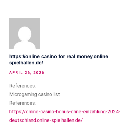
https://online-casino-for-real-money.online-
spielhallen.de/
APRIL 26, 2026
References:
Microgaming casino list
References:
https://online-casino-bonus-ohne-einzahlung-2024-
deutschland.online-spielhallen.de/