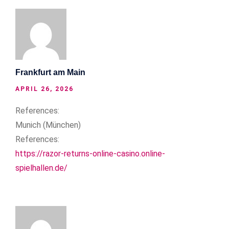
Frankfurt am Main
APRIL 26, 2026
References:
Munich (München)
References:
https://razor-returns-online-casino.online-
spielhallen.de/