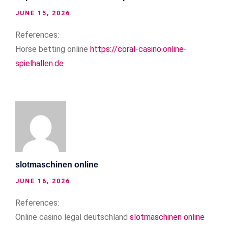
JUNE 15, 2026
References:
Horse betting online
https://coral-casino.online-
spielhallen.de
slotmaschinen online
JUNE 16, 2026
References:
Online casino legal deutschland
slotmaschinen online