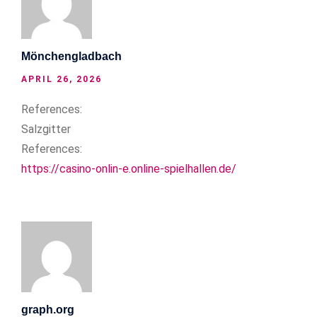
Mönchengladbach
APRIL 26, 2026
References:
Salzgitter
References:
https://casino-onlin-e.online-spielhallen.de/
graph.org