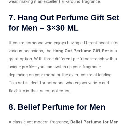
wear, making it an excellent all-around fragrance.
7. Hang Out Perfume Gift Set
for Men – 3×30 ML
If you’re someone who enjoys having different scents for
various occasions, the
Hang Out Perfume Gift Set
is a
great option. With three different perfumes—each with a
unique profile—you can switch up your fragrance
depending on your mood or the event you’re attending.
This set is ideal for someone who enjoys variety and
flexibility in their scent collection.
8. Belief Perfume for Men
A classic yet modern fragrance,
Belief Perfume for Men