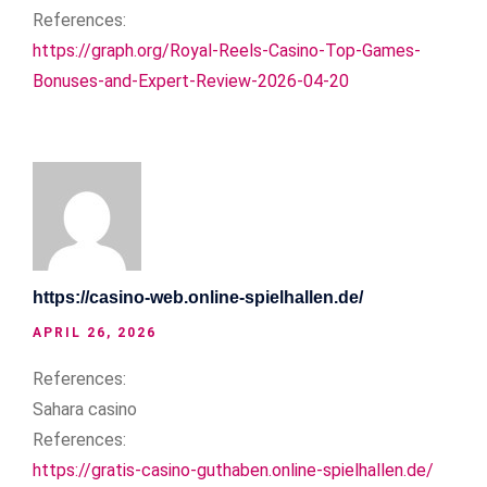
References:
https://graph.org/Royal-Reels-Casino-Top-Games-
Bonuses-and-Expert-Review-2026-04-20
https://casino-web.online-spielhallen.de/
APRIL 26, 2026
References:
Sahara casino
References:
https://gratis-casino-guthaben.online-spielhallen.de/