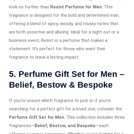
look no further than
Resist Perfume for Men
. This
fragrance is designed for the bold and determined man,
offering a blend of spicy, woody, and musky notes that
are both assertive and alluring. Ideal for a night out or a
business event, Resist is a perfume that makes a
statement. It’s perfect for those who want their
fragrance to leave a lasting impact.
5. Perfume Gift Set for Men –
Belief, Bestow & Bespoke
If you’re unsure which fragrance to pick or if you’re
searching for a perfect gift for a loved one, consider the
Perfume Gift Set for Men
. This collection includes three
fragrances—
Belief, Bestow, and Bespoke
—each
offering a unique experience. Whether you’re looking for a