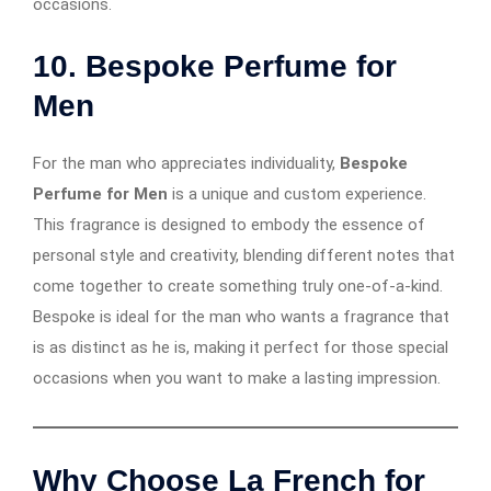
occasions.
10. Bespoke Perfume for
Men
For the man who appreciates individuality,
Bespoke
Perfume for Men
is a unique and custom experience.
This fragrance is designed to embody the essence of
personal style and creativity, blending different notes that
come together to create something truly one-of-a-kind.
Bespoke is ideal for the man who wants a fragrance that
is as distinct as he is, making it perfect for those special
occasions when you want to make a lasting impression.
Why Choose La French for