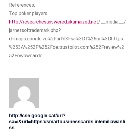
References:
Top poker players
http://researchesanswered.akamaized.net
/__media__/
js/netsoltrademark.php?
d=maps.google.vg%2Furl%3Fsa%3Dt%26url%3Dhttps
%253A%252F%252Fde.trustpilot.com%252Freview%2
52Fowowear.de
http://cse.google.cat/url?
sa=i&url=https://smartbusinesscards.in/emiliawanli
ss