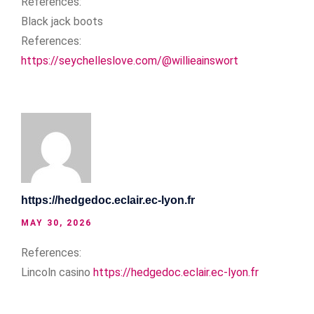
References:
Black jack boots
References:
https://seychelleslove.com/@willieainswort
https://hedgedoc.eclair.ec-lyon.fr
MAY 30, 2026
References:
Lincoln casino
https://hedgedoc.eclair.ec-lyon.fr