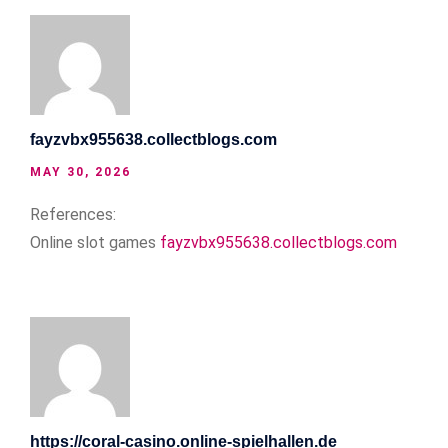
fayzvbx955638.collectblogs.com
MAY 30, 2026
References:
Online slot games
fayzvbx955638.collectblogs.com
https://coral-casino.online-spielhallen.de