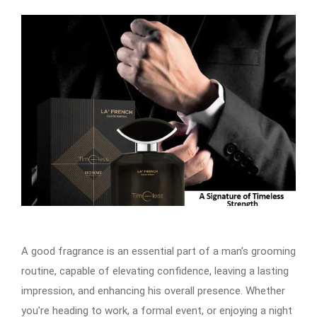
A good fragrance is an essential part of a man’s grooming
routine, capable of elevating confidence, leaving a lasting
impression, and enhancing his overall presence. Whether
you’re heading to work, a formal event, or enjoying a night