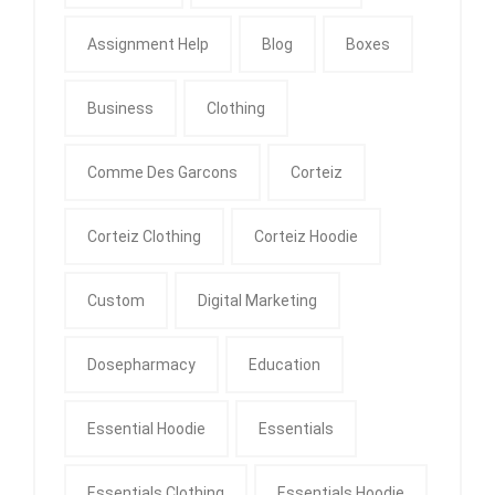
Assignment Help
Blog
Boxes
Business
Clothing
Comme Des Garcons
Corteiz
Corteiz Clothing
Corteiz Hoodie
Custom
Digital Marketing
Dosepharmacy
Education
Essential Hoodie
Essentials
Essentials Clothing
Essentials Hoodie