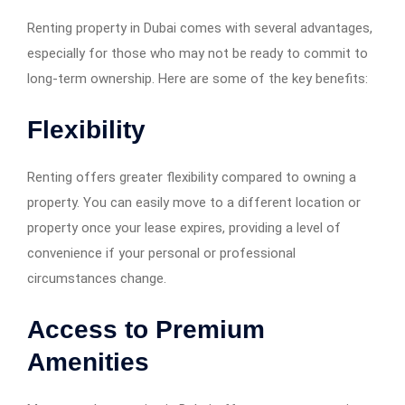
Renting property in Dubai comes with several advantages,
especially for those who may not be ready to commit to
long-term ownership. Here are some of the key benefits:
Flexibility
Renting offers greater flexibility compared to owning a
property. You can easily move to a different location or
property once your lease expires, providing a level of
convenience if your personal or professional
circumstances change.
Access to Premium
Amenities