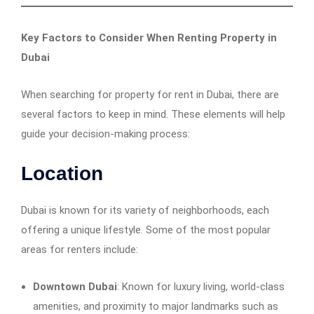
Key Factors to Consider When Renting Property in
Dubai
When searching for property for rent in Dubai, there are
several factors to keep in mind. These elements will help
guide your decision-making process:
Location
Dubai is known for its variety of neighborhoods, each
offering a unique lifestyle. Some of the most popular
areas for renters include:
Downtown Dubai
: Known for luxury living, world-class
amenities, and proximity to major landmarks such as