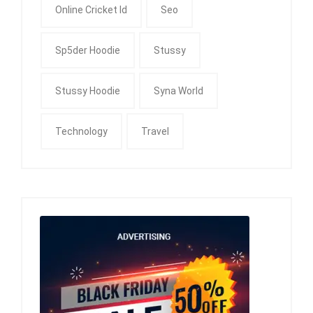
Online Cricket Id
Seo
Sp5der Hoodie
Stussy
Stussy Hoodie
Syna World
Technology
Travel