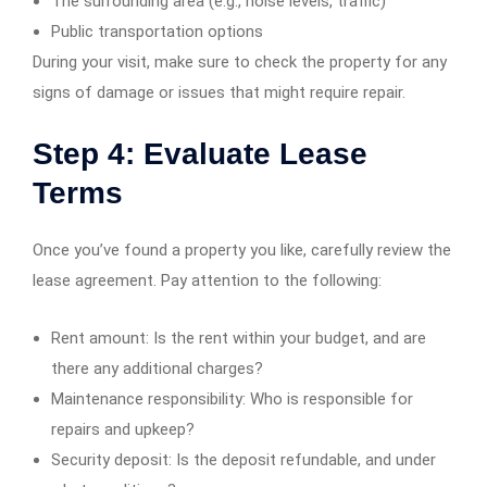
The surrounding area (e.g., noise levels, traffic)
Public transportation options
During your visit, make sure to check the property for any
signs of damage or issues that might require repair.
Step 4: Evaluate Lease
Terms
Once you’ve found a property you like, carefully review the
lease agreement. Pay attention to the following:
Rent amount: Is the rent within your budget, and are
there any additional charges?
Maintenance responsibility: Who is responsible for
repairs and upkeep?
Security deposit: Is the deposit refundable, and under