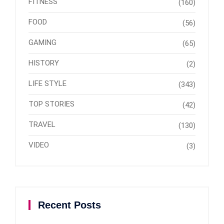
FITNESS
(160)
FOOD
(56)
GAMING
(65)
HISTORY
(2)
LIFE STYLE
(343)
TOP STORIES
(42)
TRAVEL
(130)
VIDEO
(3)
Recent Posts