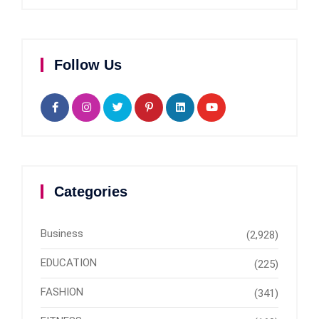
Follow Us
Categories
Business
(2,928)
EDUCATION
(225)
FASHION
(341)