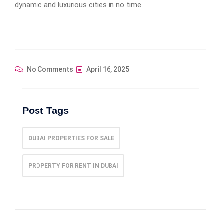
dynamic and luxurious cities in no time.
No Comments
April 16, 2025
Post Tags
DUBAI PROPERTIES FOR SALE
PROPERTY FOR RENT IN DUBAI