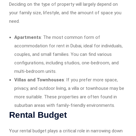
Deciding on the type of property will largely depend on
your family size, lifestyle, and the amount of space you
need.
Apartments
: The most common form of
accommodation for rent in Dubai, ideal for individuals,
couples, and small families. You can find various
configurations, including studios, one-bedroom, and
multi-bedroom units.
Villas and Townhouses
: If you prefer more space,
privacy, and outdoor living, a villa or townhouse may be
more suitable. These properties are often found in
suburban areas with family-friendly environments.
Rental Budget
Your rental budget plays a critical role in narrowing down