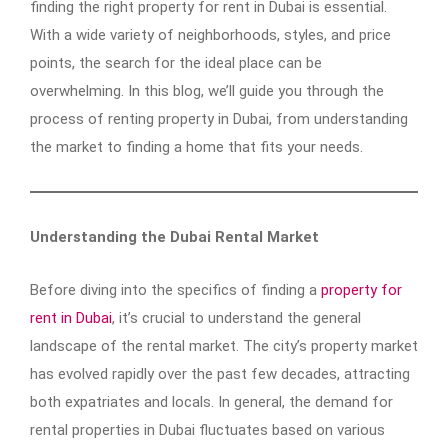
finding the right property for rent in Dubai is essential.
With a wide variety of neighborhoods, styles, and price
points, the search for the ideal place can be
overwhelming. In this blog, we’ll guide you through the
process of renting property in Dubai, from understanding
the market to finding a home that fits your needs.
Understanding the Dubai Rental Market
Before diving into the specifics of finding a
property for
rent in Dubai
, it’s crucial to understand the general
landscape of the rental market. The city’s property market
has evolved rapidly over the past few decades, attracting
both expatriates and locals. In general, the demand for
rental properties in Dubai fluctuates based on various