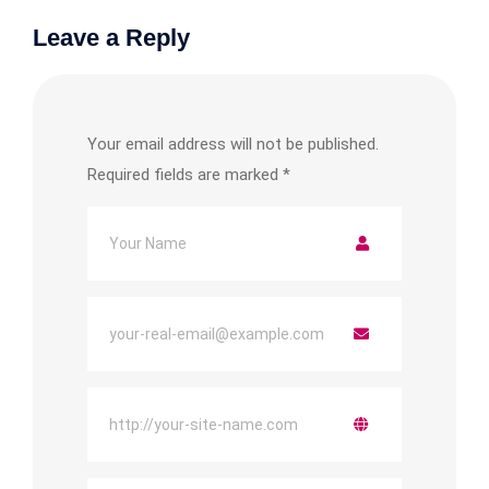
Leave a Reply
Your email address will not be published.
Required fields are marked
*