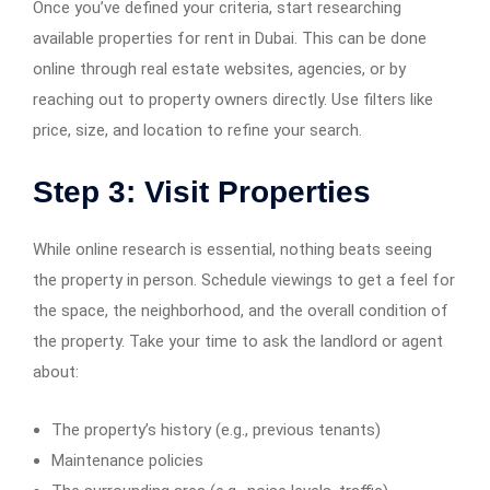
Once you’ve defined your criteria, start researching
available properties for rent in Dubai. This can be done
online through real estate websites, agencies, or by
reaching out to property owners directly. Use filters like
price, size, and location to refine your search.
Step 3: Visit Properties
While online research is essential, nothing beats seeing
the property in person. Schedule viewings to get a feel for
the space, the neighborhood, and the overall condition of
the property. Take your time to ask the landlord or agent
about:
The property’s history (e.g., previous tenants)
Maintenance policies