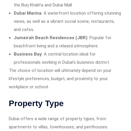
the Burj Khalifa and Dubai Mall.
Dubai Marina
: A waterfront location offering stunning
views, as well as a vibrant social scene, restaurants,
and cafes.
Jumeirah Beach Residences (JBR)
: Popular for
beachfront living and a relaxed atmosphere.
Business Bay
: A central location ideal for
professionals working in Dubai’s business district.
The choice of location will ultimately depend on your
lifestyle preferences, budget, and proximity to your
workplace or school.
Property Type
Dubai offers a wide range of property types, from
apartments to villas, townhouses, and penthouses.