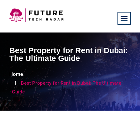
Best Property for Rent in Dubai:
The Ultimate Guide
Home
Best Property for Rent in Dubai: The Ultimate
Guide