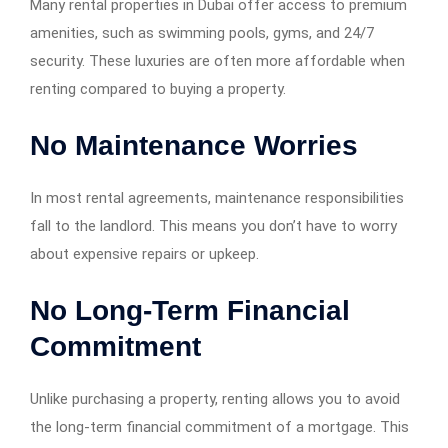
Many rental properties in Dubai offer access to premium
amenities, such as swimming pools, gyms, and 24/7
security. These luxuries are often more affordable when
renting compared to buying a property.
No Maintenance Worries
In most rental agreements, maintenance responsibilities
fall to the landlord. This means you don’t have to worry
about expensive repairs or upkeep.
No Long-Term Financial
Commitment
Unlike purchasing a property, renting allows you to avoid
the long-term financial commitment of a mortgage. This