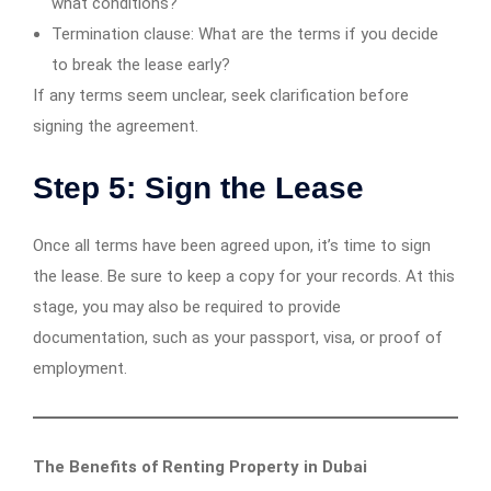
what conditions?
Termination clause: What are the terms if you decide
to break the lease early?
If any terms seem unclear, seek clarification before
signing the agreement.
Step 5: Sign the Lease
Once all terms have been agreed upon, it’s time to sign
the lease. Be sure to keep a copy for your records. At this
stage, you may also be required to provide
documentation, such as your passport, visa, or proof of
employment.
The Benefits of Renting Property in Dubai