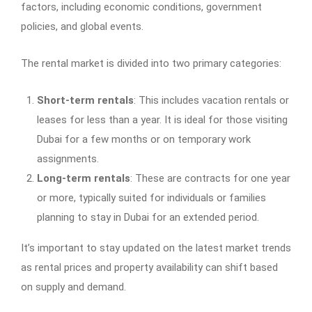
factors, including economic conditions, government
policies, and global events.
The rental market is divided into two primary categories:
Short-term rentals
: This includes vacation rentals or
leases for less than a year. It is ideal for those visiting
Dubai for a few months or on temporary work
assignments.
Long-term rentals
: These are contracts for one year
or more, typically suited for individuals or families
planning to stay in Dubai for an extended period.
It’s important to stay updated on the latest market trends
as rental prices and property availability can shift based
on supply and demand.