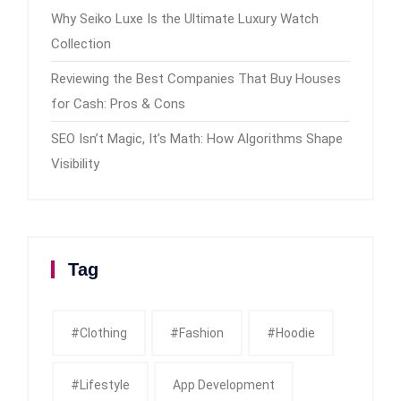
Why Seiko Luxe Is the Ultimate Luxury Watch
Collection
Reviewing the Best Companies That Buy Houses
for Cash: Pros & Cons
SEO Isn’t Magic, It’s Math: How Algorithms Shape
Visibility
Tag
#clothing
#fashion
#Hoodie
#Lifestyle
App Development