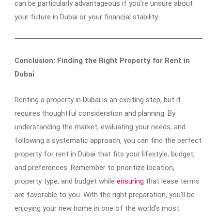
can be particularly advantageous if you’re unsure about
your future in Dubai or your financial stability.
Conclusion: Finding the Right Property for Rent in
Dubai
Renting a property in Dubai is an exciting step, but it
requires thoughtful consideration and planning. By
understanding the market, evaluating your needs, and
following a systematic approach, you can find the perfect
property for rent in Dubai that fits your lifestyle, budget,
and preferences. Remember to prioritize location,
property type, and budget while
ensuring
that lease terms
are favorable to you. With the right preparation, you’ll be
enjoying your new home in one of the world’s most