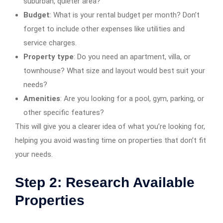
suburban, quieter area?
Budget
: What is your rental budget per month? Don’t
forget to include other expenses like utilities and
service charges.
Property type
: Do you need an apartment, villa, or
townhouse? What size and layout would best suit your
needs?
Amenities
: Are you looking for a pool, gym, parking, or
other specific features?
This will give you a clearer idea of what you’re looking for,
helping you avoid wasting time on properties that don’t fit
your needs.
Step 2: Research Available
Properties