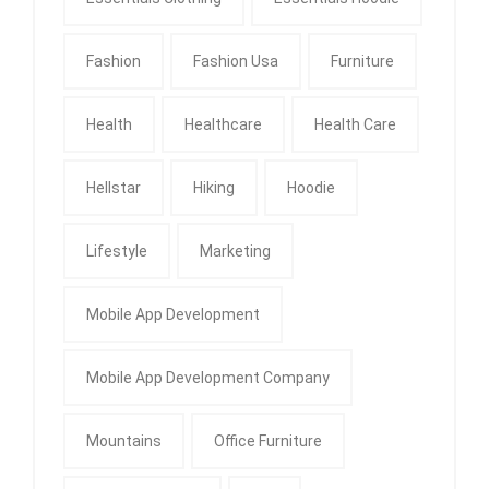
Fashion
Fashion Usa
Furniture
Health
Healthcare
Health Care
Hellstar
Hiking
Hoodie
Lifestyle
Marketing
Mobile App Development
Mobile App Development Company
Mountains
Office Furniture