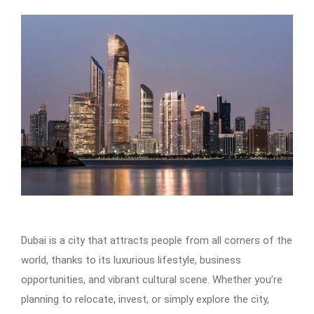
Dubai is a city that attracts people from all corners of the
world, thanks to its luxurious lifestyle, business
opportunities, and vibrant cultural scene. Whether you’re
planning to relocate, invest, or simply explore the city,