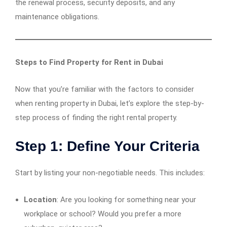
the renewal process, security deposits, and any
maintenance obligations.
Steps to Find Property for Rent in Dubai
Now that you’re familiar with the factors to consider
when renting property in Dubai, let’s explore the step-by-
step process of finding the right rental property.
Step 1: Define Your Criteria
Start by listing your non-negotiable needs. This includes:
Location
: Are you looking for something near your
workplace or school? Would you prefer a more