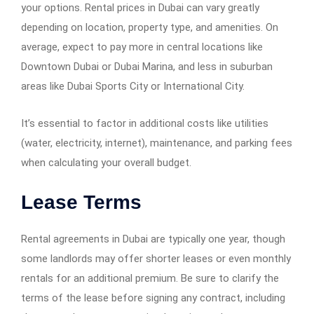
your options. Rental prices in Dubai can vary greatly
depending on location, property type, and amenities. On
average, expect to pay more in central locations like
Downtown Dubai or Dubai Marina, and less in suburban
areas like Dubai Sports City or International City.
It’s essential to factor in additional costs like utilities
(water, electricity, internet), maintenance, and parking fees
when calculating your overall budget.
Lease Terms
Rental agreements in Dubai are typically one year, though
some landlords may offer shorter leases or even monthly
rentals for an additional premium. Be sure to clarify the
terms of the lease before signing any contract, including