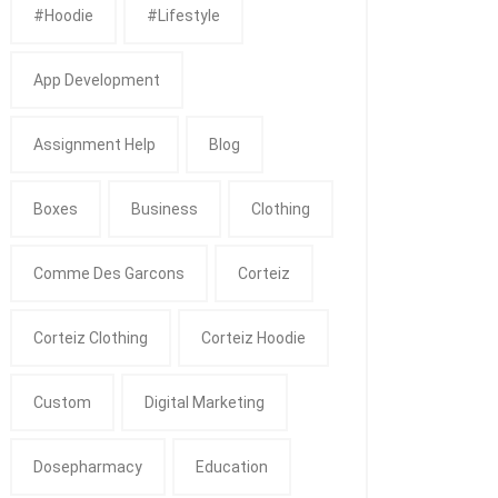
#Hoodie
#Lifestyle
App Development
Assignment Help
Blog
Boxes
Business
Clothing
Comme Des Garcons
Corteiz
Corteiz Clothing
Corteiz Hoodie
Custom
Digital Marketing
Dosepharmacy
Education