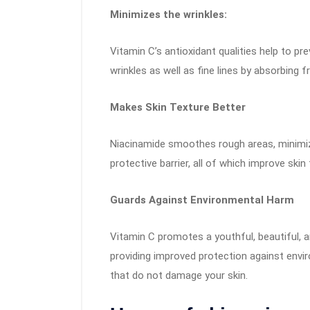
Minimizes the wrinkles:
Vitamin C’s antioxidant qualities help to 
wrinkles as well as fine lines by absorbing fr
Makes Skin Texture Better
Niacinamide smoothes rough areas, minimizes
protective barrier, all of which improve skin 
Guards Against Environmental Harm
Vitamin C promotes a youthful, beautiful,
providing improved protection against envi
that do not damage your skin.