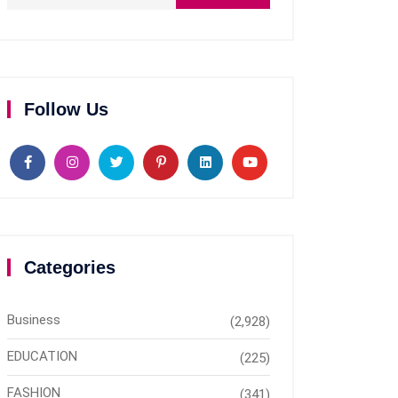
Follow Us
Categories
Business
(2,928)
EDUCATION
(225)
FASHION
(341)