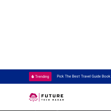
ortant Every Single Time
Pick The Best Travel Guide Book 
Trending