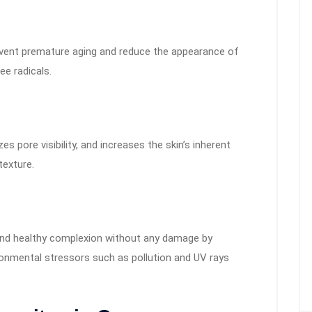
prevent premature aging and reduce the appearance of
ee radicals.
 pore visibility, and increases the skin’s inherent
texture.
 and healthy complexion without any damage by
ronmental stressors such as pollution and UV rays