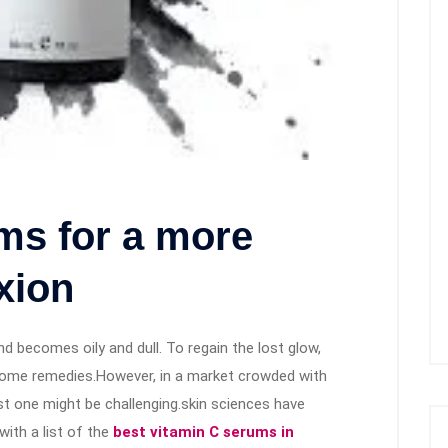
ms for a more
xion
nd becomes oily and dull. To regain the lost glow,
 home remedies.However, in a market crowded with
st one might be challenging.skin sciences have
ith a list of the
best vitamin C serums in