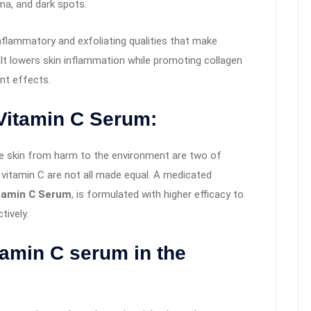
ma, and dark spots.
inflammatory and exfoliating qualities that make
 It lowers skin inflammation while promoting collagen
nt effects.
Vitamin C Serum:
he skin from harm to the environment are two of
 vitamin C are not all made equal. A medicated
itamin C Serum
, is formulated with higher efficacy to
ively.
tamin C serum in the