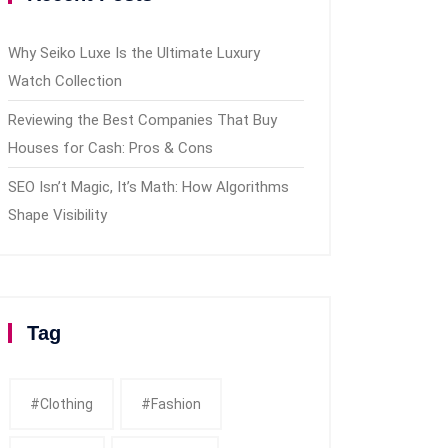
Why Seiko Luxe Is the Ultimate Luxury
Watch Collection
Reviewing the Best Companies That Buy
Houses for Cash: Pros & Cons
SEO Isn’t Magic, It’s Math: How Algorithms
Shape Visibility
Tag
#clothing
#fashion