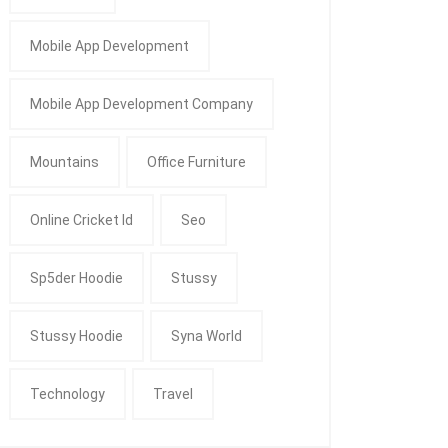
Mobile App Development
Mobile App Development Company
Mountains
Office Furniture
Online Cricket Id
Seo
Sp5der Hoodie
Stussy
Stussy Hoodie
Syna World
Technology
Travel