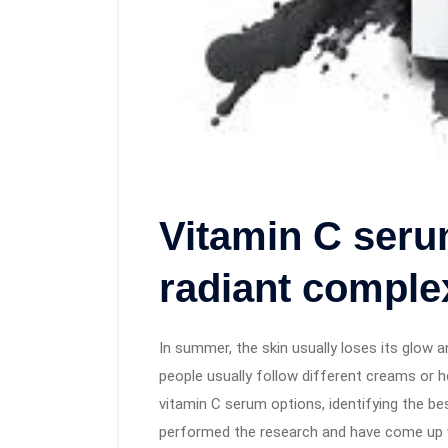
Vitamin C seru
radiant comple
In summer, the skin usually loses its glow a
people usually follow different creams or
vitamin C serum options, identifying the be
performed the research and have come up w