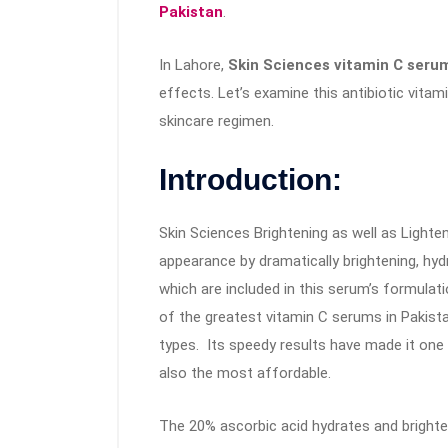
Pakistan
.
In Lahore,
Skin Sciences vitamin C ser
effects. Let’s examine this antibiotic vit
skincare regimen.
Introduction:
Skin Sciences Brightening as well as Lighte
appearance by dramatically brightening, hydra
which are included in this serum’s formulat
of the greatest vitamin C serums in Pakist
types. Its speedy results have made it one o
also the most affordable.
The 20% ascorbic acid hydrates and brighten