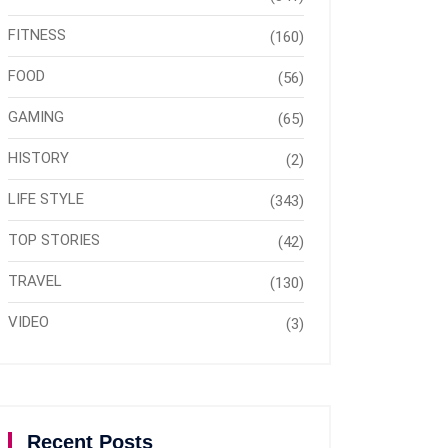
FITNESS
(160)
FOOD
(56)
GAMING
(65)
HISTORY
(2)
LIFE STYLE
(343)
TOP STORIES
(42)
TRAVEL
(130)
VIDEO
(3)
Recent Posts