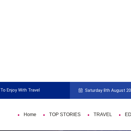
To Enjoy With Travel
Guide to Picking the Best Travel Ca
Saturday 8th August 2
Home
TOP STORIES
TRAVEL
E