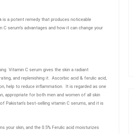
um
is a potent remedy that produces noticeable
amin C serum’s advantages and how it can change your
ning Vitamin C serum gives the skin a radiant
ting, and replenishing it. Ascorbic acid & ferulic acid,
ion, help to reduce inflammation. It is regarded as one
an, appropriate for both men and women of all skin
f Pakistan’s best-selling vitamin C serums, and it is
s your skin, and the 0.5% Ferulic acid moisturizes