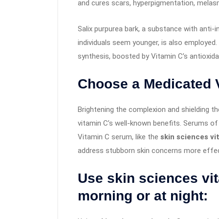
and cures scars, hyperpigmentation, melas
Salix purpurea bark, a substance with anti-
individuals seem younger, is also employed.
synthesis, boosted by Vitamin C’s antioxida
Choose a Medicated 
Brightening the complexion and shielding t
vitamin C’s well-known benefits. Serums of
Vitamin C serum, like the
skin sciences v
address stubborn skin concerns more effect
Use skin sciences vi
morning or at night: