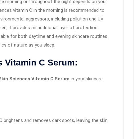
he morning or throughout the night depends on your
ciences vitamin C in the morning is recommended to
vironmental aggressors, including pollution and UV
n, it provides an additional layer of protection
able for both daytime and evening skincare routines
ties of nature as you sleep.
s Vitamin C Serum:
Skin Sciences Vitamin C Serum
in your skincare
C brightens and removes dark spots, leaving the skin