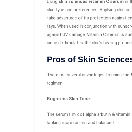
Using
skin sciences vitamin C serum
in t
skin type and preferences. Applying skin s
take advantage of its protection against en
rays. When used in conjunction with sunscree
against UV damage. Vitamin C serum is suit
since it stimulates the skin’s healing proper
Pros of Skin Science
There are several advantages to using the
regimen:
Brightens Skin Tone:
The serum’s mix of alpha arbutin & vitamin 
looking more radiant and balanced.