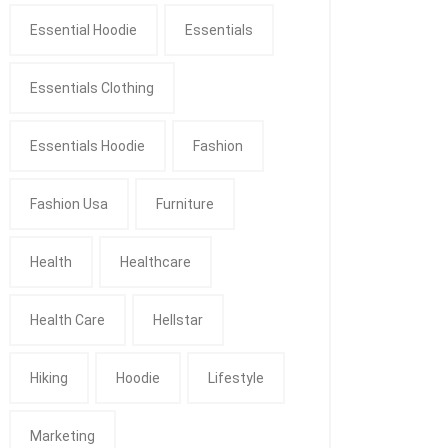
Essential Hoodie
Essentials
Essentials Clothing
Essentials Hoodie
Fashion
Fashion Usa
Furniture
Health
Healthcare
Health Care
Hellstar
Hiking
Hoodie
Lifestyle
Marketing