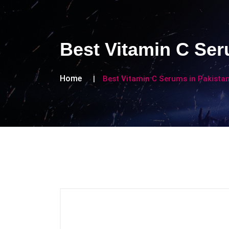
Best Vitamin C Ser
Home
Best Vitamin C Serums in Pakistan