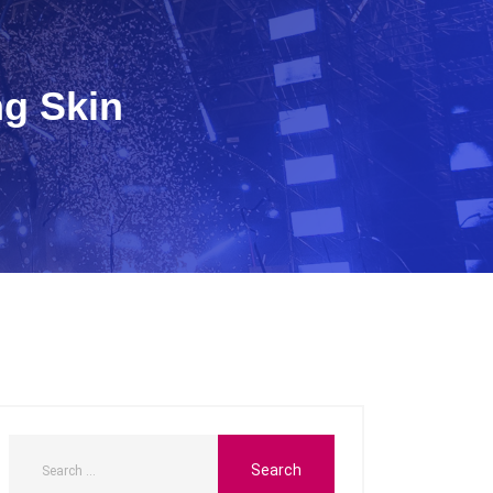
ng Skin