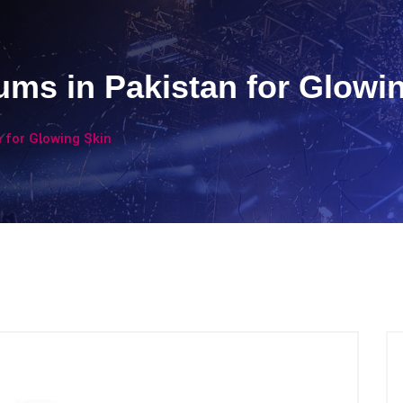
ums in Pakistan for Glowi
 for Glowing Skin