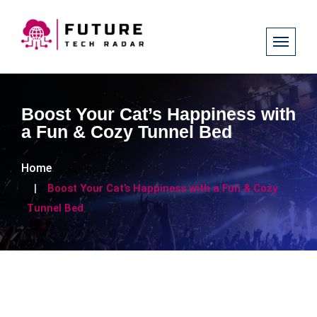
Boost Your Cat’s Happiness with
a Fun & Cozy Tunnel Bed
Home
Boost Your Cat’s Happiness with a Fun & Cozy
Tunnel Bed