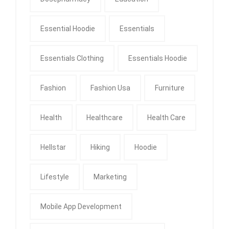
Essential Hoodie
Essentials
Essentials Clothing
Essentials Hoodie
Fashion
Fashion Usa
Furniture
Health
Healthcare
Health Care
Hellstar
Hiking
Hoodie
Lifestyle
Marketing
Mobile App Development