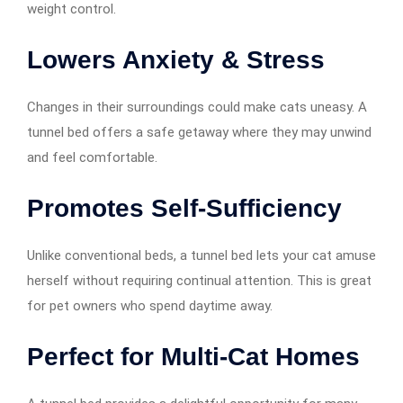
weight control.
Lowers Anxiety & Stress
Changes in their surroundings could make cats uneasy. A
tunnel bed offers a safe getaway where they may unwind
and feel comfortable.
Promotes Self-Sufficiency
Unlike conventional beds, a tunnel bed lets your cat amuse
herself without requiring continual attention. This is great
for pet owners who spend daytime away.
Perfect for Multi-Cat Homes