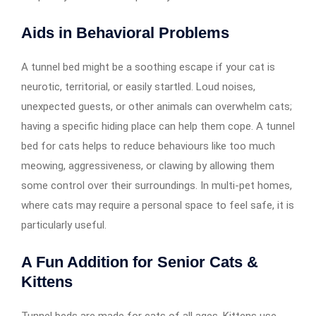
Aids in Behavioral Problems
A tunnel bed might be a soothing escape if your cat is
neurotic, territorial, or easily startled. Loud noises,
unexpected guests, or other animals can overwhelm cats;
having a specific hiding place can help them cope. A tunnel
bed for cats helps to reduce behaviours like too much
meowing, aggressiveness, or clawing by allowing them
some control over their surroundings. In multi-pet homes,
where cats may require a personal space to feel safe, it is
particularly useful.
A Fun Addition for Senior Cats &
Kittens
Tunnel beds are made for cats of all ages. Kittens use