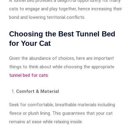
A tunnel bed provides a delightful opportunity for many
cats to engage and play together, hence increasing their
bond and lowering territorial conflicts.
Choosing the Best Tunnel Bed
for Your Cat
Given the abundance of choices, here are important
things to think about while choosing the appropriate
tunnel bed for cats
:
Comfort & Material
Seek for comfortable, breathable materials including
fleece or plush lining. This guarantees that your cat
remains at ease while relaxing inside.