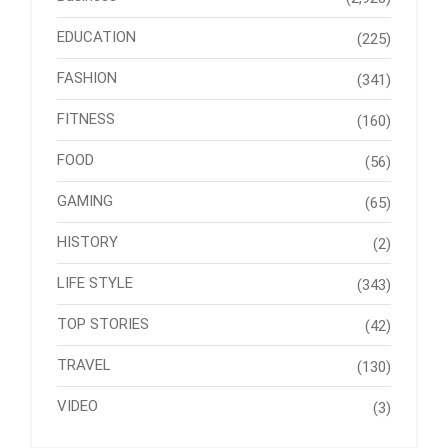
EDUCATION
(225)
FASHION
(341)
FITNESS
(160)
FOOD
(56)
GAMING
(65)
HISTORY
(2)
LIFE STYLE
(343)
TOP STORIES
(42)
TRAVEL
(130)
VIDEO
(3)