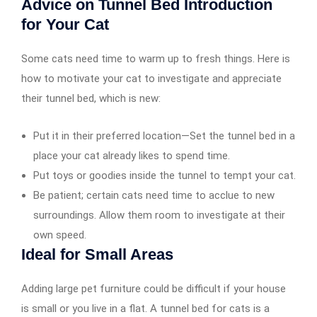
Advice on Tunnel Bed Introduction
for Your Cat
Some cats need time to warm up to fresh things. Here is
how to motivate your cat to investigate and appreciate
their tunnel bed, which is new:
Put it in their preferred location—Set the tunnel bed in a
place your cat already likes to spend time.
Put toys or goodies inside the tunnel to tempt your cat.
Be patient; certain cats need time to acclue to new
surroundings. Allow them room to investigate at their
own speed.
Ideal for Small Areas
Adding large pet furniture could be difficult if your house
is small or you live in a flat. A tunnel bed for cats is a