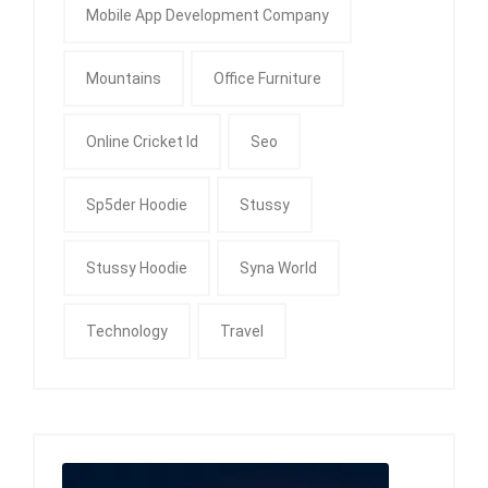
Mobile App Development Company
Mountains
Office Furniture
Online Cricket Id
Seo
Sp5der Hoodie
Stussy
Stussy Hoodie
Syna World
Technology
Travel