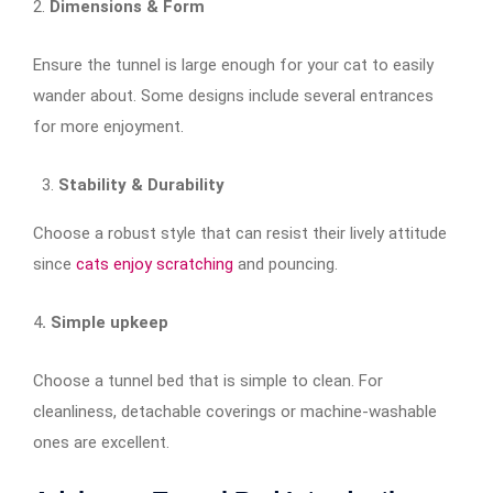
2.
Dimensions & Form
Ensure the tunnel is large enough for your cat to easily
wander about. Some designs include several entrances
for more enjoyment.
Stability & Durability
Choose a robust style that can resist their lively attitude
since
cats enjoy scratching
and pouncing.
4
. Simple upkeep
Choose a tunnel bed that is simple to clean. For
cleanliness, detachable coverings or machine-washable
ones are excellent.