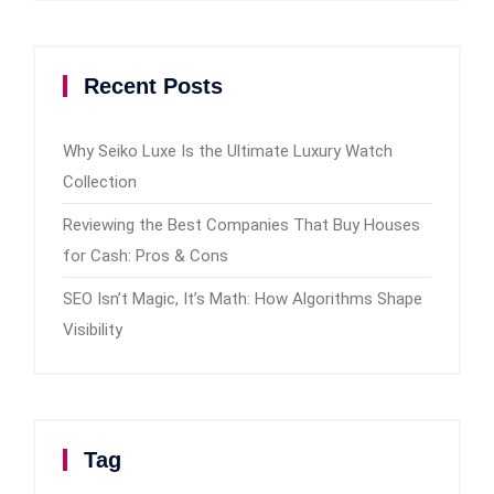
Recent Posts
Why Seiko Luxe Is the Ultimate Luxury Watch
Collection
Reviewing the Best Companies That Buy Houses
for Cash: Pros & Cons
SEO Isn’t Magic, It’s Math: How Algorithms Shape
Visibility
Tag