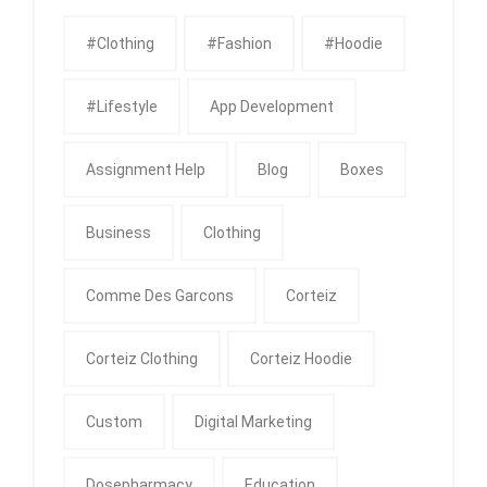
#clothing
#fashion
#Hoodie
#Lifestyle
App Development
Assignment Help
Blog
Boxes
Business
Clothing
Comme Des Garcons
Corteiz
Corteiz Clothing
Corteiz Hoodie
Custom
Digital Marketing
Dosepharmacy
Education