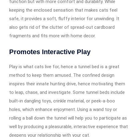
function but with more comfort and durability. While
keeping the enclosed sensation that makes cats feel
safe, it provides a soft, fluffy interior for unwinding. It
also gets rid of the clutter of spread-out cardboard
fragments and fits more with home decor.
Promotes Interactive Play
Play is what cats live for, hence a tunnel bed is a great
method to keep them amused. The confined design
inspires their innate hunting drive, hence motivating them
to leap, chase, and investigate. Some tunnel beds include
built-in dangling toys, crinkle material, or peek-a-boo
holes, which enhance enjoyment. Using a wand toy or
rolling a ball down the tunnel will help you to participate as
well by producing a pleasurable, interactive experience that
deepens your relationship with your cat.