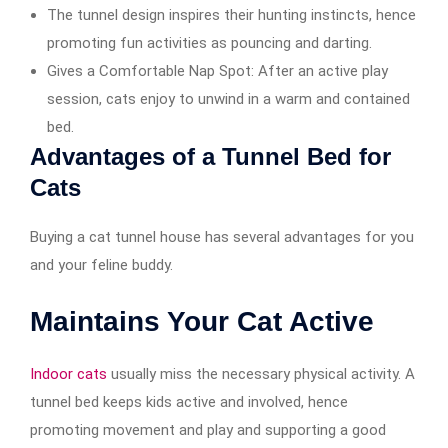
The tunnel design inspires their hunting instincts, hence
promoting fun activities as pouncing and darting.
Gives a Comfortable Nap Spot: After an active play
session, cats enjoy to unwind in a warm and contained
bed.
Advantages of a Tunnel Bed for
Cats
Buying a cat tunnel house has several advantages for you
and your feline buddy.
Maintains Your Cat Active
Indoor cats
usually miss the necessary physical activity. A
tunnel bed keeps kids active and involved, hence
promoting movement and play and supporting a good