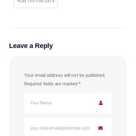
PLAY TOY FOR CATS
Leave a Reply
Your email address will not be published.
Required fields are marked
*