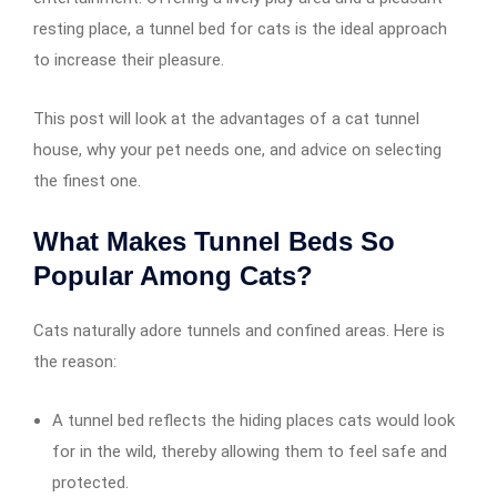
resting place, a tunnel bed for cats is the ideal approach
to increase their pleasure.
This post will look at the advantages of a cat tunnel
house, why your pet needs one, and advice on selecting
the finest one.
What Makes Tunnel Beds So
Popular Among Cats?
Cats naturally adore tunnels and confined areas. Here is
the reason:
A tunnel bed reflects the hiding places cats would look
for in the wild, thereby allowing them to feel safe and
protected.