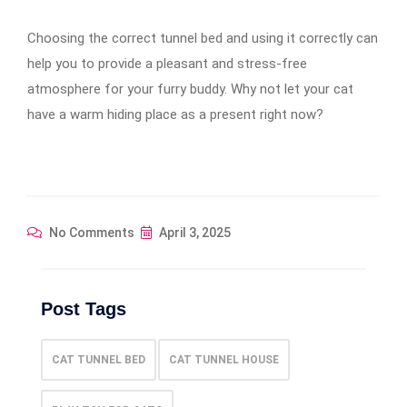
Choosing the correct tunnel bed and using it correctly can
help you to provide a pleasant and stress-free
atmosphere for your furry buddy. Why not let your cat
have a warm hiding place as a present right now?
No Comments
April 3, 2025
Post Tags
CAT TUNNEL BED
CAT TUNNEL HOUSE