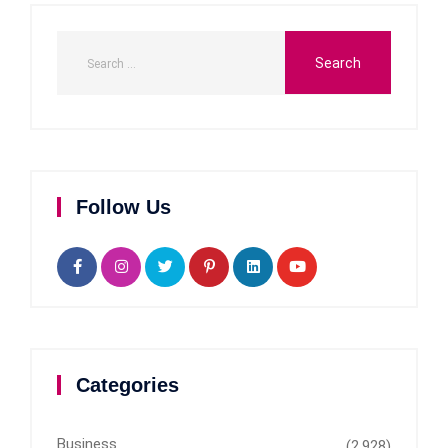
Follow Us
Categories
Business
(2,928)