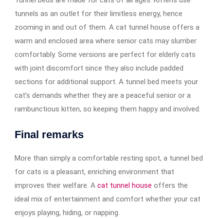
tunnels as an outlet for their limitless energy, hence
zooming in and out of them. A cat tunnel house offers a
warm and enclosed area where senior cats may slumber
comfortably. Some versions are perfect for elderly cats
with joint discomfort since they also include padded
sections for additional support. A tunnel bed meets your
cat’s demands whether they are a peaceful senior or a
rambunctious kitten, so keeping them happy and involved.
Final remarks
More than simply a comfortable resting spot, a tunnel bed
for cats is a pleasant, enriching environment that
improves their welfare. A
cat tunnel house
offers the
ideal mix of entertainment and comfort whether your cat
enjoys playing, hiding, or napping.