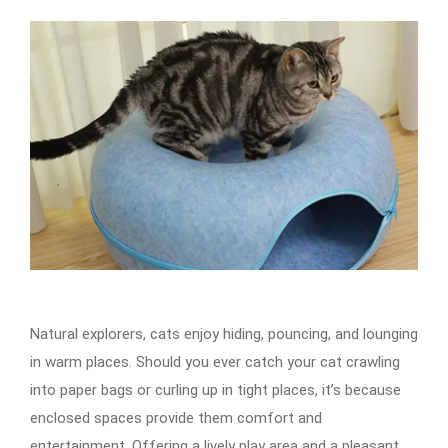
Natural explorers, cats enjoy hiding, pouncing, and lounging
in warm places. Should you ever catch your cat crawling
into paper bags or curling up in tight places, it’s because
enclosed spaces provide them comfort and
entertainment. Offering a lively play area and a pleasant