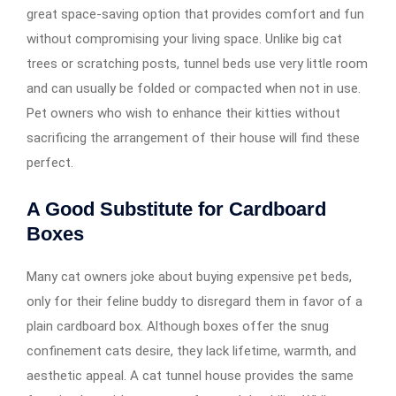
great space-saving option that provides comfort and fun
without compromising your living space. Unlike big cat
trees or scratching posts, tunnel beds use very little room
and can usually be folded or compacted when not in use.
Pet owners who wish to enhance their kitties without
sacrificing the arrangement of their house will find these
perfect.
A Good Substitute for Cardboard
Boxes
Many cat owners joke about buying expensive pet beds,
only for their feline buddy to disregard them in favor of a
plain cardboard box. Although boxes offer the snug
confinement cats desire, they lack lifetime, warmth, and
aesthetic appeal. A cat tunnel house provides the same