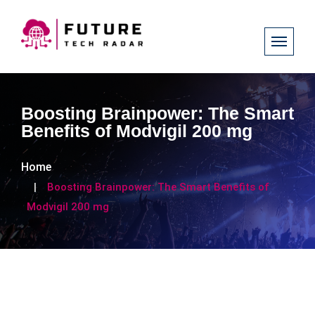
Boosting Brainpower: The Smart
Benefits of Modvigil 200 mg
Home
Boosting Brainpower: The Smart Benefits of
Modvigil 200 mg