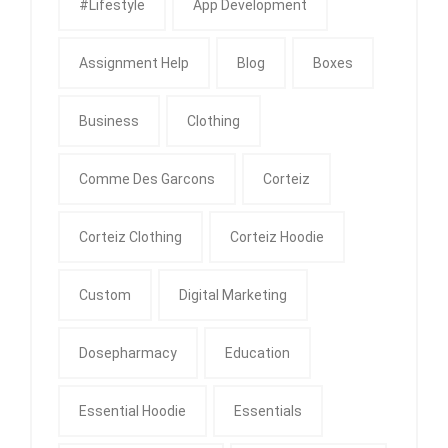
#Lifestyle
App Development
Assignment Help
Blog
Boxes
Business
Clothing
Comme Des Garcons
Corteiz
Corteiz Clothing
Corteiz Hoodie
Custom
Digital Marketing
Dosepharmacy
Education
Essential Hoodie
Essentials