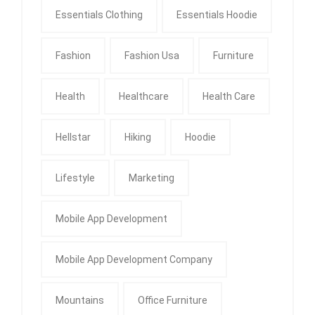
Essentials Clothing
Essentials Hoodie
Fashion
Fashion Usa
Furniture
Health
Healthcare
Health Care
Hellstar
Hiking
Hoodie
Lifestyle
Marketing
Mobile App Development
Mobile App Development Company
Mountains
Office Furniture