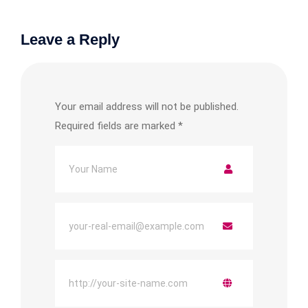
Leave a Reply
Your email address will not be published.
Required fields are marked
*