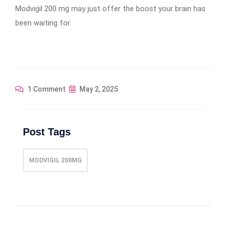
Modvigil 200 mg may just offer the boost your brain has
been waiting for.
1 Comment
May 2, 2025
Post Tags
MODVIGIL 200MG