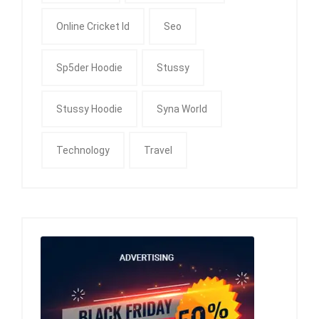
Online Cricket Id
Seo
Sp5der Hoodie
Stussy
Stussy Hoodie
Syna World
Technology
Travel