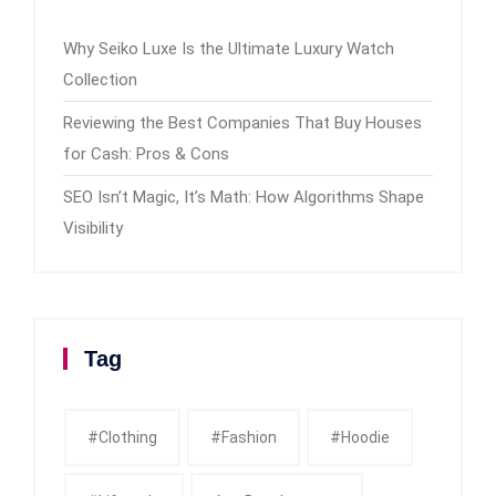
Why Seiko Luxe Is the Ultimate Luxury Watch
Collection
Reviewing the Best Companies That Buy Houses
for Cash: Pros & Cons
SEO Isn’t Magic, It’s Math: How Algorithms Shape
Visibility
Tag
#clothing
#fashion
#Hoodie