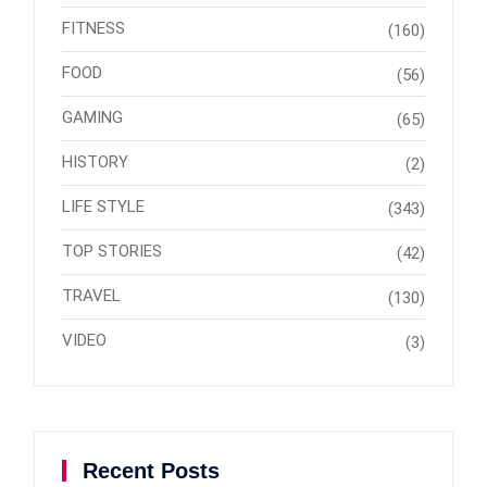
FITNESS
(160)
FOOD
(56)
GAMING
(65)
HISTORY
(2)
LIFE STYLE
(343)
TOP STORIES
(42)
TRAVEL
(130)
VIDEO
(3)
Recent Posts