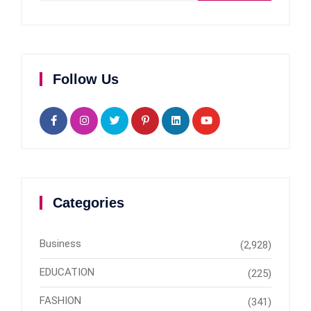
Follow Us
Categories
Business
(2,928)
EDUCATION
(225)
FASHION
(341)