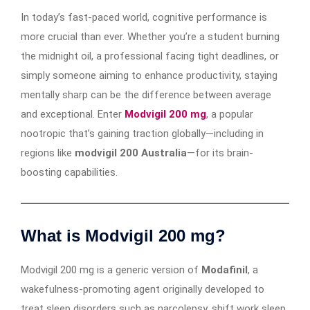
In today’s fast-paced world, cognitive performance is
more crucial than ever. Whether you’re a student burning
the midnight oil, a professional facing tight deadlines, or
simply someone aiming to enhance productivity, staying
mentally sharp can be the difference between average
and exceptional. Enter
Modvigil 200 mg
, a popular
nootropic that’s gaining traction globally—including in
regions like
modvigil 200 Australia
—for its brain-
boosting capabilities.
What is Modvigil 200 mg?
Modvigil 200 mg is a generic version of
Modafinil
, a
wakefulness-promoting agent originally developed to
treat sleep disorders such as narcolepsy, shift work sleep