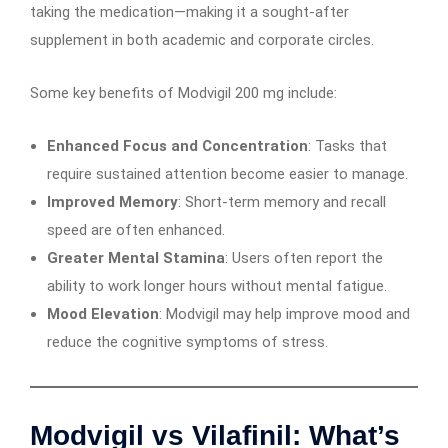
taking the medication—making it a sought-after
supplement in both academic and corporate circles.
Some key benefits of Modvigil 200 mg include:
Enhanced Focus and Concentration
: Tasks that
require sustained attention become easier to manage.
Improved Memory
: Short-term memory and recall
speed are often enhanced.
Greater Mental Stamina
: Users often report the
ability to work longer hours without mental fatigue.
Mood Elevation
: Modvigil may help improve mood and
reduce the cognitive symptoms of stress.
Modvigil vs Vilafinil: What’s