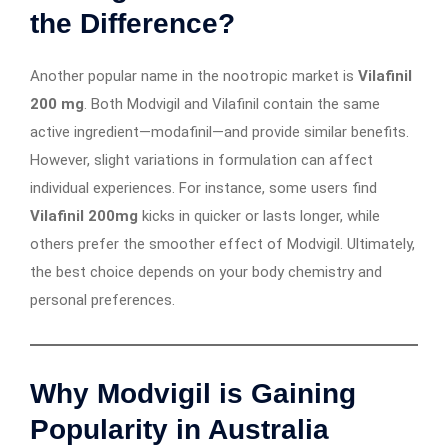
the Difference?
Another popular name in the nootropic market is
Vilafinil
200 mg
. Both Modvigil and Vilafinil contain the same
active ingredient—modafinil—and provide similar benefits.
However, slight variations in formulation can affect
individual experiences. For instance, some users find
Vilafinil 200mg
kicks in quicker or lasts longer, while
others prefer the smoother effect of Modvigil. Ultimately,
the best choice depends on your body chemistry and
personal preferences.
Why Modvigil is Gaining
Popularity in Australia