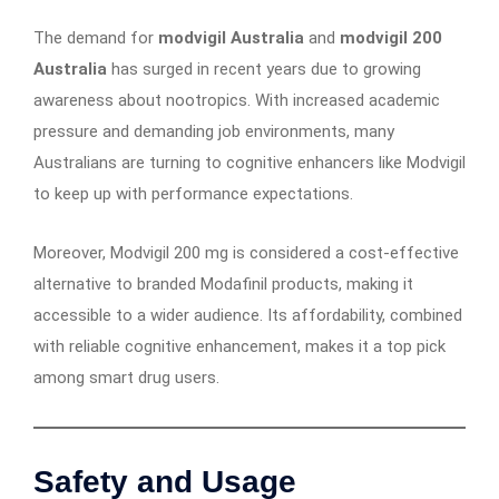
The demand for
modvigil Australia
and
modvigil 200
Australia
has surged in recent years due to growing
awareness about nootropics. With increased academic
pressure and demanding job environments, many
Australians are turning to cognitive enhancers like Modvigil
to keep up with performance expectations.
Moreover, Modvigil 200 mg is considered a cost-effective
alternative to branded Modafinil products, making it
accessible to a wider audience. Its affordability, combined
with reliable cognitive enhancement, makes it a top pick
among smart drug users.
Safety and Usage