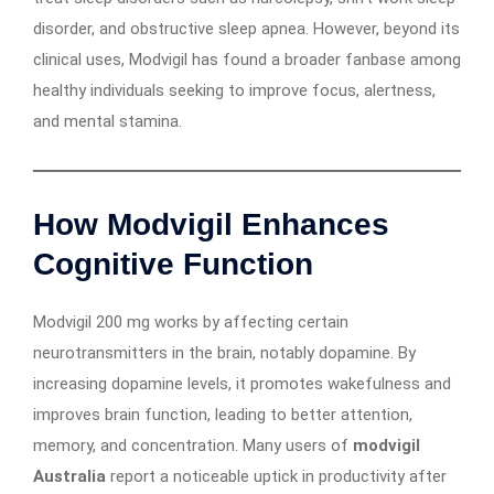
disorder, and obstructive sleep apnea. However, beyond its
clinical uses, Modvigil has found a broader fanbase among
healthy individuals seeking to improve focus, alertness,
and mental stamina.
How Modvigil Enhances
Cognitive Function
Modvigil 200 mg works by affecting certain
neurotransmitters in the brain, notably dopamine. By
increasing dopamine levels, it promotes wakefulness and
improves brain function, leading to better attention,
memory, and concentration. Many users of
modvigil
Australia
report a noticeable uptick in productivity after