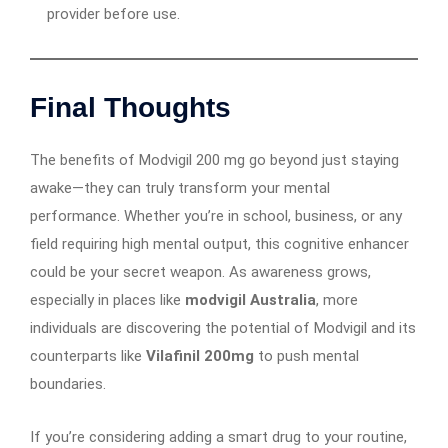
provider before use.
Final Thoughts
The benefits of Modvigil 200 mg go beyond just staying
awake—they can truly transform your mental
performance. Whether you’re in school, business, or any
field requiring high mental output, this cognitive enhancer
could be your secret weapon. As awareness grows,
especially in places like
modvigil Australia
, more
individuals are discovering the potential of Modvigil and its
counterparts like
Vilafinil 200mg
to push mental
boundaries.
If you’re considering adding a smart drug to your routine,