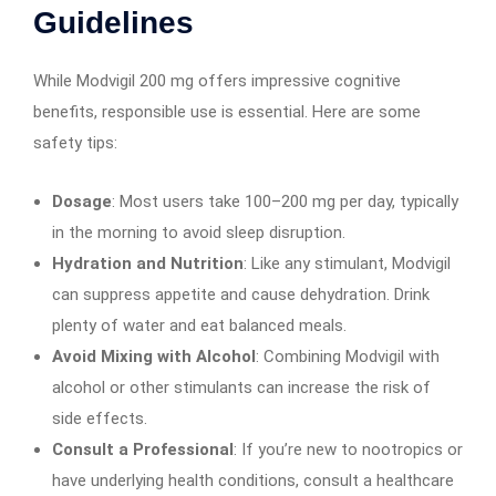
Guidelines
While Modvigil 200 mg offers impressive cognitive
benefits, responsible use is essential. Here are some
safety tips:
Dosage
: Most users take 100–200 mg per day, typically
in the morning to avoid sleep disruption.
Hydration and Nutrition
: Like any stimulant, Modvigil
can suppress appetite and cause dehydration. Drink
plenty of water and eat balanced meals.
Avoid Mixing with Alcohol
: Combining Modvigil with
alcohol or other stimulants can increase the risk of
side effects.
Consult a Professional
: If you’re new to nootropics or
have underlying health conditions, consult a healthcare