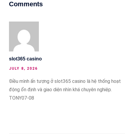
Comments
slot365 casino
JULY 8, 2026
Điều mình ấn tượng ở slot365 casino là hệ thống hoạt
động ổn định và giao diện nhìn khá chuyên nghiệp.
TONY07-08