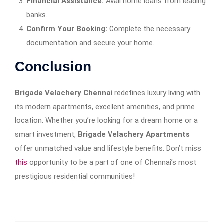
Financial Assistance:
Avail home loans from leading
banks.
Confirm Your Booking:
Complete the necessary
documentation and secure your home.
Conclusion
Brigade Velachery Chennai
redefines luxury living with
its modern apartments, excellent amenities, and prime
location. Whether you’re looking for a dream home or a
smart investment,
Brigade Velachery Apartments
offer unmatched value and lifestyle benefits. Don’t miss
this
opportunity to be a part of one of Chennai’s most
prestigious residential communities!