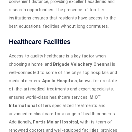
convenient distance, providing excellent academic and
research opportunities. The presence of top-tier
institutions ensures that residents have access to the
best educational facilities without long commutes.
Healthcare Facilities
Access to quality healthcare is a key factor when
choosing a home, and
Brigade Velachery Chennai
is
well-connected to some of the city’s top hospitals and
medical centers.
Apollo Hospitals
, known for its state-
of-the-art medical treatments and expert specialists,
ensures world-class healthcare services.
MIOT
International
offers specialized treatments and
advanced medical care for a range of health concerns.
Additionally,
Fortis Malar Hospital
, with its team of
renowned doctors and well-equipped facilities, provides