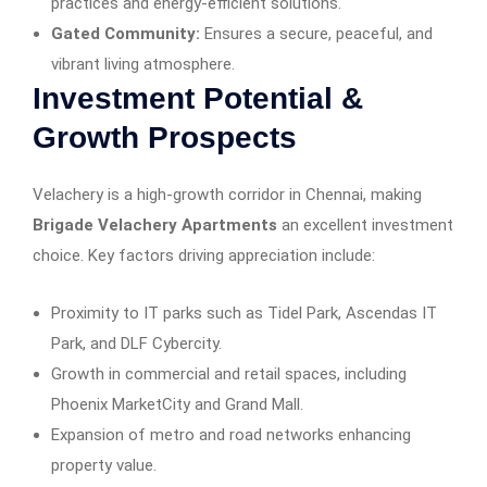
practices and energy-efficient solutions.
Gated Community:
Ensures a secure, peaceful, and
vibrant living atmosphere.
Investment Potential &
Growth Prospects
Velachery is a high-growth corridor in Chennai, making
Brigade Velachery Apartments
an excellent investment
choice. Key factors driving appreciation include:
Proximity to IT parks such as Tidel Park, Ascendas IT
Park, and DLF Cybercity.
Growth in commercial and retail spaces, including
Phoenix MarketCity and Grand Mall.
Expansion of metro and road networks enhancing
property value.