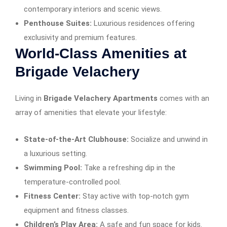
contemporary interiors and scenic views.
Penthouse Suites:
Luxurious residences offering
exclusivity and premium features.
World-Class Amenities at
Brigade Velachery
Living in
Brigade Velachery Apartments
comes with an
array of amenities that elevate your lifestyle:
State-of-the-Art Clubhouse:
Socialize and unwind in
a luxurious setting.
Swimming Pool:
Take a refreshing dip in the
temperature-controlled pool.
Fitness Center:
Stay active with top-notch gym
equipment and fitness classes.
Children’s Play Area:
A safe and fun space for kids.