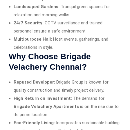
Landscaped Gardens:
Tranquil green spaces for
relaxation and morning walks.
24/7 Security:
CCTV surveillance and trained
personnel ensure a safe environment.
Multipurpose Hall:
Host events, gatherings, and
celebrations in style.
Why Choose Brigade
Velachery Chennai?
Reputed Developer:
Brigade Group is known for
quality construction and timely project delivery.
High Return on Investment:
The demand for
Brigade Velachery Apartments
is on the rise due to
its prime location.
Eco-Friendly Living:
Incorporates sustainable building