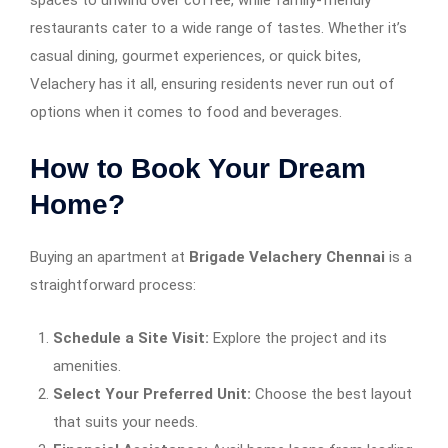
spaces to unwind over coffee, while family-friendly
restaurants cater to a wide range of tastes. Whether it’s
casual dining, gourmet experiences, or quick bites,
Velachery has it all, ensuring residents never run out of
options when it comes to food and beverages.
How to Book Your Dream
Home?
Buying an apartment at
Brigade Velachery Chennai
is a
straightforward process:
Schedule a Site Visit:
Explore the project and its
amenities.
Select Your Preferred Unit:
Choose the best layout
that suits your needs.