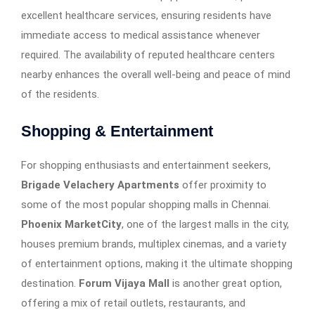
excellent healthcare services, ensuring residents have
immediate access to medical assistance whenever
required. The availability of reputed healthcare centers
nearby enhances the overall well-being and peace of mind
of the residents.
Shopping & Entertainment
For shopping enthusiasts and entertainment seekers,
Brigade Velachery Apartments
offer proximity to
some of the most popular shopping malls in Chennai.
Phoenix MarketCity
, one of the largest malls in the city,
houses premium brands, multiplex cinemas, and a variety
of entertainment options, making it the ultimate shopping
destination.
Forum Vijaya Mall
is another great option,
offering a mix of retail outlets, restaurants, and