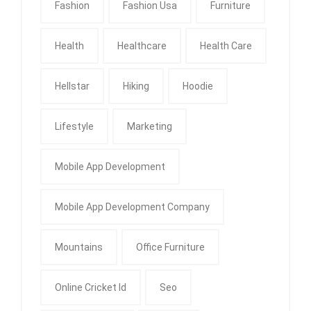
Fashion
Fashion Usa
Furniture
Health
Healthcare
Health Care
Hellstar
Hiking
Hoodie
Lifestyle
Marketing
Mobile App Development
Mobile App Development Company
Mountains
Office Furniture
Online Cricket Id
Seo