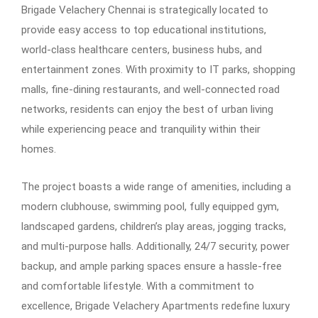
Brigade Velachery Chennai is strategically located to
provide easy access to top educational institutions,
world-class healthcare centers, business hubs, and
entertainment zones. With proximity to IT parks, shopping
malls, fine-dining restaurants, and well-connected road
networks, residents can enjoy the best of urban living
while experiencing peace and tranquility within their
homes.
The project boasts a wide range of amenities, including a
modern clubhouse, swimming pool, fully equipped gym,
landscaped gardens, children’s play areas, jogging tracks,
and multi-purpose halls. Additionally, 24/7 security, power
backup, and ample parking spaces ensure a hassle-free
and comfortable lifestyle. With a commitment to
excellence, Brigade Velachery Apartments redefine luxury