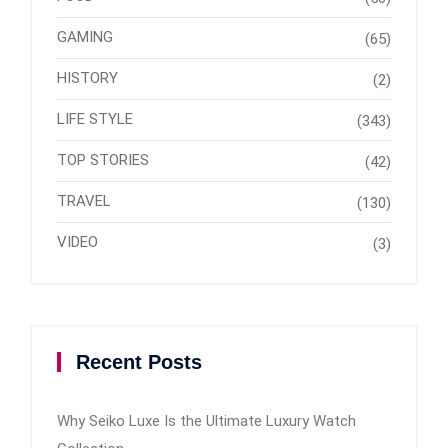
GAMING
(65)
HISTORY
(2)
LIFE STYLE
(343)
TOP STORIES
(42)
TRAVEL
(130)
VIDEO
(3)
Recent Posts
Why Seiko Luxe Is the Ultimate Luxury Watch