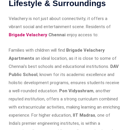
Lifestyle & Surroundings
Velachery is not just about connectivity; it offers a
vibrant social and entertainment scene. Residents of
Brigade Velachery
Chennai
enjoy access to:
Families with children will find
Brigade Velachery
Apartments
an ideal location, as it is close to some of
Chennai’s best schools and educational institutions.
DAV
Public School
, known for its academic excellence and
holistic development programs, ensures students receive
a well-rounded education.
Pon Vidyashram
, another
reputed institution, offers a strong curriculum combined
with extracurricular activities, making learning an enriching
experience. For higher education,
IIT Madras
, one of
India’s premier engineering institutes, is within a