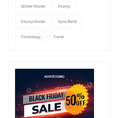
Sp5der Hoodie
Stussy
Stussy Hoodie
Syna World
Technology
Travel