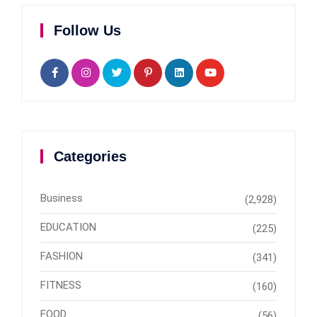
Follow Us
Categories
Business
(2,928)
EDUCATION
(225)
FASHION
(341)
FITNESS
(160)
FOOD
(56)