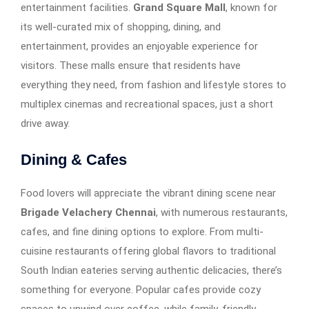
entertainment facilities.
Grand Square Mall
, known for
its well-curated mix of shopping, dining, and
entertainment, provides an enjoyable experience for
visitors. These malls ensure that residents have
everything they need, from fashion and lifestyle stores to
multiplex cinemas and recreational spaces, just a short
drive away.
Dining & Cafes
Food lovers will appreciate the vibrant dining scene near
Brigade Velachery Chennai
, with numerous restaurants,
cafes, and fine dining options to explore. From multi-
cuisine restaurants offering global flavors to traditional
South Indian eateries serving authentic delicacies, there’s
something for everyone. Popular cafes provide cozy