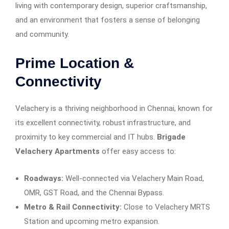
living with contemporary design, superior craftsmanship,
and an environment that fosters a sense of belonging
and community.
Prime Location &
Connectivity
Velachery is a thriving neighborhood in Chennai, known for
its excellent connectivity, robust infrastructure, and
proximity to key commercial and IT hubs.
Brigade
Velachery Apartments
offer easy access to:
Roadways:
Well-connected via Velachery Main Road,
OMR, GST Road, and the Chennai Bypass.
Metro & Rail Connectivity:
Close to Velachery MRTS
Station and upcoming metro expansion.