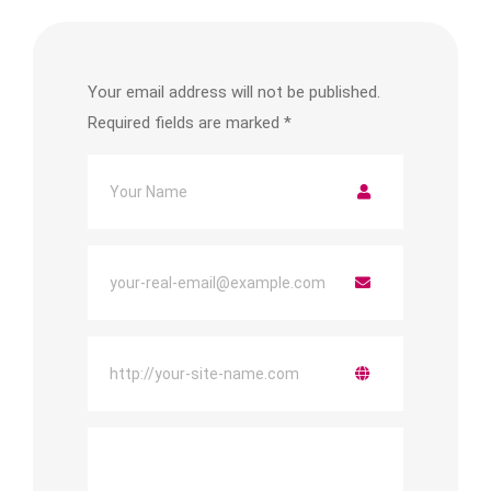
Your email address will not be published.
Required fields are marked
*