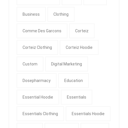
Business
Clothing
Comme Des Garcons
Corteiz
Corteiz Clothing
Corteiz Hoodie
Custom
Digital Marketing
Dosepharmacy
Education
Essential Hoodie
Essentials
Essentials Clothing
Essentials Hoodie