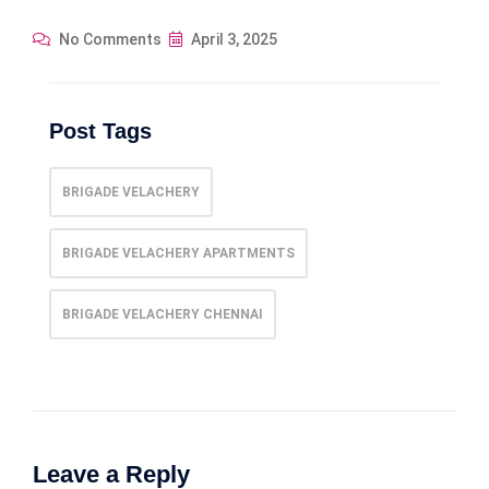
No Comments
April 3, 2025
Post Tags
BRIGADE VELACHERY
BRIGADE VELACHERY APARTMENTS
BRIGADE VELACHERY CHENNAI
Leave a Reply