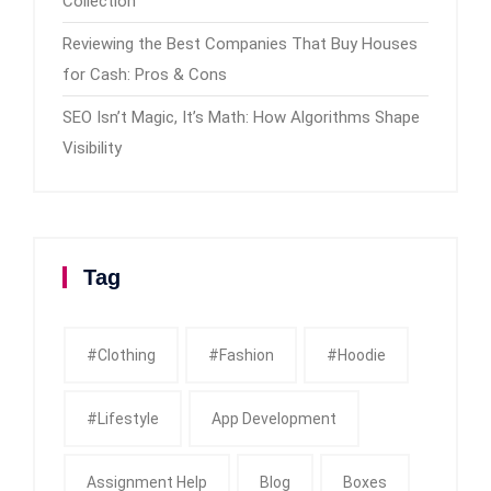
Collection
Reviewing the Best Companies That Buy Houses
for Cash: Pros & Cons
SEO Isn’t Magic, It’s Math: How Algorithms Shape
Visibility
Tag
#clothing
#fashion
#Hoodie
#Lifestyle
App Development
Assignment Help
Blog
Boxes