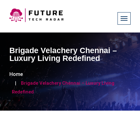
Brigade Velachery Chennai –
Luxury Living Redefined
Home
Brigade Velachery Chennai – Luxury Living
Redefined