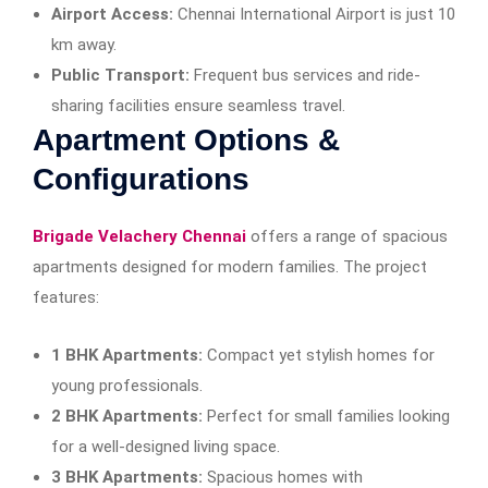
Airport Access:
Chennai International Airport is just 10
km away.
Public Transport:
Frequent bus services and ride-
sharing facilities ensure seamless travel.
Apartment Options &
Configurations
Brigade Velachery Chennai
offers a range of spacious
apartments designed for modern families. The project
features:
1 BHK Apartments:
Compact yet stylish homes for
young professionals.
2 BHK Apartments:
Perfect for small families looking
for a well-designed living space.
3 BHK Apartments:
Spacious homes with