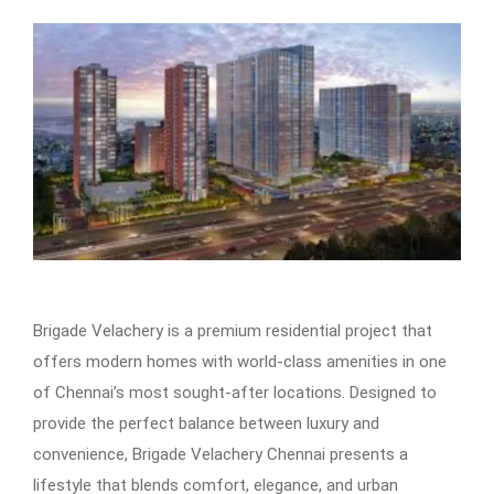
Brigade Velachery is a premium residential project that
offers modern homes with world-class amenities in one
of Chennai’s most sought-after locations. Designed to
provide the perfect balance between luxury and
convenience, Brigade Velachery Chennai presents a
lifestyle that blends comfort, elegance, and urban