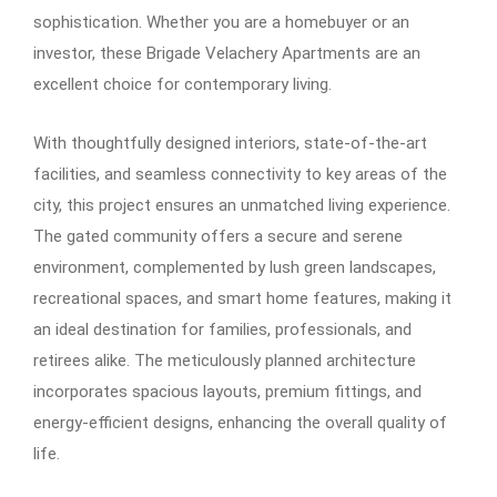
sophistication. Whether you are a homebuyer or an
investor, these Brigade Velachery Apartments are an
excellent choice for contemporary living.
With thoughtfully designed interiors, state-of-the-art
facilities, and seamless connectivity to key areas of the
city, this project ensures an unmatched living experience.
The gated community offers a secure and serene
environment, complemented by lush green landscapes,
recreational spaces, and smart home features, making it
an ideal destination for families, professionals, and
retirees alike. The meticulously planned architecture
incorporates spacious layouts, premium fittings, and
energy-efficient designs, enhancing the overall quality of
life.