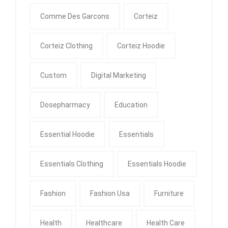
Comme Des Garcons
Corteiz
Corteiz Clothing
Corteiz Hoodie
Custom
Digital Marketing
Dosepharmacy
Education
Essential Hoodie
Essentials
Essentials Clothing
Essentials Hoodie
Fashion
Fashion Usa
Furniture
Health
Healthcare
Health Care