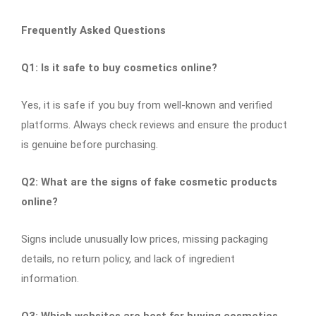
Frequently Asked Questions
Q1: Is it safe to buy cosmetics online?
Yes, it is safe if you buy from well-known and verified
platforms. Always check reviews and ensure the product
is genuine before purchasing.
Q2: What are the signs of fake cosmetic products
online?
Signs include unusually low prices, missing packaging
details, no return policy, and lack of ingredient
information.
Q3: Which websites are best for buying cosmetics