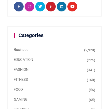
Categories
Business
(2,928)
EDUCATION
(225)
FASHION
(341)
FITNESS
(160)
FOOD
(56)
GAMING
(65)