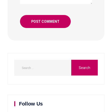
Follow Us