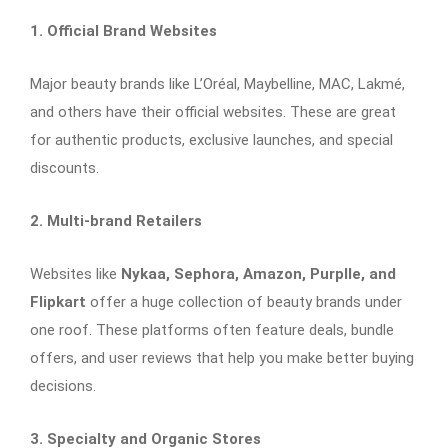
1. Official Brand Websites
Major beauty brands like L’Oréal, Maybelline, MAC, Lakmé,
and others have their official websites. These are great
for authentic products, exclusive launches, and special
discounts.
2. Multi-brand Retailers
Websites like
Nykaa, Sephora, Amazon, Purplle, and
Flipkart
offer a huge collection of beauty brands under
one roof. These platforms often feature deals, bundle
offers, and user reviews that help you make better buying
decisions.
3. Specialty and Organic Stores