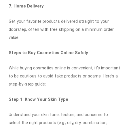
7. Home Delivery
Get your favorite products delivered straight to your
doorstep, often with free shipping on a minimum order
value.
Steps to Buy Cosmetics Online Safely
While buying cosmetics online is convenient, it’s important
to be cautious to avoid fake products or scams. Here’s a
step-by-step guide:
Step 1: Know Your Skin Type
Understand your skin tone, texture, and concerns to
select the right products (e.g., oily, dry, combination,