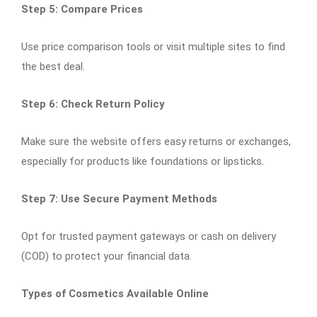
Step 5: Compare Prices
Use price comparison tools or visit multiple sites to find
the best deal.
Step 6: Check Return Policy
Make sure the website offers easy returns or exchanges,
especially for products like foundations or lipsticks.
Step 7: Use Secure Payment Methods
Opt for trusted payment gateways or cash on delivery
(COD) to protect your financial data.
Types of Cosmetics Available Online