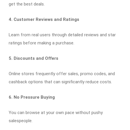
get the best deals.
4. Customer Reviews and Ratings
Learn from real users through detailed reviews and star
ratings before making a purchase.
5. Discounts and Offers
Online stores frequently offer sales, promo codes, and
cashback options that can significantly reduce costs.
6. No Pressure Buying
You can browse at your own pace without pushy
salespeople.