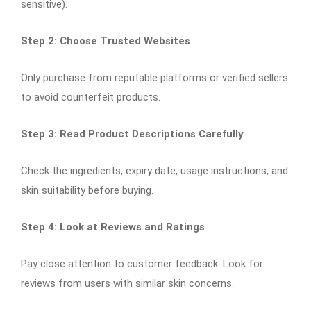
sensitive).
Step 2: Choose Trusted Websites
Only purchase from reputable platforms or verified sellers
to avoid counterfeit products.
Step 3: Read Product Descriptions Carefully
Check the ingredients, expiry date, usage instructions, and
skin suitability before buying.
Step 4: Look at Reviews and Ratings
Pay close attention to customer feedback. Look for
reviews from users with similar skin concerns.