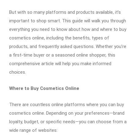
But with so many platforms and products available, it’s
important to shop smart. This guide will walk you through
everything you need to know about how and where to buy
cosmetics online, including the benefits, types of
products, and frequently asked questions. Whether you’re
a first-time buyer or a seasoned online shopper, this
comprehensive article will help you make informed
choices.
Where to Buy Cosmetics Online
There are countless online platforms where you can buy
cosmetics online. Depending on your preferences—brand
loyalty, budget, or specific needs—you can choose from a
wide range of websites: