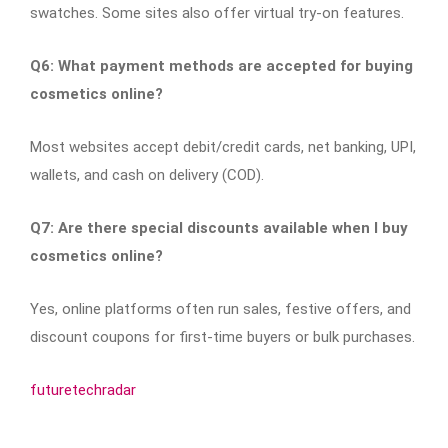
swatches. Some sites also offer virtual try-on features.
Q6: What payment methods are accepted for buying
cosmetics online?
Most websites accept debit/credit cards, net banking, UPI,
wallets, and cash on delivery (COD).
Q7: Are there special discounts available when I buy
cosmetics online?
Yes, online platforms often run sales, festive offers, and
discount coupons for first-time buyers or bulk purchases.
futuretechradar