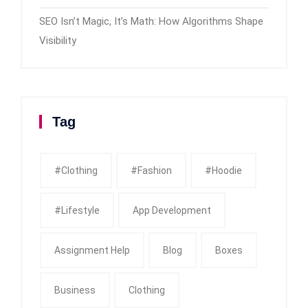
SEO Isn’t Magic, It’s Math: How Algorithms Shape
Visibility
Tag
#clothing
#fashion
#Hoodie
#Lifestyle
App Development
Assignment Help
Blog
Boxes
Business
Clothing