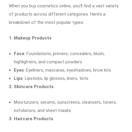
When you buy cosmetics online, you’ll find a vast variety
of products across different categories. Here’s a
breakdown of the most popular types:
1. Makeup Products
Face
: Foundations, primers, concealers, blush,
highlighters, and compact powders
Eyes
: Eyeliners, mascaras, eyeshadows, brow kits
Lips
: Lipsticks, lip glosses, liners, tints
2. Skincare Products
Moisturizers, serums, sunscreens, cleansers, toners,
exfoliators, and sheet masks
3. Haircare Products