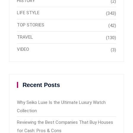
HISTORY
(2)
LIFE STYLE
(343)
TOP STORIES
(42)
TRAVEL
(130)
VIDEO
(3)
Recent Posts
Why Seiko Luxe Is the Ultimate Luxury Watch
Collection
Reviewing the Best Companies That Buy Houses
for Cash: Pros & Cons