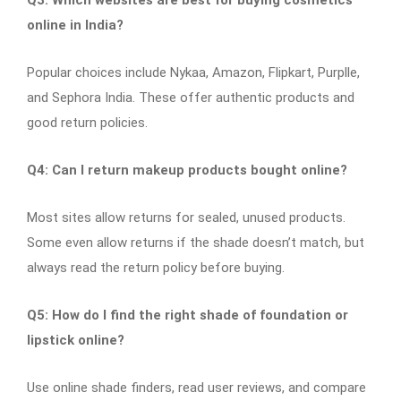
online in India?
Popular choices include Nykaa, Amazon, Flipkart, Purplle,
and Sephora India. These offer authentic products and
good return policies.
Q4: Can I return makeup products bought online?
Most sites allow returns for sealed, unused products.
Some even allow returns if the shade doesn’t match, but
always read the return policy before buying.
Q5: How do I find the right shade of foundation or
lipstick online?
Use online shade finders, read user reviews, and compare