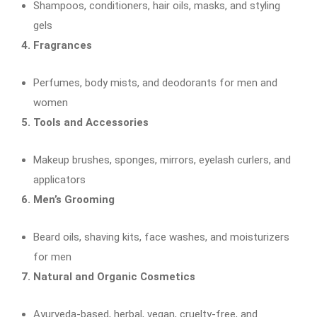
Shampoos, conditioners, hair oils, masks, and styling
gels
4. Fragrances
Perfumes, body mists, and deodorants for men and
women
5. Tools and Accessories
Makeup brushes, sponges, mirrors, eyelash curlers, and
applicators
6. Men’s Grooming
Beard oils, shaving kits, face washes, and moisturizers
for men
7. Natural and Organic Cosmetics
Ayurveda-based, herbal, vegan, cruelty-free, and