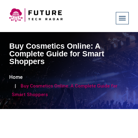
Buy Cosmetics Online: A
Complete Guide for Smart
Shoppers
Home
Buy Cosmetics Online: A Complete Guide for
Smart Shoppers