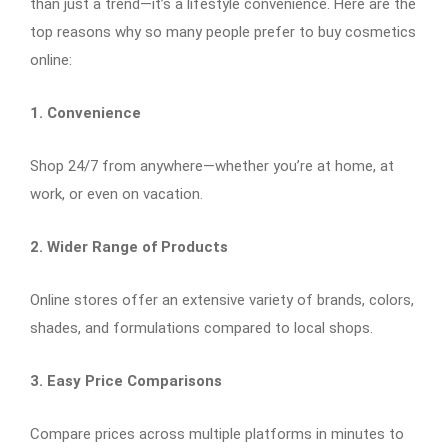
than just a trend—it’s a lifestyle convenience. Here are the
top reasons why so many people prefer to buy cosmetics
online:
1. Convenience
Shop 24/7 from anywhere—whether you’re at home, at
work, or even on vacation.
2. Wider Range of Products
Online stores offer an extensive variety of brands, colors,
shades, and formulations compared to local shops.
3. Easy Price Comparisons
Compare prices across multiple platforms in minutes to