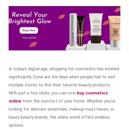
In today’s digital age, shopping for cosmetics has evolved
significantly. Gone are the days when people had to visit
multiple stores to find their favorite beauty products.
With just a few clicks, you can now
buy cosmetics
online
from the comfort of your home. Whether you’re
looking for skincare essentials, makeup must-haves, or
luxury beauty brands, the online world offers endless
options.