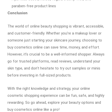
paraben-free product lines
Conclusion
The world of online beauty shopping is vibrant, accessible,
and customer-friendly. Whether you’re a makeup lover or
someone just starting your skincare journey, choosing to
buy cosmetics online can save time, money, and effort.
However, it’s crucial to be a well-informed shopper. Always
go for trusted platforms, read reviews, understand your
skin type, and don’t hesitate to try out samples or minis
before investing in full-sized products.
With the right knowledge and strategy, your online
cosmetic shopping experience can be fun, safe, and highly
rewarding. So go ahead, explore your beauty options and
buy cosmetics online like a pro!