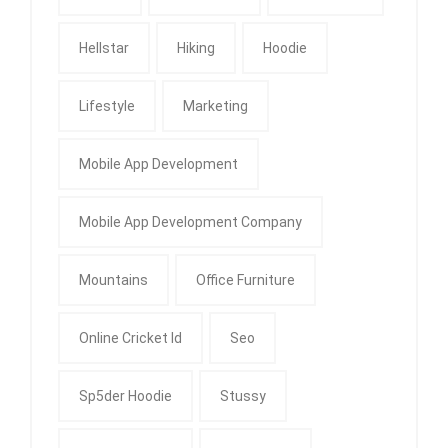
Hellstar
Hiking
Hoodie
Lifestyle
Marketing
Mobile App Development
Mobile App Development Company
Mountains
Office Furniture
Online Cricket Id
Seo
Sp5der Hoodie
Stussy