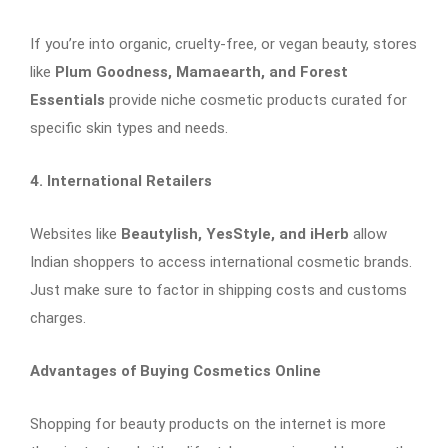
If you’re into organic, cruelty-free, or vegan beauty, stores
like
Plum Goodness, Mamaearth, and Forest
Essentials
provide niche cosmetic products curated for
specific skin types and needs.
4. International Retailers
Websites like
Beautylish, YesStyle, and iHerb
allow
Indian shoppers to access international cosmetic brands.
Just make sure to factor in shipping costs and customs
charges.
Advantages of Buying Cosmetics Online
Shopping for beauty products on the internet is more