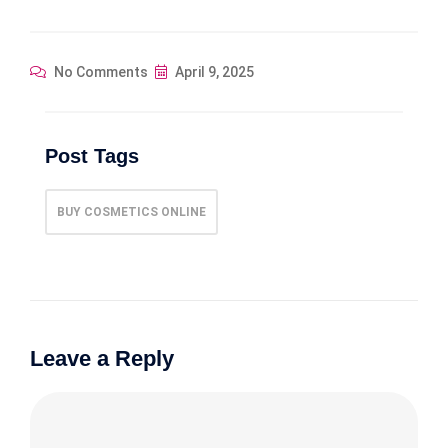
No Comments
April 9, 2025
Post Tags
BUY COSMETICS ONLINE
Leave a Reply