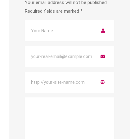
Your email address will not be published.
Required fields are marked
*