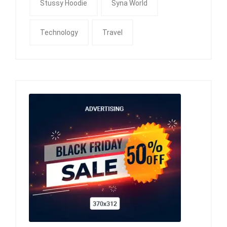
Stussy Hoodie
Syna World
Technology
Travel