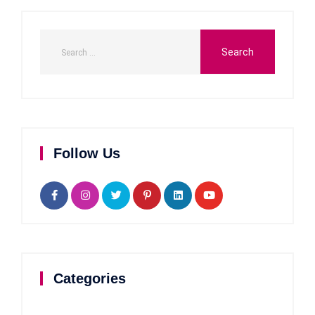
Follow Us
Categories