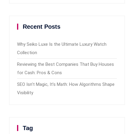
Recent Posts
Why Seiko Luxe Is the Ultimate Luxury Watch
Collection
Reviewing the Best Companies That Buy Houses
for Cash: Pros & Cons
SEO Isn’t Magic, It’s Math: How Algorithms Shape
Visibility
Tag