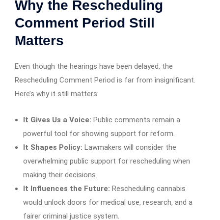
Why the Rescheduling
Comment Period Still
Matters
Even though the hearings have been delayed, the
Rescheduling Comment Period is far from insignificant.
Here’s why it still matters:
It Gives Us a Voice:
Public comments remain a
powerful tool for showing support for reform.
It Shapes Policy:
Lawmakers will consider the
overwhelming public support for rescheduling when
making their decisions.
It Influences the Future:
Rescheduling cannabis
would unlock doors for medical use, research, and a
fairer criminal justice system.