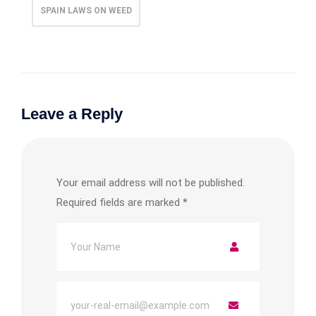
SPAIN LAWS ON WEED
Leave a Reply
Your email address will not be published.
Required fields are marked
*