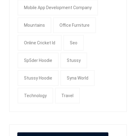
Mobile App Development Company
Mountains
Office Furniture
Online Cricket Id
Seo
Sp5der Hoodie
Stussy
Stussy Hoodie
Syna World
Technology
Travel