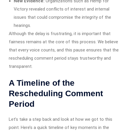
New Evidence:
Organizations such as Hemp for
Victory revealed conflicts of interest and internal
issues that could compromise the integrity of the
hearings.
Although the delay is frustrating, it is important that
fairness remains at the core of this process. We believe
that every voice counts, and this pause ensures that the
rescheduling comment period stays trustworthy and
transparent.
A Timeline of the
Rescheduling Comment
Period
Let’s take a step back and look at how we got to this
point. Here’s a quick timeline of key moments in the