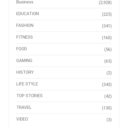
Business
(2,928)
EDUCATION
(225)
FASHION
(341)
FITNESS
(160)
FOOD
(56)
GAMING
(65)
HISTORY
(2)
LIFE STYLE
(343)
TOP STORIES
(42)
TRAVEL
(130)
VIDEO
(3)