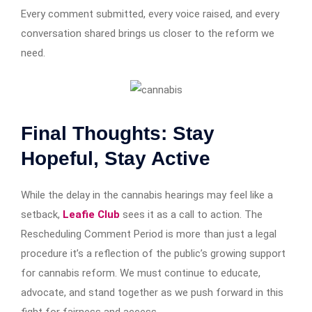
Every comment submitted, every voice raised, and every
conversation shared brings us closer to the reform we
need.
Final Thoughts: Stay
Hopeful, Stay Active
While the delay in the cannabis hearings may feel like a
setback,
Leafie Club
sees it as a call to action. The
Rescheduling Comment Period is more than just a legal
procedure it’s a reflection of the public’s growing support
for cannabis reform. We must continue to educate,
advocate, and stand together as we push forward in this
fight for fairness and access.