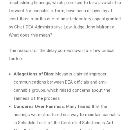
rescheduling hearings, which promised to be a pivotal step
forward for cannabis reform, have been delayed by at
least three months due to an interlocutory appeal granted
by Chief DEA Administrative Law Judge John Mulroney.
What does this mean?
The reason for the delay comes down to a few critical
factors:
Allegations of Bias:
Movants claimed improper
communications between DEA officials and anti-
cannabis groups, which raised concerns about the
fairness of the process.
Concerns Over Fairness:
Many feared that the
hearings were structured in a way to maintain cannabis
in Schedule I or II of the Controlled Substances Act.