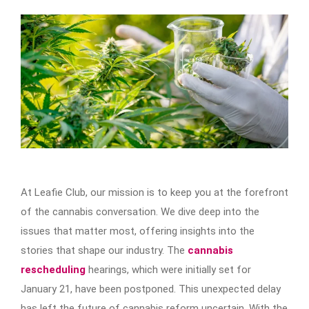
At Leafie Club, our mission is to keep you at the forefront
of the cannabis conversation. We dive deep into the
issues that matter most, offering insights into the
stories that shape our industry. The
cannabis
rescheduling
hearings, which were initially set for
January 21, have been postponed. This unexpected delay
has left the future of cannabis reform uncertain. With the