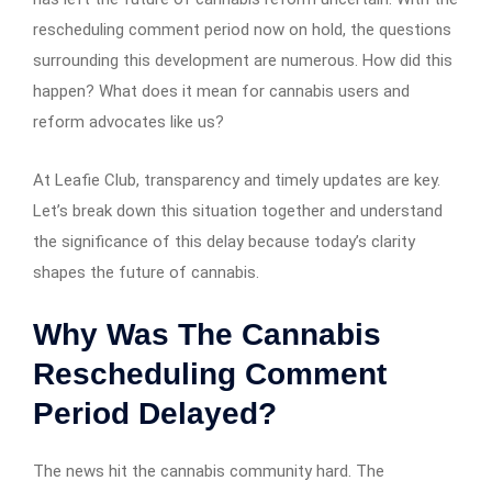
rescheduling comment period now on hold, the questions
surrounding this development are numerous. How did this
happen? What does it mean for cannabis users and
reform advocates like us?
At Leafie Club, transparency and timely updates are key.
Let’s break down this situation together and understand
the significance of this delay because today’s clarity
shapes the future of cannabis.
Why Was The Cannabis
Rescheduling Comment
Period Delayed?
The news hit the cannabis community hard. The