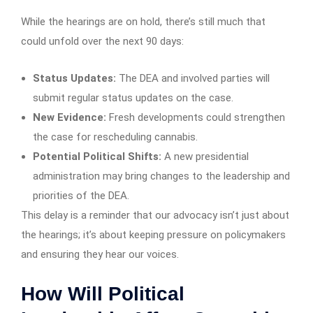
While the hearings are on hold, there’s still much that
could unfold over the next 90 days:
Status Updates:
The DEA and involved parties will
submit regular status updates on the case.
New Evidence:
Fresh developments could strengthen
the case for rescheduling cannabis.
Potential Political Shifts:
A new presidential
administration may bring changes to the leadership and
priorities of the DEA.
This delay is a reminder that our advocacy isn’t just about
the hearings; it’s about keeping pressure on policymakers
and ensuring they hear our voices.
How Will Political