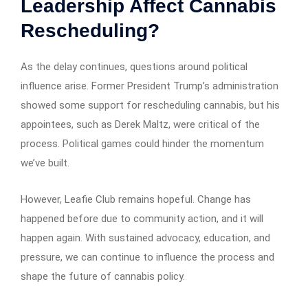
Leadership Affect Cannabis
Rescheduling?
As the delay continues, questions around political
influence arise. Former President Trump’s administration
showed some support for rescheduling cannabis, but his
appointees, such as Derek Maltz, were critical of the
process. Political games could hinder the momentum
we’ve built.
However, Leafie Club remains hopeful. Change has
happened before due to community action, and it will
happen again. With sustained advocacy, education, and
pressure, we can continue to influence the process and
shape the future of cannabis policy.