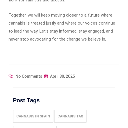
Together, we will keep moving closer to a future where
cannabis is treated justly and where our voices continue
to lead the way. Let’s stay informed, stay engaged, and
never stop advocating for the change we believe in.
No Comments
April 30, 2025
Post Tags
CANNABIS IN SPAIN
CANNABIS TAX