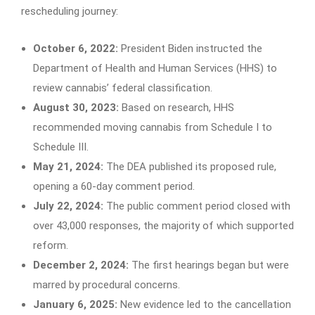
rescheduling journey:
October 6, 2022:
President Biden instructed the
Department of Health and Human Services (HHS) to
review cannabis’ federal classification.
August 30, 2023:
Based on research, HHS
recommended moving cannabis from Schedule I to
Schedule III.
May 21, 2024:
The DEA published its proposed rule,
opening a 60-day comment period.
July 22, 2024:
The public comment period closed with
over 43,000 responses, the majority of which supported
reform.
December 2, 2024:
The first hearings began but were
marred by procedural concerns.
January 6, 2025:
New evidence led to the cancellation