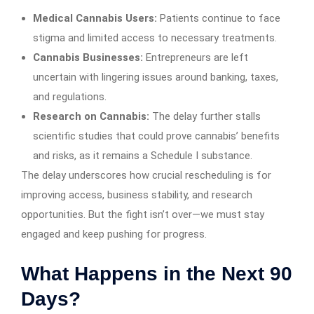
Medical Cannabis Users:
Patients continue to face
stigma and limited access to necessary treatments.
Cannabis Businesses:
Entrepreneurs are left
uncertain with lingering issues around banking, taxes,
and regulations.
Research on Cannabis:
The delay further stalls
scientific studies that could prove cannabis’ benefits
and risks, as it remains a Schedule I substance.
The delay underscores how crucial rescheduling is for
improving access, business stability, and research
opportunities. But the fight isn’t over—we must stay
engaged and keep pushing for progress.
What Happens in the Next 90
Days?