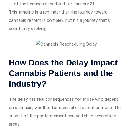
of the hearings scheduled for January 21.
This timeline is a reminder that the journey toward
cannabis reform is complex, but it’s a journey that’s
constantly evolving.
How Does the Delay Impact
Cannabis Patients and the
Industry?
The delay has real consequences for those who depend
on cannabis, whether for medical or recreational use. The
impact of the postponement can be felt in several key
areas: