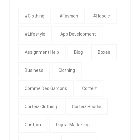
#clothing
#fashion
#Hoodie
#Lifestyle
App Development
Assignment Help
Blog
Boxes
Business
Clothing
Comme Des Garcons
Corteiz
Corteiz Clothing
Corteiz Hoodie
Custom
Digital Marketing