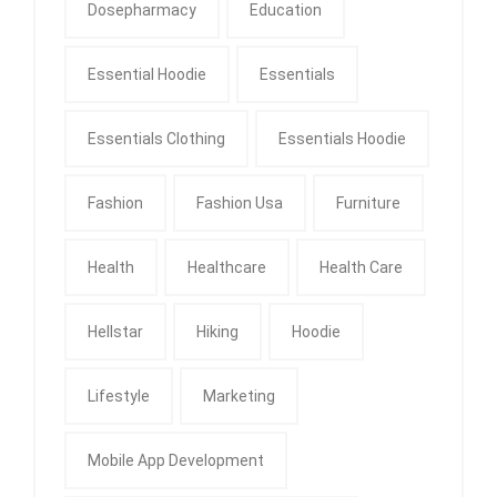
Dosepharmacy
Education
Essential Hoodie
Essentials
Essentials Clothing
Essentials Hoodie
Fashion
Fashion Usa
Furniture
Health
Healthcare
Health Care
Hellstar
Hiking
Hoodie
Lifestyle
Marketing
Mobile App Development