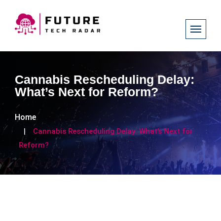
Cannabis Rescheduling Delay:
What’s Next for Reform?
Home
Cannabis Rescheduling Delay: What’s Next for
Reform?