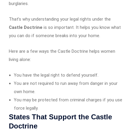
burglaries.
That’s why understanding your legal rights under the
Castle Doctrine
is so important. It helps you know what
you can do if someone breaks into your home.
Here are a few ways the Castle Doctrine helps women
living alone:
You have the legal right to defend yourself.
You are not required to run away from danger in your
own home.
You may be protected from criminal charges if you use
force legally.
States That Support the Castle
Doctrine