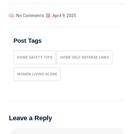
No Comments
April 9, 2025
Post Tags
HOME SAFETY TIPS
HOME SELF-DEFENSE LAWS
WOMEN LIVING ALONE
Leave a Reply