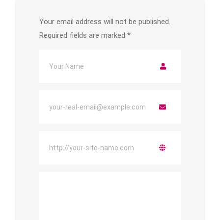
Your email address will not be published.
Required fields are marked
*