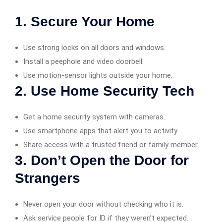
1. Secure Your Home
Use strong locks on all doors and windows.
Install a peephole and video doorbell.
Use motion-sensor lights outside your home.
2. Use Home Security Tech
Get a home security system with cameras.
Use smartphone apps that alert you to activity.
Share access with a trusted friend or family member.
3. Don’t Open the Door for
Strangers
Never open your door without checking who it is.
Ask service people for ID if they weren’t expected.