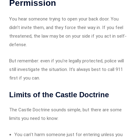
Permission
You hear someone trying to open your back door. You
didn’t invite them, and they force their way in. If you feel
threatened, the law may be on your side if you act in self-
defense.
But remember: even if you’re legally protected, police will
still investigate the situation. It’s always best to call 911
first if you can.
Limits of the Castle Doctrine
The Castle Doctrine sounds simple, but there are some
limits you need to know:
You can’t harm someone just for entering unless you