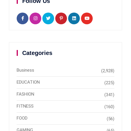
Follow Us
Categories
Business
(2,928)
EDUCATION
(225)
FASHION
(341)
FITNESS
(160)
FOOD
(56)
GAMING
(65)