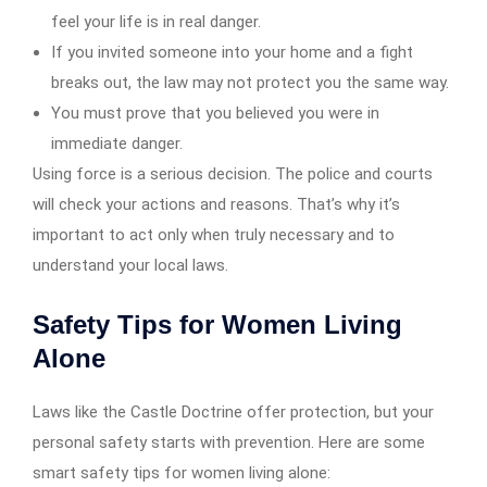
feel your life is in real danger.
If you invited someone into your home and a fight
breaks out, the law may not protect you the same way.
You must prove that you believed you were in
immediate danger.
Using force is a serious decision. The police and courts
will check your actions and reasons. That’s why it’s
important to act only when truly necessary and to
understand your local laws.
Safety Tips for Women Living
Alone
Laws like the Castle Doctrine offer protection, but your
personal safety starts with prevention. Here are some
smart safety tips for women living alone: