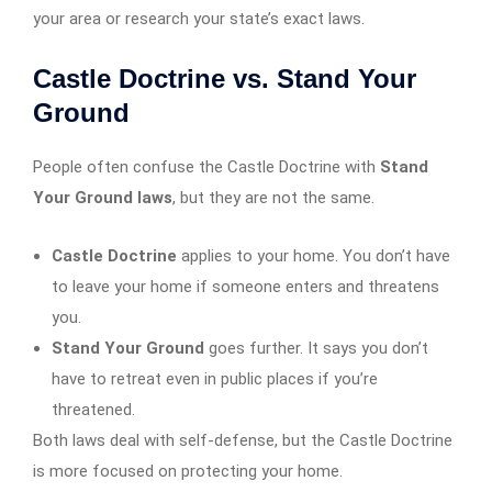
your area or research your state’s exact laws.
Castle Doctrine vs. Stand Your
Ground
People often confuse the Castle Doctrine with
Stand
Your Ground laws
, but they are not the same.
Castle Doctrine
applies to your home. You don’t have
to leave your home if someone enters and threatens
you.
Stand Your Ground
goes further. It says you don’t
have to retreat even in public places if you’re
threatened.
Both laws deal with self-defense, but the Castle Doctrine
is more focused on protecting your home.