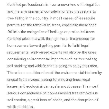
Certified professionals in tree removal know the legalities
and the environmental considerations as they relate to
tree felling in the country. In most cases, cities require
permits for the removal of trees, especially those that
fall into the categories of heritage or protected trees.
Certified arborists walk through the entire process for
homeowners toward getting permits to fulfill legal
requirements. Well-versed experts will also be the ones
considering environmental impacts such as tree safety,
soil stability, and wildlife that is going to be by that area.
There is no consideration of the environmental factors by
unqualified services, leading to annoying fines, legal
issues, and ecological damage in most cases. The most
serious consequence of non-assessed tree removals is
soil erosion, a great loss of shade, and the disruption of
wildlife habitats.