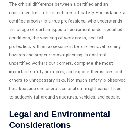
The critical difference between a certified and an
uncertified tree feller is in terms of safety. For instance, a
certified arborist is a true professional who understands
the usage of certain types of equipment under specified
conditions, the securing of work areas, and fall
protection, with an assessment before removal for any
hazards and proper removal planning. In contrast,
uncertified workers cut corners, complete the most
important safety protocols, and expose themselves and
others to unnecessary risks. Not much safety is observed
here because one unprofessional cut might cause trees
to suddenly fall around structures, vehicles, and people.
Legal and Environmental
Considerations