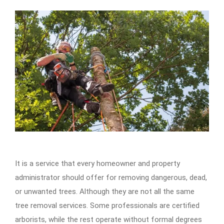
It is a service that every homeowner and property
administrator should offer for removing dangerous, dead,
or unwanted trees. Although they are not all the same
tree removal services. Some professionals are certified
arborists, while the rest operate without formal degrees