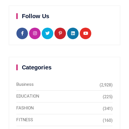
Follow Us
Categories
Business
(2,928)
EDUCATION
(225)
FASHION
(341)
FITNESS
(160)