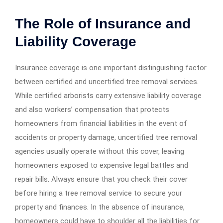
The Role of Insurance and
Liability Coverage
Insurance coverage is one important distinguishing factor
between certified and uncertified tree removal services.
While certified arborists carry extensive liability coverage
and also workers’ compensation that protects
homeowners from financial liabilities in the event of
accidents or property damage, uncertified tree removal
agencies usually operate without this cover, leaving
homeowners exposed to expensive legal battles and
repair bills. Always ensure that you check their cover
before hiring a tree removal service to secure your
property and finances. In the absence of insurance,
homeowners could have to shoulder all the liabilities for