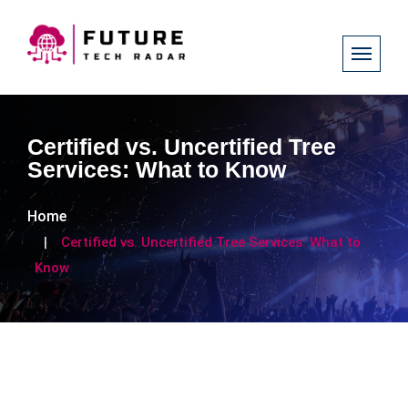
Certified vs. Uncertified Tree
Services: What to Know
Home
Certified vs. Uncertified Tree Services: What to
Know