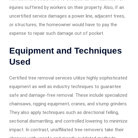
injuries suffered by workers on their property. Also, if an
uncertified service damages a power line, adjacent trees,
or structures, the homeowner would have to pay the
expense to repair such damage out of pocket.
Equipment and Techniques
Used
Certified tree removal services utilize highly sophisticated
equipment as well as industry techniques to guarantee
safe and damage-free removal. These include specialized
chainsaws, rigging equipment, cranes, and stump grinders.
They also apply techniques such as directional felling,
sectional dismantling, and controlled lowering to minimize
impact. In contrast, unaffiliated tree removers take their