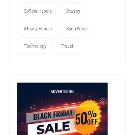
Sp5der Hoodie
Stussy
Stussy Hoodie
Syna World
Technology
Travel