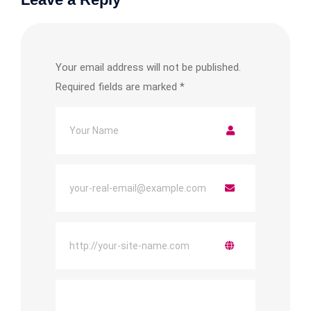
Your email address will not be published.
Required fields are marked
*