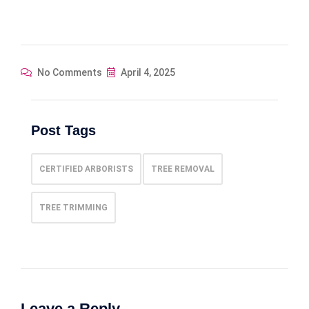
No Comments
April 4, 2025
Post Tags
CERTIFIED ARBORISTS
TREE REMOVAL
TREE TRIMMING
Leave a Reply