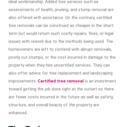
ideal workmanship. Added tree services such as
assessments of health, pruning, and stump removal are
also offered with assistance. On the contrary, certified
tree removals can be construed as cheaper in the short
term but would return such costly repairs, fines, or legal
issues with rework due to the methods being used. The
homeowners are left to contend with abrupt removals,
poorly cut stumps, or the cost incurred in damage to the
property when they hire uncertified services. They can
also offer advice for tree replacement and landscaping
improvements.
Certified tree removal
is an investment
toward getting the job done right at the outset so there
are fewer costs incurred in the future as well as safety,
structure, and overall beauty of the property are
enhanced.