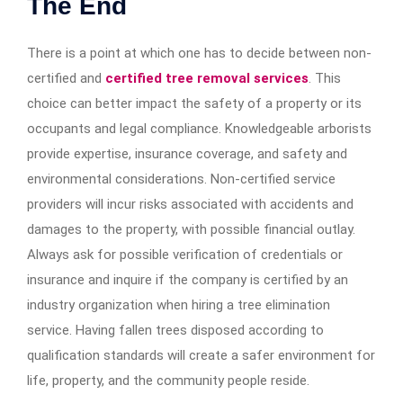
The End
There is a point at which one has to decide between non-
certified and
certified tree removal services
. This
choice can better impact the safety of a property or its
occupants and legal compliance. Knowledgeable arborists
provide expertise, insurance coverage, and safety and
environmental considerations. Non-certified service
providers will incur risks associated with accidents and
damages to the property, with possible financial outlay.
Always ask for possible verification of credentials or
insurance and inquire if the company is certified by an
industry organization when hiring a tree elimination
service. Having fallen trees disposed according to
qualification standards will create a safer environment for
life, property, and the community people reside.