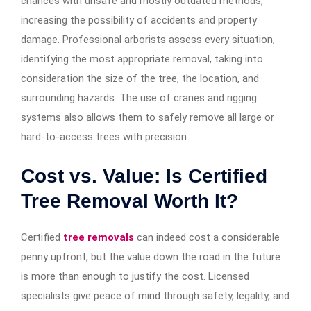
chances with unsafe and mostly outdated methods,
increasing the possibility of accidents and property
damage. Professional arborists assess every situation,
identifying the most appropriate removal, taking into
consideration the size of the tree, the location, and
surrounding hazards. The use of cranes and rigging
systems also allows them to safely remove all large or
hard-to-access trees with precision.
Cost vs. Value: Is Certified
Tree Removal Worth It?
Certified
tree removals
can indeed cost a considerable
penny upfront, but the value down the road in the future
is more than enough to justify the cost. Licensed
specialists give peace of mind through safety, legality, and