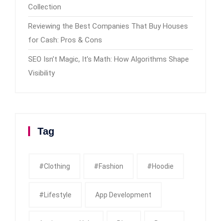
Collection
Reviewing the Best Companies That Buy Houses
for Cash: Pros & Cons
SEO Isn’t Magic, It’s Math: How Algorithms Shape
Visibility
Tag
#clothing
#fashion
#Hoodie
#Lifestyle
App Development