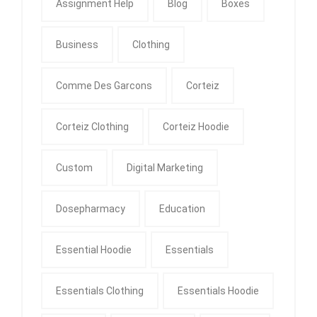
Assignment Help
Blog
Boxes
Business
Clothing
Comme Des Garcons
Corteiz
Corteiz Clothing
Corteiz Hoodie
Custom
Digital Marketing
Dosepharmacy
Education
Essential Hoodie
Essentials
Essentials Clothing
Essentials Hoodie