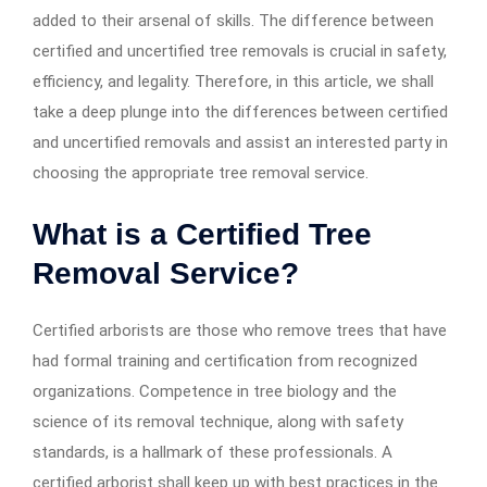
added to their arsenal of skills. The difference between
certified and uncertified tree removals is crucial in safety,
efficiency, and legality. Therefore, in this article, we shall
take a deep plunge into the differences between certified
and uncertified removals and assist an interested party in
choosing the appropriate tree removal service.
What is a Certified Tree
Removal Service?
Certified arborists are those who remove trees that have
had formal training and certification from recognized
organizations. Competence in tree biology and the
science of its removal technique, along with safety
standards, is a hallmark of these professionals. A
certified arborist shall keep up with best practices in the