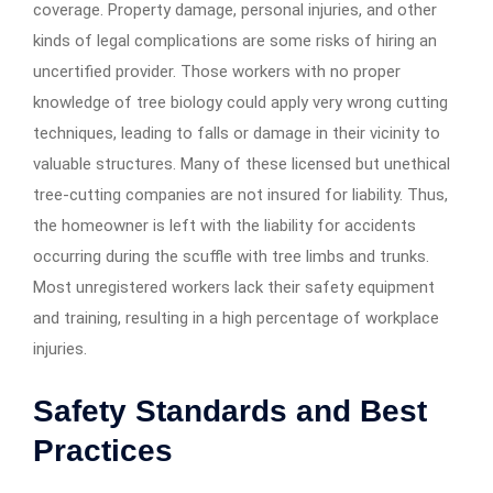
coverage. Property damage, personal injuries, and other
kinds of legal complications are some risks of hiring an
uncertified provider. Those workers with no proper
knowledge of tree biology could apply very wrong cutting
techniques, leading to falls or damage in their vicinity to
valuable structures. Many of these licensed but unethical
tree-cutting companies are not insured for liability. Thus,
the homeowner is left with the liability for accidents
occurring during the scuffle with tree limbs and trunks.
Most unregistered workers lack their safety equipment
and training, resulting in a high percentage of workplace
injuries.
Safety Standards and Best
Practices