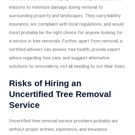
industry to minimize damage during removal to
surrounding property and landscapes. They carry liability
insurance, are compliant with local regulations, and would
most probably be the right choice for anyone looking for
a service in tree removals. Further, apart from removal, a
certified arborist can assess tree health, provide expert
advice regarding tree care, and suggest alternative
solutions to removalists, not all needing to cut their trees.
Risks of Hiring an
Uncertified Tree Removal
Service
Uncertified tree removal service providers probably are
without proper entries, experience, and insurance