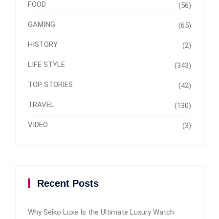
FOOD
(56)
GAMING
(65)
HISTORY
(2)
LIFE STYLE
(343)
TOP STORIES
(42)
TRAVEL
(130)
VIDEO
(3)
Recent Posts
Why Seiko Luxe Is the Ultimate Luxury Watch