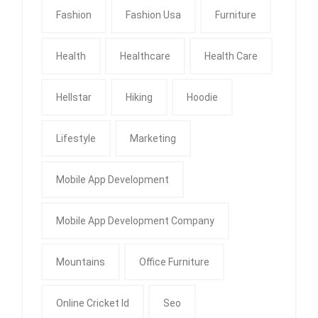
Fashion
Fashion Usa
Furniture
Health
Healthcare
Health Care
Hellstar
Hiking
Hoodie
Lifestyle
Marketing
Mobile App Development
Mobile App Development Company
Mountains
Office Furniture
Online Cricket Id
Seo