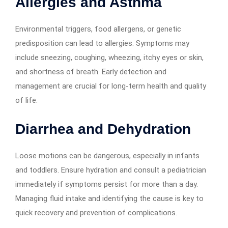
Allergies and Asthma
Environmental triggers, food allergens, or genetic
predisposition can lead to allergies. Symptoms may
include sneezing, coughing, wheezing, itchy eyes or skin,
and shortness of breath. Early detection and
management are crucial for long-term health and quality
of life.
Diarrhea and Dehydration
Loose motions can be dangerous, especially in infants
and toddlers. Ensure hydration and consult a pediatrician
immediately if symptoms persist for more than a day.
Managing fluid intake and identifying the cause is key to
quick recovery and prevention of complications.