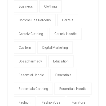
Business
Clothing
Comme Des Garcons
Corteiz
Corteiz Clothing
Corteiz Hoodie
Custom
Digital Marketing
Dosepharmacy
Education
Essential Hoodie
Essentials
Essentials Clothing
Essentials Hoodie
Fashion
Fashion Usa
Furniture