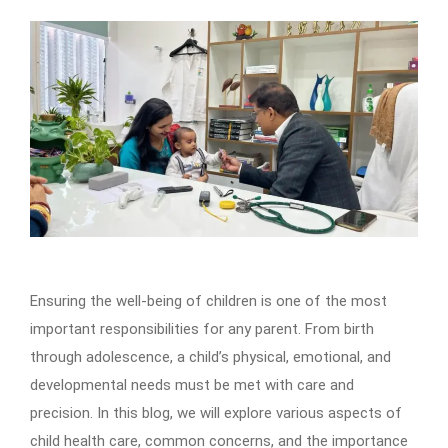
Ensuring the well-being of children is one of the most
important responsibilities for any parent. From birth
through adolescence, a child’s physical, emotional, and
developmental needs must be met with care and
precision. In this blog, we will explore various aspects of
child health care, common concerns, and the importance