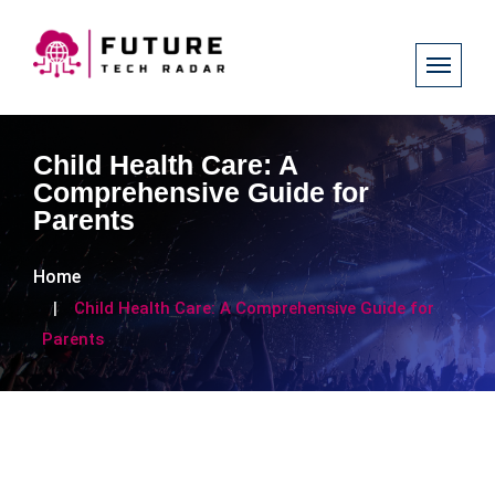
Child Health Care: A
Comprehensive Guide for
Parents
Home
Child Health Care: A Comprehensive Guide for
Parents