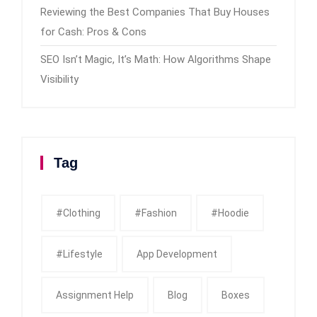
Reviewing the Best Companies That Buy Houses
for Cash: Pros & Cons
SEO Isn’t Magic, It’s Math: How Algorithms Shape
Visibility
Tag
#clothing
#fashion
#Hoodie
#Lifestyle
App Development
Assignment Help
Blog
Boxes