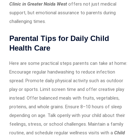
Clinic in Greater Noida West
offers not just medical
support, but emotional assurance to parents during
challenging times.
Parental Tips for Daily Child
Health Care
Here are some practical steps parents can take at home:
Encourage regular handwashing to reduce infection
spread. Promote daily physical activity such as outdoor
play or sports. Limit screen time and offer creative play
instead. Offer balanced meals with fruits, vegetables,
proteins, and whole grains. Ensure 8–10 hours of sleep
depending on age. Talk openly with your child about their
feelings, stress, or school challenges. Maintain a family
routine, and schedule regular wellness visits with a
Child