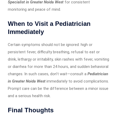
Specialist in Greater Noida West
for consistent
monitoring and peace of mind.
When to Visit a Pediatrician
Immediately
Certain symptoms should not be ignored: high or
persistent fever, difficulty breathing, refusal to eat or
drink, lethargy or irritability, skin rashes with fever, vomiting
or diarrhea for more than 24 hours, and sudden behavioral
changes. In such cases, don’t wait—consult a
Pediatrician
in Greater Noida West
immediately to avoid complications.
Prompt care can be the difference between a minor issue
and a serious health risk.
Final Thoughts