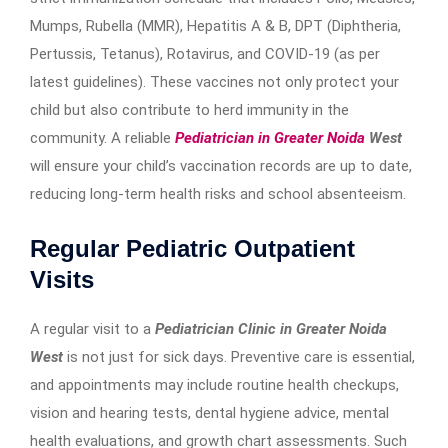
Mumps, Rubella (MMR), Hepatitis A & B, DPT (Diphtheria,
Pertussis, Tetanus), Rotavirus, and COVID-19 (as per
latest guidelines). These vaccines not only protect your
child but also contribute to herd immunity in the
community. A reliable
Pediatrician in Greater Noida
West
will ensure your child’s vaccination records are up to date,
reducing long-term health risks and school absenteeism.
Regular Pediatric Outpatient
Visits
A regular visit to a
Pediatrician Clinic in Greater Noida
West
is not just for sick days. Preventive care is essential,
and appointments may include routine health checkups,
vision and hearing tests, dental hygiene advice, mental
health evaluations, and growth chart assessments. Such