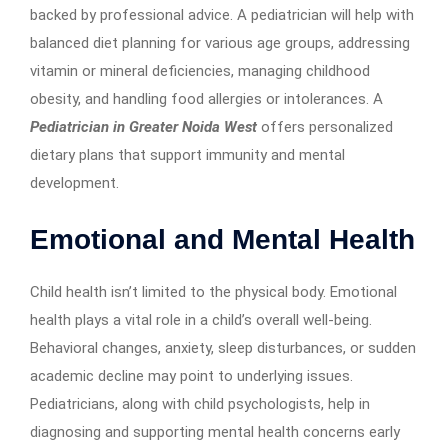
backed by professional advice. A pediatrician will help with
balanced diet planning for various age groups, addressing
vitamin or mineral deficiencies, managing childhood
obesity, and handling food allergies or intolerances. A
Pediatrician in Greater Noida West
offers personalized
dietary plans that support immunity and mental
development.
Emotional and Mental Health
Child health isn’t limited to the physical body. Emotional
health plays a vital role in a child’s overall well-being.
Behavioral changes, anxiety, sleep disturbances, or sudden
academic decline may point to underlying issues.
Pediatricians, along with child psychologists, help in
diagnosing and supporting mental health concerns early