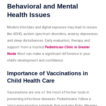
Behavioral and Mental
Health Issues
Modern lifestyles and digital exposure may lead to issues
like ADHD, autism spectrum disorders, anxiety, depression,
and sleep disturbances. Early evaluation, therapy, and
support from a trusted
Pediatrician Clinic in Greater
Noida
West
can make a significant difference in your
child’s development and confidence.
Importance of Vaccinations in
Child Health Care
Vaccinations are one of the most effective tools in
preventing infectious diseases. Pediatricians follow a
strict immunization schedule that includes Polio, Measles,