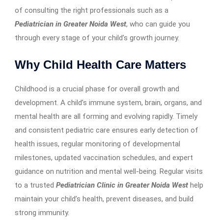
of consulting the right professionals such as a
Pediatrician in Greater Noida West
, who can guide you
through every stage of your child’s growth journey.
Why Child Health Care Matters
Childhood is a crucial phase for overall growth and
development. A child’s immune system, brain, organs, and
mental health are all forming and evolving rapidly. Timely
and consistent pediatric care ensures early detection of
health issues, regular monitoring of developmental
milestones, updated vaccination schedules, and expert
guidance on nutrition and mental well-being. Regular visits
to a trusted
Pediatrician Clinic in Greater Noida West
help
maintain your child’s health, prevent diseases, and build
strong immunity.