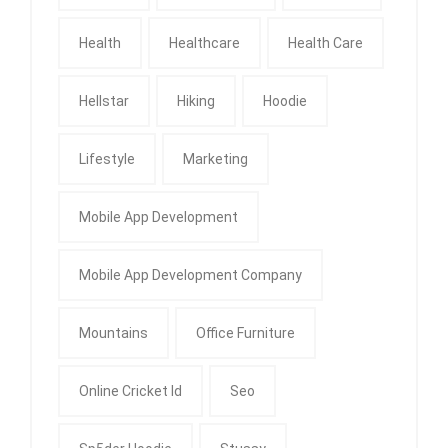
Health
Healthcare
Health Care
Hellstar
Hiking
Hoodie
Lifestyle
Marketing
Mobile App Development
Mobile App Development Company
Mountains
Office Furniture
Online Cricket Id
Seo