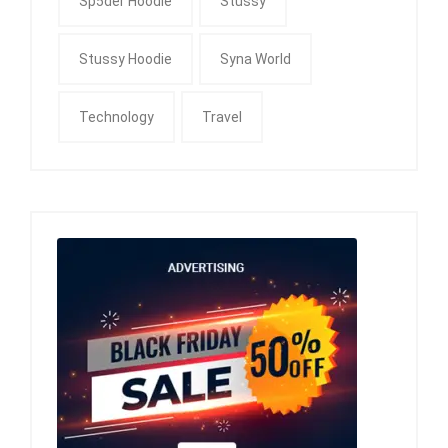
Sp5der Hoodie
Stussy
Stussy Hoodie
Syna World
Technology
Travel