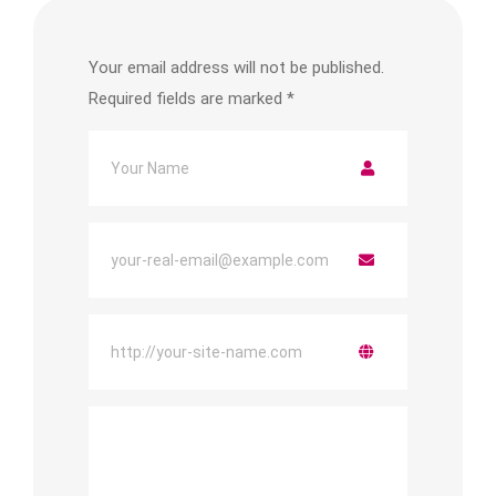
Your email address will not be published.
Required fields are marked
*