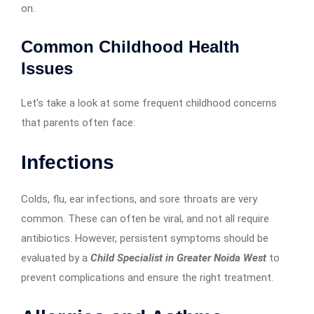
on.
Common Childhood Health
Issues
Let’s take a look at some frequent childhood concerns
that parents often face:
Infections
Colds, flu, ear infections, and sore throats are very
common. These can often be viral, and not all require
antibiotics. However, persistent symptoms should be
evaluated by a
Child Specialist in Greater Noida West
to
prevent complications and ensure the right treatment.