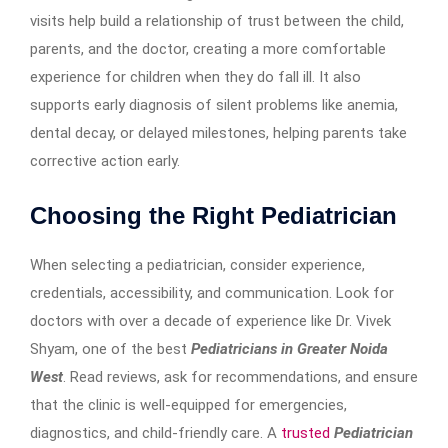
visits help build a relationship of trust between the child,
parents, and the doctor, creating a more comfortable
experience for children when they do fall ill. It also
supports early diagnosis of silent problems like anemia,
dental decay, or delayed milestones, helping parents take
corrective action early.
Choosing the Right Pediatrician
When selecting a pediatrician, consider experience,
credentials, accessibility, and communication. Look for
doctors with over a decade of experience like Dr. Vivek
Shyam, one of the best
Pediatricians in Greater Noida
West
. Read reviews, ask for recommendations, and ensure
that the clinic is well-equipped for emergencies,
diagnostics, and child-friendly care. A
trusted
Pediatrician