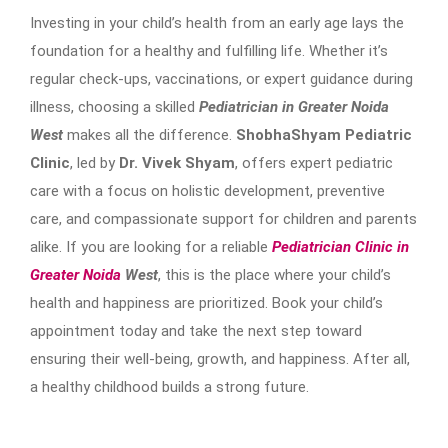
Investing in your child’s health from an early age lays the
foundation for a healthy and fulfilling life. Whether it’s
regular check-ups, vaccinations, or expert guidance during
illness, choosing a skilled
Pediatrician in Greater Noida
West
makes all the difference.
ShobhaShyam Pediatric
Clinic
, led by
Dr. Vivek Shyam
, offers expert pediatric
care with a focus on holistic development, preventive
care, and compassionate support for children and parents
alike. If you are looking for a reliable
Pediatrician Clinic in
Greater Noida
West
, this is the place where your child’s
health and happiness are prioritized. Book your child’s
appointment today and take the next step toward
ensuring their well-being, growth, and happiness. After all,
a healthy childhood builds a strong future.