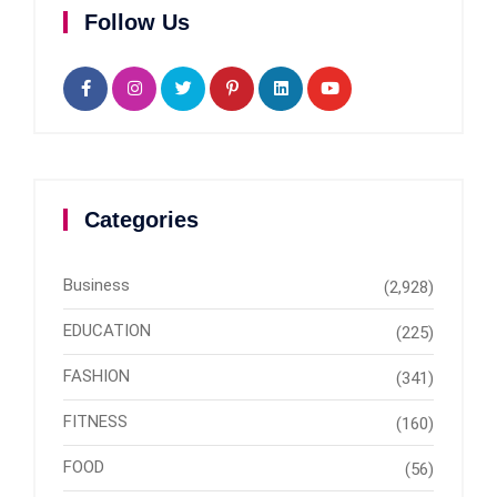
Follow Us
Categories
Business
(2,928)
EDUCATION
(225)
FASHION
(341)
FITNESS
(160)
FOOD
(56)