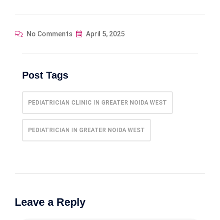
No Comments
April 5, 2025
Post Tags
PEDIATRICIAN CLINIC IN GREATER NOIDA WEST
PEDIATRICIAN IN GREATER NOIDA WEST
Leave a Reply