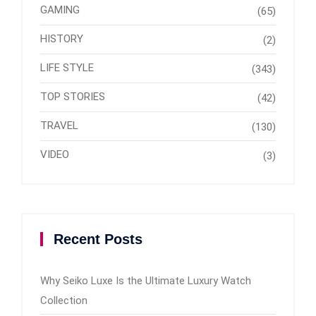
GAMING
(65)
HISTORY
(2)
LIFE STYLE
(343)
TOP STORIES
(42)
TRAVEL
(130)
VIDEO
(3)
Recent Posts
Why Seiko Luxe Is the Ultimate Luxury Watch
Collection