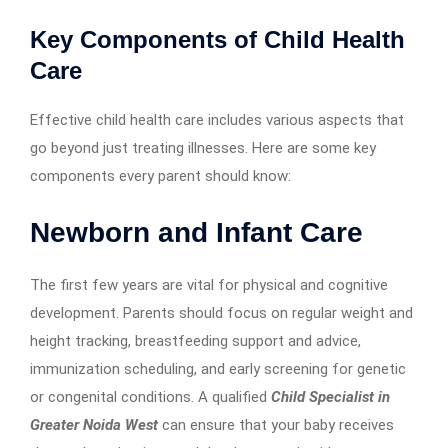
Key Components of Child Health
Care
Effective child health care includes various aspects that
go beyond just treating illnesses. Here are some key
components every parent should know:
Newborn and Infant Care
The first few years are vital for physical and cognitive
development. Parents should focus on regular weight and
height tracking, breastfeeding support and advice,
immunization scheduling, and early screening for genetic
or congenital conditions. A qualified
Child Specialist in
Greater Noida West
can ensure that your baby receives