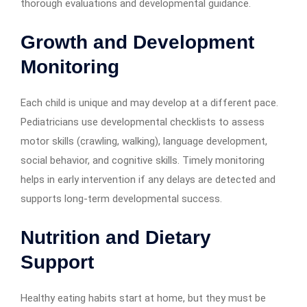
thorough evaluations and developmental guidance.
Growth and Development
Monitoring
Each child is unique and may develop at a different pace.
Pediatricians use developmental checklists to assess
motor skills (crawling, walking), language development,
social behavior, and cognitive skills. Timely monitoring
helps in early intervention if any delays are detected and
supports long-term developmental success.
Nutrition and Dietary
Support
Healthy eating habits start at home, but they must be