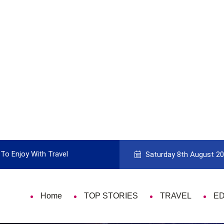
To Enjoy With Travel
Guide to Picking the Best Travel Ca
Saturday 8th August 2
Home
TOP STORIES
TRAVEL
E