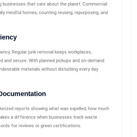
g businesses that care about the planet. Commercial
lly mindful homes, counting reusing, repurposing, and
ciency
ency. Regular junk removal keeps workplaces,
zed and secure. With planned pickups and on-demand
desirable materials without disturbing every day
 Documentation
terized reports showing what was expelled, how much
makes a difference when businesses track waste
rds for reviews or green certifications.