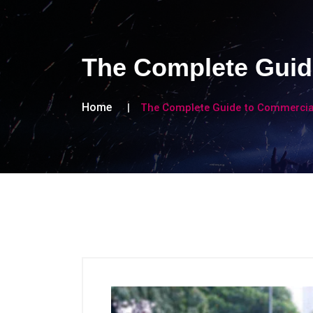
The Complete Guid
Home
The Complete Guide to Commercial