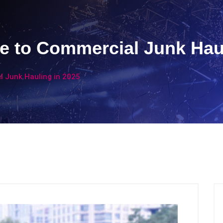
e to Commercial Junk Haul
 Junk Hauling in 2025