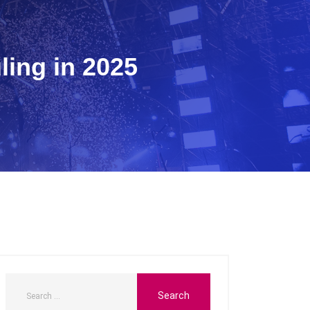
ing in 2025