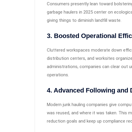
Consumers presently lean toward bolsterin
garbage haulers in 2025 center on ecologica
giving things to diminish landfill waste.
3. Boosted Operational Effi
Cluttered workspaces moderate down effici
distribution centers, and worksites organi
administrations, companies can clear out un
operations.
4. Advanced Following and
Modern junk hauling companies give compu
was reused, and where it was taken. This 
reduction goals and keep up compliance reco