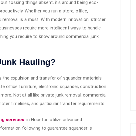
out tossing things absent, it’s around being eco-
productively. Whether you run a store, office,
k removal is a must. With modern innovation, stricter
, businesses require more intelligent ways to handle
rything you require to know around commercial junk
Junk Hauling?
s the expulsion and transfer of squander materials
e office furniture, electronic squander, construction
 more. Not at all like private junk removal, commercial
ricter timelines, and particular transfer requirements.
ng services
in Houston utilize advanced
nformation following to guarantee squander is