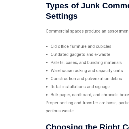
Types of Junk Commo
Settings
Commercial spaces produce an assortment 
Old office furniture and cubicles
Outdated gadgets and e-waste
Pallets, cases, and bundling materials
Warehouse racking and capacity units
Construction and pulverization debris
Retail installations and signage
Bulk paper, cardboard, and chronicle box
Proper sorting and transfer are basic, parti
perilous waste.
Choosing the Right 