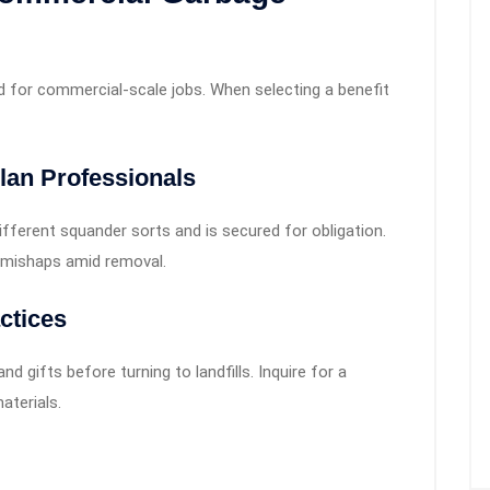
d for commercial-scale jobs. When selecting a benefit
lan Professionals
ifferent squander sorts and is secured for obligation.
r mishaps amid removal.
ctices
and gifts before turning to landfills. Inquire for a
aterials.