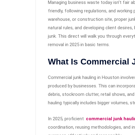
Managing business waste today isn’t fair ab
friendly, following regulations, and working 
warehouse, or construction site, proper jun
natural rules, and developing client desires
junk. This direct will walk you through eve
removal in 2025 in basic terms.
What Is Commercial 
Commercial junk hauling in Houston involve
produced by businesses. This can incorporat
debris, stockroom clutter, retail shows, and
hauling typically includes bigger volumes, st
In 2025, proficient
commercial junk hauli
coordination, reusing methodologies, and i