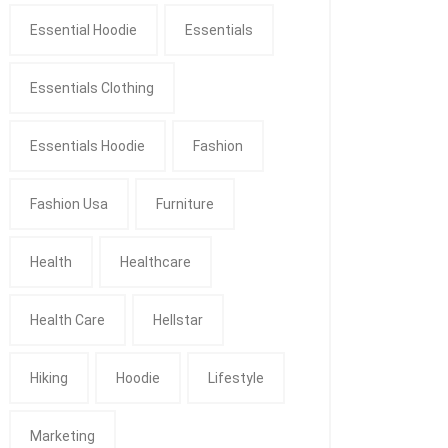
Essential Hoodie
Essentials
Essentials Clothing
Essentials Hoodie
Fashion
Fashion Usa
Furniture
Health
Healthcare
Health Care
Hellstar
Hiking
Hoodie
Lifestyle
Marketing