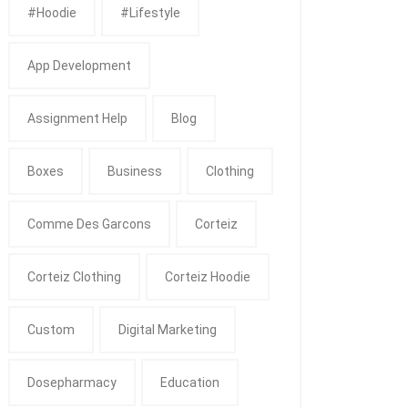
#Hoodie
#Lifestyle
App Development
Assignment Help
Blog
Boxes
Business
Clothing
Comme Des Garcons
Corteiz
Corteiz Clothing
Corteiz Hoodie
Custom
Digital Marketing
Dosepharmacy
Education