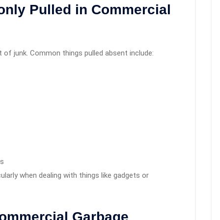
nly Pulled in Commercial
of junk. Common things pulled absent include:
es
cularly when dealing with things like gadgets or
Commercial Garbage