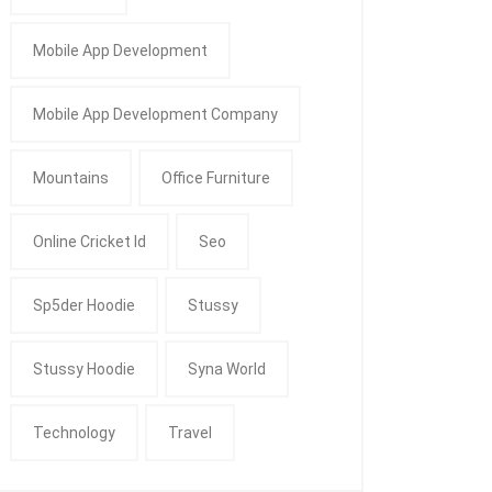
Mobile App Development
Mobile App Development Company
Mountains
Office Furniture
Online Cricket Id
Seo
Sp5der Hoodie
Stussy
Stussy Hoodie
Syna World
Technology
Travel