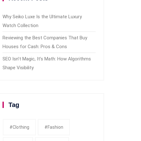
Why Seiko Luxe Is the Ultimate Luxury
Watch Collection
Reviewing the Best Companies That Buy
Houses for Cash: Pros & Cons
SEO Isn’t Magic, It’s Math: How Algorithms
Shape Visibility
Tag
#clothing
#fashion