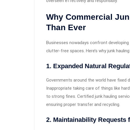
overseen effectively and responsibly.
Why Commercial Junk
Than Ever
Businesses nowadays confront developing w
clutter-free spaces. Here’s why junk hauling 
1. Expanded Natural Regula
Governments around the world have fixed d
Inappropriate taking care of things like ha
to strong fines. Certified junk hauling ser
ensuring proper transfer and recycling.
2. Maintainability Request