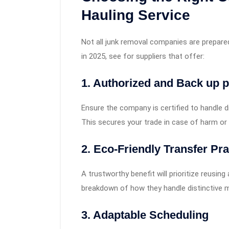
Hauling Service
Not all junk removal companies are prepare
in 2025, see for suppliers that offer:
1. Authorized and Back up p
Ensure the company is certified to handle d
This secures your trade in case of harm o
2. Eco-Friendly Transfer Pra
A trustworthy benefit will prioritize reusing 
breakdown of how they handle distinctive m
3. Adaptable Scheduling