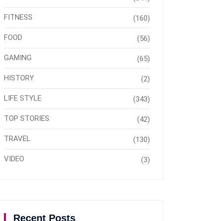
FITNESS
(160)
FOOD
(56)
GAMING
(65)
HISTORY
(2)
LIFE STYLE
(343)
TOP STORIES
(42)
TRAVEL
(130)
VIDEO
(3)
Recent Posts