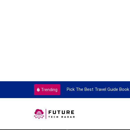
ortant Every Single Time
Pick The Best Travel Guide Book 
Trending