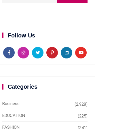
Follow Us
Categories
Business
(2,928)
EDUCATION
(225)
FASHION
(341)