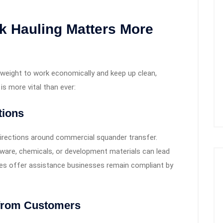
 Hauling Matters More
eight to work economically and keep up clean,
is more vital than ever:
tions
irections around commercial squander transfer.
rdware, chemicals, or development materials can lead
vices offer assistance businesses remain compliant by
s from Customers