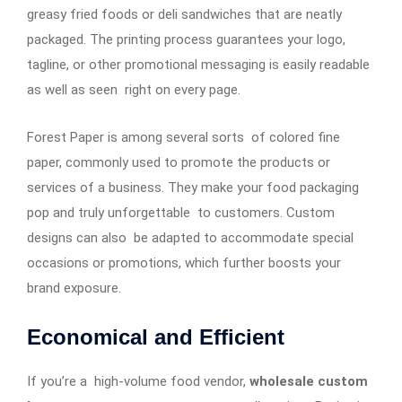
greasy fried foods or deli sandwiches that are neatly
packaged. The printing process guarantees your logo,
tagline, or other promotional messaging is easily readable
as well as seen right on every page.
Forest Paper is among several sorts of colored fine
paper, commonly used to promote the products or
services of a business. They make your food packaging
pop and truly unforgettable to customers. Custom
designs can also be adapted to accommodate special
occasions or promotions, which further boosts your
brand exposure.
Economical and Efficient
If you’re a high-volume food vendor,
wholesale custom