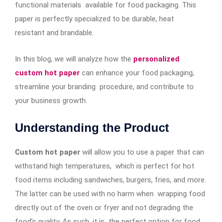
functional materials available for food packaging. This
paper is perfectly specialized to be durable, heat
resistant and brandable.
In this blog, we will analyze how the
personalized
custom hot paper
can enhance your food packaging,
streamline your branding procedure, and contribute to
your business growth.
Understanding the Product
Custom hot paper
will allow you to use a paper that can
withstand high temperatures, which is perfect for hot
food items including sandwiches, burgers, fries, and more.
The latter can be used with no harm when wrapping food
directly out of the oven or fryer and not degrading the
food’s quality. As such, it is the perfect option for food