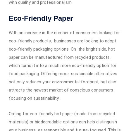
with quality and professionalism.
Eco-Friendly Paper
With an increase in the number of consumers looking for
eco-friendly products, businesses are looking to adopt
eco-friendly packaging options. On the bright side, hot
paper can be manufactured from recycled products,
which turns it into a much more eco-friendly option for
food packaging. Offering more sustainable alternatives
not only reduces your environmental footprint, but also
attracts the newest market of conscious consumers
focusing on sustainability.
Opting for eco-friendly hot paper (made from recycled
materials) or biodegradable options can help distinguish
your business as responsible and future-focused. This is