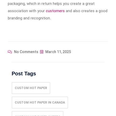
packaging, which in return helps you create a great
association with your
customers
and also creates a good
branding and recognition.
No Comments
March 11, 2025
Post Tags
CUSTOM HOT PAPER
CUSTOM HOT PAPER IN CANADA