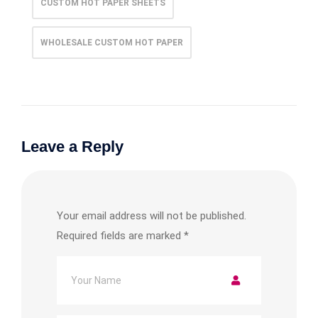
CUSTOM HOT PAPER SHEETS
WHOLESALE CUSTOM HOT PAPER
Leave a Reply
Your email address will not be published.
Required fields are marked
*