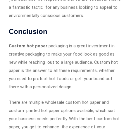
a fantastic tactic for any business looking to appeal to
environmentally conscious customers.
Conclusion
Custom hot paper
packaging is a great investment in
creative packaging to make your food look as good as
new while reaching out to a large audience. Custom hot
paper is the answer to all these requirements, whether
you need to protect hot foods or get your brand out
there with a personalized design.
There are multiple wholesale custom hot paper and
custom printed hot paper options available, which suit
your business needs perfectly. With the best custom hot
paper, you get to enhance the experience of your