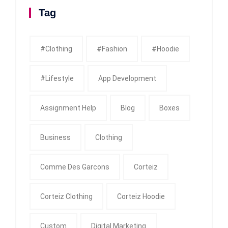
Tag
#clothing
#fashion
#Hoodie
#Lifestyle
App Development
Assignment Help
Blog
Boxes
Business
Clothing
Comme Des Garcons
Corteiz
Corteiz Clothing
Corteiz Hoodie
Custom
Digital Marketing