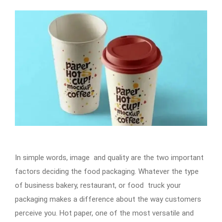
In simple words, image and quality are the two important
factors deciding the food packaging. Whatever the type
of business bakery, restaurant, or food truck your
packaging makes a difference about the way customers
perceive you. Hot paper, one of the most versatile and