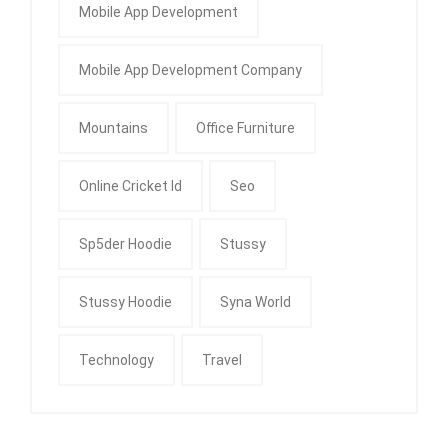
Mobile App Development
Mobile App Development Company
Mountains
Office Furniture
Online Cricket Id
Seo
Sp5der Hoodie
Stussy
Stussy Hoodie
Syna World
Technology
Travel