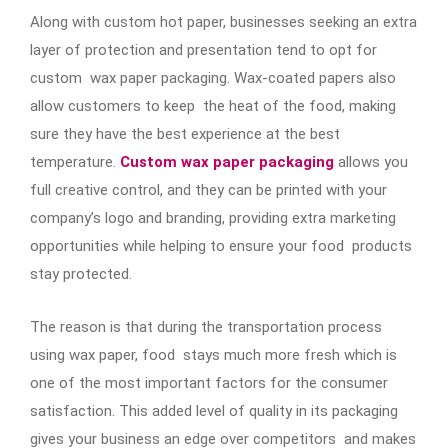
Along with custom hot paper, businesses seeking an extra
layer of protection and presentation tend to opt for
custom wax paper packaging. Wax-coated papers also
allow customers to keep the heat of the food, making
sure they have the best experience at the best
temperature.
Custom wax paper packaging
allows you
full creative control, and they can be printed with your
company’s logo and branding, providing extra marketing
opportunities while helping to ensure your food products
stay protected.
The reason is that during the transportation process
using wax paper, food stays much more fresh which is
one of the most important factors for the consumer
satisfaction. This added level of quality in its packaging
gives your business an edge over competitors and makes