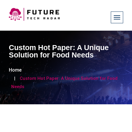
Custom Hot Paper: A Unique
Solution for Food Needs
Home
Custom Hot Paper: A Unique Solution for Food
Needs