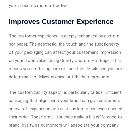
your products more attractive.
Improves Customer Experience
The customer experience is deeply enhanced by custom
hot paper. The aesthetic, the touch and the functionality
of your packaging can affect your customer’s impression
on your food value. Using Quality Custom Hot Paper This
means you are taking care of the little details and you are
determined to deliver nothing but the best products.
The customizability aspect is particularly critical. Efficient
packaging that aligns with your brand can give customers
an overall experience before a customer has even opened
their order. These small touches make a big difference to
brand loyalty, as customers will associate your company