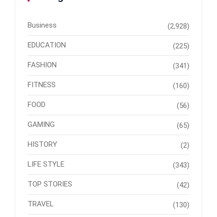
Business
(2,928)
EDUCATION
(225)
FASHION
(341)
FITNESS
(160)
FOOD
(56)
GAMING
(65)
HISTORY
(2)
LIFE STYLE
(343)
TOP STORIES
(42)
TRAVEL
(130)