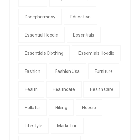
Dosepharmacy
Education
Essential Hoodie
Essentials
Essentials Clothing
Essentials Hoodie
Fashion
Fashion Usa
Furniture
Health
Healthcare
Health Care
Hellstar
Hiking
Hoodie
Lifestyle
Marketing