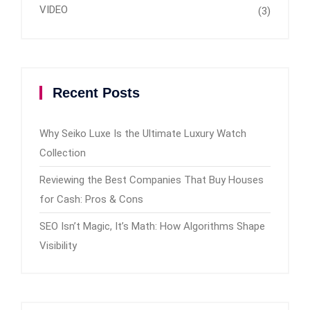
VIDEO
(3)
Recent Posts
Why Seiko Luxe Is the Ultimate Luxury Watch
Collection
Reviewing the Best Companies That Buy Houses
for Cash: Pros & Cons
SEO Isn’t Magic, It’s Math: How Algorithms Shape
Visibility