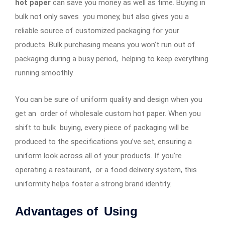
hot paper
can save you money as well as time. Buying in
bulk not only saves you money, but also gives you a
reliable source of customized packaging for your
products. Bulk purchasing means you won’t run out of
packaging during a busy period, helping to keep everything
running smoothly.
You can be sure of uniform quality and design when you
get an order of wholesale custom hot paper. When you
shift to bulk buying, every piece of packaging will be
produced to the specifications you’ve set, ensuring a
uniform look across all of your products. If you’re
operating a restaurant, or a food delivery system, this
uniformity helps foster a strong brand identity.
Advantages of Using