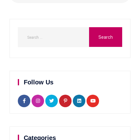
Follow Us
Categories