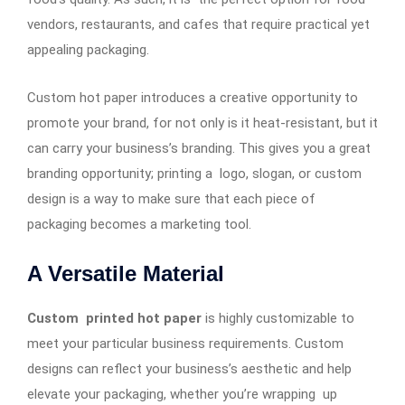
vendors, restaurants, and cafes that require practical yet
appealing packaging.
Custom hot paper introduces a creative opportunity to
promote your brand, for not only is it heat-resistant, but it
can carry your business’s branding. This gives you a great
branding opportunity; printing a logo, slogan, or custom
design is a way to make sure that each piece of
packaging becomes a marketing tool.
A Versatile Material
Custom printed hot paper
is highly customizable to
meet your particular business requirements. Custom
designs can reflect your business’s aesthetic and help
elevate your packaging, whether you’re wrapping up