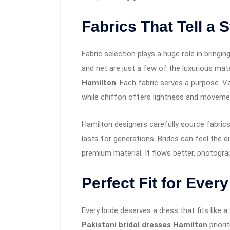
Fabrics That Tell a 
Fabric selection plays a huge role in bringing 
and net are just a few of the luxurious mat
Hamilton
. Each fabric serves a purpose. 
while chiffon offers lightness and moveme
Hamilton designers carefully source fabric
lasts for generations. Brides can feel th
premium material. It flows better, photograp
Perfect Fit for Every
Every bride deserves a dress that fits like 
Pakistani bridal dresses Hamilton
priori