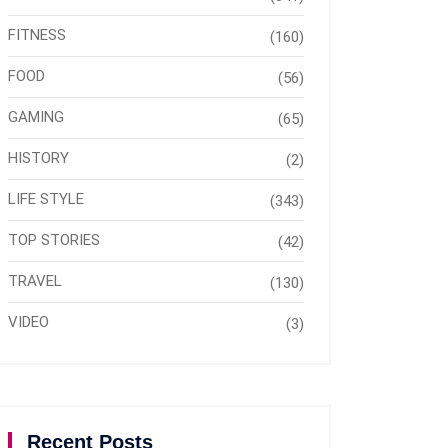
FITNESS
(160)
FOOD
(56)
GAMING
(65)
HISTORY
(2)
LIFE STYLE
(343)
TOP STORIES
(42)
TRAVEL
(130)
VIDEO
(3)
Recent Posts