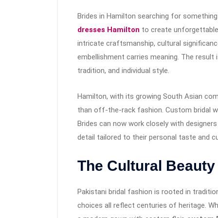
Brides in Hamilton searching for something 
dresses Hamilton
to create unforgettable
intricate craftsmanship, cultural significanc
embellishment carries meaning. The result is
tradition, and individual style.
Hamilton, with its growing South Asian co
than off-the-rack fashion. Custom bridal w
Brides can now work closely with designers t
detail tailored to their personal taste and cu
The Cultural Beauty
Pakistani bridal fashion is rooted in tradit
choices all reflect centuries of heritage. Wh