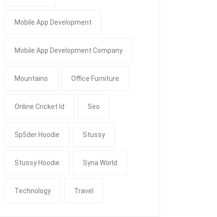
Mobile App Development
Mobile App Development Company
Mountains
Office Furniture
Online Cricket Id
Seo
Sp5der Hoodie
Stussy
Stussy Hoodie
Syna World
Technology
Travel