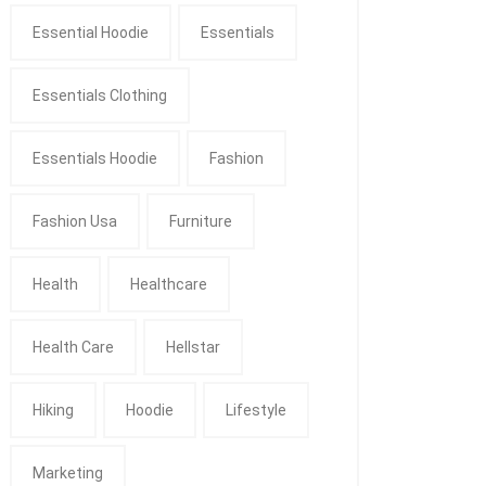
Essential Hoodie
Essentials
Essentials Clothing
Essentials Hoodie
Fashion
Fashion Usa
Furniture
Health
Healthcare
Health Care
Hellstar
Hiking
Hoodie
Lifestyle
Marketing