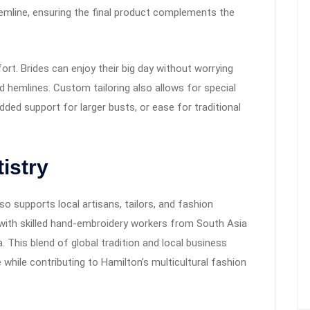
mline, ensuring the final product complements the
rt. Brides can enjoy their big day without worrying
d hemlines. Custom tailoring also allows for special
ded support for larger busts, or ease for traditional
istry
o supports local artisans, tailors, and fashion
with skilled hand-embroidery workers from South Asia
 This blend of global tradition and local business
e while contributing to Hamilton’s multicultural fashion