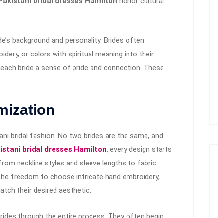
akistani bridal dresses Hamilton
honor cultural
ide’s background and personality. Brides often
idery, or colors with spiritual meaning into their
s each bride a sense of pride and connection. These
mization
tani bridal fashion. No two brides are the same, and
stani bridal dresses Hamilton
, every design starts
from neckline styles and sleeve lengths to fabric
the freedom to choose intricate hand embroidery,
atch their desired aesthetic.
 brides through the entire process. They often begin