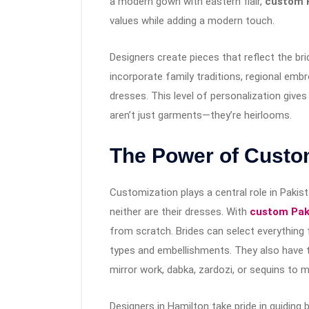
a modern gown with eastern flair,
custom P
values while adding a modern touch.
Designers create pieces that reflect the br
incorporate family traditions, regional embro
dresses. This level of personalization give
aren’t just garments—they’re heirlooms.
The Power of Custo
Customization plays a central role in Pakis
neither are their dresses. With
custom Paki
from scratch. Brides can select everything 
types and embellishments. They also have 
mirror work, dabka, zardozi, or sequins to m
Designers in Hamilton take pride in guiding