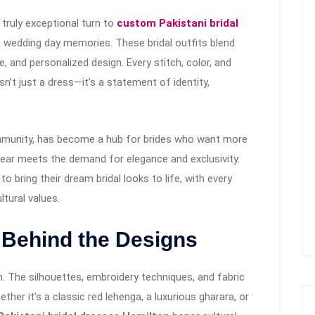
truly exceptional turn to
custom Pakistani bridal
 wedding day memories. These bridal outfits blend
e, and personalized design. Every stitch, color, and
n’t just a dress—it’s a statement of identity,
mmunity, has become a hub for brides who want more
ear meets the demand for elegance and exclusivity.
o bring their dream bridal looks to life, with every
ltural values.
 Behind the Designs
ion. The silhouettes, embroidery techniques, and fabric
ether it’s a classic red lehenga, a luxurious gharara, or