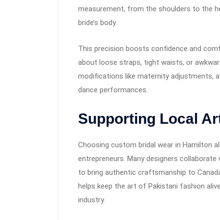
measurement, from the shoulders to the he
bride’s body.
This precision boosts confidence and comfo
about loose straps, tight waists, or awkwar
modifications like maternity adjustments, ad
dance performances.
Supporting Local Art
Choosing custom bridal wear in Hamilton als
entrepreneurs. Many designers collaborate 
to bring authentic craftsmanship to Canada.
helps keep the art of Pakistani fashion aliv
industry.