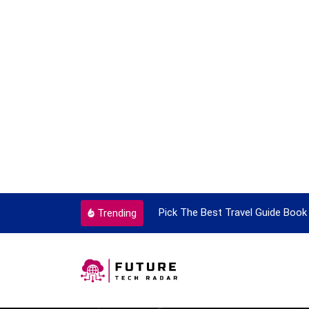
ortant Every Single Time
Pick The Best Travel Guide Book 
Trending