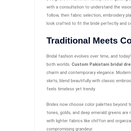
with a consultation to understand the visio
follow, then fabric selection, embroidery pla
look crafted to fit the bride perfectly and
Traditional Meets 
Bridal fashion evolves over time, and today
both worlds.
Custom Pakistani bridal dr
charm and contemporary elegance. Modern cu
skirts, blend beautifully with classic embroi
feels timeless yet trendy.
Brides now choose color palettes beyond tr
tones, golds, and deep emerald greens are ri
with lighter fabrics like chiffon and organ
compromising grandeur.