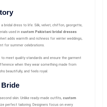
Story
a bridal dress to life. Silk, velvet, chiffon, georgette,
erials used in
custom Pakistani bridal dresses
Velvet adds warmth and richness for winter weddings,
nt for summer celebrations.
s to meet quality standards and ensure the garment
e difference when they wear something made from
hs beautifully, and feels royal.
 Bride
a second skin. Unlike ready-made outfits,
custom
tize perfect tailoring. Designers focus on every