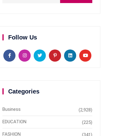
Follow Us
Categories
Business
(2,928)
EDUCATION
(225)
FASHION
(341)