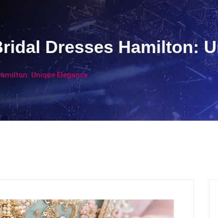
ridal Dresses Hamilton: 
Hamilton: Unique Elegance