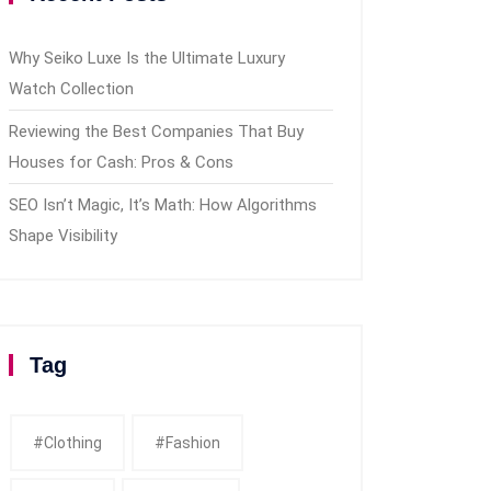
Why Seiko Luxe Is the Ultimate Luxury
Watch Collection
Reviewing the Best Companies That Buy
Houses for Cash: Pros & Cons
SEO Isn’t Magic, It’s Math: How Algorithms
Shape Visibility
Tag
#clothing
#fashion