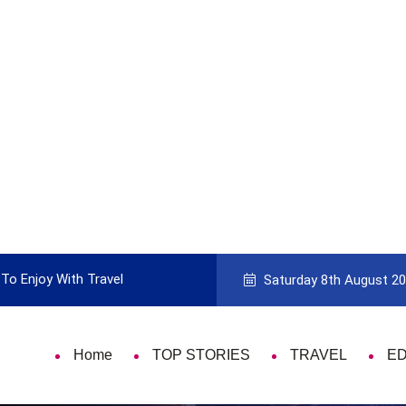
To Enjoy With Travel
Guide to Picking the Best Travel Ca
Saturday 8th August 2
Home
TOP STORIES
TRAVEL
E