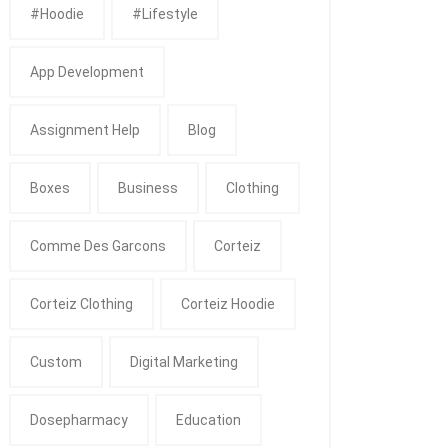
#Hoodie
#Lifestyle
App Development
Assignment Help
Blog
Boxes
Business
Clothing
Comme Des Garcons
Corteiz
Corteiz Clothing
Corteiz Hoodie
Custom
Digital Marketing
Dosepharmacy
Education