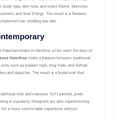
n, body type, skin tone, and event theme. Sketches
cement, and final fittings. The result is a flawless
 complement her wedding day vibe.
Contemporary
’s Pakistani brides in Hamilton often want the best of
esses Hamilton
strike a balance between traditional
ts, such as peplum tops, long trails, and fishtail
dery and dupattas. The result is a bridal look that
aditional reds and maroons. Soft pastels, jewel
sing in popularity. Designers are also experimenting
za for a more comfortable experience without