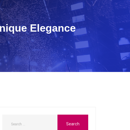
Unique Elegance