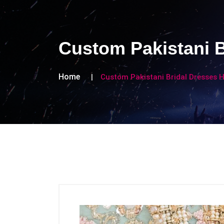
Custom Pakistani B
Home
Custom Pakistani Bridal Dresses 