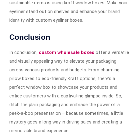
sustainable items is using kraft window boxes. Make your
eyeliner stand out on shelves and enhance your brand
identity with custom eyeliner boxes.
Conclusion
In conclusion,
custom wholesale boxes
offer a versatile
and visually appealing way to elevate your packaging
across various products and budgets. From charming
pillow boxes to eco-friendly Kraft options, there’s a
perfect window box to showcase your products and
entice customers with a captivating glimpse inside. So,
ditch the plain packaging and embrace the power of a
peek-a-boo presentation – because sometimes, a little
mystery goes a long way in driving sales and creating a
memorable brand experience.