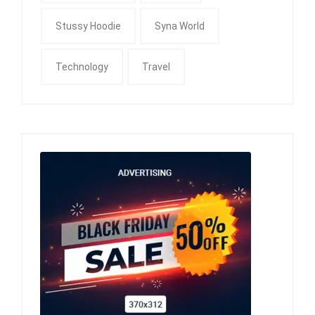
Stussy Hoodie
Syna World
Technology
Travel