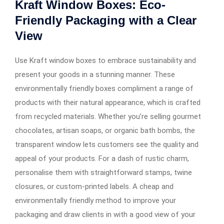
Kraft Window Boxes: Eco-
Friendly Packaging with a Clear
View
Use Kraft window boxes to embrace sustainability and
present your goods in a stunning manner. These
environmentally friendly boxes compliment a range of
products with their natural appearance, which is crafted
from recycled materials. Whether you’re selling gourmet
chocolates, artisan soaps, or organic bath bombs, the
transparent window lets customers see the quality and
appeal of your products. For a dash of rustic charm,
personalise them with straightforward stamps, twine
closures, or custom-printed labels. A cheap and
environmentally friendly method to improve your
packaging and draw clients in with a good view of your