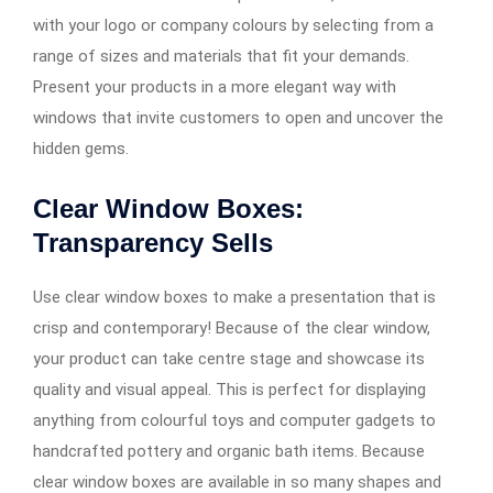
with your logo or company colours by selecting from a
range of sizes and materials that fit your demands.
Present your products in a more elegant way with
windows that invite customers to open and uncover the
hidden gems.
Clear Window Boxes:
Transparency Sells
Use clear window boxes to make a presentation that is
crisp and contemporary! Because of the clear window,
your product can take centre stage and showcase its
quality and visual appeal. This is perfect for displaying
anything from colourful toys and computer gadgets to
handcrafted pottery and organic bath items. Because
clear window boxes are available in so many shapes and