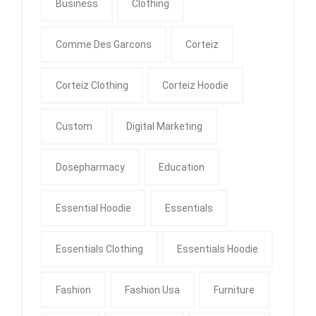
Business
Clothing
Comme Des Garcons
Corteiz
Corteiz Clothing
Corteiz Hoodie
Custom
Digital Marketing
Dosepharmacy
Education
Essential Hoodie
Essentials
Essentials Clothing
Essentials Hoodie
Fashion
Fashion Usa
Furniture