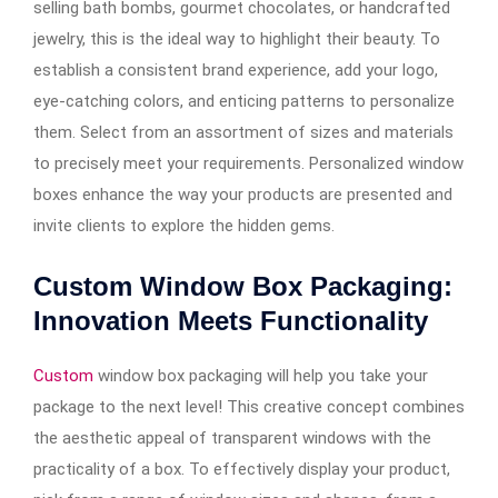
selling bath bombs, gourmet chocolates, or handcrafted
jewelry, this is the ideal way to highlight their beauty. To
establish a consistent brand experience, add your logo,
eye-catching colors, and enticing patterns to personalize
them. Select from an assortment of sizes and materials
to precisely meet your requirements. Personalized window
boxes enhance the way your products are presented and
invite clients to explore the hidden gems.
Custom Window Box Packaging:
Innovation Meets Functionality
Custom
window box packaging will help you take your
package to the next level! This creative concept combines
the aesthetic appeal of transparent windows with the
practicality of a box. To effectively display your product,