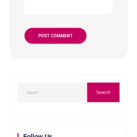
Follow Us