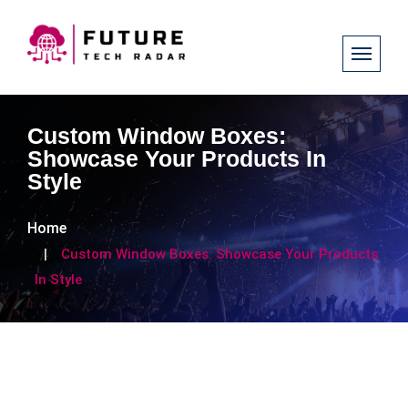
Custom Window Boxes:
Showcase Your Products In
Style
Home
Custom Window Boxes: Showcase Your Products
In Style