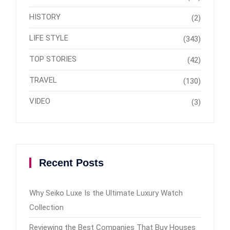
HISTORY
(2)
LIFE STYLE
(343)
TOP STORIES
(42)
TRAVEL
(130)
VIDEO
(3)
Recent Posts
Why Seiko Luxe Is the Ultimate Luxury Watch
Collection
Reviewing the Best Companies That Buy Houses