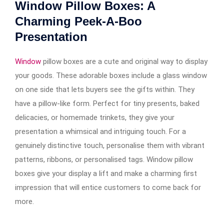
Window Pillow Boxes: A
Charming Peek-A-Boo
Presentation
Window
pillow boxes are a cute and original way to display
your goods. These adorable boxes include a glass window
on one side that lets buyers see the gifts within. They
have a pillow-like form. Perfect for tiny presents, baked
delicacies, or homemade trinkets, they give your
presentation a whimsical and intriguing touch. For a
genuinely distinctive touch, personalise them with vibrant
patterns, ribbons, or personalised tags. Window pillow
boxes give your display a lift and make a charming first
impression that will entice customers to come back for
more.