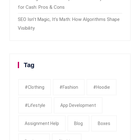
for Cash: Pros & Cons
SEO Isn’t Magic, It’s Math: How Algorithms Shape
Visibility
Tag
#clothing
#fashion
#Hoodie
#Lifestyle
App Development
Assignment Help
Blog
Boxes