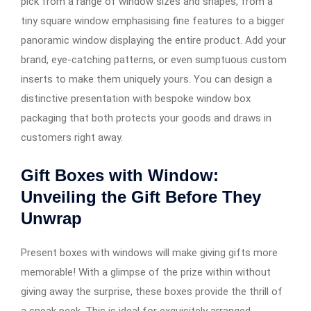
pick from a range of window sizes and shapes, from a
tiny square window emphasising fine features to a bigger
panoramic window displaying the entire product. Add your
brand, eye-catching patterns, or even sumptuous custom
inserts to make them uniquely yours. You can design a
distinctive presentation with bespoke window box
packaging that both protects your goods and draws in
customers right away.
Gift Boxes with Window:
Unveiling the Gift Before They
Unwrap
Present boxes with windows will make giving gifts more
memorable! With a glimpse of the prize within without
giving away the surprise, these boxes provide the thrill of