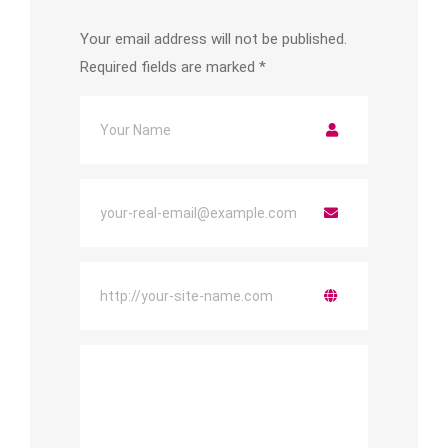
Your email address will not be published.
Required fields are marked
*