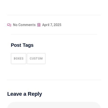
No Comments
April 7, 2025
Post Tags
BOXES
CUSTOM
Leave a Reply