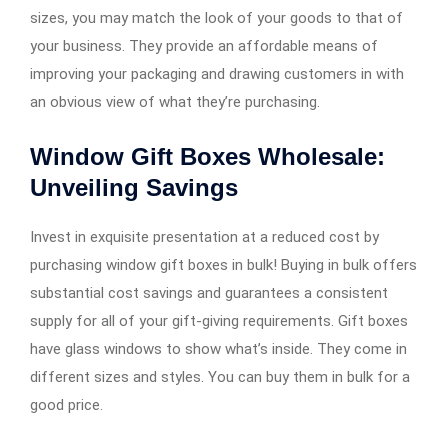
sizes, you may match the look of your goods to that of
your business. They provide an affordable means of
improving your packaging and drawing customers in with
an obvious view of what they’re purchasing.
Window Gift Boxes Wholesale:
Unveiling Savings
Invest in exquisite presentation at a reduced cost by
purchasing window gift boxes in bulk! Buying in bulk offers
substantial cost savings and guarantees a consistent
supply for all of your gift-giving requirements. Gift boxes
have glass windows to show what’s inside. They come in
different sizes and styles. You can buy them in bulk for a
good price.