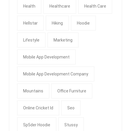
Health
Healthcare
Health Care
Hellstar
Hiking
Hoodie
Lifestyle
Marketing
Mobile App Development
Mobile App Development Company
Mountains
Office Furniture
Online Cricket Id
Seo
Sp5der Hoodie
Stussy