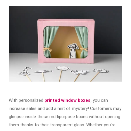
With personalized
printed window boxes
,
you can
increase sales and add a hint of mystery! Customers may
glimpse inside these multipurpose boxes without opening
them thanks to their transparent glass. Whether you’re