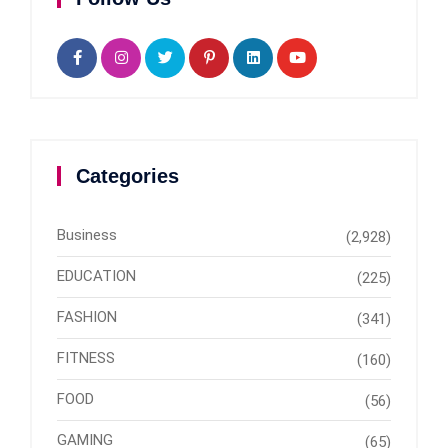
Categories
Business
(2,928)
EDUCATION
(225)
FASHION
(341)
FITNESS
(160)
FOOD
(56)
GAMING
(65)