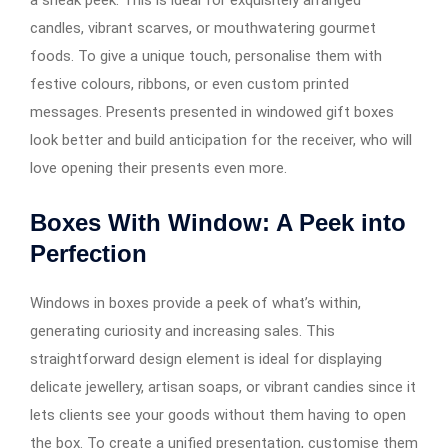
a sneak peek. This is ideal for exquisitely arranged
candles, vibrant scarves, or mouthwatering gourmet
foods. To give a unique touch, personalise them with
festive colours, ribbons, or even custom printed
messages. Presents presented in windowed gift boxes
look better and build anticipation for the receiver, who will
love opening their presents even more.
Boxes With Window: A Peek into
Perfection
Windows in boxes provide a peek of what’s within,
generating curiosity and increasing sales. This
straightforward design element is ideal for displaying
delicate jewellery, artisan soaps, or vibrant candies since it
lets clients see your goods without them having to open
the box. To create a unified presentation, customise them