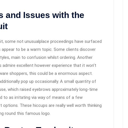
and Issues with the
it
uit, some not unusualplace proceedings have surfaced
 appear to be a warm topic. Some clients discover
styles, main to confusion whilst ordering. Another
s admire excellent however experience that it won’t
-aware shoppers, this could be a enormous aspect.
dditionally pop up occasionally. A small quantity of
 use, which raised eyebrows approximately long-time
ed to as irritating via way of means of a few
options. These hiccups are really well worth thinking
ing round this famous logo.