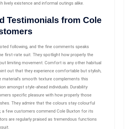
lively existence and informal outings alike.
d Testimonials from Cole
ustomers
voted following, and the fine comments speaks
e first-rate suit. They spotlight how properly the
 out limiting movement. Comfort is any other habitual
oint out that they experience comfortable but stylish,
he material’s smooth texture complements this
ction amongst style-ahead individuals. Durability
stomers specific pleasure with how properly those
ashes. They admire that the colours stay colourful
ally, a few customers commend Cole Buxton for its
ors are regularly praised as tremendous functions
suit.