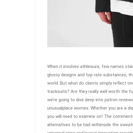
When it involves athleisure, few names stan
glossy designs and top rate substances, th
world. But what do clients simply reflect on
tracksuits? Are they really well worth the f
we’re going to dive deep into patron reviews
unusualplace worries. Whether you are a die-
you will need to examine on! The comment
alternatives to be had withinside the sweat