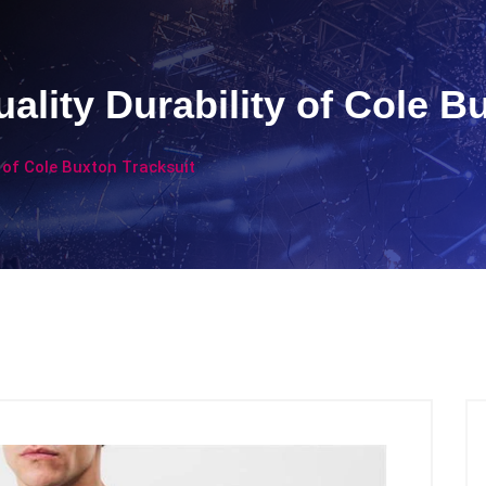
ality Durability of Cole B
 of Cole Buxton Tracksuit