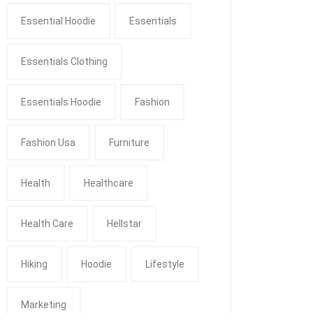
Essential Hoodie
Essentials
Essentials Clothing
Essentials Hoodie
Fashion
Fashion Usa
Furniture
Health
Healthcare
Health Care
Hellstar
Hiking
Hoodie
Lifestyle
Marketing