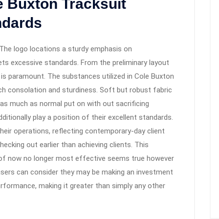
e Buxton Tracksuit
ndards
 The logo locations a sturdy emphasis on
ts excessive standards. From the preliminary layout
t is paramount. The substances utilized in Cole Buxton
ch consolation and sturdiness. Soft but robust fabric
s as much as normal put on with out sacrificing
itionally play a position of their excellent standards.
 their operations, reflecting contemporary-day client
ecking out earlier than achieving clients. This
 of now no longer most effective seems true however
hasers can consider they may be making an investment
performance, making it greater than simply any other