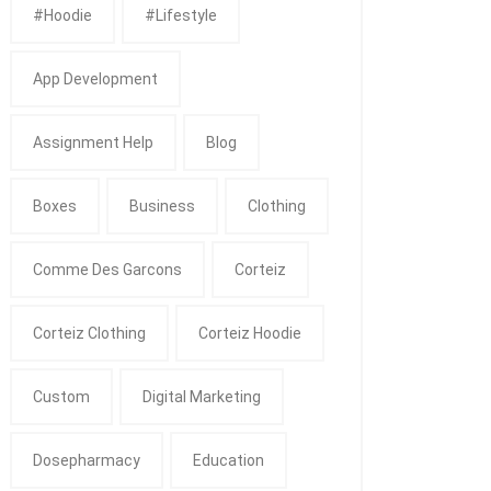
#Hoodie
#Lifestyle
App Development
Assignment Help
Blog
Boxes
Business
Clothing
Comme Des Garcons
Corteiz
Corteiz Clothing
Corteiz Hoodie
Custom
Digital Marketing
Dosepharmacy
Education