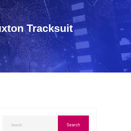
uxton Tracksuit