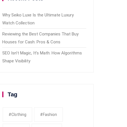
Why Seiko Luxe Is the Ultimate Luxury
Watch Collection
Reviewing the Best Companies That Buy
Houses for Cash: Pros & Cons
SEO Isn’t Magic, It’s Math: How Algorithms
Shape Visibility
Tag
#clothing
#fashion