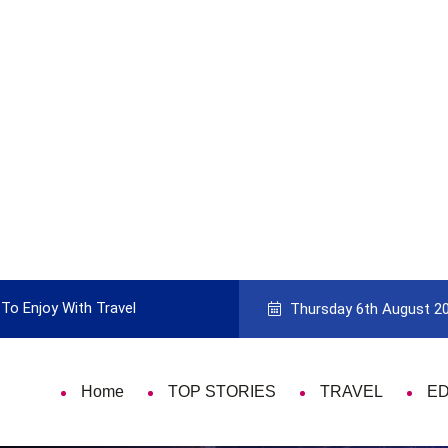
To Enjoy With Travel
Guide to Picking the Best Travel Ca
Thursday 6th August 2
Home
TOP STORIES
TRAVEL
E