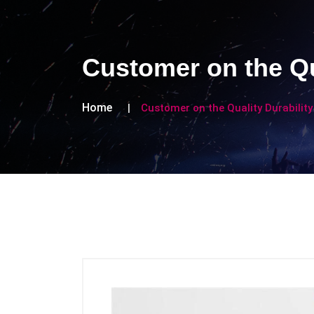
Customer on the Qu
Home
Customer on the Quality Durability