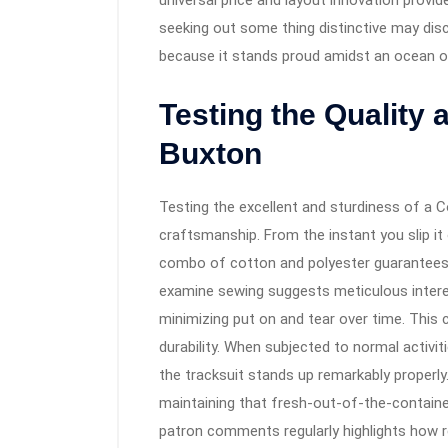
universal price and layout innovation prov
seeking out some thing distinctive may disc
because it stands proud amidst an ocean of
Testing the Quality 
Buxton
Testing the excellent and sturdiness of a 
craftsmanship. From the instant you slip it 
combo of cotton and polyester guarantees 
examine sewing suggests meticulous inter
minimizing put on and tear over time. This 
durability. When subjected to normal activ
the tracksuit stands up remarkably properly.
maintaining that fresh-out-of-the-containe
patron comments regularly highlights how re