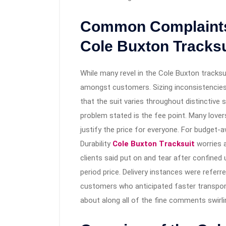
Common Complaints 
Cole Buxton Tracksu
While many revel in the Cole Buxton tracks
amongst customers. Sizing inconsistencies
that the suit varies throughout distinctive 
problem stated is the fee point. Many lover
justify the price for everyone. For budget
Durability
Cole Buxton Tracksuit
worries a
clients said put on and tear after confined
period price. Delivery instances were referr
customers who anticipated faster transport 
about along all of the fine comments swirl