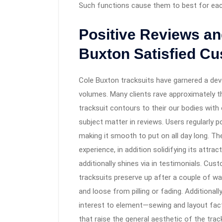
Such functions cause them to best for each 
Positive Reviews an
Buxton Satisfied C
Cole Buxton tracksuits have garnered a de
volumes. Many clients rave approximately th
tracksuit contours to their our bodies with
subject matter in reviews. Users regularly p
making it smooth to put on all day long. T
experience, in addition solidifying its attra
additionally shines via in testimonials. Cu
tracksuits preserve up after a couple of w
and loose from pilling or fading. Addition
interest to element—sewing and layout fact
that raise the general aesthetic of the track