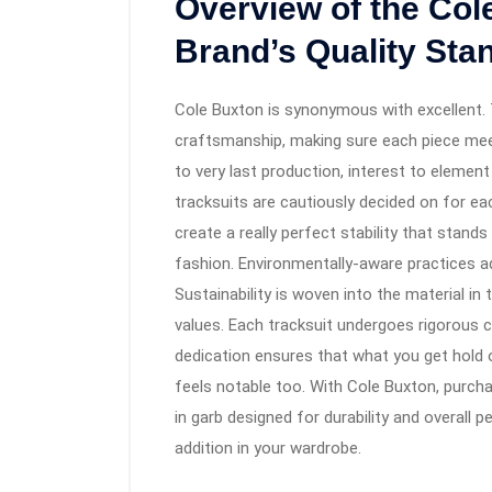
Overview of the Col
Brand’s Quality Sta
Cole Buxton is synonymous with excellent.
craftsmanship, making sure each piece mee
to very last production, interest to elemen
tracksuits are cautiously decided on for ea
create a really perfect stability that stand
fashion. Environmentally-aware practices add
Sustainability is woven into the material in
values. Each tracksuit undergoes rigorous ch
dedication ensures that what you get hold
feels notable too. With Cole Buxton, purc
in garb designed for durability and overall 
addition in your wardrobe.