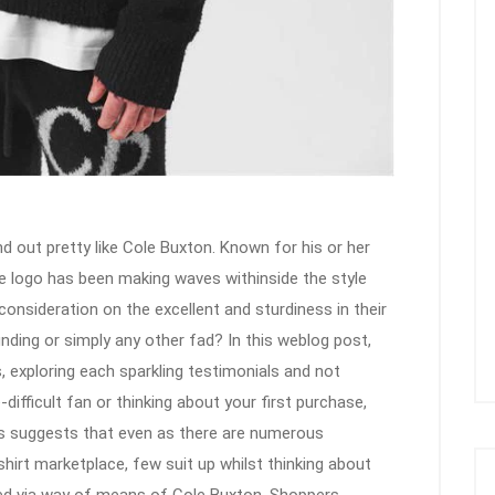
d out pretty like Cole Buxton. Known for his or her
e logo has been making waves withinside the style
consideration on the excellent and sturdiness in their
unding or simply any other fad? In this weblog post,
, exploring each sparkling testimonials and not
difficult fan or thinking about your first purchase,
s suggests that even as there are numerous
shirt marketplace, few suit up whilst thinking about