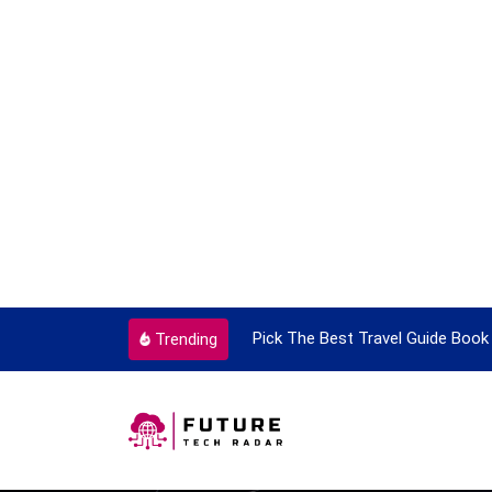
ortant Every Single Time
Pick The Best Travel Guide Book 
Trending