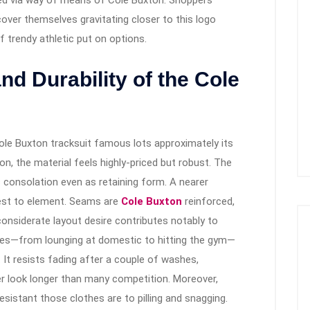
ided via way of means of Cole Buxton. Shoppers
over themselves gravitating closer to this logo
 trendy athletic put on options.
and Durability of the Cole
Cole Buxton tracksuit famous lots approximately its
on, the material feels highly-priced but robust. The
consolation even as retaining form. A nearer
est to element. Seams are
Cole Buxton
reinforced,
considerate layout desire contributes notably to
ities—from lounging at domestic to hitting the gym—
 It resists fading after a couple of washes,
r look longer than many competition. Moreover,
sistant those clothes are to pilling and snagging.