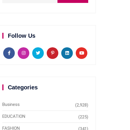
Follow Us
Categories
Business
(2,928)
EDUCATION
(225)
FASHION
(341)