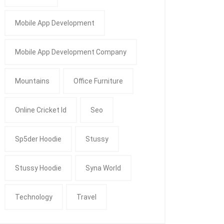
Mobile App Development
Mobile App Development Company
Mountains
Office Furniture
Online Cricket Id
Seo
Sp5der Hoodie
Stussy
Stussy Hoodie
Syna World
Technology
Travel