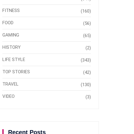
FITNESS
(160)
FOOD
(56)
GAMING
(65)
HISTORY
(2)
LIFE STYLE
(343)
TOP STORIES
(42)
TRAVEL
(130)
VIDEO
(3)
Recent Posts