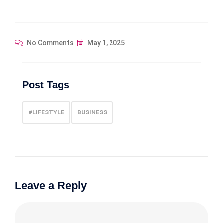
No Comments
May 1, 2025
Post Tags
#LIFESTYLE
BUSINESS
Leave a Reply