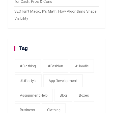
for Cash: Pros & Cons
SEO Isn’t Magic, It’s Math: How Algorithms Shape
Visibility
Tag
#clothing
#fashion
#Hoodie
#Lifestyle
App Development
Assignment Help
Blog
Boxes
Business
Clothing