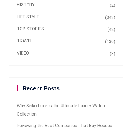
HISTORY
(2)
LIFE STYLE
(343)
TOP STORIES
(42)
TRAVEL
(130)
VIDEO
(3)
Recent Posts
Why Seiko Luxe Is the Ultimate Luxury Watch
Collection
Reviewing the Best Companies That Buy Houses