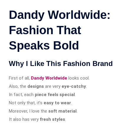
Dandy Worldwide:
Fashion That
Speaks Bold
Why I Like This Fashion Brand
First of all,
Dandy Worldwide
looks cool.
Also, the
designs
are very
eye-catchy
.
In fact, each
piece feels special
.
Not only that, it’s
easy to wear
.
Moreover, I love the
soft material
.
It also has very
fresh styles
.