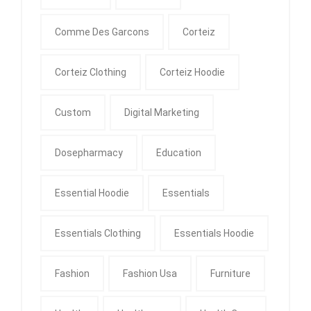
Comme Des Garcons
Corteiz
Corteiz Clothing
Corteiz Hoodie
Custom
Digital Marketing
Dosepharmacy
Education
Essential Hoodie
Essentials
Essentials Clothing
Essentials Hoodie
Fashion
Fashion Usa
Furniture