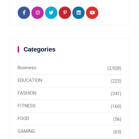
Categories
Business
(2,928)
EDUCATION
(225)
FASHION
(341)
FITNESS
(160)
FOOD
(56)
GAMING
(65)