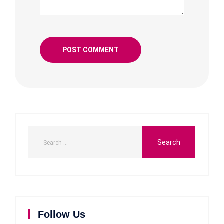
Follow Us