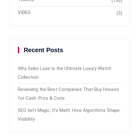
(130)
VIDEO
(3)
Recent Posts
Why Seiko Luxe Is the Ultimate Luxury Watch
Collection
Reviewing the Best Companies That Buy Houses
for Cash: Pros & Cons
SEO Isn’t Magic, It’s Math: How Algorithms Shape
Visibility