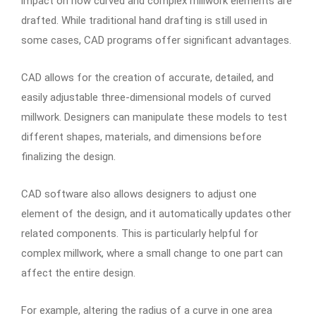
impact on how curved and complex millwork elements are
drafted. While traditional hand drafting is still used in
some cases, CAD programs offer significant advantages.
CAD allows for the creation of accurate, detailed, and
easily adjustable three-dimensional models of curved
millwork. Designers can manipulate these models to test
different shapes, materials, and dimensions before
finalizing the design.
CAD software also allows designers to adjust one
element of the design, and it automatically updates other
related components. This is particularly helpful for
complex millwork, where a small change to one part can
affect the entire design.
For example, altering the radius of a curve in one area