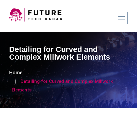
Detailing for Curved and
Complex Millwork Elements
Home
Detailing for Curved and Complex Millwork
Elements