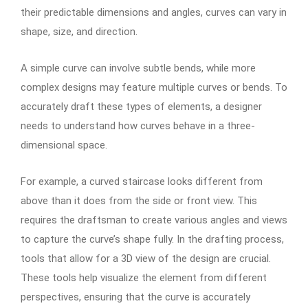
their predictable dimensions and angles, curves can vary in
shape, size, and direction.
A simple curve can involve subtle bends, while more
complex designs may feature multiple curves or bends. To
accurately draft these types of elements, a designer
needs to understand how curves behave in a three-
dimensional space.
For example, a curved staircase looks different from
above than it does from the side or front view. This
requires the draftsman to create various angles and views
to capture the curve’s shape fully. In the drafting process,
tools that allow for a 3D view of the design are crucial.
These tools help visualize the element from different
perspectives, ensuring that the curve is accurately