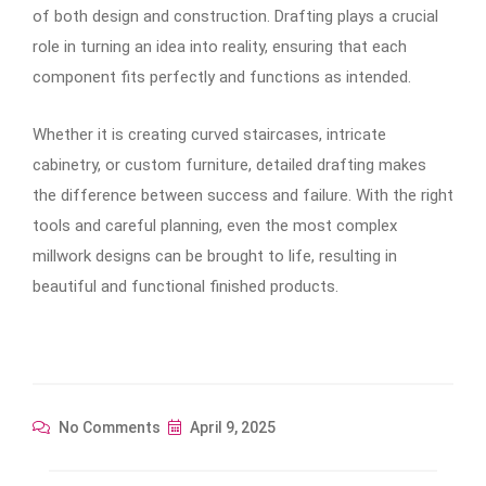
of both design and construction. Drafting plays a crucial
role in turning an idea into reality, ensuring that each
component fits perfectly and functions as intended.
Whether it is creating curved staircases, intricate
cabinetry, or custom furniture, detailed drafting makes
the difference between success and failure. With the right
tools and careful planning, even the most complex
millwork designs can be brought to life, resulting in
beautiful and functional finished products.
No Comments
April 9, 2025