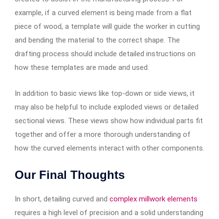
example, if a curved element is being made from a flat
piece of wood, a template will guide the worker in cutting
and bending the material to the correct shape. The
drafting process should include detailed instructions on
how these templates are made and used.
In addition to basic views like top-down or side views, it
may also be helpful to include exploded views or detailed
sectional views. These views show how individual parts fit
together and offer a more thorough understanding of
how the curved elements interact with other components.
Our Final Thoughts
In short, detailing curved and
complex millwork elements
requires a high level of precision and a solid understanding