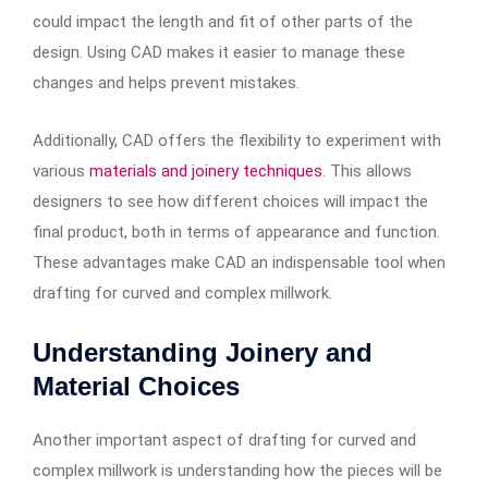
could impact the length and fit of other parts of the
design. Using CAD makes it easier to manage these
changes and helps prevent mistakes.
Additionally, CAD offers the flexibility to experiment with
various
materials and joinery techniques
. This allows
designers to see how different choices will impact the
final product, both in terms of appearance and function.
These advantages make CAD an indispensable tool when
drafting for curved and complex millwork.
Understanding Joinery and
Material Choices
Another important aspect of drafting for curved and
complex millwork is understanding how the pieces will be