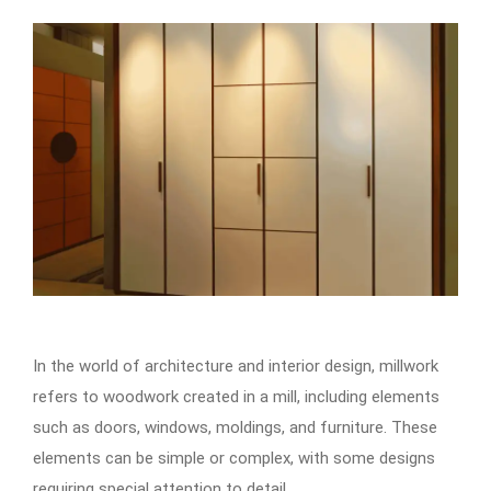
In the world of architecture and interior design, millwork
refers to woodwork created in a mill, including elements
such as doors, windows, moldings, and furniture. These
elements can be simple or complex, with some designs
requiring special attention to detail.