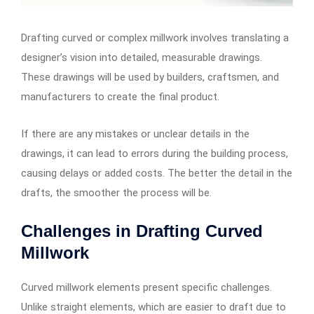
Drafting curved or complex millwork involves translating a
designer’s vision into detailed, measurable drawings.
These drawings will be used by builders, craftsmen, and
manufacturers to create the final product.
If there are any mistakes or unclear details in the
drawings, it can lead to errors during the building process,
causing delays or added costs. The better the detail in the
drafts, the smoother the process will be.
Challenges in Drafting Curved
Millwork
Curved millwork elements present specific challenges.
Unlike straight elements, which are easier to draft due to