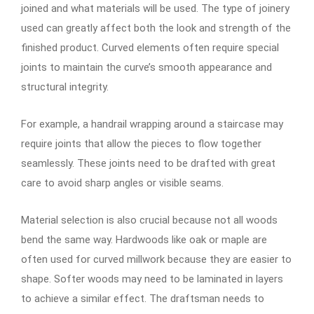
joined and what materials will be used. The type of joinery
used can greatly affect both the look and strength of the
finished product. Curved elements often require special
joints to maintain the curve’s smooth appearance and
structural integrity.
For example, a handrail wrapping around a staircase may
require joints that allow the pieces to flow together
seamlessly. These joints need to be drafted with great
care to avoid sharp angles or visible seams.
Material selection is also crucial because not all woods
bend the same way. Hardwoods like oak or maple are
often used for curved millwork because they are easier to
shape. Softer woods may need to be laminated in layers
to achieve a similar effect. The draftsman needs to