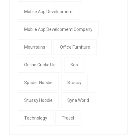
Mobile App Development
Mobile App Development Company
Mountains
Office Furniture
Online Cricket Id
Seo
Sp5der Hoodie
Stussy
Stussy Hoodie
Syna World
Technology
Travel