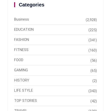
Categories
Business
(2,928)
EDUCATION
(225)
FASHION
(341)
FITNESS
(160)
FOOD
(56)
GAMING
(65)
HISTORY
(2)
LIFE STYLE
(343)
TOP STORIES
(42)
TRAVEL