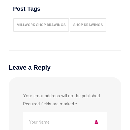
Post Tags
MILLWORK SHOP DRAWINGS
SHOP DRAWINGS
Leave a Reply
Your email address will not be published.
Required fields are marked
*