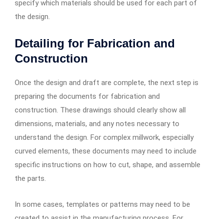
specify which materials should be used for each part of
the design.
Detailing for Fabrication and
Construction
Once the design and draft are complete, the next step is
preparing the documents for fabrication and
construction. These drawings should clearly show all
dimensions, materials, and any notes necessary to
understand the design. For complex millwork, especially
curved elements, these documents may need to include
specific instructions on how to cut, shape, and assemble
the parts.
In some cases, templates or patterns may need to be
created to assist in the manufacturing process. For