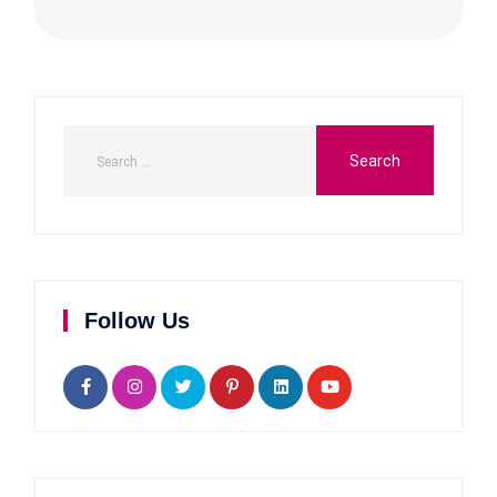
Follow Us