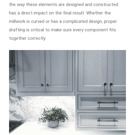
the way these elements are designed and constructed
has a direct impact on the final result. Whether the
millwork is curved or has a complicated design, proper
drafting is critical to make sure every component fits
together correctly.