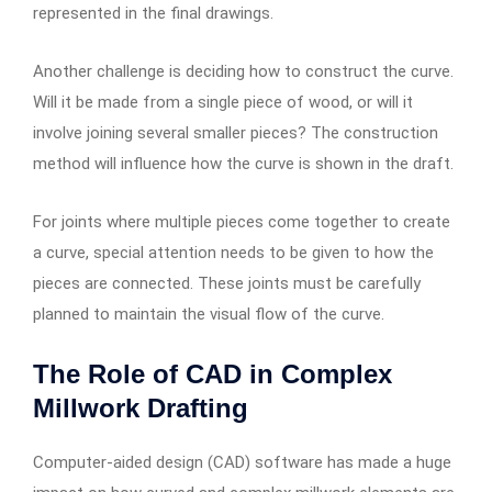
represented in the final drawings.
Another challenge is deciding how to construct the curve.
Will it be made from a single piece of wood, or will it
involve joining several smaller pieces? The construction
method will influence how the curve is shown in the draft.
For joints where multiple pieces come together to create
a curve, special attention needs to be given to how the
pieces are connected. These joints must be carefully
planned to maintain the visual flow of the curve.
The Role of CAD in Complex
Millwork Drafting
Computer-aided design (CAD) software has made a huge