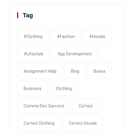
Tag
#clothing
#fashion
#Hoodie
#Lifestyle
App Development
Assignment Help
Blog
Boxes
Business
Clothing
Comme Des Garcons
Corteiz
Corteiz Clothing
Corteiz Hoodie