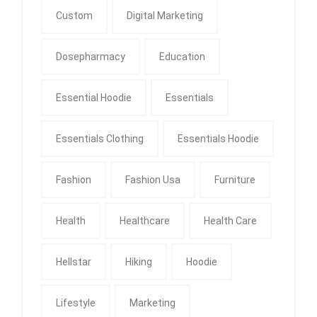
Custom
Digital Marketing
Dosepharmacy
Education
Essential Hoodie
Essentials
Essentials Clothing
Essentials Hoodie
Fashion
Fashion Usa
Furniture
Health
Healthcare
Health Care
Hellstar
Hiking
Hoodie
Lifestyle
Marketing