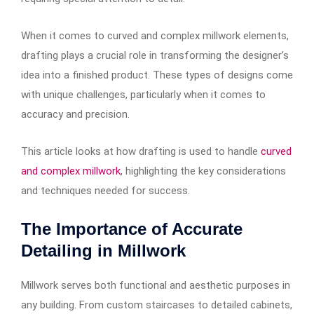
When it comes to curved and complex millwork elements,
drafting plays a crucial role in transforming the designer’s
idea into a finished product. These types of designs come
with unique challenges, particularly when it comes to
accuracy and precision.
This article looks at how drafting is used to handle
curved
and complex millwork
, highlighting the key considerations
and techniques needed for success.
The Importance of Accurate
Detailing in Millwork
Millwork serves both functional and aesthetic purposes in
any building. From custom staircases to detailed cabinets,