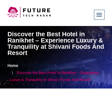
Discover the Best Hotel in
Ranikhet – Experience Luxury &
Tranquility at Shivani Foods And
Resort
Home
Discover the Best Hotel in Ranikhet – Experience
Luxury & Tranquility at Shivani Foods And Resort