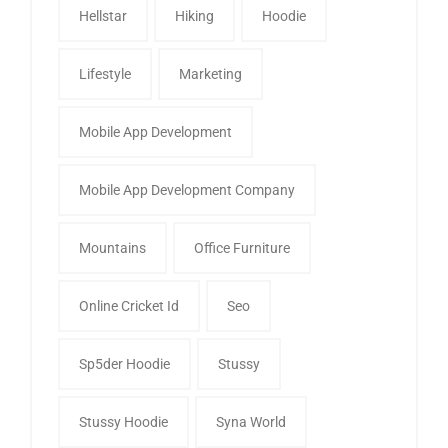
Hellstar
Hiking
Hoodie
Lifestyle
Marketing
Mobile App Development
Mobile App Development Company
Mountains
Office Furniture
Online Cricket Id
Seo
Sp5der Hoodie
Stussy
Stussy Hoodie
Syna World