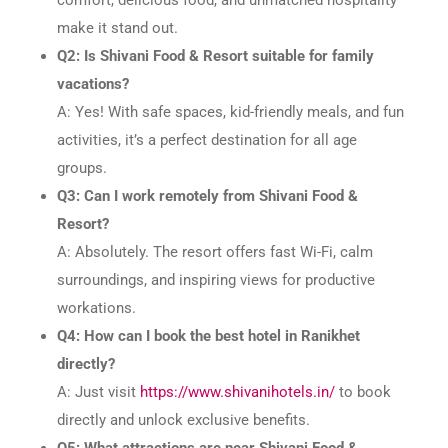
make it stand out.
Q2: Is Shivani Food & Resort suitable for family
vacations?
A: Yes! With safe spaces, kid-friendly meals, and fun
activities, it’s a perfect destination for all age
groups.
Q3: Can I work remotely from Shivani Food &
Resort?
A: Absolutely. The resort offers fast Wi-Fi, calm
surroundings, and inspiring views for productive
workations.
Q4: How can I book the best hotel in Ranikhet
directly?
A: Just visit
https://www.shivanihotels.in/
to book
directly and unlock exclusive benefits.
Q5: What attractions are near Shivani Food &