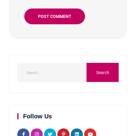
Follow Us