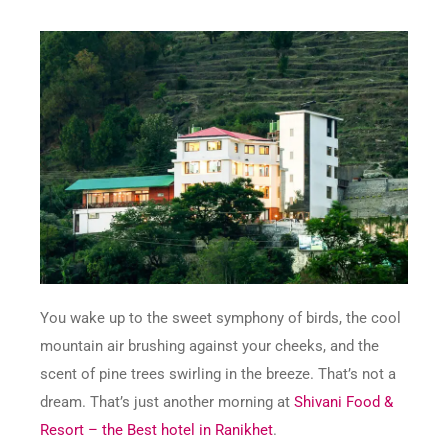
You wake up to the sweet symphony of birds, the cool
mountain air brushing against your cheeks, and the
scent of pine trees swirling in the breeze. That’s not a
dream. That’s just another morning at
Shivani Food &
Resort – the Best hotel in Ranikhet
.