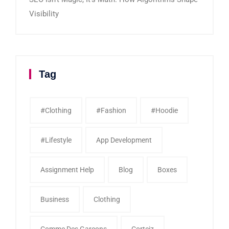
Visibility
Tag
#clothing
#fashion
#Hoodie
#Lifestyle
App Development
Assignment Help
Blog
Boxes
Business
Clothing
Comme Des Garcons
Corteiz