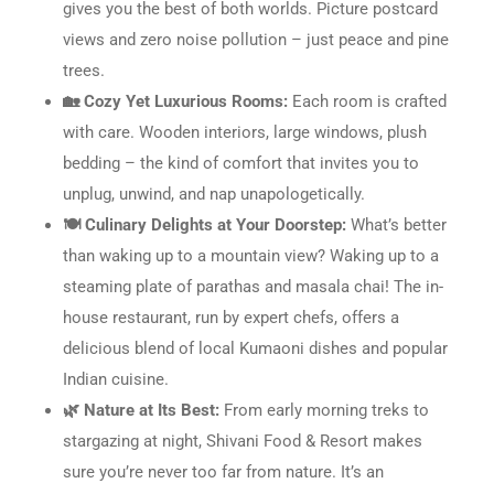
gives you the best of both worlds. Picture postcard
views and zero noise pollution – just peace and pine
trees.
🏡 Cozy Yet Luxurious Rooms:
Each room is crafted
with care. Wooden interiors, large windows, plush
bedding – the kind of comfort that invites you to
unplug, unwind, and nap unapologetically.
🍽️ Culinary Delights at Your Doorstep:
What’s better
than waking up to a mountain view? Waking up to a
steaming plate of parathas and masala chai! The in-
house restaurant, run by expert chefs, offers a
delicious blend of local Kumaoni dishes and popular
Indian cuisine.
🌿 Nature at Its Best:
From early morning treks to
stargazing at night, Shivani Food & Resort makes
sure you’re never too far from nature. It’s an