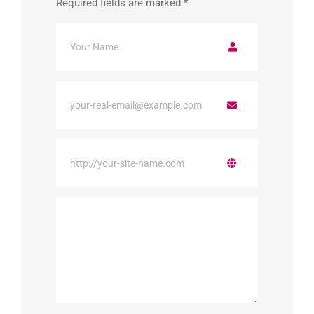
Required fields are marked
*