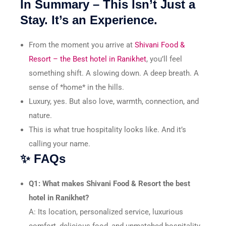
In Summary – This Isn’t Just a
Stay. It’s an Experience.
From the moment you arrive at
Shivani Food &
Resort – the Best hotel in Ranikhet
, you’ll feel
something shift. A slowing down. A deep breath. A
sense of *home* in the hills.
Luxury, yes. But also love, warmth, connection, and
nature.
This is what true hospitality looks like. And it’s
calling your name.
✨ FAQs
Q1: What makes Shivani Food & Resort the best
hotel in Ranikhet?
A: Its location, personalized service, luxurious
comfort, delicious food, and unmatched hospitality