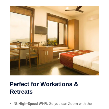
Perfect for Workations &
Retreats
🚀 High-Speed Wi-Fi:
So you can Zoom with the