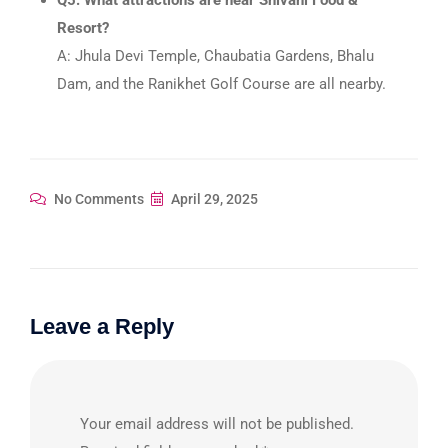
Resort?
A: Jhula Devi Temple, Chaubatia Gardens, Bhalu
Dam, and the Ranikhet Golf Course are all nearby.
No Comments
April 29, 2025
Leave a Reply
Your email address will not be published.