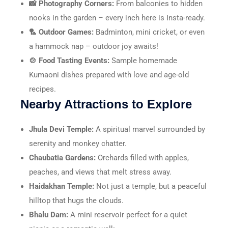
📸 Photography Corners:
From balconies to hidden
nooks in the garden – every inch here is Insta-ready.
🏸 Outdoor Games:
Badminton, mini cricket, or even
a hammock nap – outdoor joy awaits!
🍲 Food Tasting Events:
Sample homemade
Kumaoni dishes prepared with love and age-old
recipes.
Nearby Attractions to Explore
Jhula Devi Temple:
A spiritual marvel surrounded by
serenity and monkey chatter.
Chaubatia Gardens:
Orchards filled with apples,
peaches, and views that melt stress away.
Haidakhan Temple:
Not just a temple, but a peaceful
hilltop that hugs the clouds.
Bhalu Dam:
A mini reservoir perfect for a quiet