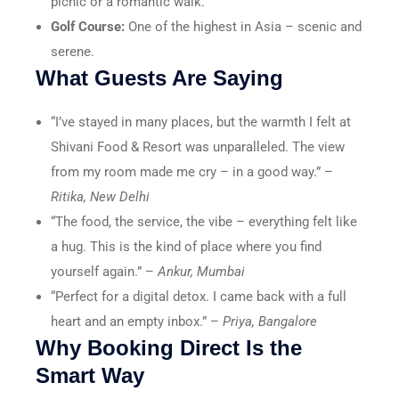
picnic or a romantic walk.
Golf Course:
One of the highest in Asia – scenic and
serene.
What Guests Are Saying
“I’ve stayed in many places, but the warmth I felt at
Shivani Food & Resort was unparalleled. The view
from my room made me cry – in a good way.” –
Ritika, New Delhi
“The food, the service, the vibe – everything felt like
a hug. This is the kind of place where you find
yourself again.” –
Ankur, Mumbai
“Perfect for a digital detox. I came back with a full
heart and an empty inbox.” –
Priya, Bangalore
Why Booking Direct Is the
Smart Way