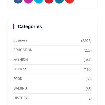
Categories
Business
(2,928)
EDUCATION
(225)
FASHION
(341)
FITNESS
(160)
FOOD
(56)
GAMING
(65)
HISTORY
(2)