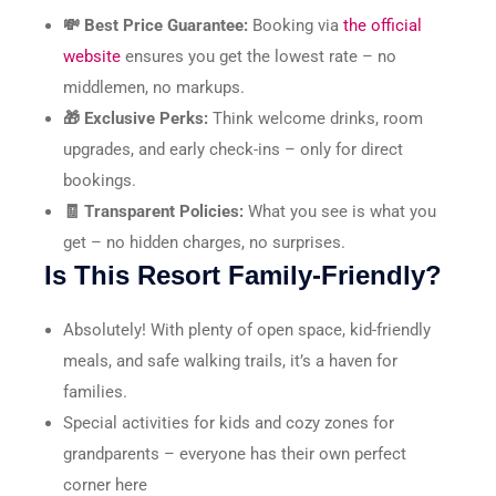
💸 Best Price Guarantee:
Booking via
the official
website
ensures you get the lowest rate – no
middlemen, no markups.
🎁 Exclusive Perks:
Think welcome drinks, room
upgrades, and early check-ins – only for direct
bookings.
🧾 Transparent Policies:
What you see is what you
get – no hidden charges, no surprises.
Is This Resort Family-Friendly?
Absolutely! With plenty of open space, kid-friendly
meals, and safe walking trails, it’s a haven for
families.
Special activities for kids and cozy zones for
grandparents – everyone has their own perfect
corner here