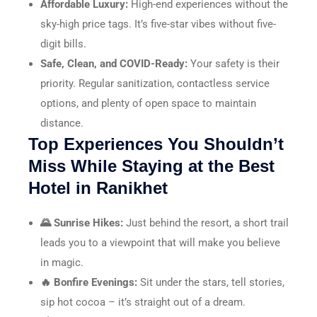
Affordable Luxury:
High-end experiences without the
sky-high price tags. It’s five-star vibes without five-
digit bills.
Safe, Clean, and COVID-Ready:
Your safety is their
priority. Regular sanitization, contactless service
options, and plenty of open space to maintain
distance.
Top Experiences You Shouldn’t
Miss While Staying at the Best
Hotel in Ranikhet
🌄 Sunrise Hikes:
Just behind the resort, a short trail
leads you to a viewpoint that will make you believe
in magic.
🔥 Bonfire Evenings:
Sit under the stars, tell stories,
sip hot cocoa – it’s straight out of a dream.