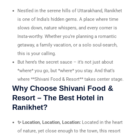
Nestled in the serene hills of Uttarakhand, Ranikhet
is one of India’s hidden gems. A place where time
slows down, nature whispers, and every corner is
Insta-worthy. Whether you’re planning a romantic
getaway, a family vacation, or a solo soul-search,
this is your calling.
But here’s the secret sauce – it’s not just about
*where* you go, but *where* you stay. And that’s
where **Shivani Food & Resort** takes center stage.
Why Choose Shivani Food &
Resort – The Best Hotel in
Ranikhet?
✨ Location, Location, Location:
Located in the heart
of nature, yet close enough to the town, this resort