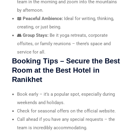
team in the morning and zoom into the mountains
by afternoon.
📖 Peaceful Ambience:
Ideal for writing, thinking,
creating, or just being.
👥 Group Stays:
Be it yoga retreats, corporate
offsites, or family reunions – there’s space and
service for all.
Booking Tips – Secure the Best
Room at the Best Hotel in
Ranikhet
Book early – it’s a popular spot, especially during
weekends and holidays.
Check for seasonal offers on the official website.
Call ahead if you have any special requests – the
team is incredibly accommodating.