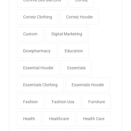
Corteiz Clothing
Corteiz Hoodie
Custom
Digital Marketing
Dosepharmacy
Education
Essential Hoodie
Essentials
Essentials Clothing
Essentials Hoodie
Fashion
Fashion Usa
Furniture
Health
Healthcare
Health Care