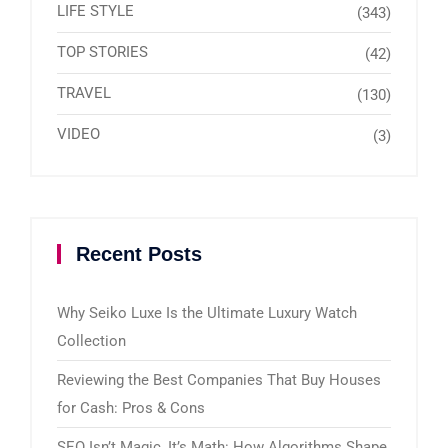
LIFE STYLE
(343)
TOP STORIES
(42)
TRAVEL
(130)
VIDEO
(3)
Recent Posts
Why Seiko Luxe Is the Ultimate Luxury Watch
Collection
Reviewing the Best Companies That Buy Houses
for Cash: Pros & Cons
SEO Isn’t Magic, It’s Math: How Algorithms Shape