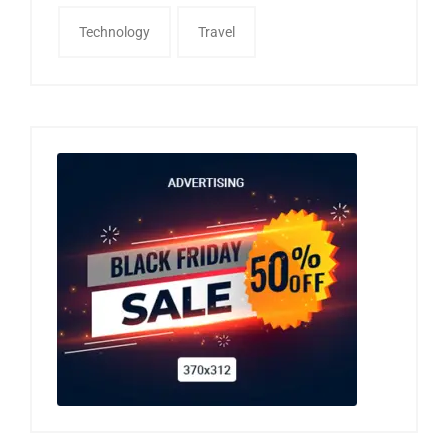
Technology
Travel