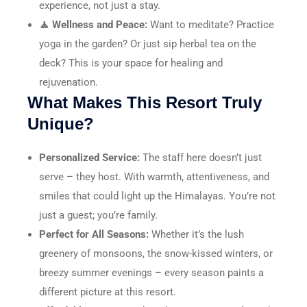
experience, not just a stay.
🧘 Wellness and Peace:
Want to meditate? Practice
yoga in the garden? Or just sip herbal tea on the
deck? This is your space for healing and
rejuvenation.
What Makes This Resort Truly
Unique?
Personalized Service:
The staff here doesn’t just
serve – they host. With warmth, attentiveness, and
smiles that could light up the Himalayas. You’re not
just a guest; you’re family.
Perfect for All Seasons:
Whether it’s the lush
greenery of monsoons, the snow-kissed winters, or
breezy summer evenings – every season paints a
different picture at this resort.