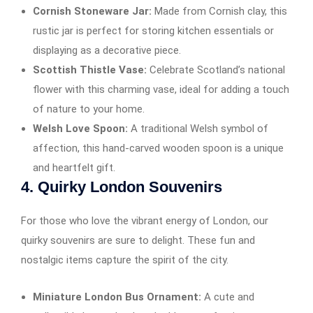
Cornish Stoneware Jar:
Made from Cornish clay, this
rustic jar is perfect for storing kitchen essentials or
displaying as a decorative piece.
Scottish Thistle Vase:
Celebrate Scotland’s national
flower with this charming vase, ideal for adding a touch
of nature to your home.
Welsh Love Spoon:
A traditional Welsh symbol of
affection, this hand-carved wooden spoon is a unique
and heartfelt gift.
4.
Quirky London Souvenirs
For those who love the vibrant energy of London, our
quirky souvenirs are sure to delight. These fun and
nostalgic items capture the spirit of the city.
Miniature London Bus Ornament:
A cute and