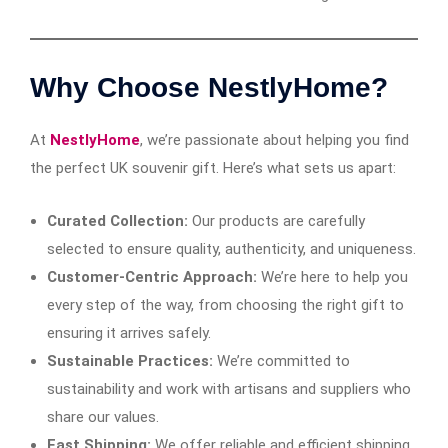
Why Choose NestlyHome?
At
NestlyHome
, we’re passionate about helping you find
the perfect UK souvenir gift. Here’s what sets us apart:
Curated Collection:
Our products are carefully
selected to ensure quality, authenticity, and uniqueness.
Customer-Centric Approach:
We’re here to help you
every step of the way, from choosing the right gift to
ensuring it arrives safely.
Sustainable Practices:
We’re committed to
sustainability and work with artisans and suppliers who
share our values.
Fast Shipping:
We offer reliable and efficient shipping