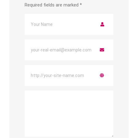
Required fields are marked
*