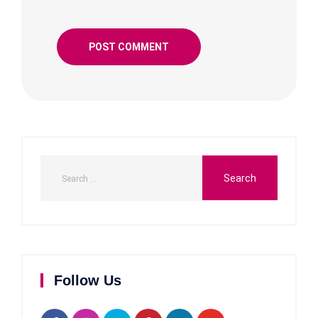
Follow Us