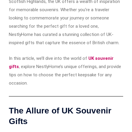
Scottish Highlands, the UK offers a wealth of inspiration
for memorable souvenirs. Whether you’re a traveler
looking to commemorate your journey or someone
searching for the perfect gift for a loved one,
NestlyHome has curated a stunning collection of UK-
inspired gifts that capture the essence of British charm.
In this article, we’ll dive into the world of
UK souvenir
gifts
, explore NestlyHome’s unique offerings, and provide
tips on how to choose the perfect keepsake for any
occasion.
The Allure of UK Souvenir
Gifts