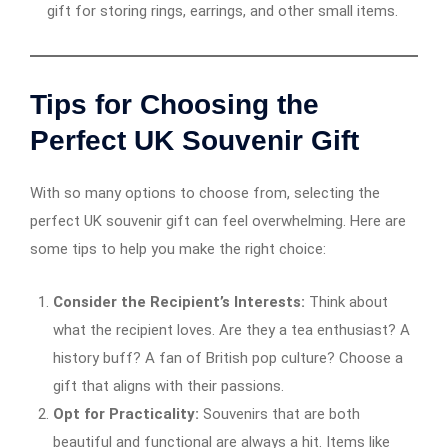
gift for storing rings, earrings, and other small items.
Tips for Choosing the
Perfect UK Souvenir Gift
With so many options to choose from, selecting the
perfect UK souvenir gift can feel overwhelming. Here are
some tips to help you make the right choice:
Consider the Recipient’s Interests:
Think about
what the recipient loves. Are they a tea enthusiast? A
history buff? A fan of British pop culture? Choose a
gift that aligns with their passions.
Opt for Practicality:
Souvenirs that are both
beautiful and functional are always a hit. Items like