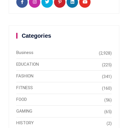
Categories
Business
(2,928)
EDUCATION
(225)
FASHION
(341)
FITNESS
(160)
FOOD
(56)
GAMING
(65)
HISTORY
(2)