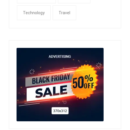
Technology
Travel