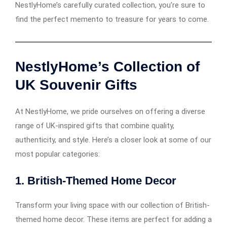
NestlyHome’s carefully curated collection, you’re sure to
find the perfect memento to treasure for years to come.
NestlyHome’s Collection of
UK Souvenir Gifts
At NestlyHome, we pride ourselves on offering a diverse
range of UK-inspired gifts that combine quality,
authenticity, and style. Here’s a closer look at some of our
most popular categories:
1.
British-Themed Home Decor
Transform your living space with our collection of British-
themed home decor. These items are perfect for adding a