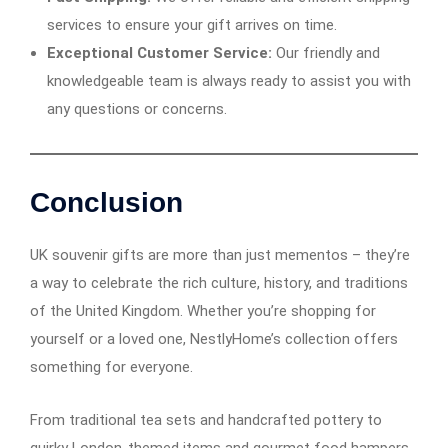
services to ensure your gift arrives on time.
Exceptional Customer Service:
Our friendly and
knowledgeable team is always ready to assist you with
any questions or concerns.
Conclusion
UK souvenir gifts are more than just mementos – they’re
a way to celebrate the rich culture, history, and traditions
of the United Kingdom. Whether you’re shopping for
yourself or a loved one, NestlyHome’s collection offers
something for everyone.
From traditional tea sets and handcrafted pottery to
quirky London-themed items and gourmet food hampers,