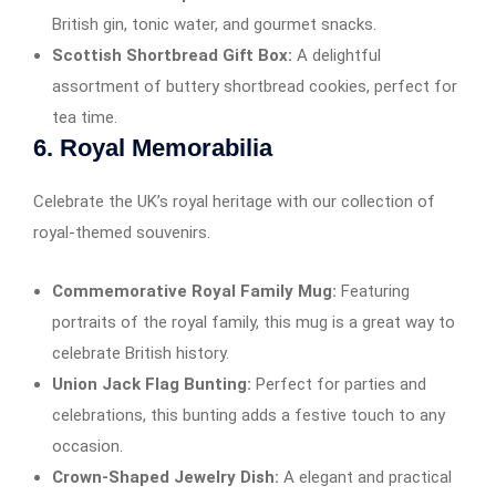
British gin, tonic water, and gourmet snacks.
Scottish Shortbread Gift Box:
A delightful
assortment of buttery shortbread cookies, perfect for
tea time.
6.
Royal Memorabilia
Celebrate the UK’s royal heritage with our collection of
royal-themed souvenirs.
Commemorative Royal Family Mug:
Featuring
portraits of the royal family, this mug is a great way to
celebrate British history.
Union Jack Flag Bunting:
Perfect for parties and
celebrations, this bunting adds a festive touch to any
occasion.
Crown-Shaped Jewelry Dish:
A elegant and practical