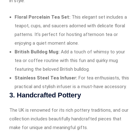
in style.
Floral Porcelain Tea Set:
This elegant set includes a
teapot, cups, and saucers adorned with delicate floral
patterns. It’s perfect for hosting afternoon tea or
enjoying a quiet moment alone.
British Bulldog Mug:
Add a touch of whimsy to your
tea or coffee routine with this fun and quirky mug
featuring the beloved British bulldog.
Stainless Steel Tea Infuser:
For tea enthusiasts, this
practical and stylish infuser is a must-have accessory.
3.
Handcrafted Pottery
The UK is renowned for its rich pottery traditions, and our
collection includes beautifully handcrafted pieces that
make for unique and meaningful gifts.