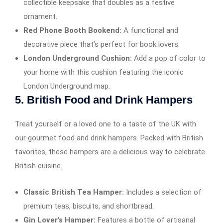
collectible keepsake that doubles as a festive
ornament.
Red Phone Booth Bookend:
A functional and
decorative piece that’s perfect for book lovers.
London Underground Cushion:
Add a pop of color to
your home with this cushion featuring the iconic
London Underground map.
5.
British Food and Drink Hampers
Treat yourself or a loved one to a taste of the UK with
our gourmet food and drink hampers. Packed with British
favorites, these hampers are a delicious way to celebrate
British cuisine.
Classic British Tea Hamper:
Includes a selection of
premium teas, biscuits, and shortbread.
Gin Lover’s Hamper:
Features a bottle of artisanal