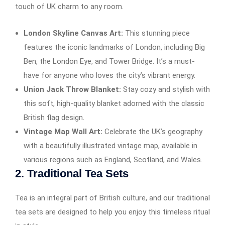
touch of UK charm to any room.
London Skyline Canvas Art:
This stunning piece
features the iconic landmarks of London, including Big
Ben, the London Eye, and Tower Bridge. It’s a must-
have for anyone who loves the city’s vibrant energy.
Union Jack Throw Blanket:
Stay cozy and stylish with
this soft, high-quality blanket adorned with the classic
British flag design.
Vintage Map Wall Art:
Celebrate the UK’s geography
with a beautifully illustrated vintage map, available in
various regions such as England, Scotland, and Wales.
2.
Traditional Tea Sets
Tea is an integral part of British culture, and our traditional
tea sets are designed to help you enjoy this timeless ritual