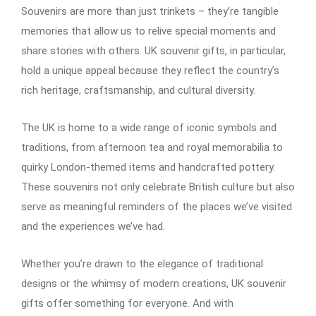
Souvenirs are more than just trinkets – they’re tangible
memories that allow us to relive special moments and
share stories with others. UK souvenir gifts, in particular,
hold a unique appeal because they reflect the country’s
rich heritage, craftsmanship, and cultural diversity.
The UK is home to a wide range of iconic symbols and
traditions, from afternoon tea and royal memorabilia to
quirky London-themed items and handcrafted pottery.
These souvenirs not only celebrate British culture but also
serve as meaningful reminders of the places we’ve visited
and the experiences we’ve had.
Whether you’re drawn to the elegance of traditional
designs or the whimsy of modern creations, UK souvenir
gifts offer something for everyone. And with