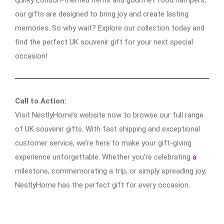
our gifts are designed to bring joy and create lasting
memories. So why wait? Explore our collection today and
find the perfect UK souvenir gift for your next special
occasion!
Call to Action:
Visit NestlyHome’s website now to browse our full range
of UK souvenir gifts. With fast shipping and exceptional
customer service, we’re here to make your gift-giving
experience unforgettable. Whether you’re celebrating
a
milestone, commemorating a trip, or simply spreading joy,
NestlyHome has the perfect gift for every occasion.