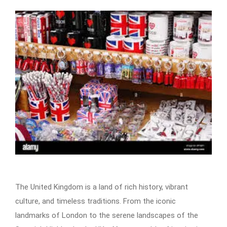
The United Kingdom is a land of rich history, vibrant
culture, and timeless traditions. From the iconic
landmarks of London to the serene landscapes of the