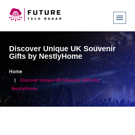
Discover Unique UK Souvenir
Gifts by NestlyHome
Home
Discover Unique UK Souvenir Gifts by
NestlyHome