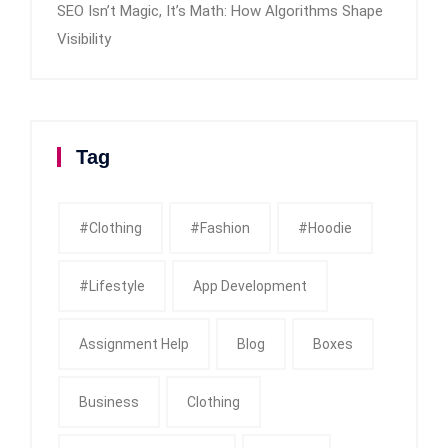
SEO Isn’t Magic, It’s Math: How Algorithms Shape
Visibility
Tag
#clothing
#fashion
#Hoodie
#Lifestyle
App Development
Assignment Help
Blog
Boxes
Business
Clothing