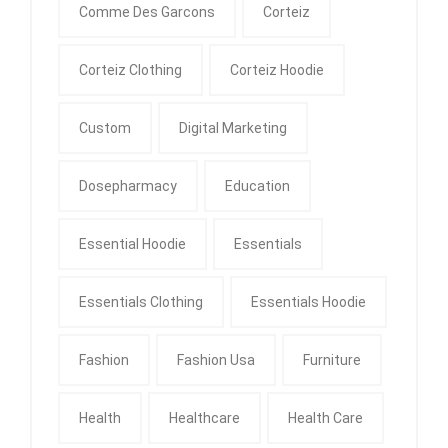
Comme Des Garcons
Corteiz
Corteiz Clothing
Corteiz Hoodie
Custom
Digital Marketing
Dosepharmacy
Education
Essential Hoodie
Essentials
Essentials Clothing
Essentials Hoodie
Fashion
Fashion Usa
Furniture
Health
Healthcare
Health Care