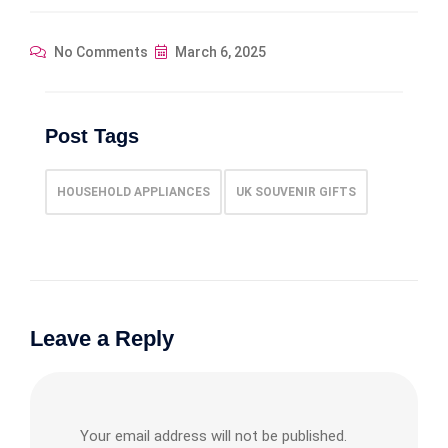
No Comments
March 6, 2025
Post Tags
HOUSEHOLD APPLIANCES
UK SOUVENIR GIFTS
Leave a Reply
Your email address will not be published.