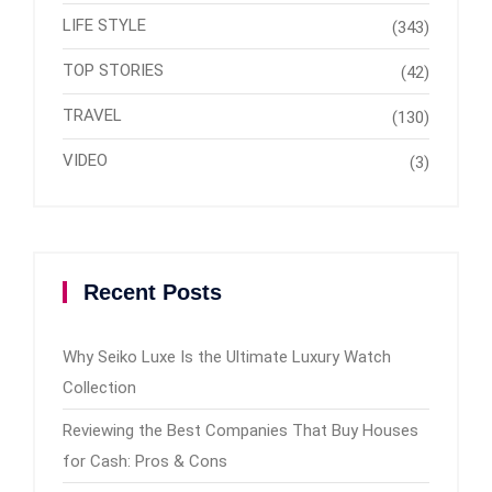
LIFE STYLE
(343)
TOP STORIES
(42)
TRAVEL
(130)
VIDEO
(3)
Recent Posts
Why Seiko Luxe Is the Ultimate Luxury Watch
Collection
Reviewing the Best Companies That Buy Houses
for Cash: Pros & Cons