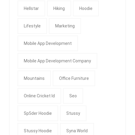
Hellstar
Hiking
Hoodie
Lifestyle
Marketing
Mobile App Development
Mobile App Development Company
Mountains
Office Furniture
Online Cricket Id
Seo
Sp5der Hoodie
Stussy
Stussy Hoodie
Syna World