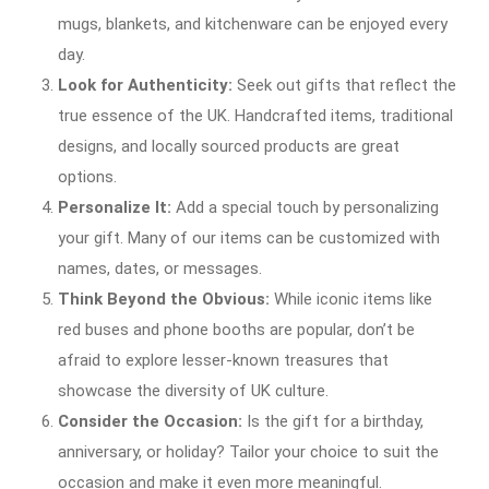
mugs, blankets, and kitchenware can be enjoyed every
day.
Look for Authenticity:
Seek out gifts that reflect the
true essence of the UK. Handcrafted items, traditional
designs, and locally sourced products are great
options.
Personalize It:
Add a special touch by personalizing
your gift. Many of our items can be customized with
names, dates, or messages.
Think Beyond the Obvious:
While iconic items like
red buses and phone booths are popular, don’t be
afraid to explore lesser-known treasures that
showcase the diversity of UK culture.
Consider the Occasion:
Is the gift for a birthday,
anniversary, or holiday? Tailor your choice to suit the
occasion and make it even more meaningful.