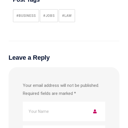
#BUSINESS
#JOBS
#LAW
Leave a Reply
Your email address will not be published.
Required fields are marked
*