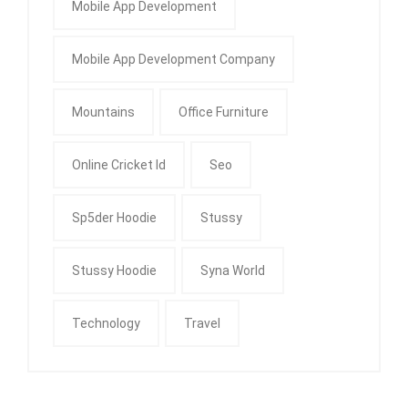
Mobile App Development
Mobile App Development Company
Mountains
Office Furniture
Online Cricket Id
Seo
Sp5der Hoodie
Stussy
Stussy Hoodie
Syna World
Technology
Travel