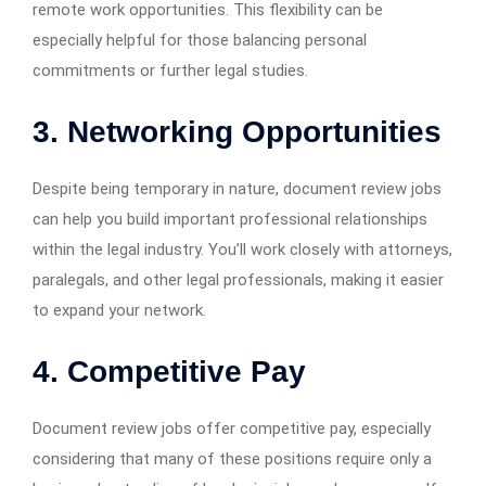
remote work opportunities. This flexibility can be
especially helpful for those balancing personal
commitments or further legal studies.
3. Networking Opportunities
Despite being temporary in nature, document review jobs
can help you build important professional relationships
within the legal industry. You’ll work closely with attorneys,
paralegals, and other legal professionals, making it easier
to expand your network.
4. Competitive Pay
Document review jobs offer competitive pay, especially
considering that many of these positions require only a