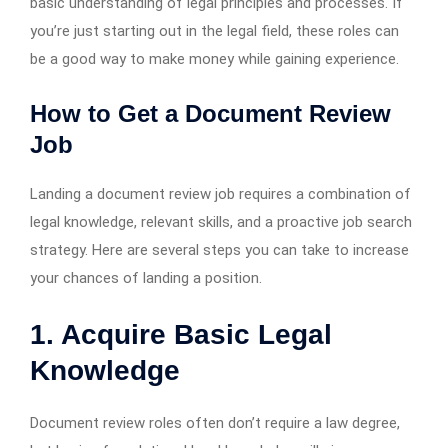
basic understanding of legal principles and processes. If
you’re just starting out in the legal field, these roles can
be a good way to make money while gaining experience.
How to Get a Document Review
Job
Landing a document review job requires a combination of
legal knowledge, relevant skills, and a proactive job search
strategy. Here are several steps you can take to increase
your chances of landing a position.
1. Acquire Basic Legal
Knowledge
Document review roles often don’t require a law degree,