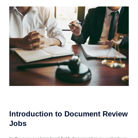
Introduction to Document Review
Jobs