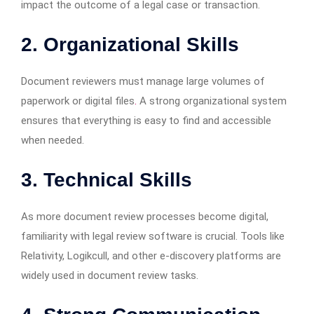
impact the outcome of a legal case or transaction.
2. Organizational Skills
Document reviewers must manage large volumes of
paperwork or digital files
.
A strong organizational system
ensures that everything is easy to find and accessible
when needed.
3. Technical Skills
As more document review processes become digital,
familiarity with legal review software is crucial. Tools like
Relativity, Logikcull, and other e-discovery platforms are
widely used in document review tasks.