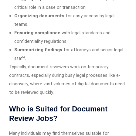
critical role in a case or transaction.
Organizing documents
for easy access by legal
teams.
Ensuring compliance
with legal standards and
confidentiality regulations.
Summarizing findings
for attorneys and senior legal
staff.
Typically, document reviewers work on temporary
contracts, especially during busy legal processes like e-
discovery, where vast volumes of digital documents need
to be reviewed quickly.
Who is Suited for Document
Review Jobs?
Many individuals may find themselves suitable for