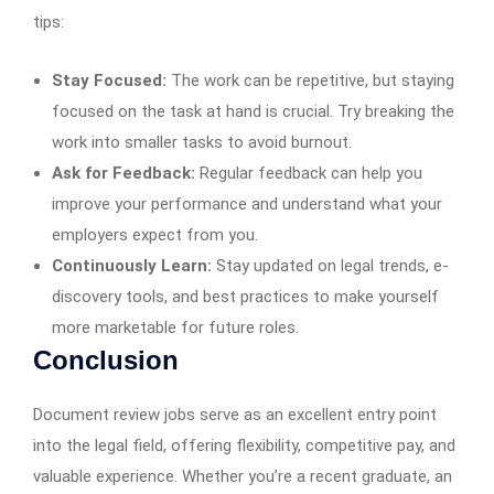
tips:
Stay Focused:
The work can be repetitive, but staying
focused on the task at hand is crucial. Try breaking the
work into smaller tasks to avoid burnout.
Ask for Feedback:
Regular feedback can help you
improve your performance and understand what your
employers expect from you.
Continuously Learn:
Stay updated on legal trends, e-
discovery tools, and best practices to make yourself
more marketable for future roles.
Conclusion
Document review jobs serve as an excellent entry point
into the legal field, offering flexibility, competitive pay, and
valuable experience. Whether you’re a recent graduate, an