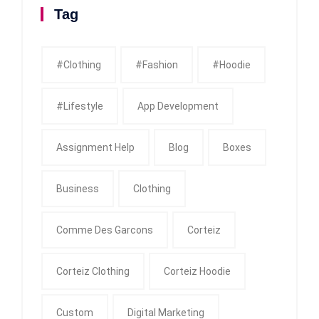
Tag
#clothing
#fashion
#Hoodie
#Lifestyle
App Development
Assignment Help
Blog
Boxes
Business
Clothing
Comme Des Garcons
Corteiz
Corteiz Clothing
Corteiz Hoodie
Custom
Digital Marketing