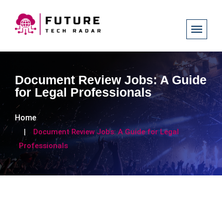
Document Review Jobs: A Guide
for Legal Professionals
Home
Document Review Jobs: A Guide for Legal
Professionals