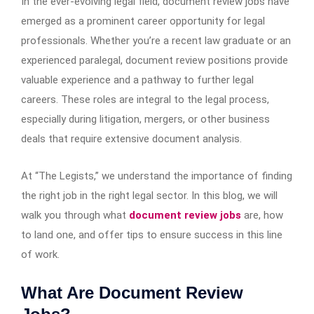
In the ever-evolving legal field, document review jobs have
emerged as a prominent career opportunity for legal
professionals. Whether you’re a recent law graduate or an
experienced paralegal, document review positions provide
valuable experience and a pathway to further legal
careers. These roles are integral to the legal process,
especially during litigation, mergers, or other business
deals that require extensive document analysis.
At “The Legists,” we understand the importance of finding
the right job in the right legal sector. In this blog, we will
walk you through what
document review jobs
are, how
to land one, and offer tips to ensure success in this line
of work.
What Are Document Review