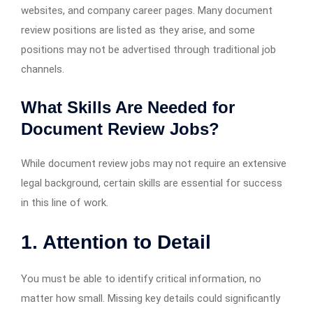
websites, and company career pages. Many document
review positions are listed as they arise, and some
positions may not be advertised through traditional job
channels.
What Skills Are Needed for
Document Review Jobs?
While document review jobs may not require an extensive
legal background, certain skills are essential for success
in this line of work.
1. Attention to Detail
You must be able to identify critical information, no
matter how small. Missing key details could significantly