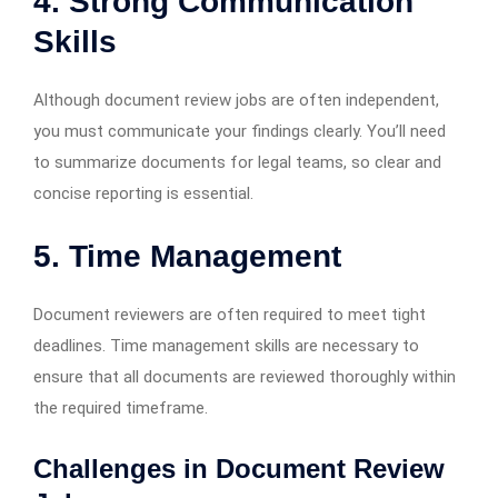
4. Strong Communication
Skills
Although document review jobs are often independent,
you must communicate your findings clearly. You’ll need
to summarize documents for legal teams, so clear and
concise reporting is essential.
5. Time Management
Document reviewers are often required to meet tight
deadlines. Time management skills are necessary to
ensure that all documents are reviewed thoroughly within
the required timeframe.
Challenges in Document Review