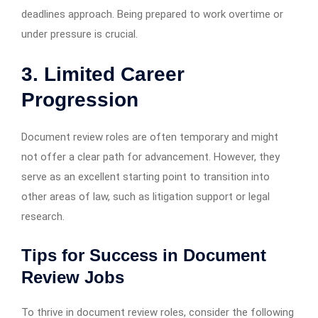
deadlines approach. Being prepared to work overtime or
under pressure is crucial.
3. Limited Career
Progression
Document review roles are often temporary and might
not offer a clear path for advancement. However, they
serve as an excellent starting point to transition into
other areas of law, such as litigation support or legal
research.
Tips for Success in Document
Review Jobs
To thrive in document review roles, consider the following