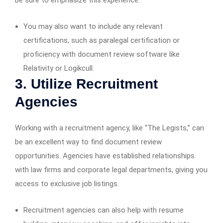
be sure to emphasize this experience.
You may also want to include any relevant
certifications, such as paralegal certification or
proficiency with document review software like
Relativity or Logikcull.
3. Utilize Recruitment
Agencies
Working with a recruitment agency, like “The Legists,” can
be an excellent way to find document review
opportunities. Agencies have established relationships
with law firms and corporate legal departments, giving you
access to exclusive job listings.
Recruitment agencies can also help with resume