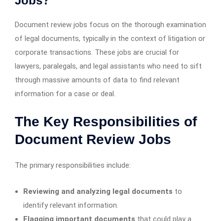
Jobs?
Document review jobs focus on the thorough examination
of legal documents, typically in the context of litigation or
corporate transactions. These jobs are crucial for
lawyers, paralegals, and legal assistants who need to sift
through massive amounts of data to find relevant
information for a case or deal.
The Key Responsibilities of
Document Review Jobs
The primary responsibilities include:
Reviewing and analyzing legal documents
to
identify relevant information.
Flagging important documents
that could play a