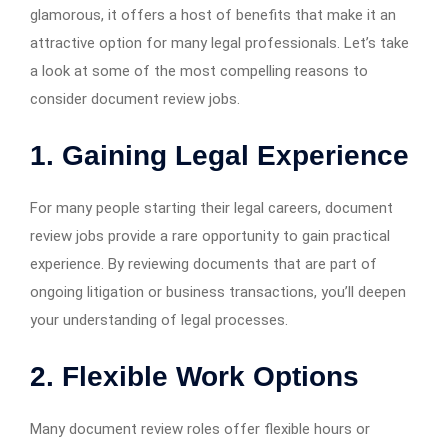
glamorous, it offers a host of benefits that make it an
attractive option for many legal professionals. Let’s take
a look at some of the most compelling reasons to
consider document review jobs.
1. Gaining Legal Experience
For many people starting their legal careers, document
review jobs provide a rare opportunity to gain practical
experience. By reviewing documents that are part of
ongoing litigation or business transactions, you’ll deepen
your understanding of legal processes.
2. Flexible Work Options
Many document review roles offer flexible hours or