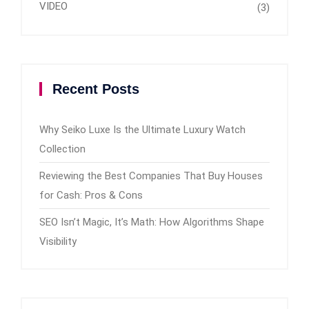
VIDEO
(3)
Recent Posts
Why Seiko Luxe Is the Ultimate Luxury Watch
Collection
Reviewing the Best Companies That Buy Houses
for Cash: Pros & Cons
SEO Isn’t Magic, It’s Math: How Algorithms Shape
Visibility