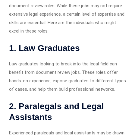
document review roles. While these jobs may not require
extensive legal experience, a certain level of expertise and
skills are essential. Here are the individuals who might
excel in these roles:
1. Law Graduates
Law graduates looking to break into the legal field can
benefit from document review jobs. These roles offer
hands-on experience, expose graduates to different types
of cases, and help them build professional networks.
2. Paralegals and Legal
Assistants
Experienced paralegals and legal assistants may be drawn