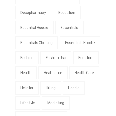
Dosepharmacy
Education
Essential Hoodie
Essentials
Essentials Clothing
Essentials Hoodie
Fashion
Fashion Usa
Furniture
Health
Healthcare
Health Care
Hellstar
Hiking
Hoodie
Lifestyle
Marketing