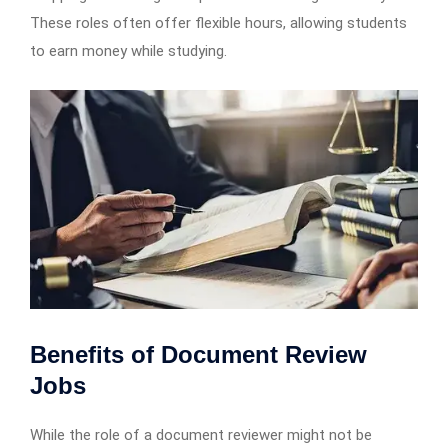
These roles often offer flexible hours, allowing students
to earn money while studying.
Benefits of Document Review
Jobs
While the role of a document reviewer might not be