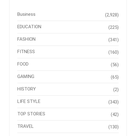
Business
(2,928)
EDUCATION
(225)
FASHION
(341)
FITNESS
(160)
FOOD
(56)
GAMING
(65)
HISTORY
(2)
LIFE STYLE
(343)
TOP STORIES
(42)
TRAVEL
(130)