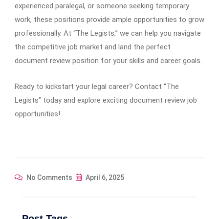
experienced paralegal, or someone seeking temporary
work, these positions provide ample opportunities to grow
professionally. At “The Legists,” we can help you navigate
the competitive job market and land the perfect
document review position for your skills and career goals.
Ready to kickstart your legal career? Contact “The
Legists” today and explore exciting document review job
opportunities!
No Comments
April 6, 2025
Post Tags