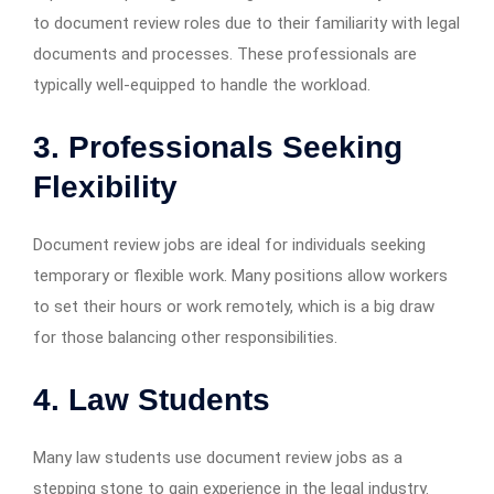
to document review roles due to their familiarity with legal
documents and processes. These professionals are
typically well-equipped to handle the workload.
3. Professionals Seeking
Flexibility
Document review jobs are ideal for individuals seeking
temporary or flexible work. Many positions allow workers
to set their hours or work remotely, which is a big draw
for those balancing other responsibilities.
4. Law Students
Many law students use document review jobs as a
stepping stone to gain experience in the legal industry.