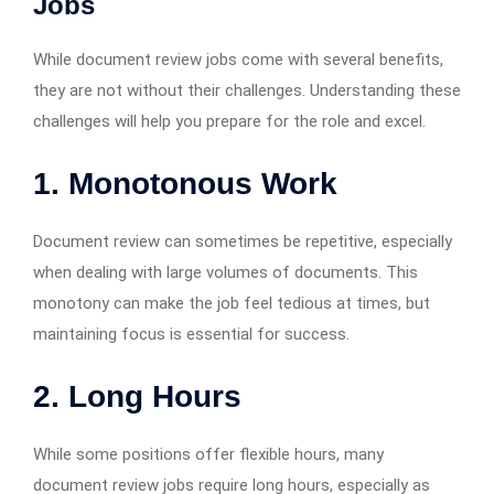
Jobs
While document review jobs come with several benefits,
they are not without their challenges. Understanding these
challenges will help you prepare for the role and excel.
1. Monotonous Work
Document review can sometimes be repetitive, especially
when dealing with large volumes of documents. This
monotony can make the job feel tedious at times, but
maintaining focus is essential for success.
2. Long Hours
While some positions offer flexible hours, many
document review jobs require long hours, especially as