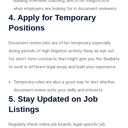
building, interview coaching, and offer insights into
what employers are looking for in document reviewers.
4. Apply for Temporary
Positions
Document review jobs are often temporary, especially
during periods of high litigation activity. Keep an eye out
for short-term contracts that might give you the flexibility
to work in different legal areas and build your experience.
Temporary roles are also a good way to test whether
document review suits your skills and interests.
5. Stay Updated on Job
Listings
Regularly check online job boards, legal-specific job