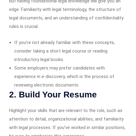
but having foundational legal knowledge will give you an
edge. Familiarity with legal terminology, the structure of
legal documents, and an understanding of confidentiality
rules is crucial.
If you’re not already familiar with these concepts,
consider taking a short legal course or reading
introductory legal books.
Some employers may prefer candidates with
experience in e-discovery, which is the process of
reviewing electronic documents.
2. Build Your Resume
Highlight your skills that are relevant to the role, such as
attention to detail, organizational abilities, and familiarity
with legal processes. If you’ve worked in similar positions,