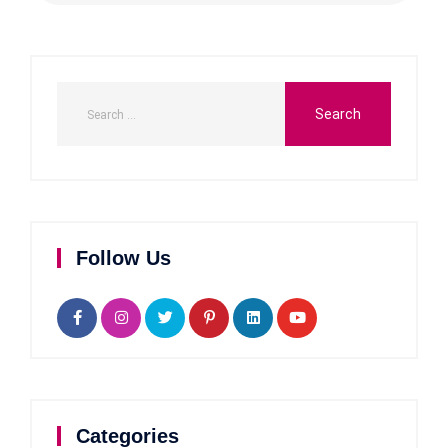
Follow Us
Categories