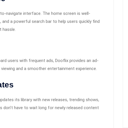
-to-navigate interface. The home screen is well-
, and a powerful search bar to help users quickly find
 hassle.
rd users with frequent ads, Dooflix provides an ad-
d viewing and a smoother entertainment experience.
ates
pdates its library with new releases, trending shows,
s don’t have to wait long for newly released content