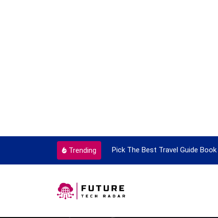
ortant Every Single Time
Pick The Best Travel Guide Book 
Trending