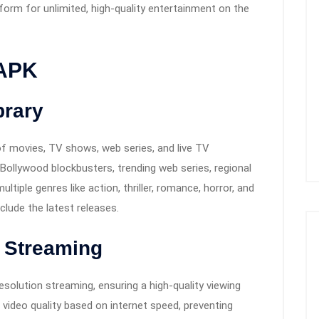
form for unlimited, high-quality entertainment on the
 APK
brary
f movies, TV shows, web series, and live TV
ollywood blockbusters, trending web series, regional
iple genres like action, thriller, romance, horror, and
nclude the latest releases.
 Streaming
esolution streaming, ensuring a high-quality viewing
 video quality based on internet speed, preventing