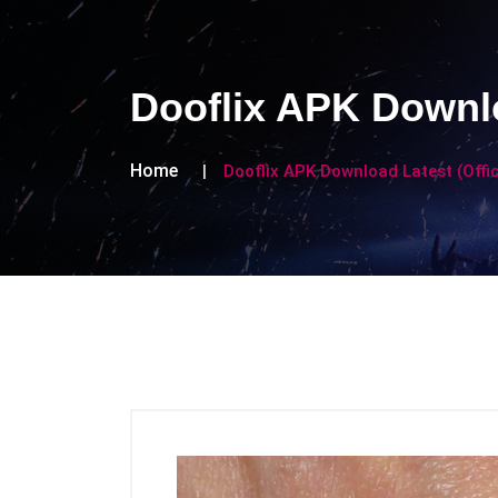
Dooflix APK Downlo
Home
Dooflix APK Download Latest (Offic