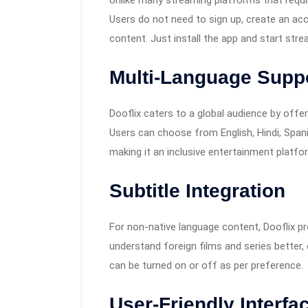
Unlike many streaming platforms that requir
Users do not need to sign up, create an ac
content. Just install the app and start stre
Multi-Language Supp
Dooflix caters to a global audience by off
Users can choose from English, Hindi, Spani
making it an inclusive entertainment platfo
Subtitle Integration
For non-native language content, Dooflix pr
understand foreign films and series better, 
can be turned on or off as per preference.
User-Friendly Interfa