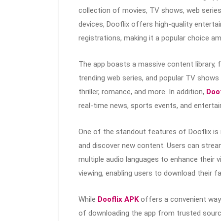
collection of movies, TV shows, web series,
devices, Dooflix offers high-quality enterta
registrations, making it a popular choice 
The app boasts a massive content library, 
trending web series, and popular TV shows a
thriller, romance, and more. In addition,
Doof
real-time news, sports events, and enterta
One of the standout features of Dooflix is 
and discover new content. Users can stream 
multiple audio languages to enhance their v
viewing, enabling users to download their f
While
Dooflix APK
offers a convenient way 
of downloading the app from trusted source