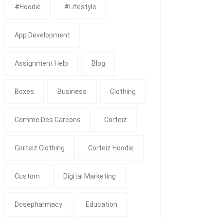
#Hoodie
#Lifestyle
App Development
Assignment Help
Blog
Boxes
Business
Clothing
Comme Des Garcons
Corteiz
Corteiz Clothing
Corteiz Hoodie
Custom
Digital Marketing
Dosepharmacy
Education