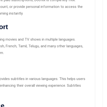
e paid subscriptions, Dooflix is completely free.
count, or provide personal information to access the
aming instantly.
ort
ering movies and TV shows in multiple languages.
sh, French, Tamil, Telugu, and many other languages,
rm.
ovides subtitles in various languages. This helps users
enhancing their overall viewing experience. Subtitles
ce