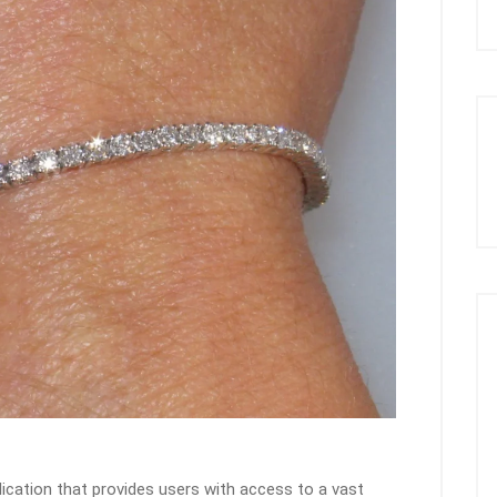
lication that provides users with access to a vast