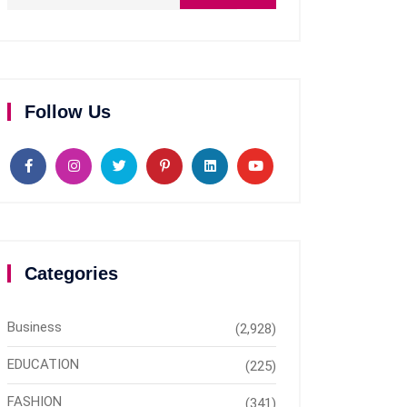
Follow Us
Categories
Business
(2,928)
EDUCATION
(225)
FASHION
(341)