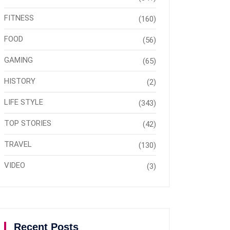
FITNESS
(160)
FOOD
(56)
GAMING
(65)
HISTORY
(2)
LIFE STYLE
(343)
TOP STORIES
(42)
TRAVEL
(130)
VIDEO
(3)
Recent Posts