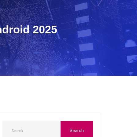
ndroid 2025