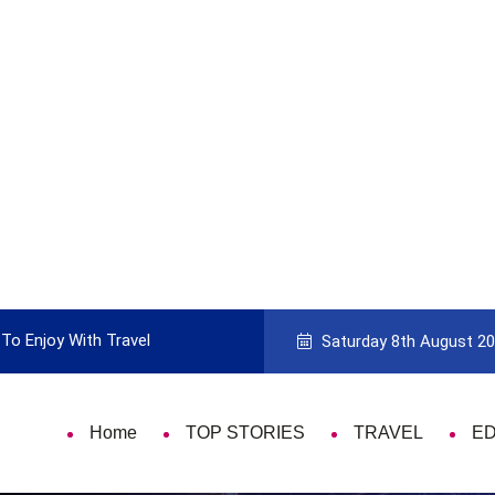
To Enjoy With Travel
Guide to Picking the Best Travel Ca
Saturday 8th August 2
Home
TOP STORIES
TRAVEL
E