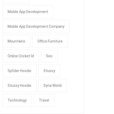
Mobile App Development
Mobile App Development Company
Mountains
Office Furniture
Online Cricket Id
Seo
Sp5der Hoodie
Stussy
Stussy Hoodie
Syna World
Technology
Travel