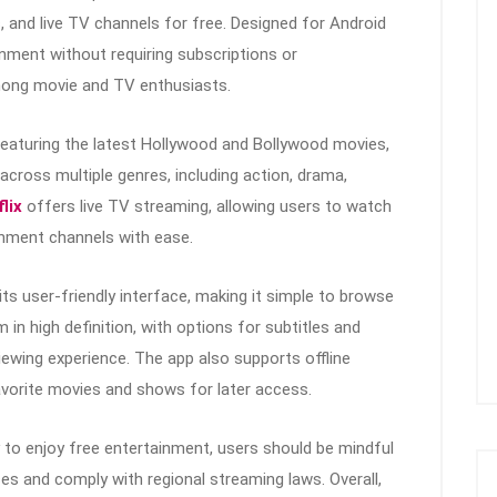
 and live TV channels for free. Designed for Android
inment without requiring subscriptions or
among movie and TV enthusiasts.
featuring the latest Hollywood and Bollywood movies,
cross multiple genres, including action, drama,
lix
offers live TV streaming, allowing users to watch
inment channels with ease.
its user-friendly interface, making it simple to browse
in high definition, with options for subtitles and
iewing experience. The app also supports offline
avorite movies and shows for later access.
to enjoy free entertainment, users should be mindful
s and comply with regional streaming laws. Overall,