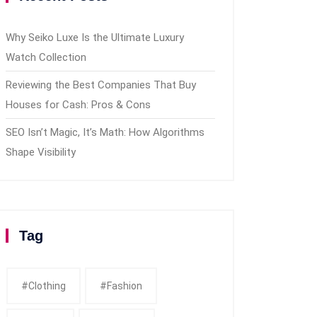
Why Seiko Luxe Is the Ultimate Luxury
Watch Collection
Reviewing the Best Companies That Buy
Houses for Cash: Pros & Cons
SEO Isn’t Magic, It’s Math: How Algorithms
Shape Visibility
Tag
#clothing
#fashion