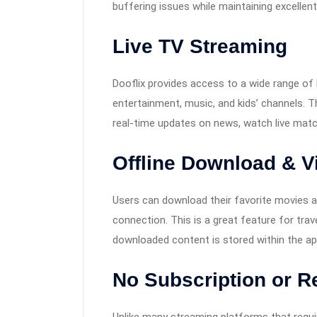
buffering issues while maintaining excellent
Live TV Streaming
Dooflix provides access to a wide range of 
entertainment, music, and kids’ channels. 
real-time updates on news, watch live mat
Offline Download & V
Users can download their favorite movies a
connection. This is a great feature for tra
downloaded content is stored within the ap
No Subscription or R