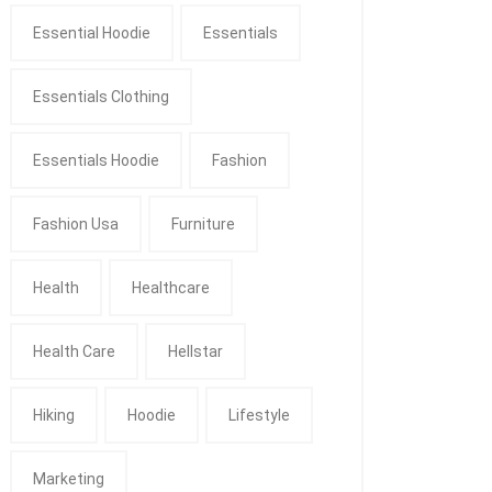
Essential Hoodie
Essentials
Essentials Clothing
Essentials Hoodie
Fashion
Fashion Usa
Furniture
Health
Healthcare
Health Care
Hellstar
Hiking
Hoodie
Lifestyle
Marketing