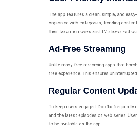
The app features a clean, simple, and easy
organized with categories, trending content
their favorite movies and TV shows without
Ad-Free Streaming
Unlike many free streaming apps that bomba
free experience. This ensures uninterrupte
Regular Content Upd
To keep users engaged, Dooflix frequently u
and the latest episodes of web series. User
to be available on the app.