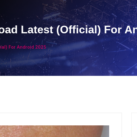
ad Latest (Official) For A
ial) For Android 2025