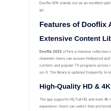
Dooflix APK stands out as an excellent plat
go.
Features of Dooflix
Extensive Content Li
Dooflix 2025
offers a massive collection o
channels. Users can access Hollywood and B
content, and popular TV programs across mult
sci-fi. The library is updated frequently to i
High-Quality HD & 4K
The app supports HD, Full HD, and even 4K r
experience. Users can select their preferred