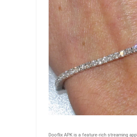
Dooflix APK is a feature-rich streaming app