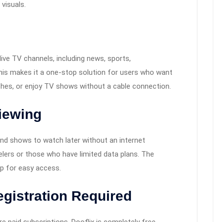
 visuals.
live TV channels, including news, sports,
This makes it a one-stop solution for users who want
ches, or enjoy TV shows without a cable connection.
iewing
nd shows to watch later without an internet
velers or those who have limited data plans. The
p for easy access.
egistration Required