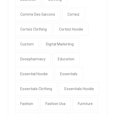
Comme Des Garcons
Corteiz
Corteiz Clothing
Corteiz Hoodie
Custom
Digital Marketing
Dosepharmacy
Education
Essential Hoodie
Essentials
Essentials Clothing
Essentials Hoodie
Fashion
Fashion Usa
Furniture