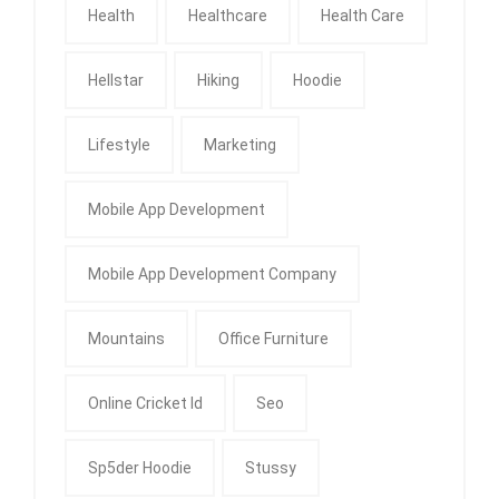
Health
Healthcare
Health Care
Hellstar
Hiking
Hoodie
Lifestyle
Marketing
Mobile App Development
Mobile App Development Company
Mountains
Office Furniture
Online Cricket Id
Seo
Sp5der Hoodie
Stussy