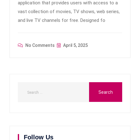
application that provides users with access to a
vast collection of movies, TV shows, web series,
and live TV channels for free. Designed fo
No Comments
April 5, 2025
Follow Us