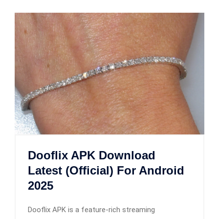
Dooflix APK Download
Latest (Official) For Android
2025
Dooflix APK is a feature-rich streaming