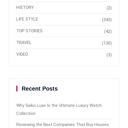
HISTORY
(2)
LIFE STYLE
(343)
TOP STORIES
(42)
TRAVEL
(130)
VIDEO
(3)
Recent Posts
Why Seiko Luxe Is the Ultimate Luxury Watch
Collection
Reviewing the Best Companies That Buy Houses