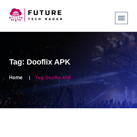
Tag:
Dooflix APK
Home
Tag:
Dooflix APK