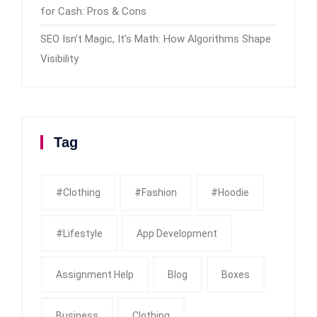
for Cash: Pros & Cons
SEO Isn’t Magic, It’s Math: How Algorithms Shape
Visibility
Tag
#clothing
#fashion
#Hoodie
#Lifestyle
App Development
Assignment Help
Blog
Boxes
Business
Clothing