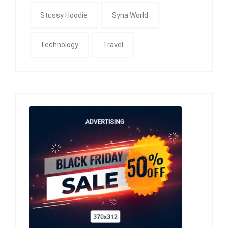
Stussy Hoodie
Syna World
Technology
Travel