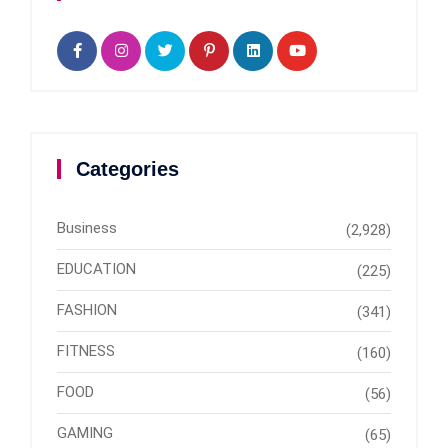
Categories
Business
(2,928)
EDUCATION
(225)
FASHION
(341)
FITNESS
(160)
FOOD
(56)
GAMING
(65)