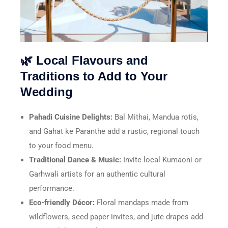
🌿 Local Flavours and
Traditions to Add to Your
Wedding
Pahadi Cuisine Delights:
Bal Mithai, Mandua rotis,
and Gahat ke Paranthe add a rustic, regional touch
to your food menu.
Traditional Dance & Music:
Invite local Kumaoni or
Garhwali artists for an authentic cultural
performance.
Eco-friendly Décor:
Floral mandaps made from
wildflowers, seed paper invites, and jute drapes add