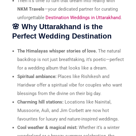
Then it’s time to turn that dream into reality with
NKM Travels
—your dedicated partner for curating
unforgettable
Destination Weddings in Uttarakhand
.
🌸 Why Uttarakhand is the
Perfect Wedding Destination
The Himalayas whisper stories of love.
The natural
backdrop is not just breathtaking, it’s poetic—perfect
for a wedding album that looks like a dream.
Spiritual ambiance:
Places like Rishikesh and
Haridwar offer a spiritual vibe for couples who want
blessings from the divine on their big day.
Charming hill stations:
Locations like Nainital,
Mussoorie, Auli, and Jim Corbett are now hot
favourites for luxury and nature-inspired weddings.
Cool weather & magical mist:
Whether it’s a winter
wonderland or a breezy summer celebration, the