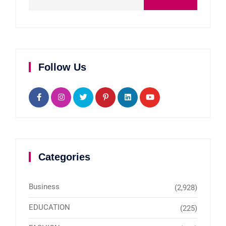
Follow Us
Categories
Business
(2,928)
EDUCATION
(225)