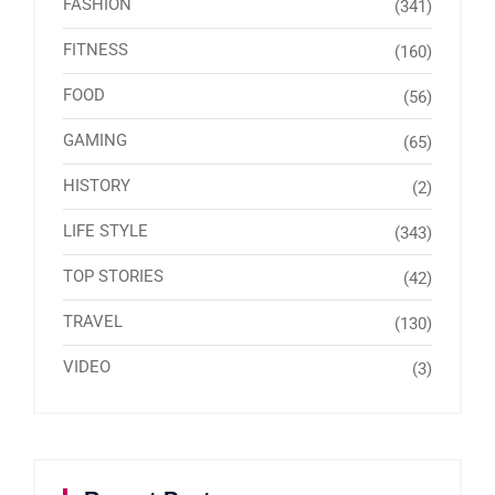
FASHION
(341)
FITNESS
(160)
FOOD
(56)
GAMING
(65)
HISTORY
(2)
LIFE STYLE
(343)
TOP STORIES
(42)
TRAVEL
(130)
VIDEO
(3)