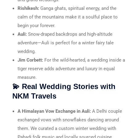
Rishikesh:
Ganga ghats, spiritual energy, and the
calm of the mountains make it a soulful place to
begin your forever.
Auli:
Snow-draped backdrops and high-altitude
adventure—Auli is perfect for a winter fairy tale
wedding.
Jim Corbett:
For the wild-hearted, a wedding inside a
tiger reserve adds adventure and luxury in equal
measure.
💫 Real Wedding Stories with
NKM Travels
A Himalayan Vow Exchange in Auli:
A Delhi couple
exchanged vows with snowflakes dancing around
them. We curated a custom winter wedding with
Pahadi folk music and locally sourced cuisine.