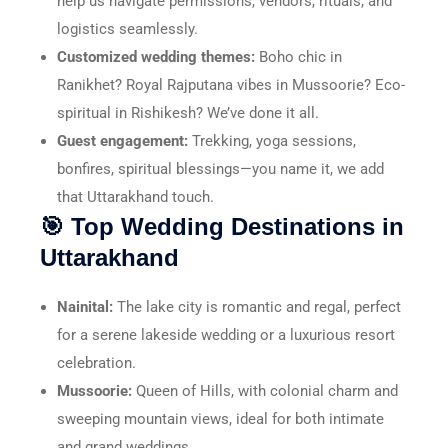
help us navigate permissions, vendors, rituals, and
logistics seamlessly.
Customized wedding themes:
Boho chic in
Ranikhet? Royal Rajputana vibes in Mussoorie? Eco-
spiritual in Rishikesh? We’ve done it all.
Guest engagement:
Trekking, yoga sessions,
bonfires, spiritual blessings—you name it, we add
that Uttarakhand touch.
🎯 Top Wedding Destinations in
Uttarakhand
Nainital:
The lake city is romantic and regal, perfect
for a serene lakeside wedding or a luxurious resort
celebration.
Mussoorie:
Queen of Hills, with colonial charm and
sweeping mountain views, ideal for both intimate
and grand weddings.