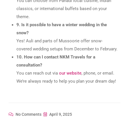
You can choose from Pahadi local cuisine, Indian
classics, or international buffets based on your
theme.
9. Is it possible to have a winter wedding in the
snow?
Yes! Auli and parts of Mussoorie offer snow-
covered wedding setups from December to February.
10. How can I contact NKM Travels for a
consultation?
You can reach out via
our website
, phone, or email.
We’re always ready to help you plan your dream day!
No Comments
April 9, 2025