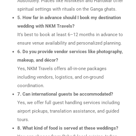
Absolutely. Places like Rishikesh and Haridwar offer
spiritual settings with rituals on the Ganga ghats.
5. How far in advance should I book my destination
wedding with NKM Travels?
It’s best to book at least 6–12 months in advance to
ensure venue availability and personalized planning.
6. Do you provide vendor services like photography,
makeup, and décor?
Yes, NKM Travels offers all-in-one packages
including vendors, logistics, and on-ground
coordination.
7. Can international guests be accommodated?
Yes, we offer full guest handling services including
airport pickups, translation assistance, and guided
tours.
8. What kind of food is served at these weddings?