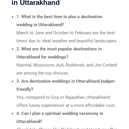
in Uttarakhand
1. What is the best time to plan a destination
wedding in Uttarakhand?
March to June and October to February are the best
times due to ideal weather and beautiful landscapes.
2. What are the most popular destinations in
Uttarakhand for weddings?
Nainital, Mussoorie, Auli, Rishikesh, and Jim Corbett
are among the top choices.
3. Are destination weddings in Uttarakhand budget-
friendly?
Yes, compared to Goa or Rajasthan, Uttarakhand
offers luxury experiences at a more affordable cost.
4. Can I plan a spiritual wedding ceremony in
Uttarakhand?