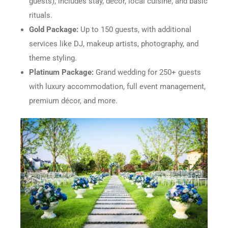
guests), includes stay, décor, local cuisine, and basic
rituals.
Gold Package:
Up to 150 guests, with additional
services like DJ, makeup artists, photography, and
theme styling.
Platinum Package:
Grand wedding for 250+ guests
with luxury accommodation, full event management,
premium décor, and more.