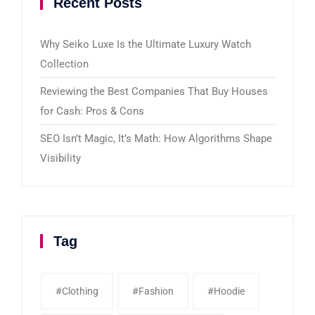
Recent Posts
Why Seiko Luxe Is the Ultimate Luxury Watch
Collection
Reviewing the Best Companies That Buy Houses
for Cash: Pros & Cons
SEO Isn’t Magic, It’s Math: How Algorithms Shape
Visibility
Tag
#clothing
#fashion
#Hoodie