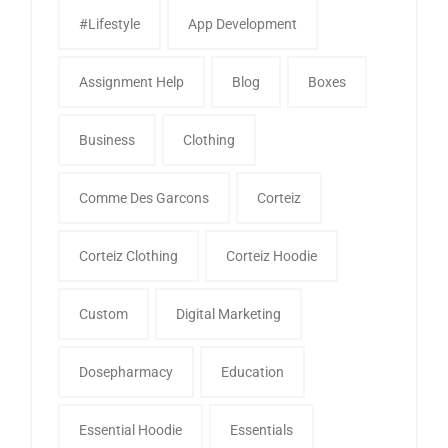
#Lifestyle
App Development
Assignment Help
Blog
Boxes
Business
Clothing
Comme Des Garcons
Corteiz
Corteiz Clothing
Corteiz Hoodie
Custom
Digital Marketing
Dosepharmacy
Education
Essential Hoodie
Essentials