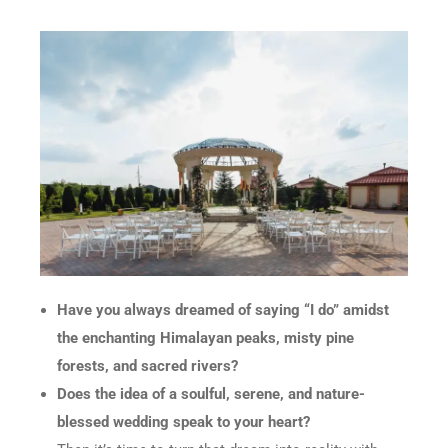
Have you always dreamed of saying “I do” amidst
the enchanting Himalayan peaks, misty pine
forests, and sacred rivers?
Does the idea of a soulful, serene, and nature-
blessed wedding speak to your heart?