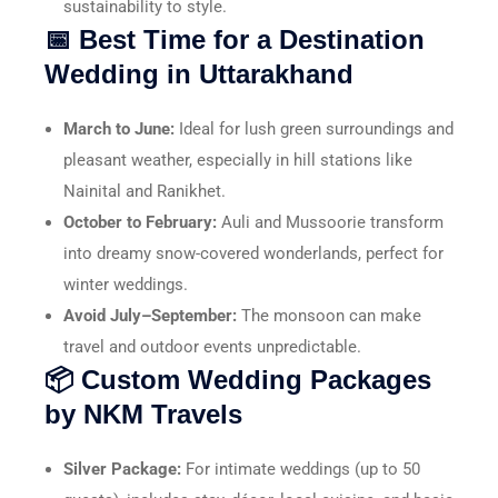
sustainability to style.
📅 Best Time for a Destination
Wedding in Uttarakhand
March to June:
Ideal for lush green surroundings and
pleasant weather, especially in hill stations like
Nainital and Ranikhet.
October to February:
Auli and Mussoorie transform
into dreamy snow-covered wonderlands, perfect for
winter weddings.
Avoid July–September:
The monsoon can make
travel and outdoor events unpredictable.
📦 Custom Wedding Packages
by NKM Travels
Silver Package:
For intimate weddings (up to 50