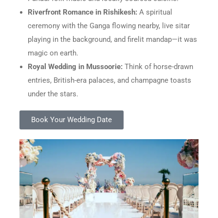
Riverfront Romance in Rishikesh:
A spiritual
ceremony with the Ganga flowing nearby, live sitar
playing in the background, and firelit mandap—it was
magic on earth.
Royal Wedding in Mussoorie:
Think of horse-drawn
entries, British-era palaces, and champagne toasts
under the stars.
Book Your Wedding Date