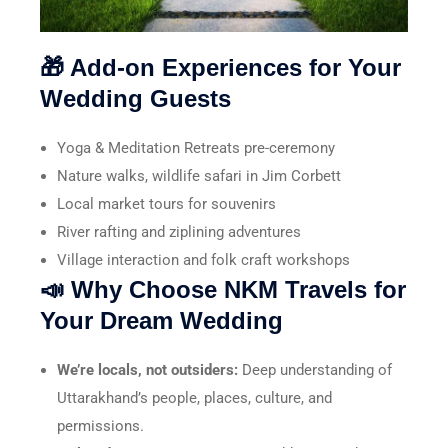
🎁 Add-on Experiences for Your
Wedding Guests
Yoga & Meditation Retreats pre-ceremony
Nature walks, wildlife safari in Jim Corbett
Local market tours for souvenirs
River rafting and ziplining adventures
Village interaction and folk craft workshops
📣 Why Choose NKM Travels for
Your Dream Wedding
We’re locals, not outsiders:
Deep understanding of
Uttarakhand’s people, places, culture, and
permissions.