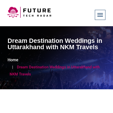
Dream Destination Weddings in
Uttarakhand with NKM Travels
Home
Dream Destination Weddings in Uttarakhand with
NKM Travels