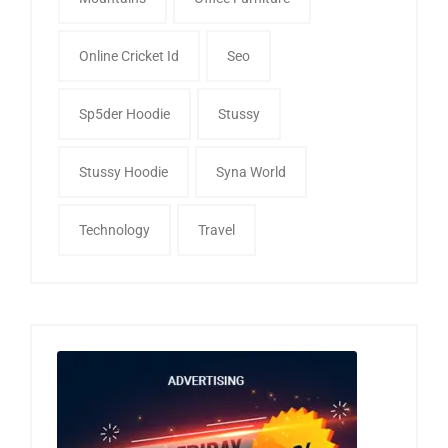
Online Cricket Id
Seo
Sp5der Hoodie
Stussy
Stussy Hoodie
Syna World
Technology
Travel