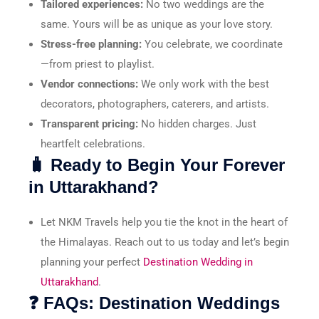
Tailored experiences:
No two weddings are the
same. Yours will be as unique as your love story.
Stress-free planning:
You celebrate, we coordinate
—from priest to playlist.
Vendor connections:
We only work with the best
decorators, photographers, caterers, and artists.
Transparent pricing:
No hidden charges. Just
heartfelt celebrations.
🧳 Ready to Begin Your Forever
in Uttarakhand?
Let NKM Travels help you tie the knot in the heart of
the Himalayas. Reach out to us today and let’s begin
planning your perfect
Destination Wedding in
Uttarakhand
.
❓ FAQs: Destination Weddings