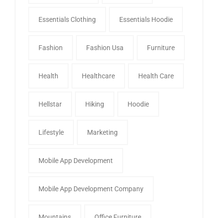
Essentials Clothing
Essentials Hoodie
Fashion
Fashion Usa
Furniture
Health
Healthcare
Health Care
Hellstar
Hiking
Hoodie
Lifestyle
Marketing
Mobile App Development
Mobile App Development Company
Mountains
Office Furniture