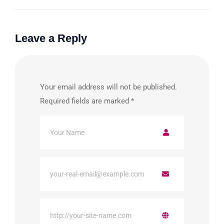
Leave a Reply
Your email address will not be published.
Required fields are marked
*