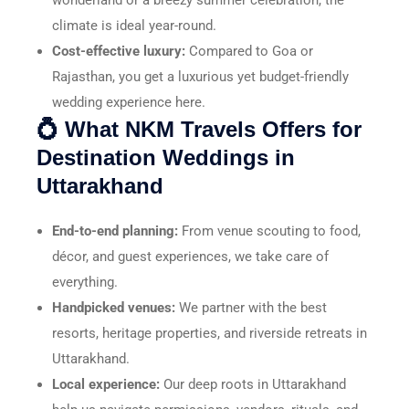
climate is ideal year-round.
Cost-effective luxury:
Compared to Goa or
Rajasthan, you get a luxurious yet budget-friendly
wedding experience here.
💍 What NKM Travels Offers for
Destination Weddings in
Uttarakhand
End-to-end planning:
From venue scouting to food,
décor, and guest experiences, we take care of
everything.
Handpicked venues:
We partner with the best
resorts, heritage properties, and riverside retreats in
Uttarakhand.
Local experience:
Our deep roots in Uttarakhand