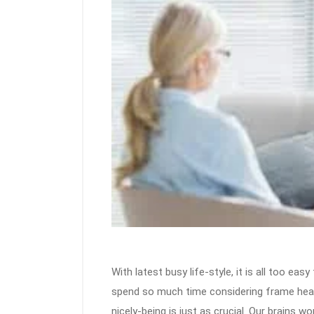
With latest busy life-style, it is all too eas
spend so much time considering frame health
nicely-being is just as crucial. Our brains 