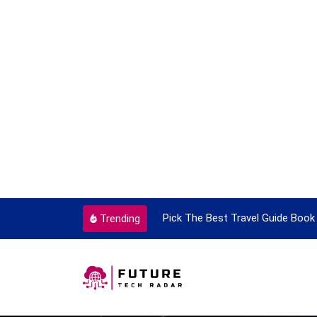
ortant Every Single Time
Pick The Best Travel Guide Book 
Trending