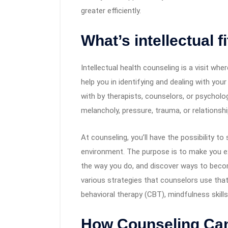
greater efficiently.
What’s intellectual 
Intellectual health counseling is a visit w
help you in identifying and dealing with you
with by therapists, counselors, or psycholo
melancholy, pressure, trauma, or relationsh
At counseling, you’ll have the possibility t
environment. The purpose is to make you ex
the way you do, and discover ways to becom
various strategies that counselors use that 
behavioral therapy (CBT), mindfulness skill
How Counseling Ca