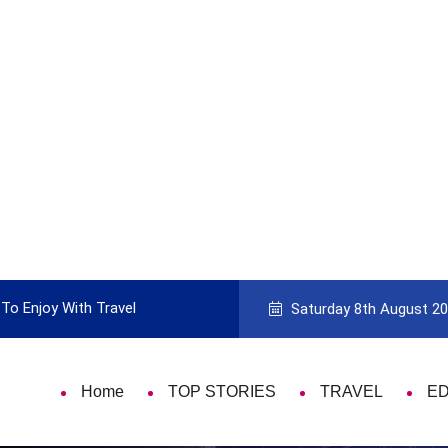
To Enjoy With Travel
Guide to Picking the Best Travel Ca
Saturday 8th August 2
Home
TOP STORIES
TRAVEL
E