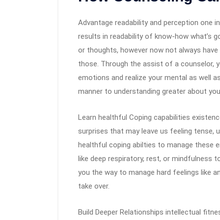
Advantage readability and perception one in 
results in readability of know-how what’s g
or thoughts, however now not always have 
those. Through the assist of a counselor, y
emotions and realize your mental as well 
manner to understanding greater about you
Learn healthful Coping capabilities existen
surprises that may leave us feeling tense, 
healthful coping abilties to manage these 
like deep respiratory, rest, or mindfulness
you the way to manage hard feelings like an
take over.
Build Deeper Relationships intellectual fitn