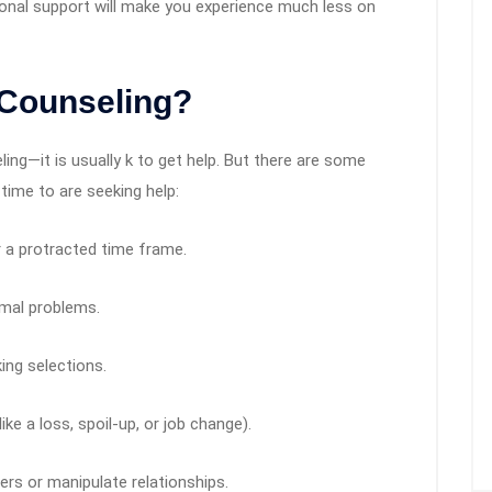
ional support will make you experience much less on
 Counseling?
ling—it is usually k to get help. But there are some
 time to are seeking help:
r a protracted time frame.
rmal problems.
ing selections.
ke a loss, spoil-up, or job change).
hers or manipulate relationships.