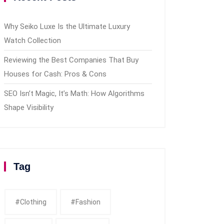
Why Seiko Luxe Is the Ultimate Luxury
Watch Collection
Reviewing the Best Companies That Buy
Houses for Cash: Pros & Cons
SEO Isn’t Magic, It’s Math: How Algorithms
Shape Visibility
Tag
#clothing
#fashion