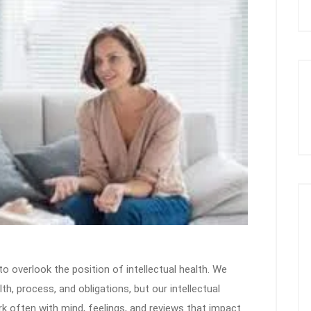
y to overlook the position of intellectual health. We
, process, and obligations, but our intellectual
work often with mind, feelings, and reviews that impact