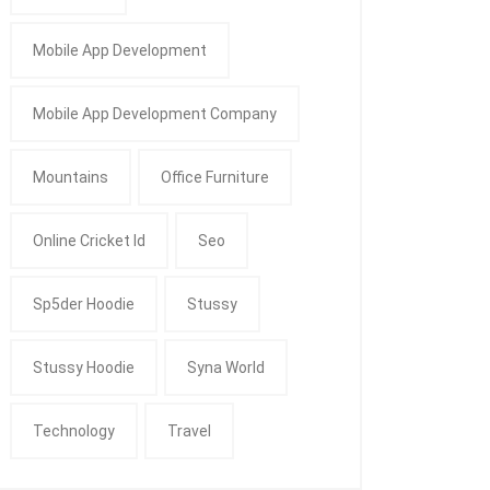
Mobile App Development
Mobile App Development Company
Mountains
Office Furniture
Online Cricket Id
Seo
Sp5der Hoodie
Stussy
Stussy Hoodie
Syna World
Technology
Travel