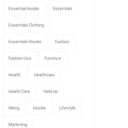
Essential Hoodie
Essentials
Essentials Clothing
Essentials Hoodie
Fashion
Fashion Usa
Furniture
Health
Healthcare
Health Care
Hellstar
Hiking
Hoodie
Lifestyle
Marketing