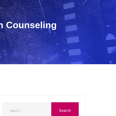
h Counseling