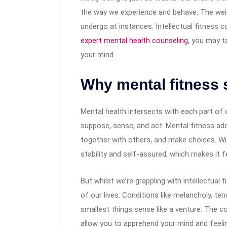
the way we experience and behave. The we
undergo at instances. Intellectual fitness c
expert mental health counseling
​, you may 
your mind.
Why mental fitness 
Mental health intersects with each part of 
suppose, sense, and act. Mental fitness add
together with others, and make choices. Wi
stability and self-assured, which makes it f
But whilst we’re grappling with intellectual
of our lives. Conditions like melancholy, t
smallest things sense like a venture. The c
allow you to apprehend your mind and feeli