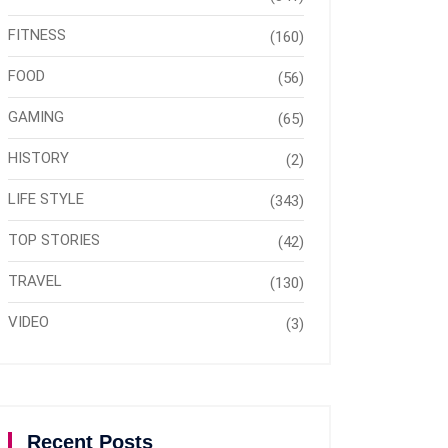
FITNESS
(160)
FOOD
(56)
GAMING
(65)
HISTORY
(2)
LIFE STYLE
(343)
TOP STORIES
(42)
TRAVEL
(130)
VIDEO
(3)
Recent Posts