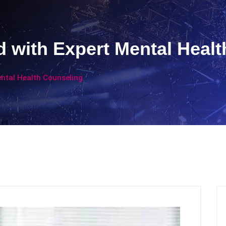
 with Expert Mental Healt
ntal Health Counseling