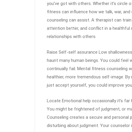
you’ve got with others. Whether it’s circle of
fitness can influence how we talk, war, and 
counseling can assist. A therapist can tra
attention better, and conflict in a healthful
relationships with others.
Raise Self-self assurance Low shallowness
haunt many human beings. You could feel wh
continually fail. Mental fitness counseling 
healthier, more tremendous self-image. By 
just accept yourself, you could improve your 
Locate Emotional help occasionally it’s far 
You might be frightened of judgment, or m
Counseling creates a secure and personal p
disturbing about judgment. Your counselor i