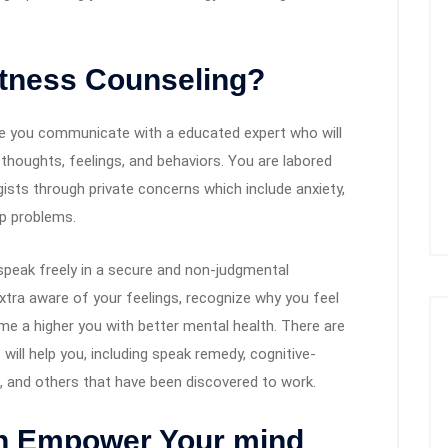
fitness Counseling?
here you communicate with a educated expert who will
r thoughts, feelings, and behaviors. You are labored
gists through private concerns which include anxiety,
ip problems.
o speak freely in a secure and non-judgmental
tra aware of your feelings, recognize why you feel
e a higher you with better mental health. There are
will help you, including speak remedy, cognitive-
s, and others that have been discovered to work.
n Empower Your mind