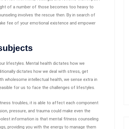
ight of a number of those becomes too heavy to
ounseling involves the rescue then. By in search of
take fee of your emotional existence and empower
subjects
our lifestyles. Mental health dictates how we
itionally dictates how we deal with stress, get
th wholesome intellectual health, we sense extra in
easible for us to face the challenges of lifestyles.
 fitness troubles, it is able to affect each component
ension, pressure, and trauma could make even the
oolest information is that mental fitness counseling
ngs, providing you with the energy to manage them