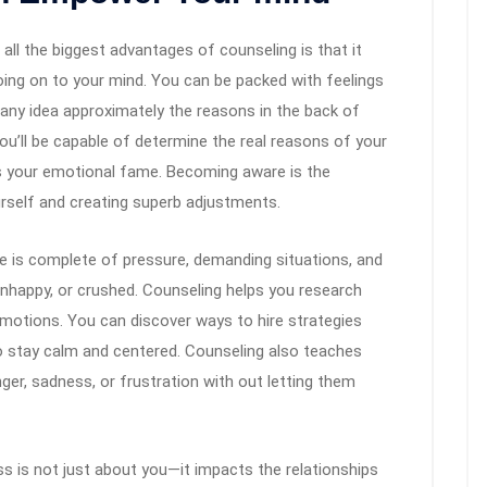
all the biggest advantages of counseling is that it
oing on to your mind. You can be packed with feelings
any idea approximately the reasons in the back of
ou’ll be capable of determine the real reasons of your
as your emotional fame. Becoming aware is the
rself and creating superb adjustments.
ce is complete of pressure, demanding situations, and
unhappy, or crushed. Counseling helps you research
emotions. You can discover ways to hire strategies
 to stay calm and centered. Counseling also teaches
ger, sadness, or frustration with out letting them
ess is not just about you—it impacts the relationships