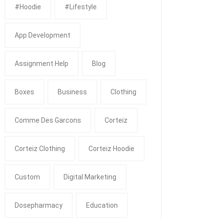
#Hoodie
#Lifestyle
App Development
Assignment Help
Blog
Boxes
Business
Clothing
Comme Des Garcons
Corteiz
Corteiz Clothing
Corteiz Hoodie
Custom
Digital Marketing
Dosepharmacy
Education