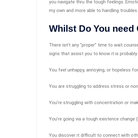
you navigate thru the tough feelings. Emot
my own and more able to handling troubles.
Whilst Do You need
There isn’t any “proper” time to wait counse
signs that assist you to know it is probably
You feel unhappy, annoying, or hopeless fo
You are struggling to address stress or no
You’re struggling with concentration or mak
You’re going via a tough existence change (li
You discover it difficult to connect with ot