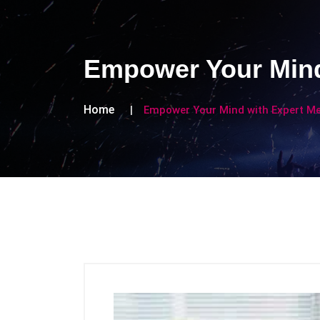
Empower Your Mind
Home
Empower Your Mind with Expert Me