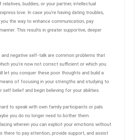
 relatives, buddies, or your partner, intellectual
express love. In case you’re having dating troubles,
in you the way to enhance communication, pay
 manner. This results in greater supportive, deeper
 and negative self-talk are common problems that
ich you’re now not correct sufficient or which you
will let you conquer these poor thoughts and build a
means of focusing in your strengths and studying to
self belief and begin believing for your abilities.
hard to speak with own family participants or pals.
aybe you do no longer need to bother them.
lacing wherein you can explicit your emotions without
s there to pay attention, provide support, and assist