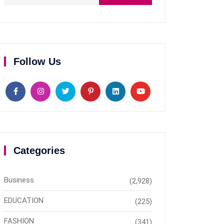
Follow Us
Categories
Business
(2,928)
EDUCATION
(225)
FASHION
(341)