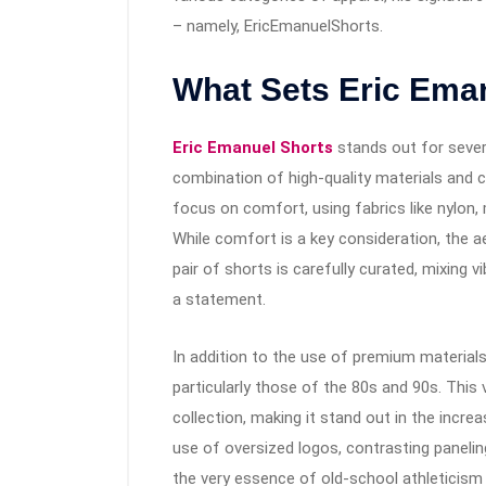
– namely, EricEmanuelShorts.
What Sets Eric Ema
Eric Emanuel Shorts
stands out for severa
combination of high-quality materials and 
focus on comfort, using fabrics like nylon, 
While comfort is a key consideration, the 
pair of shorts is carefully curated, mixing v
a statement.
In addition to the use of premium materials
particularly those of the 80s and 90s. This 
collection, making it stand out in the incre
use of oversized logos, contrasting panelin
the very essence of old-school athleticism