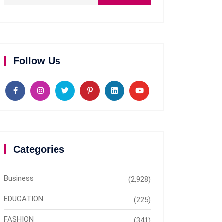
Follow Us
Categories
Business
(2,928)
EDUCATION
(225)
FASHION
(341)