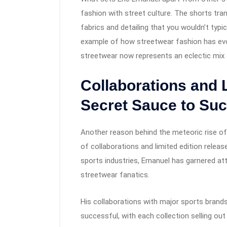
fashion with street culture. The shorts tra
fabrics and detailing that you wouldn’t typica
example of how streetwear fashion has evo
streetwear now represents an eclectic mix o
Collaborations and 
Secret Sauce to Su
Another reason behind the meteoric rise o
of collaborations and limited edition relea
sports industries, Emanuel has garnered at
streetwear fanatics.
His collaborations with major sports bran
successful, with each collection selling ou