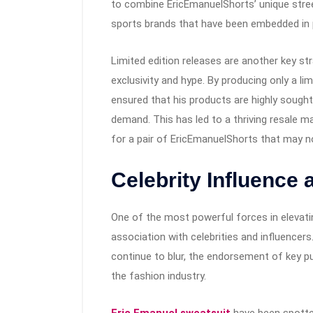
to combine EricEmanuelShorts’ unique street
sports brands that have been embedded in 
Limited edition releases are another key st
exclusivity and hype. By producing only a l
ensured that his products are highly sought 
demand. This has led to a thriving resale m
for a pair of EricEmanuelShorts that may no 
Celebrity Influence
One of the most powerful forces in elevati
association with celebrities and influencers
continue to blur, the endorsement of key pu
the fashion industry.