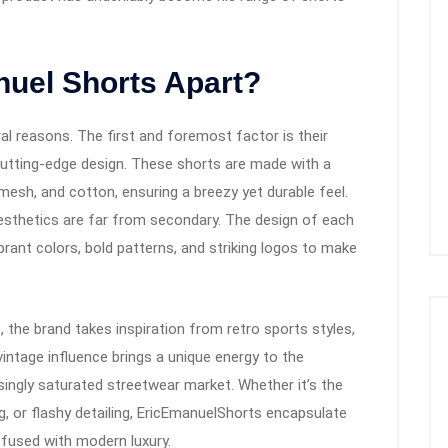
nuel Shorts Apart?
l reasons. The first and foremost factor is their
cutting-edge design. These shorts are made with a
mesh, and cotton, ensuring a breezy yet durable feel.
aesthetics are far from secondary. The design of each
ibrant colors, bold patterns, and striking logos to make
, the brand takes inspiration from retro sports styles,
vintage influence brings a unique energy to the
asingly saturated streetwear market. Whether it’s the
g, or flashy detailing, EricEmanuelShorts encapsulate
 fused with modern luxury.