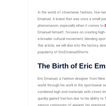
In the world of streetwear fashion, few na
Emanuel. A brand that was once a small pass
phenomenon, especially when it comes to
Emanuel himself, focuses on creating high-q
a broader cultural movement, blending sport
this article, we will dive into the history, d
popularity of EricEmanuelShorts.
The Birth of Eric E
Eric Emanuel, a fashion designer from New Yo
world through his work in the sportswear sec
combined high-end materials with street-lev
quickly gained traction due to his ability to 
various categories of apparel, his signatu