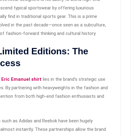
nscend typical sportswear by offering luxurious
lly find in traditional sports gear. This is a prime
lved in the past decade—once seen as a subculture,
f fashion-forward thinking and cultural history.
Limited Editions: The
ccess
f
Eric Emanuel shirt
lies in the brand’s strategic use
ses. By partnering with heavyweights in the fashion and
tention from both high-end fashion enthusiasts and
ds such as Adidas and Reebok have been hugely
t almost instantly. These partnerships allow the brand