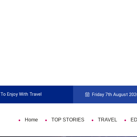
To Enjoy With Travel
Guide to Picking the Best Travel Ca
Friday 7th August 202
Home
TOP STORIES
TRAVEL
E