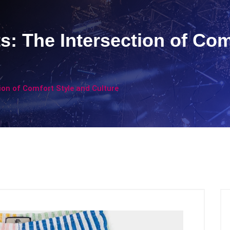
s: The Intersection of Com
ion of Comfort Style and Culture