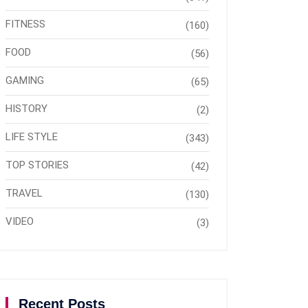
FITNESS
(160)
FOOD
(56)
GAMING
(65)
HISTORY
(2)
LIFE STYLE
(343)
TOP STORIES
(42)
TRAVEL
(130)
VIDEO
(3)
Recent Posts