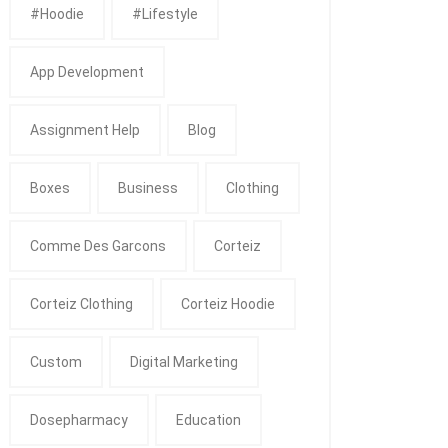
#Hoodie
#Lifestyle
App Development
Assignment Help
Blog
Boxes
Business
Clothing
Comme Des Garcons
Corteiz
Corteiz Clothing
Corteiz Hoodie
Custom
Digital Marketing
Dosepharmacy
Education