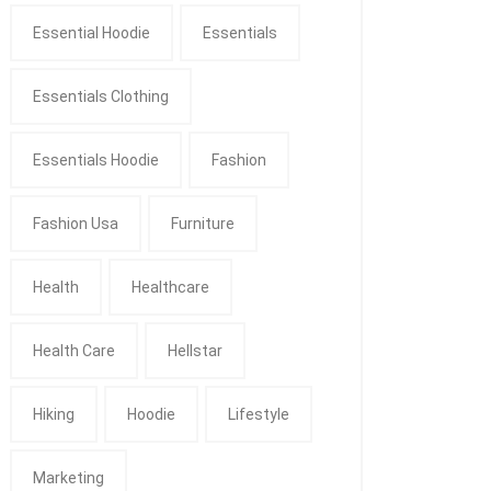
Essential Hoodie
Essentials
Essentials Clothing
Essentials Hoodie
Fashion
Fashion Usa
Furniture
Health
Healthcare
Health Care
Hellstar
Hiking
Hoodie
Lifestyle
Marketing