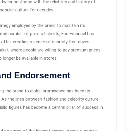
wear aesthetic with the reliability and history of
popular culture for decades.
rategy employed by the brand to maintain its
imited number of pairs of shorts, Eric Emanuel has
after, creating a sense of scarcity that drives
arket, where people are willing to pay premium prices
longer be available in stores.
 and Endorsement
ng the brand to global prominence has been its
. As the lines between fashion and celebrity culture
blic figures has become a central pillar of success in