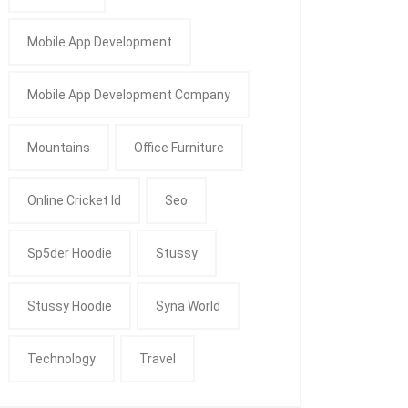
Mobile App Development
Mobile App Development Company
Mountains
Office Furniture
Online Cricket Id
Seo
Sp5der Hoodie
Stussy
Stussy Hoodie
Syna World
Technology
Travel