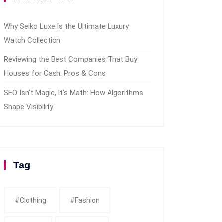
Why Seiko Luxe Is the Ultimate Luxury
Watch Collection
Reviewing the Best Companies That Buy
Houses for Cash: Pros & Cons
SEO Isn’t Magic, It’s Math: How Algorithms
Shape Visibility
Tag
#clothing
#fashion