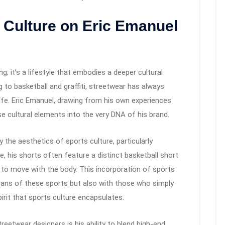
t Culture on Eric Emanuel
g; it’s a lifestyle that embodies a deeper cultural
o basketball and graffiti, streetwear has always
life. Eric Emanuel, drawing from his own experiences
 cultural elements into the very DNA of his brand.
y the aesthetics of sports culture, particularly
e, his shorts often feature a distinct basketball short
 to move with the body. This incorporation of sports
fans of these sports but also with those who simply
pirit that sports culture encapsulates.
eetwear designers is his ability to blend high-end