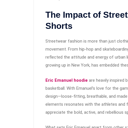
The Impact of Stree
Shorts
Streetwear fashion is more than just clothin
movement. From hip-hop and skateboarding t
reflected the attitude and energy of urban 
growing up in New York, has embedded these
Eric Emanuel hoodie
are heavily inspired b
basketball. With Emanuel’s love for the gam
design—loose-fitting, breathable, and made
elements resonates with the athletes and 
appreciate the bold, active, and rebellious s
What sets Eric Emanuel apart from other str