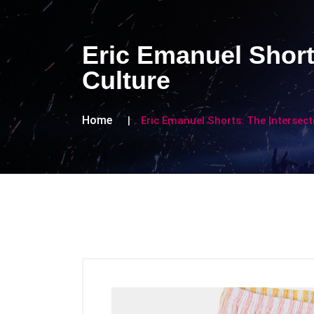
Eric Emanuel Short
Culture
Home
Eric Emanuel Shorts: The Intersect