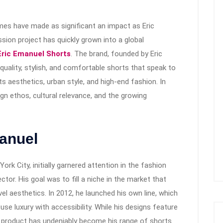
mes have made as significant an impact as Eric
ion project has quickly grown into a global
Eric Emanuel Shorts
. The brand, founded by Eric
uality, stylish, and comfortable shorts that speak to
s aesthetics, urban style, and high-end fashion. In
esign ethos, cultural relevance, and the growing
manuel
rk City, initially garnered attention in the fashion
tor. His goal was to fill a niche in the market that
el aesthetics. In 2012, he launched his own line, which
fuse luxury with accessibility. While his designs feature
re product has undeniably become his range of shorts