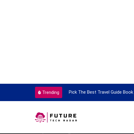
ortant Every Single Time
Pick The Best Travel Guide Book 
Trending