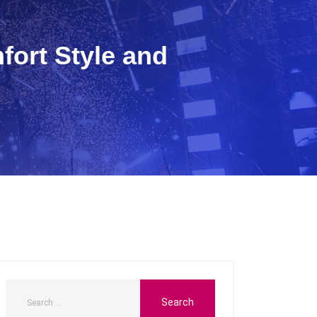
fort Style and