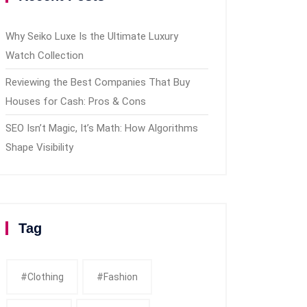
Why Seiko Luxe Is the Ultimate Luxury
Watch Collection
Reviewing the Best Companies That Buy
Houses for Cash: Pros & Cons
SEO Isn’t Magic, It’s Math: How Algorithms
Shape Visibility
Tag
#clothing
#fashion