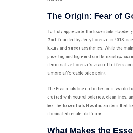
The Origin: Fear of G
To truly appreciate the Essentials Hoodie, 
God
, founded by Jerry Lorenzo in 2013, car
luxury and street aesthetics. While the ma
price tag and high-end craftsmanship,
Esse
democratize Lorenzo’s vision. It offers acc
a more affordable price point.
The Essentials line embodies core wardrob
crafted with neutral palettes, clean lines, a
lies the
Essentials Hoodie
, an item that h
dominated resale platforms.
What Makes the Esse