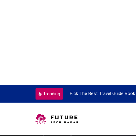
ortant Every Single Time
Pick The Best Travel Guide Book 
Trending