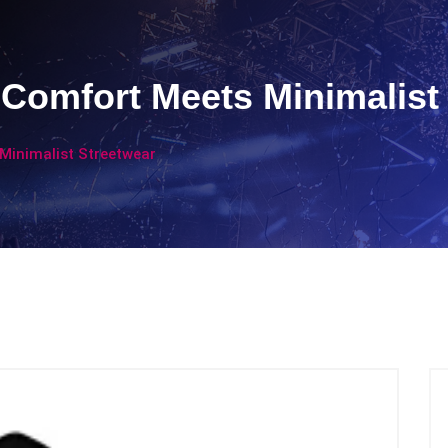
 Comfort Meets Minimalist
Minimalist Streetwear