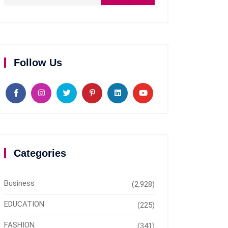
Follow Us
Categories
Business
(2,928)
EDUCATION
(225)
FASHION
(341)