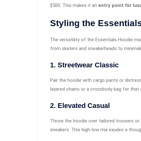
$500. This makes it an
entry point for lu
Styling the Essential
The versatility of the Essentials Hoodie ma
from skaters and sneakerheads to minimalist
1. Streetwear Classic
Pair the hoodie with cargo pants or distres
layered chains or a crossbody bag for that 
2. Elevated Casual
Throw the hoodie over tailored trousers or p
sneakers. This high-low mix exudes a though