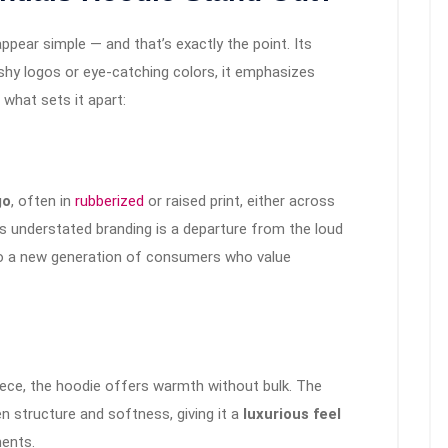
ppear simple — and that’s exactly the point. Its
ashy logos or eye-catching colors, it emphasizes
 what sets it apart:
go
, often in
rubberized
or raised print, either across
his understated branding is a departure from the loud
g to a new generation of consumers who value
ece, the hoodie offers warmth without bulk. The
n structure and softness, giving it a
luxurious feel
ents.