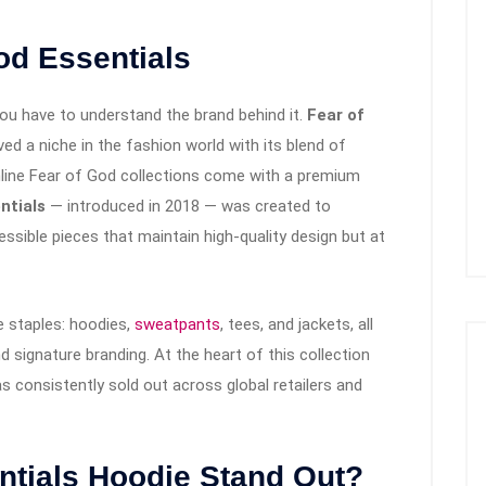
od Essentials
you have to understand the brand behind it.
Fear of
ved a niche in the fashion world with its blend of
inline Fear of God collections come with a premium
ntials
— introduced in 2018 — was created to
essible pieces that maintain high-quality design but at
e staples: hoodies,
sweatpants
, tees, and jackets, all
nd signature branding. At the heart of this collection
as consistently sold out across global retailers and
ntials Hoodie Stand Out?