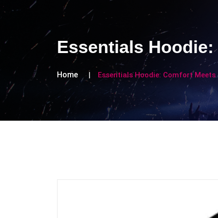
Essentials Hoodie:
Home
Essentials Hoodie: Comfort Meets 