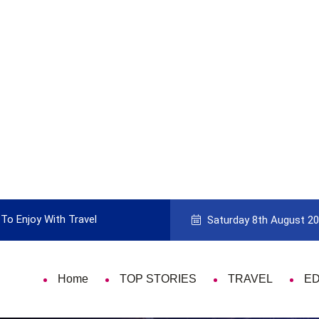
To Enjoy With Travel
Guide to Picking the Best Travel Ca
Saturday 8th August 2
Home
TOP STORIES
TRAVEL
E