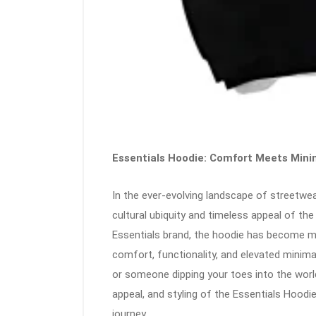
Essentials Hoodie: Comfort Meets Mini
In the ever-evolving landscape of streetw
cultural ubiquity and timeless appeal of th
Essentials brand, the hoodie has become mo
comfort, functionality, and elevated minim
or someone dipping your toes into the worl
appeal, and styling of the Essentials Hoodi
journey.