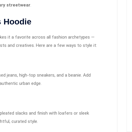
xury streetwear
.
s Hoodie
kes it a favorite across all fashion archetypes —
s and creatives. Here are a few ways to style it:
sed jeans, high-top sneakers, and a beanie. Add
authentic urban edge.
leated slacks and finish with loafers or sleek
tful, curated style.