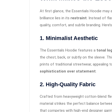
At first glance, the Essentials Hoodie may a
brilliance lies in its
restraint
. Instead of fl
quality, comfort, and subtle branding. Here’s
1.
Minimalist Aesthetic
The Essentials Hoodie features a
tonal lo
the chest, back, or subtly on the sleeve. T
prints of traditional streetwear, appealin
sophistication over statement
.
2.
High-Quality Fabric
Crafted from heavyweight cotton-blend fle
material strikes the perfect balance betwee
that competes with high-end designer garm