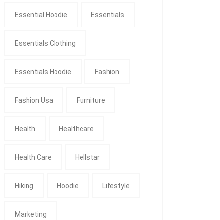
Essential Hoodie
Essentials
Essentials Clothing
Essentials Hoodie
Fashion
Fashion Usa
Furniture
Health
Healthcare
Health Care
Hellstar
Hiking
Hoodie
Lifestyle
Marketing