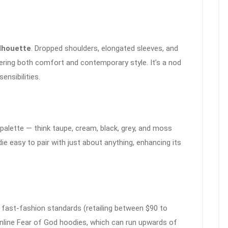
ilhouette
. Dropped shoulders, elongated sleeves, and
fering both comfort and contemporary style. It’s a nod
nsibilities.
palette — think taupe, cream, black, grey, and moss
e easy to pair with just about anything, enhancing its
y fast-fashion standards (retailing between $90 to
inline Fear of God hoodies, which can run upwards of