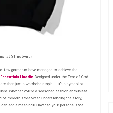
malist Streetwear
ear, few garments have managed to achieve the
e
Essentials Hoodie
. Designed under the Fear of God
re than just a wardrobe staple — it’s a symbol of
alism. Whether you’re a seasoned fashion enthusiast
d of modern streetwear, understanding the story,
e can add a meaningful layer to your personal style