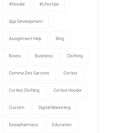
#Hoodie
#Lifestyle
App Development
Assignment Help
Blog
Boxes
Business
Clothing
Comme Des Garcons
Corteiz
Corteiz Clothing
Corteiz Hoodie
Custom
Digital Marketing
Dosepharmacy
Education