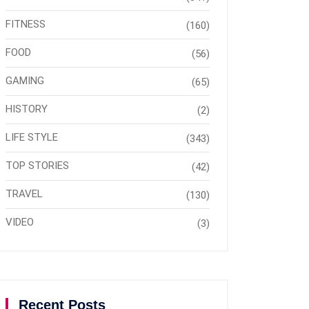
FITNESS
(160)
FOOD
(56)
GAMING
(65)
HISTORY
(2)
LIFE STYLE
(343)
TOP STORIES
(42)
TRAVEL
(130)
VIDEO
(3)
Recent Posts