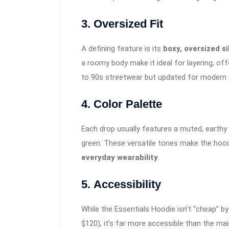
3.
Oversized Fit
A defining feature is its
boxy, oversized s
a roomy body make it ideal for layering, of
to 90s streetwear but updated for modern se
4.
Color Palette
Each drop usually features a muted, earthy 
green. These versatile tones make the hoodi
everyday wearability
.
5.
Accessibility
While the Essentials Hoodie isn’t “cheap” b
$120), it’s far more accessible than the ma