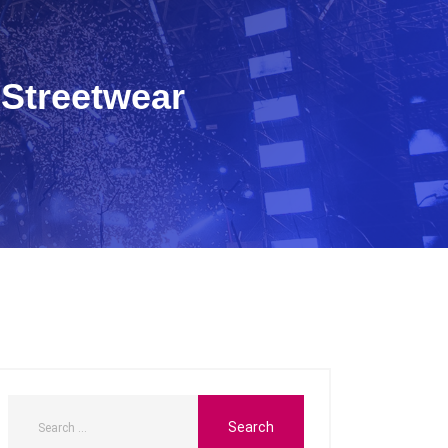
 Streetwear