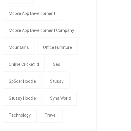
Mobile App Development
Mobile App Development Company
Mountains
Office Furniture
Online Cricket Id
Seo
Sp5der Hoodie
Stussy
Stussy Hoodie
Syna World
Technology
Travel