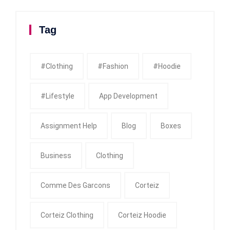
Tag
#clothing
#fashion
#Hoodie
#Lifestyle
App Development
Assignment Help
Blog
Boxes
Business
Clothing
Comme Des Garcons
Corteiz
Corteiz Clothing
Corteiz Hoodie