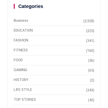
Categories
Business
(2,928)
EDUCATION
(225)
FASHION
(341)
FITNESS
(160)
FOOD
(56)
GAMING
(65)
HISTORY
(2)
LIFE STYLE
(343)
TOP STORIES
(42)