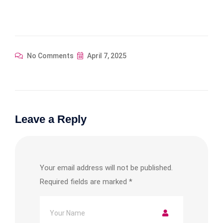
No Comments
April 7, 2025
Leave a Reply
Your email address will not be published.
Required fields are marked
*