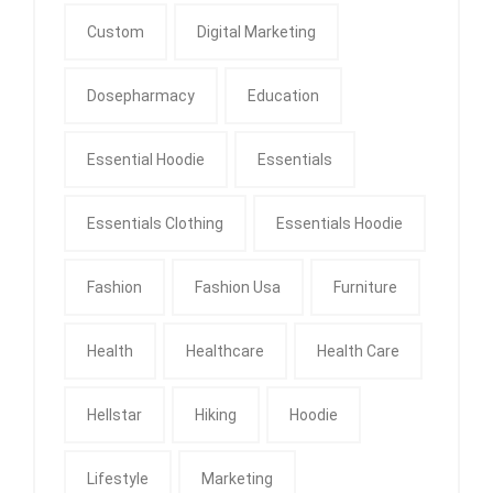
Custom
Digital Marketing
Dosepharmacy
Education
Essential Hoodie
Essentials
Essentials Clothing
Essentials Hoodie
Fashion
Fashion Usa
Furniture
Health
Healthcare
Health Care
Hellstar
Hiking
Hoodie
Lifestyle
Marketing