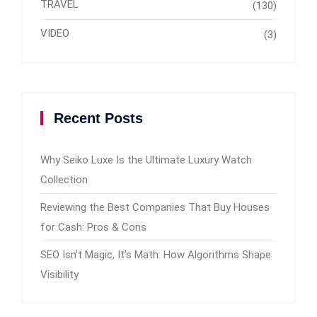
TRAVEL
(130)
VIDEO
(3)
Recent Posts
Why Seiko Luxe Is the Ultimate Luxury Watch
Collection
Reviewing the Best Companies That Buy Houses
for Cash: Pros & Cons
SEO Isn’t Magic, It’s Math: How Algorithms Shape
Visibility