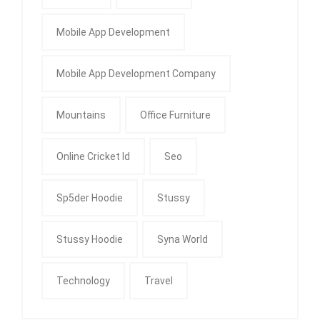
Mobile App Development
Mobile App Development Company
Mountains
Office Furniture
Online Cricket Id
Seo
Sp5der Hoodie
Stussy
Stussy Hoodie
Syna World
Technology
Travel