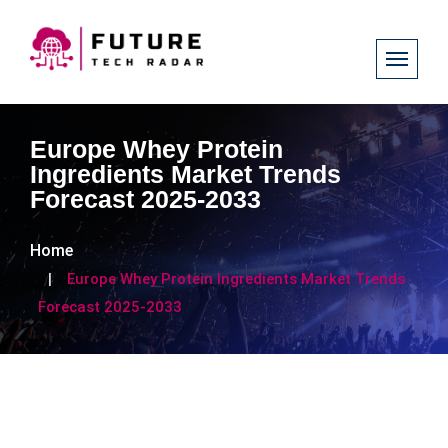
Europe Whey Protein
Ingredients Market Trends
Forecast 2025-2033
Home
Europe Whey Protein Ingredients Market Trends
Forecast 2025-2033