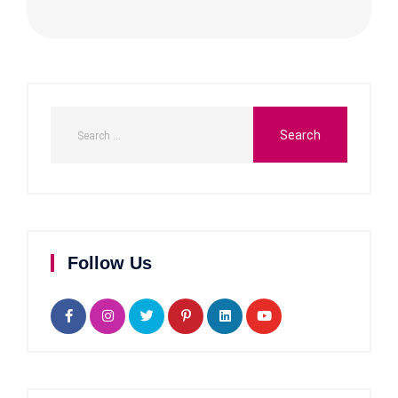
Follow Us