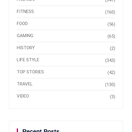
(341)
FITNESS
(160)
FOOD
(56)
GAMING
(65)
HISTORY
(2)
LIFE STYLE
(343)
TOP STORIES
(42)
TRAVEL
(130)
VIDEO
(3)
Recent Posts