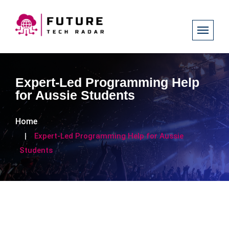
Expert-Led Programming Help
for Aussie Students
Home
Expert-Led Programming Help for Aussie
Students