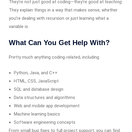
They’re not just good at coding—they’re good at
teaching
.
They explain things in a way that makes sense, whether
you’re dealing with recursion or just learning what a
variable is.
What Can You Get Help With?
Pretty much anything coding-related, including:
Python, Java, and C++
HTML, CSS, JavaScript
SQL and database design
Data structures and algorithms
Web and mobile app development
Machine learning basics
Software engineering concepts
From small bug fixes to full project support, you can find