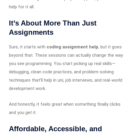
help for it all.
It’s About More Than Just
Assignments
Sure, it starts with
coding assignment help
, but it goes
beyond that. These sessions can actually change the way
you see programming. You start picking up real skills—
debugging, clean code practices, and problem-solving
techniques that’ll help in uni, job interviews, and real-world
development work.
And honestly, it feels great when something finally clicks
and you
get
it.
Affordable, Accessible, and