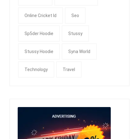
Online Cricket Id
Seo
Sp5der Hoodie
Stussy
Stussy Hoodie
Syna World
Technology
Travel