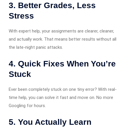
3.
Better Grades, Less
Stress
With expert help, your assignments are clearer, cleaner,
and actually work. That means better results without all
the late-night panic attacks.
4.
Quick Fixes When You’re
Stuck
Ever been completely stuck on one tiny error? With real-
time help, you can solve it fast and move on. No more
Googling for hours.
5.
You Actually Learn