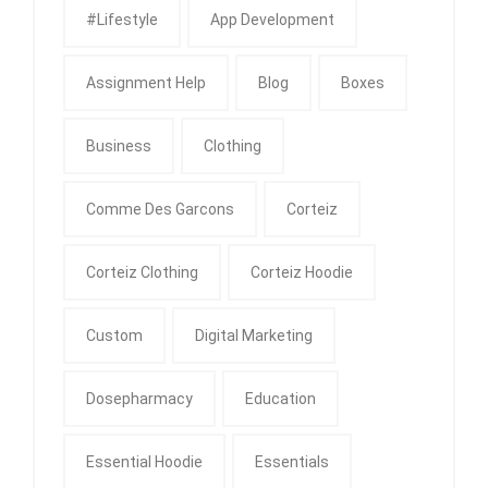
#Lifestyle
App Development
Assignment Help
Blog
Boxes
Business
Clothing
Comme Des Garcons
Corteiz
Corteiz Clothing
Corteiz Hoodie
Custom
Digital Marketing
Dosepharmacy
Education
Essential Hoodie
Essentials