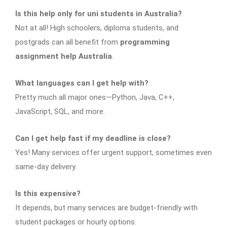
Is this help only for uni students in Australia?
Not at all! High schoolers, diploma students, and
postgrads can all benefit from
programming
assignment help Australia
.
What languages can I get help with?
Pretty much all major ones—Python, Java, C++,
JavaScript, SQL, and more.
Can I get help fast if my deadline is close?
Yes! Many services offer urgent support, sometimes even
same-day delivery.
Is this expensive?
It depends, but many services are budget-friendly with
student packages or hourly options.