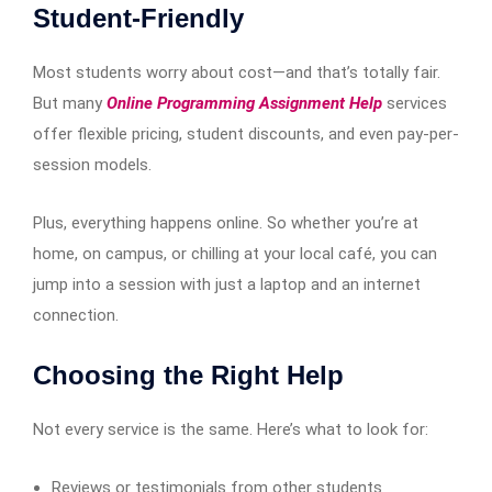
Student-Friendly
Most students worry about cost—and that’s totally fair.
But many
Online Programming Assignment Help
services
offer flexible pricing, student discounts, and even pay-per-
session models.
Plus, everything happens online. So whether you’re at
home, on campus, or chilling at your local café, you can
jump into a session with just a laptop and an internet
connection.
Choosing the Right Help
Not every service is the same. Here’s what to look for:
Reviews or testimonials from other students