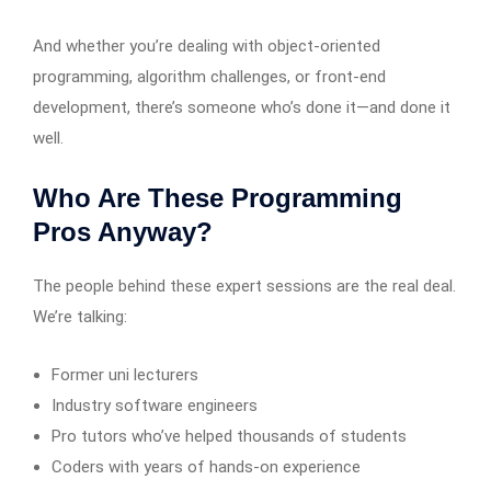
And whether you’re dealing with object-oriented
programming, algorithm challenges, or front-end
development, there’s someone who’s done it—and done it
well.
Who Are These Programming
Pros Anyway?
The people behind these expert sessions are the real deal.
We’re talking:
Former uni lecturers
Industry software engineers
Pro tutors who’ve helped thousands of students
Coders with years of hands-on experience