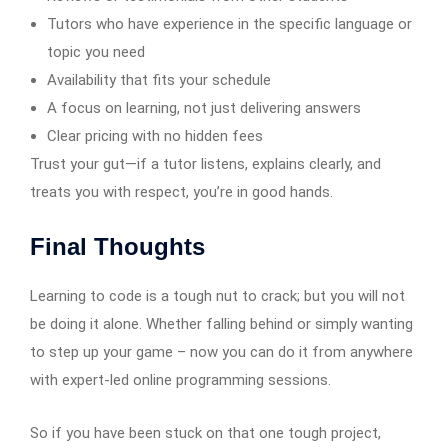
Tutors who have experience in the specific language or
topic you need
Availability that fits your schedule
A focus on learning, not just delivering answers
Clear pricing with no hidden fees
Trust your gut—if a tutor listens, explains clearly, and
treats you with respect, you’re in good hands.
Final Thoughts
Learning to code is a tough nut to crack; but you will not
be doing it alone. Whether falling behind or simply wanting
to step up your game – now you can do it from anywhere
with expert-led online programming sessions.
So if you have been stuck on that one tough project,