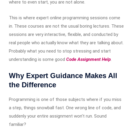
where to even start, you are not alone.
This is where expert online programming sessions come
in. These courses are not the usual boring lectures. These
sessions are very interactive, flexible, and conducted by
real people who actually know what they are talking about.
Probably what you need to stop stressing and start
understanding is some good
Code Assignment Help
.
Why Expert Guidance Makes All
the Difference
Programming is one of those subjects where if you miss
a step, things snowball fast. One wrong line of code, and
suddenly your entire assignment won’t run. Sound
familiar?