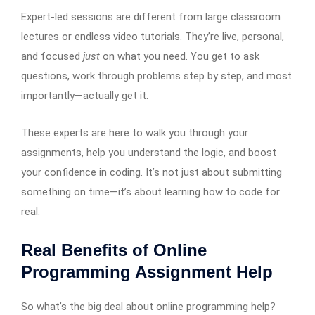
Expert-led sessions are different from large classroom
lectures or endless video tutorials. They’re live, personal,
and focused
just
on what you need. You get to ask
questions, work through problems step by step, and most
importantly—actually get it.
These experts are here to walk you through your
assignments, help you understand the logic, and boost
your confidence in coding. It’s not just about submitting
something on time—it’s about learning how to code for
real.
Real Benefits of Online
Programming Assignment Help
So what’s the big deal about online programming help?