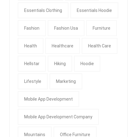
Essentials Clothing
Essentials Hoodie
Fashion
Fashion Usa
Furniture
Health
Healthcare
Health Care
Hellstar
Hiking
Hoodie
Lifestyle
Marketing
Mobile App Development
Mobile App Development Company
Mountains
Office Furniture