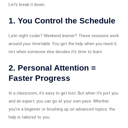
Let’s break it down:
1.
You Control the Schedule
Late-night coder? Weekend learner? These sessions work
around
your
timetable. You get the help when you need it,
not when someone else decides it’s time to learn.
2.
Personal Attention =
Faster Progress
In a classroom, it’s easy to get lost. But when it’s just you
and an expert, you can go at your own pace. Whether
you’re a beginner or brushing up on advanced topics, the
help is tailored to you.