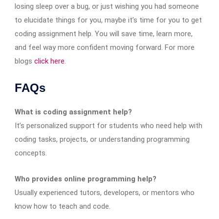
losing sleep over a bug, or just wishing you had someone
to elucidate things for you, maybe it’s time for you to get
coding assignment help. You will save time, learn more,
and feel way more confident moving forward. For more
blogs
click here
.
FAQs
What is coding assignment help?
It’s personalized support for students who need help with
coding tasks, projects, or understanding programming
concepts.
Who provides online programming help?
Usually experienced tutors, developers, or mentors who
know how to teach and code.