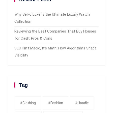
Why Seiko Luxe Is the Ultimate Luxury Watch
Collection
Reviewing the Best Companies That Buy Houses
for Cash: Pros & Cons
SEO Isn’t Magic, It’s Math: How Algorithms Shape
Visibility
Tag
#clothing
#fashion
#Hoodie