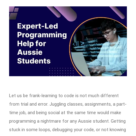
Let us be frank-learning to code is not much different
from trial and error. Juggling classes, assignments, a part-
time job, and being social at the same time would make
programming a nightmare for any Aussie student. Getting
stuck in some loops, debugging your code, or not knowing