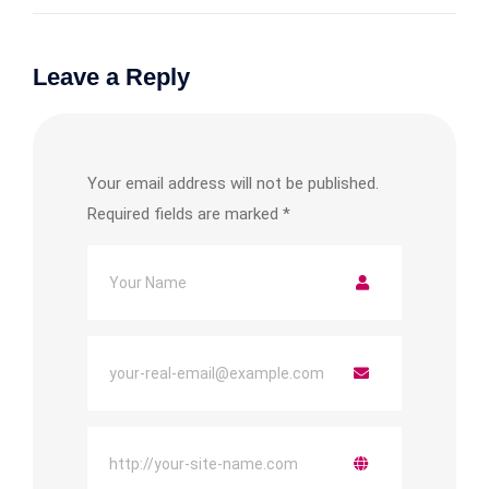
Leave a Reply
Your email address will not be published.
Required fields are marked
*