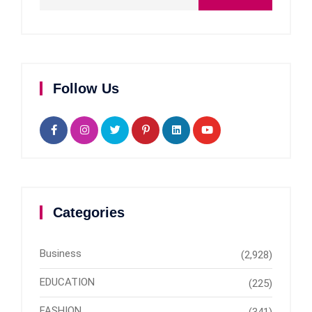
Follow Us
Categories
Business
(2,928)
EDUCATION
(225)
FASHION