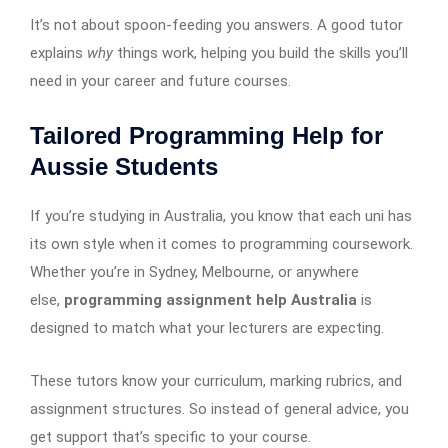
It’s not about spoon-feeding you answers. A good tutor
explains
why
things work, helping you build the skills you’ll
need in your career and future courses.
Tailored Programming Help for
Aussie Students
If you’re studying in Australia, you know that each uni has
its own style when it comes to programming coursework.
Whether you’re in Sydney, Melbourne, or anywhere
else,
programming assignment help Australia
is
designed to match what your lecturers are expecting.
These tutors know your curriculum, marking rubrics, and
assignment structures. So instead of general advice, you
get support that’s specific to your course.