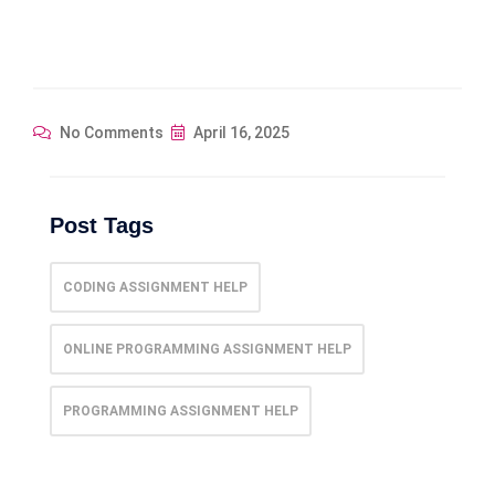
No Comments
April 16, 2025
Post Tags
CODING ASSIGNMENT HELP
ONLINE PROGRAMMING ASSIGNMENT HELP
PROGRAMMING ASSIGNMENT HELP