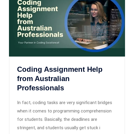
Coding Assignment Help
from Australian
Professionals
In fact, coding tasks are very significant bridges
when it comes to programming comprehension
for students. Basically, the deadlines are
stringent, and students usually get stuck i