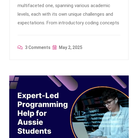
multifaceted one, spanning various academic
levels, each with its own unique challenges and
expectations. From introductory coding concepts
3 Comments
May 2, 2025