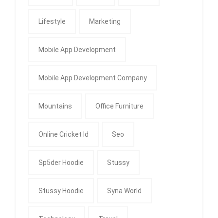
Lifestyle
Marketing
Mobile App Development
Mobile App Development Company
Mountains
Office Furniture
Online Cricket Id
Seo
Sp5der Hoodie
Stussy
Stussy Hoodie
Syna World