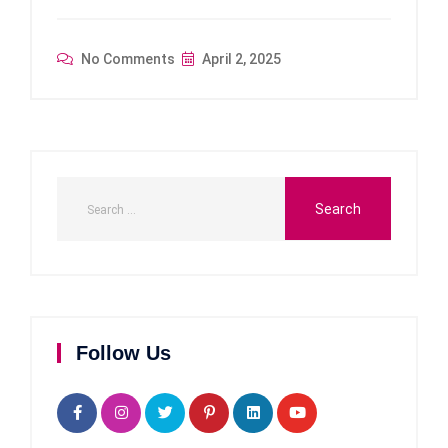
No Comments
April 2, 2025
Follow Us