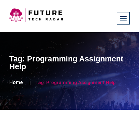
Tag:
Programming Assignment
Help
Home
Tag:
Programming Assignment Help