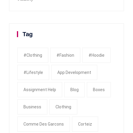
Tag
#clothing
#fashion
#Hoodie
#Lifestyle
App Development
Assignment Help
Blog
Boxes
Business
Clothing
Comme Des Garcons
Corteiz