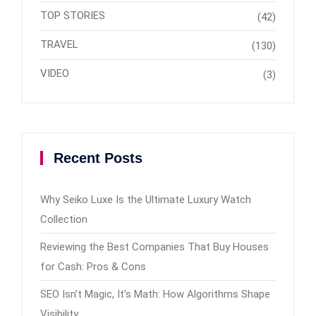
TOP STORIES
(42)
TRAVEL
(130)
VIDEO
(3)
Recent Posts
Why Seiko Luxe Is the Ultimate Luxury Watch
Collection
Reviewing the Best Companies That Buy Houses
for Cash: Pros & Cons
SEO Isn’t Magic, It’s Math: How Algorithms Shape
Visibility