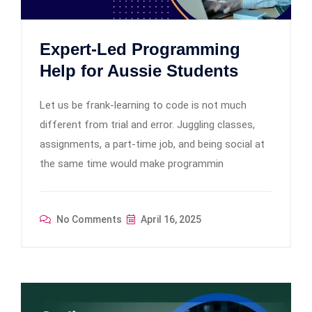
Expert-Led Programming
Help for Aussie Students
Let us be frank-learning to code is not much
different from trial and error. Juggling classes,
assignments, a part-time job, and being social at
the same time would make programmin
No Comments
April 16, 2025