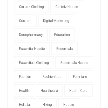
Corteiz Clothing
Corteiz Hoodie
Custom
Digital Marketing
Dosepharmacy
Education
Essential Hoodie
Essentials
Essentials Clothing
Essentials Hoodie
Fashion
Fashion Usa
Furniture
Health
Healthcare
Health Care
Hellstar
Hiking
Hoodie