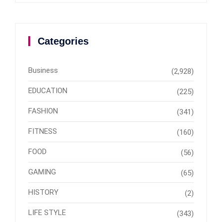
Categories
Business
(2,928)
EDUCATION
(225)
FASHION
(341)
FITNESS
(160)
FOOD
(56)
GAMING
(65)
HISTORY
(2)
LIFE STYLE
(343)