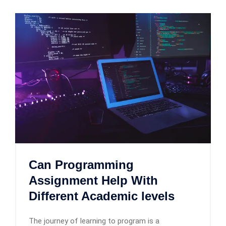
Can Programming
Assignment Help With
Different Academic levels
The journey of learning to program is a