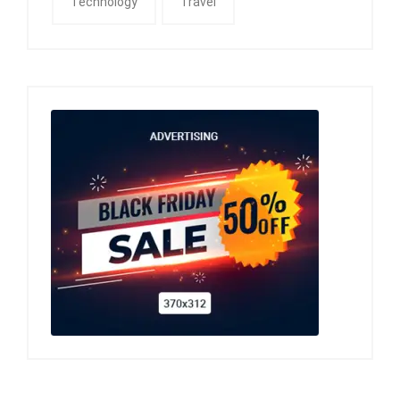
Technology
Travel