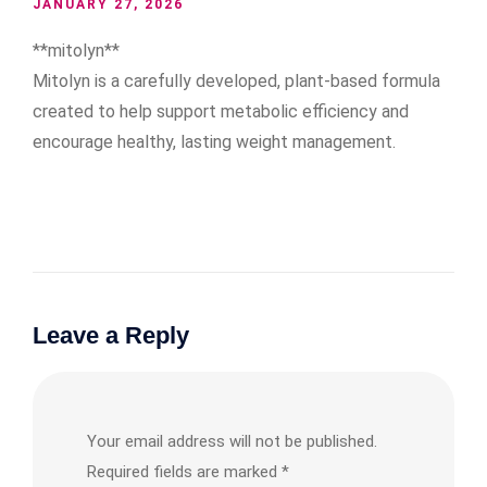
JANUARY 27, 2026
**mitolyn**
Mitolyn is a carefully developed, plant-based formula
created to help support metabolic efficiency and
encourage healthy, lasting weight management.
Leave a Reply
Your email address will not be published.
Required fields are marked
*