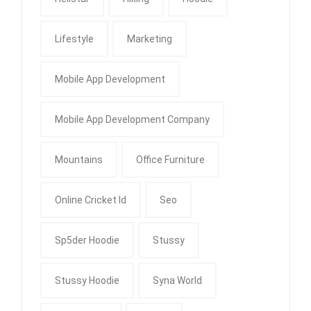
Lifestyle
Marketing
Mobile App Development
Mobile App Development Company
Mountains
Office Furniture
Online Cricket Id
Seo
Sp5der Hoodie
Stussy
Stussy Hoodie
Syna World