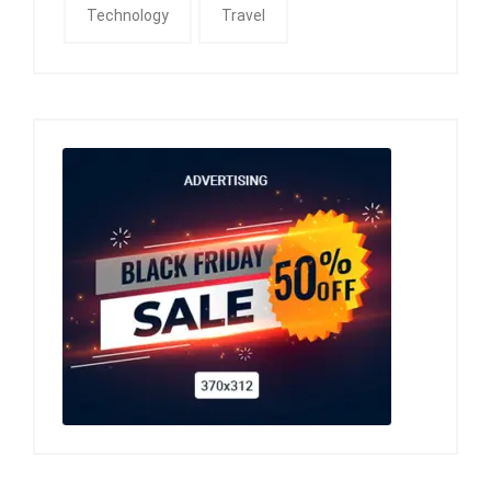
Technology
Travel