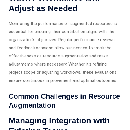
Adjust as Needed
Monitoring the performance of augmented resources is
essential for ensuring their contribution aligns with the
organization’s objectives. Regular performance reviews
and feedback sessions allow businesses to track the
effectiveness of resource augmentation and make
adjustments where necessary. Whether it’s refining
project scope or adjusting workflows, these evaluations
ensure continuous improvement and optimal outcomes.
Common Challenges in Resource
Augmentation
Managing Integration with