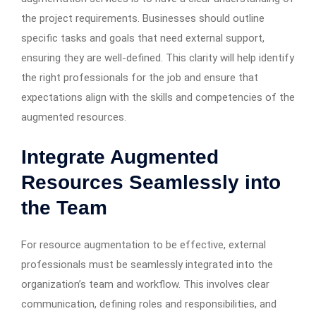
the project requirements. Businesses should outline
specific tasks and goals that need external support,
ensuring they are well-defined. This clarity will help identify
the right professionals for the job and ensure that
expectations align with the skills and competencies of the
augmented resources.
Integrate Augmented
Resources Seamlessly into
the Team
For resource augmentation to be effective, external
professionals must be seamlessly integrated into the
organization’s team and workflow. This involves clear
communication, defining roles and responsibilities, and