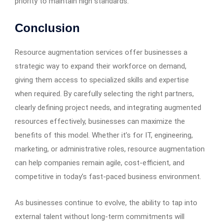
priority to maintain high standards.
Conclusion
Resource augmentation services offer businesses a
strategic way to expand their workforce on demand,
giving them access to specialized skills and expertise
when required. By carefully selecting the right partners,
clearly defining project needs, and integrating augmented
resources effectively, businesses can maximize the
benefits of this model. Whether it’s for IT, engineering,
marketing, or administrative roles, resource augmentation
can help companies remain agile, cost-efficient, and
competitive in today’s fast-paced business environment.
As businesses continue to evolve, the ability to tap into
external talent without long-term commitments will