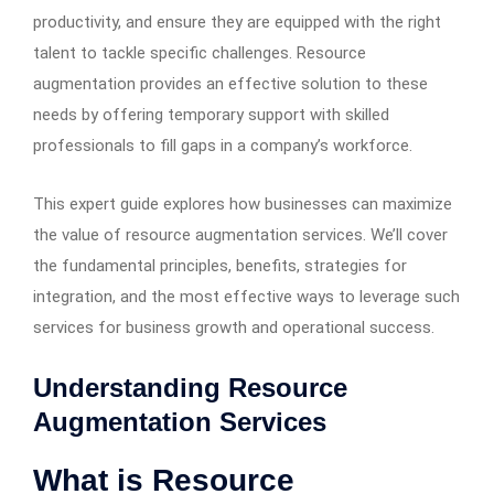
productivity, and ensure they are equipped with the right
talent to tackle specific challenges. Resource
augmentation provides an effective solution to these
needs by offering temporary support with skilled
professionals to fill gaps in a company’s workforce.
This expert guide explores how businesses can maximize
the value of resource augmentation services. We’ll cover
the fundamental principles, benefits, strategies for
integration, and the most effective ways to leverage such
services for business growth and operational success.
Understanding Resource
Augmentation Services
What is Resource