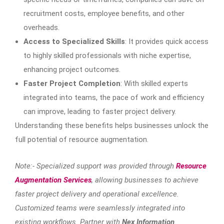
recruitment costs, employee benefits, and other
overheads.
Access to Specialized Skills
: It provides quick access
to highly skilled professionals with niche expertise,
enhancing project outcomes.
Faster Project Completion
: With skilled experts
integrated into teams, the pace of work and efficiency
can improve, leading to faster project delivery.
Understanding these benefits helps businesses unlock the
full potential of resource augmentation.
Note:- Specialized support was provided through
Resource
Augmentation Services
, allowing businesses to achieve
faster project delivery and operational excellence.
Customized teams were seamlessly integrated into
existing workflows. Partner with
Nex Information