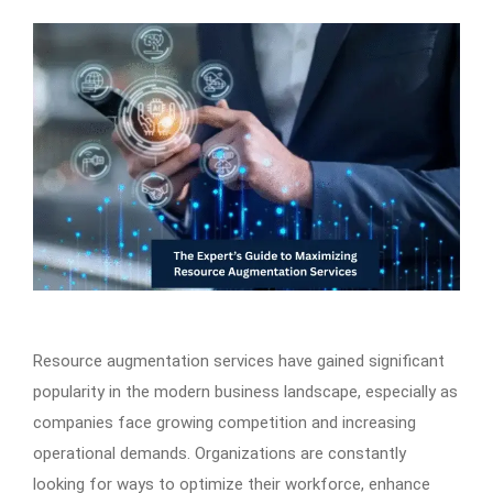
Resource augmentation services have gained significant
popularity in the modern business landscape, especially as
companies face growing competition and increasing
operational demands. Organizations are constantly
looking for ways to optimize their workforce, enhance