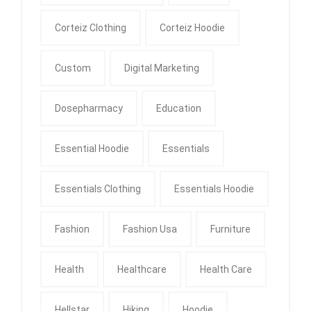
Corteiz Clothing
Corteiz Hoodie
Custom
Digital Marketing
Dosepharmacy
Education
Essential Hoodie
Essentials
Essentials Clothing
Essentials Hoodie
Fashion
Fashion Usa
Furniture
Health
Healthcare
Health Care
Hellstar
Hiking
Hoodie