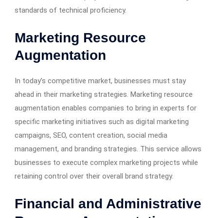
standards of technical proficiency.
Marketing Resource
Augmentation
In today’s competitive market, businesses must stay
ahead in their marketing strategies. Marketing resource
augmentation enables companies to bring in experts for
specific marketing initiatives such as digital marketing
campaigns, SEO, content creation, social media
management, and branding strategies. This service allows
businesses to execute complex marketing projects while
retaining control over their overall brand strategy.
Financial and Administrative