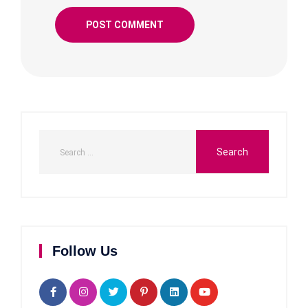
Follow Us