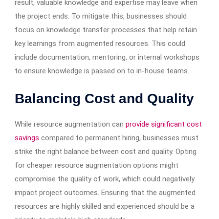
result, valuable knowledge and expertise may leave when
the project ends. To mitigate this, businesses should
focus on knowledge transfer processes that help retain
key learnings from augmented resources. This could
include documentation, mentoring, or internal workshops
to ensure knowledge is passed on to in-house teams.
Balancing Cost and Quality
While resource augmentation can
provide significant cost
savings
compared to permanent hiring, businesses must
strike the right balance between cost and quality. Opting
for cheaper resource augmentation options might
compromise the quality of work, which could negatively
impact project outcomes. Ensuring that the augmented
resources are highly skilled and experienced should be a