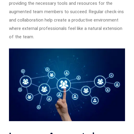
providing the necessary tools and resources for the
augmented team members to succeed. Regular check-ins
and collaboration help create a productive environment
where external professionals feel like a natural extension
of the team.