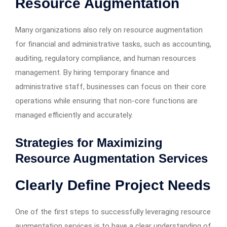
Resource Augmentation
Many organizations also rely on resource augmentation
for financial and administrative tasks, such as accounting,
auditing, regulatory compliance, and human resources
management. By hiring temporary finance and
administrative staff, businesses can focus on their core
operations while ensuring that non-core functions are
managed efficiently and accurately.
Strategies for Maximizing
Resource Augmentation Services
Clearly Define Project Needs
One of the first steps to successfully leveraging resource
augmentation services is to have a clear understanding of