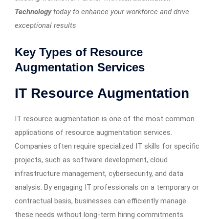
Technology
today to enhance your workforce and drive
exceptional results
Key Types of Resource
Augmentation Services
IT Resource Augmentation
IT resource augmentation is one of the most common
applications of resource augmentation services.
Companies often require specialized IT skills for specific
projects, such as software development, cloud
infrastructure management, cybersecurity, and data
analysis. By engaging IT professionals on a temporary or
contractual basis, businesses can efficiently manage
these needs without long-term hiring commitments.