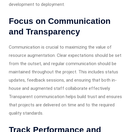
development to deployment.
Focus on Communication
and Transparency
Communication is crucial to maximizing the value of
resource augmentation. Clear expectations should be set
from the outset, and regular communication should be
maintained throughout the project. This includes status
updates, feedback sessions, and ensuring that both in-
house and augmented staff collaborate effectively.
Transparent communication helps build trust and ensures
that projects are delivered on time and to the required
quality standards.
Track Performance and