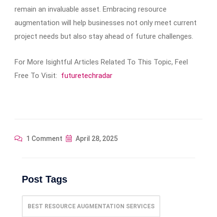
remain an invaluable asset. Embracing resource
augmentation will help businesses not only meet current
project needs but also stay ahead of future challenges.
For More Isightful Articles Related To This Topic, Feel
Free To Visit:
futuretechradar
1 Comment
April 28, 2025
Post Tags
BEST RESOURCE AUGMENTATION SERVICES