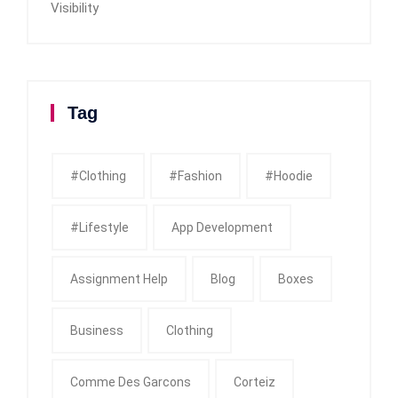
Visibility
Tag
#clothing
#fashion
#Hoodie
#Lifestyle
App Development
Assignment Help
Blog
Boxes
Business
Clothing
Comme Des Garcons
Corteiz