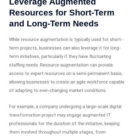
Leverage Augmented
Resources for Short-Term
and Long-Term Needs
While resource augmentation is typically used for short-
term projects, businesses can also leverage it for long-
term initiatives, particularly if they have fluctuating
staffing needs. Resource augmentation can provide
access to expert resources on a semi-permanent basis,
allowing businesses to create an agile workforce capable
of adapting to ever-changing market conditions.
For example, a company undergoing a large-scale digital
transformation project may engage augmented IT
professionals for the duration of the initiative, keeping
them involved throughout multiple stages, from