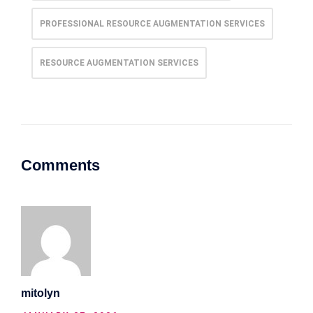
PROFESSIONAL RESOURCE AUGMENTATION SERVICES
RESOURCE AUGMENTATION SERVICES
Comments
mitolyn