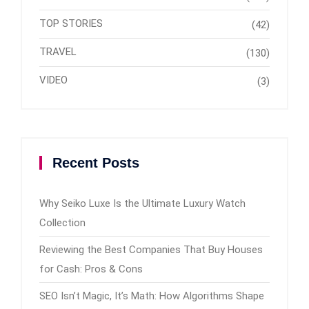
TOP STORIES
(42)
TRAVEL
(130)
VIDEO
(3)
Recent Posts
Why Seiko Luxe Is the Ultimate Luxury Watch
Collection
Reviewing the Best Companies That Buy Houses
for Cash: Pros & Cons
SEO Isn’t Magic, It’s Math: How Algorithms Shape