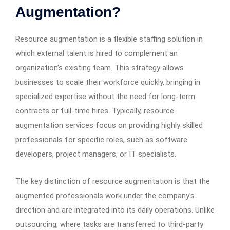
Augmentation?
Resource augmentation is a flexible staffing solution in
which external talent is hired to complement an
organization’s existing team. This strategy allows
businesses to scale their workforce quickly, bringing in
specialized expertise without the need for long-term
contracts or full-time hires. Typically, resource
augmentation services focus on providing highly skilled
professionals for specific roles, such as software
developers, project managers, or IT specialists.
The key distinction of resource augmentation is that the
augmented professionals work under the company’s
direction and are integrated into its daily operations. Unlike
outsourcing, where tasks are transferred to third-party