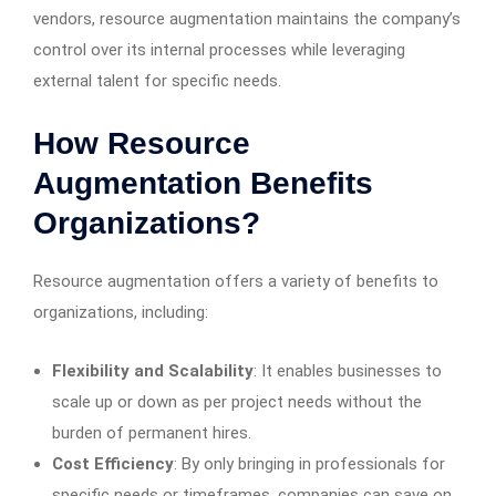
vendors, resource augmentation maintains the company’s
control over its internal processes while leveraging
external talent for specific needs.
How Resource
Augmentation Benefits
Organizations?
Resource augmentation offers a variety of benefits to
organizations, including:
Flexibility and Scalability
: It enables businesses to
scale up or down as per project needs without the
burden of permanent hires.
Cost Efficiency
: By only bringing in professionals for
specific needs or timeframes, companies can save on