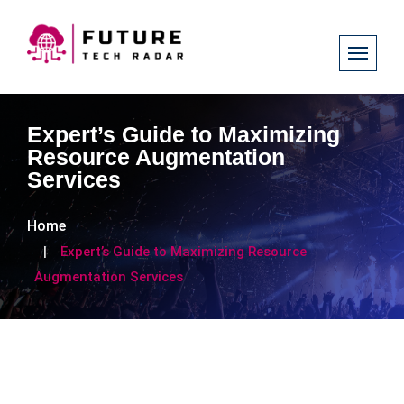
Expert’s Guide to Maximizing
Resource Augmentation
Services
Home
Expert’s Guide to Maximizing Resource
Augmentation Services