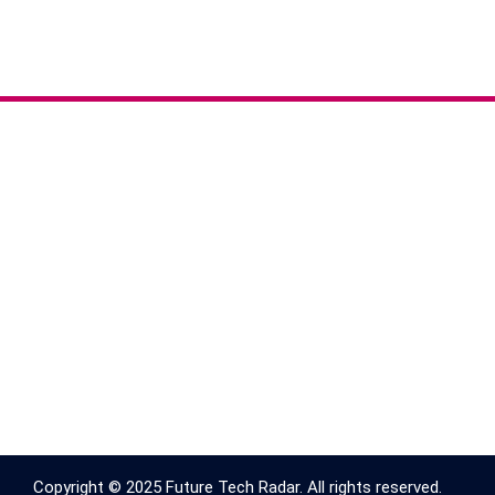
Copyright © 2025 Future Tech Radar. All rights reserved.