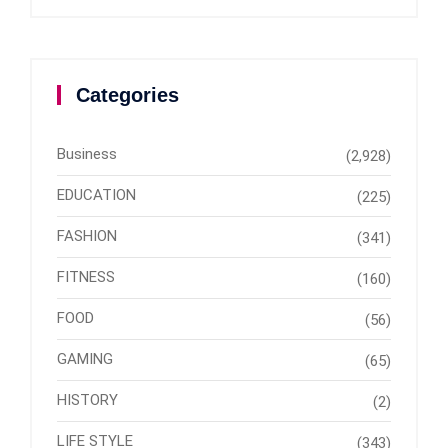
Categories
Business
(2,928)
EDUCATION
(225)
FASHION
(341)
FITNESS
(160)
FOOD
(56)
GAMING
(65)
HISTORY
(2)
LIFE STYLE
(343)