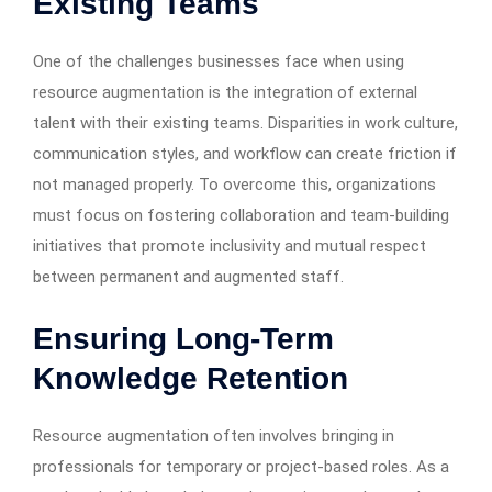
Existing Teams
One of the challenges businesses face when using
resource augmentation is the integration of external
talent with their existing teams. Disparities in work culture,
communication styles, and workflow can create friction if
not managed properly. To overcome this, organizations
must focus on fostering collaboration and team-building
initiatives that promote inclusivity and mutual respect
between permanent and augmented staff.
Ensuring Long-Term
Knowledge Retention
Resource augmentation often involves bringing in
professionals for temporary or project-based roles. As a