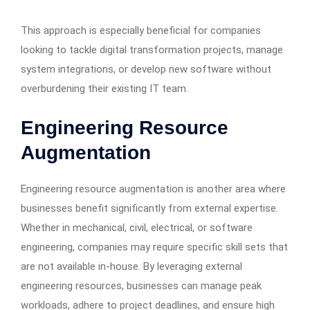
This approach is especially beneficial for companies
looking to tackle digital transformation projects, manage
system integrations, or develop new software without
overburdening their existing IT team.
Engineering Resource
Augmentation
Engineering resource augmentation is another area where
businesses benefit significantly from external expertise.
Whether in mechanical, civil, electrical, or software
engineering, companies may require specific skill sets that
are not available in-house. By leveraging external
engineering resources, businesses can manage peak
workloads, adhere to project deadlines, and ensure high