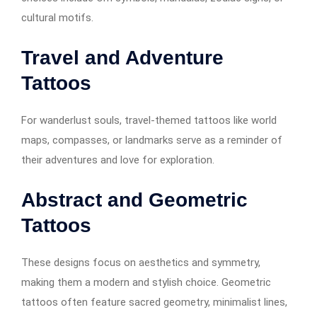
cultural motifs.
Travel and Adventure
Tattoos
For wanderlust souls, travel-themed tattoos like world
maps, compasses, or landmarks serve as a reminder of
their adventures and love for exploration.
Abstract and Geometric
Tattoos
These designs focus on aesthetics and symmetry,
making them a modern and stylish choice. Geometric
tattoos often feature sacred geometry, minimalist lines,