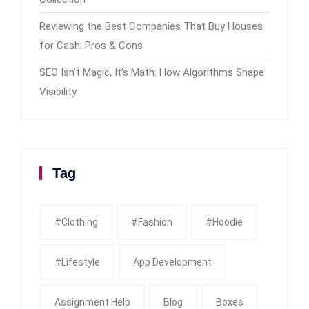
Reviewing the Best Companies That Buy Houses
for Cash: Pros & Cons
SEO Isn’t Magic, It’s Math: How Algorithms Shape
Visibility
Tag
#clothing
#fashion
#Hoodie
#Lifestyle
App Development
Assignment Help
Blog
Boxes