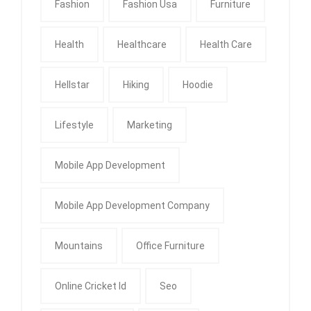
Fashion
Fashion Usa
Furniture
Health
Healthcare
Health Care
Hellstar
Hiking
Hoodie
Lifestyle
Marketing
Mobile App Development
Mobile App Development Company
Mountains
Office Furniture
Online Cricket Id
Seo