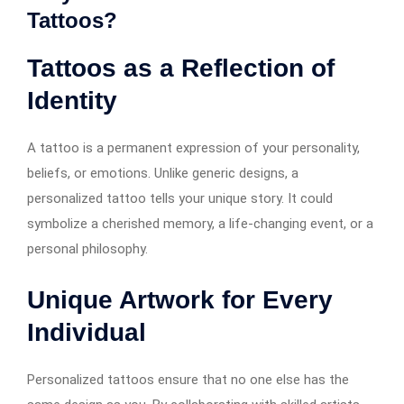
Tattoos?
Tattoos as a Reflection of
Identity
A tattoo is a permanent expression of your personality,
beliefs, or emotions. Unlike generic designs, a
personalized tattoo tells your unique story. It could
symbolize a cherished memory, a life-changing event, or a
personal philosophy.
Unique Artwork for Every
Individual
Personalized tattoos ensure that no one else has the