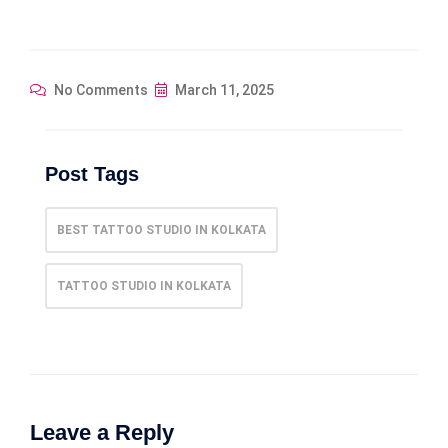
No Comments
March 11, 2025
Post Tags
BEST TATTOO STUDIO IN KOLKATA
TATTOO STUDIO IN KOLKATA
Leave a Reply