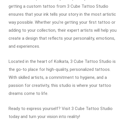
getting a custom tattoo from 3 Cube Tattoo Studio
ensures that your ink tells your story in the most artistic
way possible. Whether you’re getting your first tattoo or
adding to your collection, their expert artists will help you
create a design that reflects your personality, emotions,
and experiences.
Located in the heart of Kolkata, 3 Cube Tattoo Studio is
the go-to place for high-quality, personalized tattoos.
With skilled artists, a commitment to hygiene, and a
passion for creativity, this studio is where your tattoo
dreams come to life.
Ready to express yourself? Visit 3 Cube Tattoo Studio
today and turn your vision into reality!