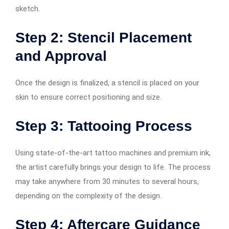
sketch.
Step 2: Stencil Placement
and Approval
Once the design is finalized, a stencil is placed on your
skin to ensure correct positioning and size.
Step 3: Tattooing Process
Using state-of-the-art tattoo machines and premium ink,
the artist carefully brings your design to life. The process
may take anywhere from 30 minutes to several hours,
depending on the complexity of the design.
Step 4: Aftercare Guidance