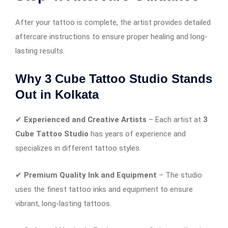
After your tattoo is complete, the artist provides detailed
aftercare instructions to ensure proper healing and long-
lasting results.
Why 3 Cube Tattoo Studio Stands
Out in Kolkata
✔
Experienced and Creative Artists
– Each artist at
3
Cube Tattoo Studio
has years of experience and
specializes in different tattoo styles.
✔
Premium Quality Ink and Equipment
– The studio
uses the finest tattoo inks and equipment to ensure
vibrant, long-lasting tattoos.