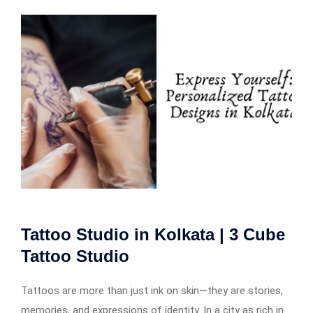
Tattoo Studio in Kolkata | 3 Cube
Tattoo Studio
Tattoos are more than just ink on skin—they are stories,
memories, and expressions of identity. In a city as rich in