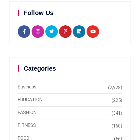
Follow Us
Categories
Business
(2,928)
EDUCATION
(225)
FASHION
(341)
FITNESS
(160)
FOOD
(56)