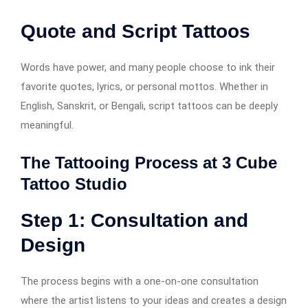
Quote and Script Tattoos
Words have power, and many people choose to ink their
favorite quotes, lyrics, or personal mottos. Whether in
English, Sanskrit, or Bengali, script tattoos can be deeply
meaningful.
The Tattooing Process at 3 Cube
Tattoo Studio
Step 1: Consultation and
Design
The process begins with a one-on-one consultation
where the artist listens to your ideas and creates a design