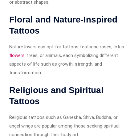
or abstract shapes.
Floral and Nature-Inspired
Tattoos
Nature lovers can opt for tattoos featuring roses, lotus
flowers
, trees, or animals, each symbolizing different
aspects of life such as growth, strength, and
transformation.
Religious and Spiritual
Tattoos
Religious tattoos such as Ganesha, Shiva, Buddha, or
angel wings are popular among those seeking spiritual
connection through their body art.