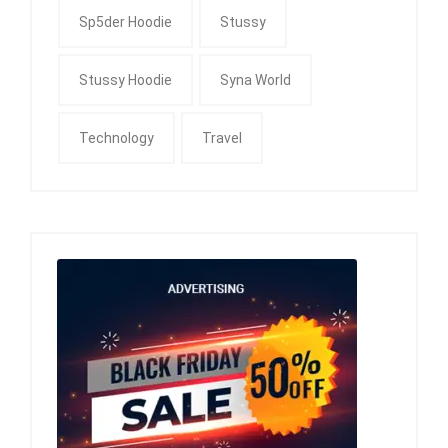
Sp5der Hoodie
Stussy
Stussy Hoodie
Syna World
Technology
Travel