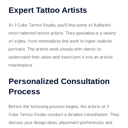
Expert Tattoo Artists
At 3 Cube Tattoo Studio, you’ll find some of Kolkata’s
most talented tattoo artists. They specialize in a variety
of styles, from minimalistic line work to hyper-realistic
portraits. The artists work closely with clients to
understand their vision and transform it into an artistic
masterpiece.
Personalized Consultation
Process
Before the tattooing process begins, the artists at 3
Cube Tattoo Studio conduct a detailed consultation. They
discuss your design ideas, placement preferences, and