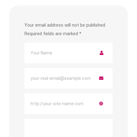
Your email address will not be published.
Required fields are marked
*