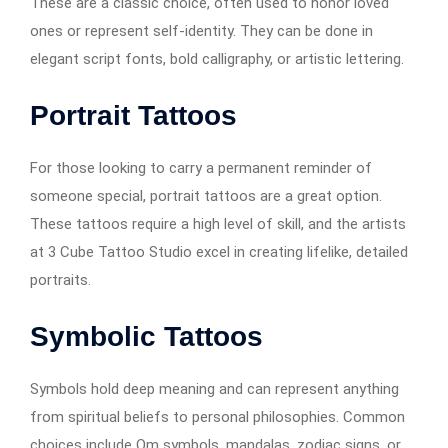
These are a classic choice, often used to honor loved
ones or represent self-identity. They can be done in
elegant script fonts, bold calligraphy, or artistic lettering.
Portrait Tattoos
For those looking to carry a permanent reminder of
someone special, portrait tattoos are a great option.
These tattoos require a high level of skill, and the artists
at 3 Cube Tattoo Studio excel in creating lifelike, detailed
portraits.
Symbolic Tattoos
Symbols hold deep meaning and can represent anything
from spiritual beliefs to personal philosophies. Common
choices include Om symbols, mandalas, zodiac signs, or