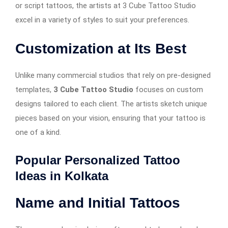
or script tattoos, the artists at 3 Cube Tattoo Studio
excel in a variety of styles to suit your preferences.
Customization at Its Best
Unlike many commercial studios that rely on pre-designed
templates,
3 Cube Tattoo Studio
focuses on custom
designs tailored to each client. The artists sketch unique
pieces based on your vision, ensuring that your tattoo is
one of a kind.
Popular Personalized Tattoo
Ideas in Kolkata
Name and Initial Tattoos