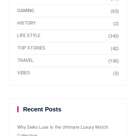
GAMING
(65)
HISTORY
(2)
LIFE STYLE
(343)
TOP STORIES
(42)
TRAVEL
(130)
VIDEO
(3)
Recent Posts
Why Seiko Luxe Is the Ultimate Luxury Watch
Collection