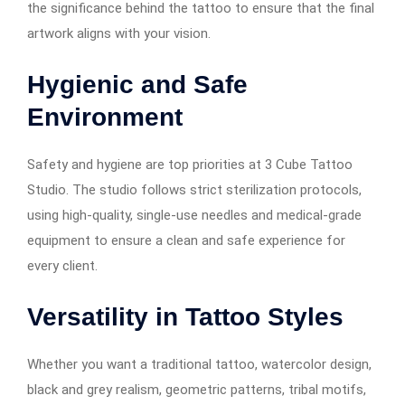
the significance behind the tattoo to ensure that the final
artwork aligns with your vision.
Hygienic and Safe
Environment
Safety and hygiene are top priorities at 3 Cube Tattoo
Studio. The studio follows strict sterilization protocols,
using high-quality, single-use needles and medical-grade
equipment to ensure a clean and safe experience for
every client.
Versatility in Tattoo Styles
Whether you want a traditional tattoo, watercolor design,
black and grey realism, geometric patterns, tribal motifs,