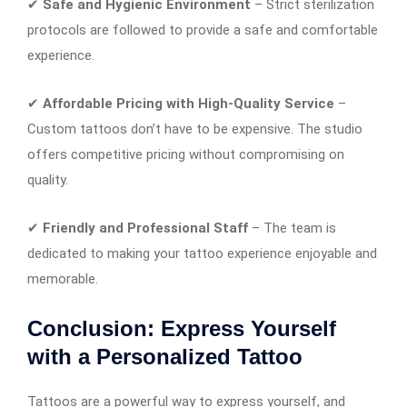
✔
Safe and Hygienic Environment
– Strict sterilization
protocols are followed to provide a safe and comfortable
experience.
✔
Affordable Pricing with High-Quality Service
–
Custom tattoos don’t have to be expensive. The studio
offers competitive pricing without compromising on
quality.
✔
Friendly and Professional Staff
– The team is
dedicated to making your tattoo experience enjoyable and
memorable.
Conclusion: Express Yourself
with a Personalized Tattoo
Tattoos are a powerful way to express yourself, and