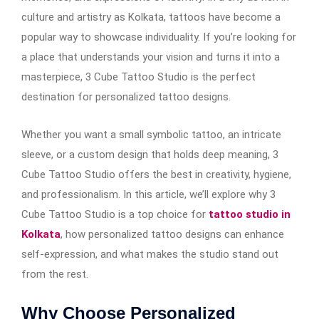
culture and artistry as Kolkata, tattoos have become a
popular way to showcase individuality. If you’re looking for
a place that understands your vision and turns it into a
masterpiece, 3 Cube Tattoo Studio is the perfect
destination for personalized tattoo designs.
Whether you want a small symbolic tattoo, an intricate
sleeve, or a custom design that holds deep meaning, 3
Cube Tattoo Studio offers the best in creativity, hygiene,
and professionalism. In this article, we’ll explore why 3
Cube Tattoo Studio is a top choice for
tattoo studio in
Kolkata
, how personalized tattoo designs can enhance
self-expression, and what makes the studio stand out
from the rest.
Why Choose Personalized