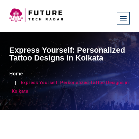
Express Yourself: Personalized
Tattoo Designs in Kolkata
Home
Express Yourself: Personalized Tattoo Designs in
Kolkata