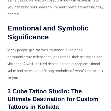
same design as you. By collaborating with skilled artists,
you can bring your ideas to life and create something truly
original.
Emotional and Symbolic
Significance
Many people get tattoos to honor loved ones,
commemorate milestones, or express their struggles and
victories. A well-crafted design can hold deep emotional
value and serve as a lifelong reminder of what’s important
to you.
3 Cube Tattoo Studio: The
Ultimate Destination for Custom
Tattoos in Kolkata