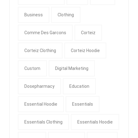
Business
Clothing
Comme Des Garcons
Corteiz
Corteiz Clothing
Corteiz Hoodie
Custom
Digital Marketing
Dosepharmacy
Education
Essential Hoodie
Essentials
Essentials Clothing
Essentials Hoodie