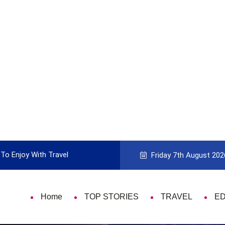
To Enjoy With Travel
Guide to Picking the Best Travel Ca
Friday 7th August 202
Home
TOP STORIES
TRAVEL
E