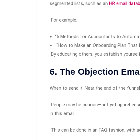
segmented lists, such as an
HR email data
For example:
“5 Methods for Accountants to Automate
“How to Make an Onboarding Plan That I
By educating others, you establish yoursel
6. The Objection Em
When to send it: Near the end of the funn
People may be curious—but yet apprehens
in this email.
This can be done in an FAQ fashion, with a