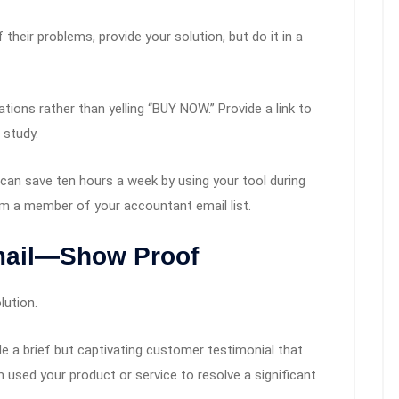
heir problems, provide your solution, but do it in a
ions rather than yelling “BUY NOW.” Provide a link to
 study.
an save ten hours a week by using your tool during
om a member of your accountant email list.
mail—Show Proof
lution.
de a brief but captivating customer testimonial that
used your product or service to resolve a significant