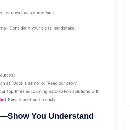
ters or downloads something
il. Consider it your digital handshake.
sources)
uch as “Book a demo” or “Read our story”
your top three accounting automation solutions with
list
. Keep it brief and friendly.
il—Show You Understand