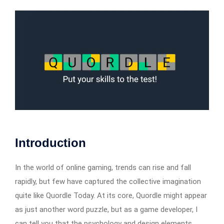
Introduction
In the world of online gaming, trends can rise and fall
rapidly, but few have captured the collective imagination
quite like Quordle Today. At its core, Quordle might appear
as just another word puzzle, but as a game developer, I
can tell you that the psychology and design elements