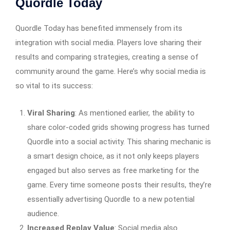
Quordle Today
Quordle Today has benefited immensely from its
integration with social media. Players love sharing their
results and comparing strategies, creating a sense of
community around the game. Here’s why social media is
so vital to its success:
Viral Sharing
: As mentioned earlier, the ability to
share color-coded grids showing progress has turned
Quordle into a social activity. This sharing mechanic is
a smart design choice, as it not only keeps players
engaged but also serves as free marketing for the
game. Every time someone posts their results, they’re
essentially advertising Quordle to a new potential
audience.
Increased Replay Value
: Social media also