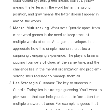
color-coded system: green means correct, yellow
means the letter is in the word but in the wrong
position, and gray means the letter doesn’t appear in
any of the words.
Mental Multitasking
: What sets Quordle apart from
other word games is the need to keep track of
multiple words at once. As a game developer, I can
appreciate how this simple mechanic creates a
surprisingly engaging experience. The player’s brain is
juggling four sets of clues at the same time, and the
challenge lies in the mental organization and problem-
solving skills required to manage them all.
Use Strategic Guesses
: The key to success in
Quordle Today lies in strategic guessing. You’ll want to
pick words that can help you deduce information for
multiple answers at once. For example, a guess that