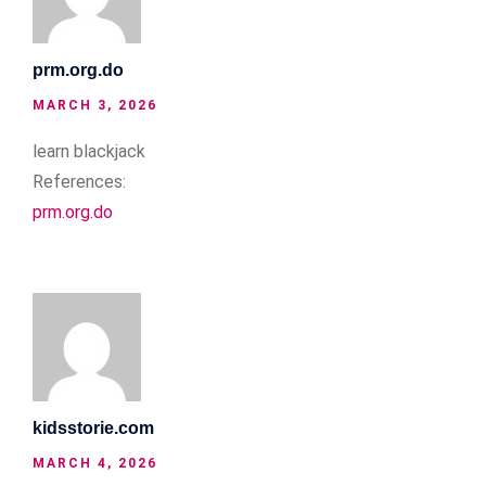
prm.org.do
MARCH 3, 2026
learn blackjack
References:
prm.org.do
kidsstorie.com
MARCH 4, 2026