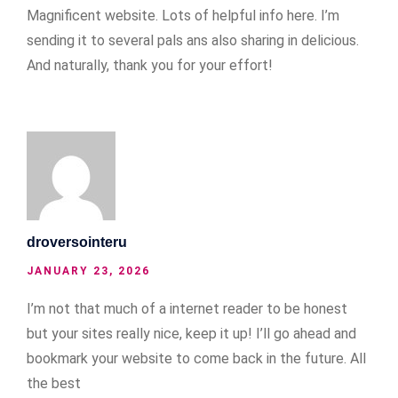
Magnificent website. Lots of helpful info here. I’m
sending it to several pals ans also sharing in delicious.
And naturally, thank you for your effort!
droversointeru
JANUARY 23, 2026
I’m not that much of a internet reader to be honest
but your sites really nice, keep it up! I’ll go ahead and
bookmark your website to come back in the future. All
the best