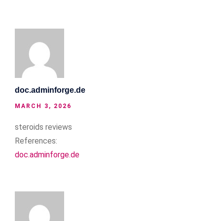
doc.adminforge.de
MARCH 3, 2026
steroids reviews
References:
doc.adminforge.de