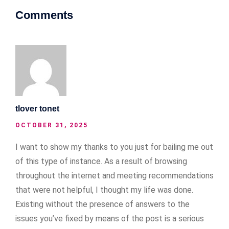
Comments
tlover tonet
OCTOBER 31, 2025
I want to show my thanks to you just for bailing me out
of this type of instance. As a result of browsing
throughout the internet and meeting recommendations
that were not helpful, I thought my life was done.
Existing without the presence of answers to the
issues you’ve fixed by means of the post is a serious