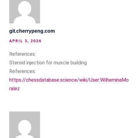
git.cherrypeng.com
APRIL 3, 2026
References:
Steroid injection for muscle building
References:
https://chessdatabase.science/wiki/User:WilheminaMo
ralez