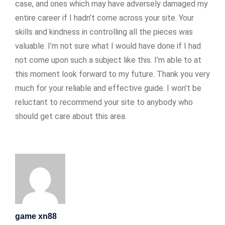
case, and ones which may have adversely damaged my
entire career if I hadn’t come across your site. Your
skills and kindness in controlling all the pieces was
valuable. I’m not sure what I would have done if I had
not come upon such a subject like this. I’m able to at
this moment look forward to my future. Thank you very
much for your reliable and effective guide. I won’t be
reluctant to recommend your site to anybody who
should get care about this area.
game xn88