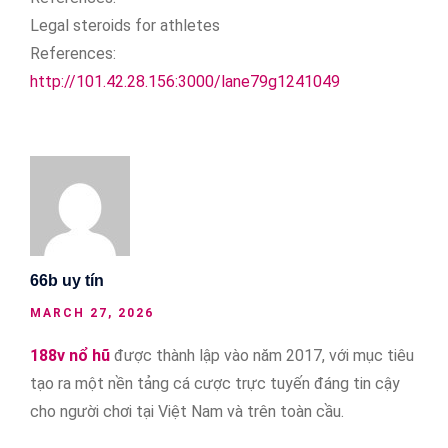
Legal steroids for athletes
References:
http://101.42.28.156:3000/lane79g1241049
66b uy tín
MARCH 27, 2026
188v nổ hũ
được thành lập vào năm 2017, với mục tiêu
tạo ra một nền tảng cá cược trực tuyến đáng tin cậy
cho người chơi tại Việt Nam và trên toàn cầu.