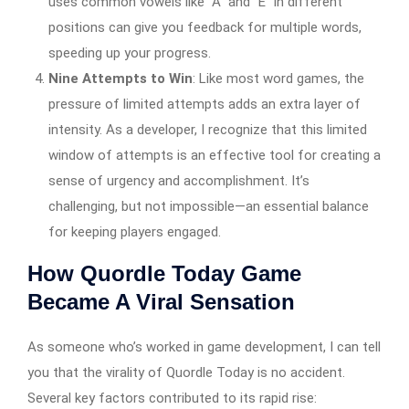
uses common vowels like “A” and “E” in different
positions can give you feedback for multiple words,
speeding up your progress.
Nine Attempts to Win
: Like most word games, the
pressure of limited attempts adds an extra layer of
intensity. As a developer, I recognize that this limited
window of attempts is an effective tool for creating a
sense of urgency and accomplishment. It’s
challenging, but not impossible—an essential balance
for keeping players engaged.
How Quordle Today Game
Became A Viral Sensation
As someone who’s worked in game development, I can tell
you that the virality of Quordle Today is no accident.
Several key factors contributed to its rapid rise: