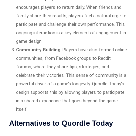
encourages players to return daily. When friends and
family share their results, players feel a natural urge to
participate and challenge their own performance. This
ongoing interaction is a key element of engagement in
game design.
Community Building
: Players have also formed online
communities, from Facebook groups to Reddit
forums, where they share tips, strategies, and
celebrate their victories. This sense of community is a
powerful driver of a game’s longevity. Quordle Today’s
design supports this by allowing players to participate
in a shared experience that goes beyond the game
itself.
Alternatives to Quordle Today