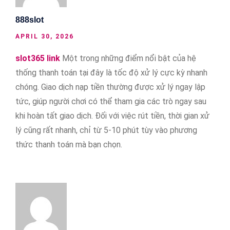
888slot
APRIL 30, 2026
slot365 link
Một trong những điểm nổi bật của hệ
thống thanh toán tại đây là tốc độ xử lý cực kỳ nhanh
chóng. Giao dịch nạp tiền thường được xử lý ngay lập
tức, giúp người chơi có thể tham gia các trò ngay sau
khi hoàn tất giao dịch. Đối với việc rút tiền, thời gian xử
lý cũng rất nhanh, chỉ từ 5-10 phút tùy vào phương
thức thanh toán mà bạn chọn.