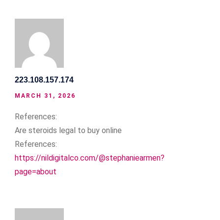
223.108.157.174
MARCH 31, 2026
References:
Are steroids legal to buy online
References:
https://nildigitalco.com/@stephaniearmen?
page=about