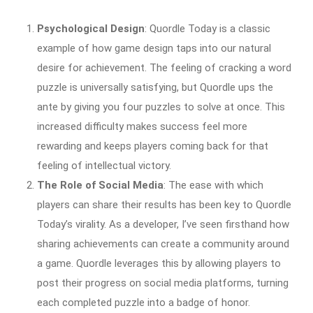
Psychological Design
: Quordle Today is a classic
example of how game design taps into our natural
desire for achievement. The feeling of cracking a word
puzzle is universally satisfying, but Quordle ups the
ante by giving you four puzzles to solve at once. This
increased difficulty makes success feel more
rewarding and keeps players coming back for that
feeling of intellectual victory.
The Role of Social Media
: The ease with which
players can share their results has been key to Quordle
Today’s virality. As a developer, I’ve seen firsthand how
sharing achievements can create a community around
a game. Quordle leverages this by allowing players to
post their progress on social media platforms, turning
each completed puzzle into a badge of honor.