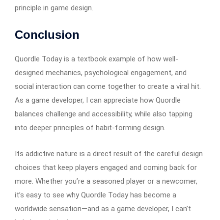
principle in game design.
Conclusion
Quordle Today is a textbook example of how well-
designed mechanics, psychological engagement, and
social interaction can come together to create a viral hit.
As a game developer, I can appreciate how Quordle
balances challenge and accessibility, while also tapping
into deeper principles of habit-forming design.
Its addictive nature is a direct result of the careful design
choices that keep players engaged and coming back for
more. Whether you’re a seasoned player or a newcomer,
it’s easy to see why Quordle Today has become a
worldwide sensation—and as a game developer, I can’t