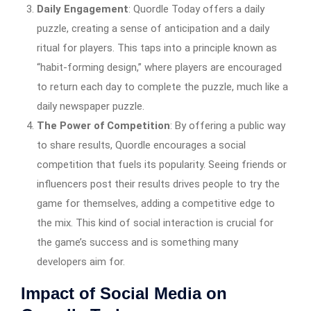
Daily Engagement
: Quordle Today offers a daily
puzzle, creating a sense of anticipation and a daily
ritual for players. This taps into a principle known as
“habit-forming design,” where players are encouraged
to return each day to complete the puzzle, much like a
daily newspaper puzzle.
The Power of Competition
: By offering a public way
to share results, Quordle encourages a social
competition that fuels its popularity. Seeing friends or
influencers post their results drives people to try the
game for themselves, adding a competitive edge to
the mix. This kind of social interaction is crucial for
the game’s success and is something many
developers aim for.
Impact of Social Media on