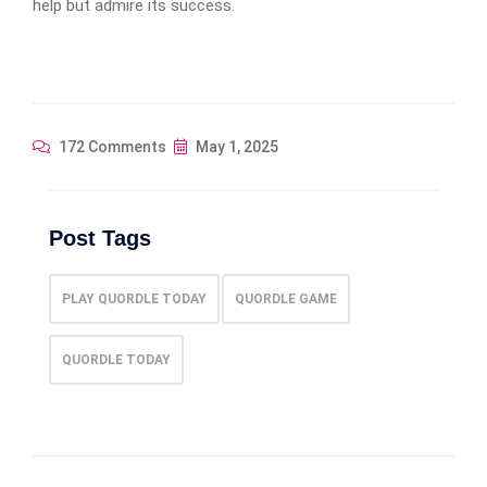
help but admire its success.
172 Comments
May 1, 2025
Post Tags
PLAY QUORDLE TODAY
QUORDLE GAME
QUORDLE TODAY