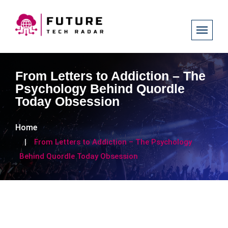
From Letters to Addiction – The
Psychology Behind Quordle
Today Obsession
Home
From Letters to Addiction – The Psychology
Behind Quordle Today Obsession