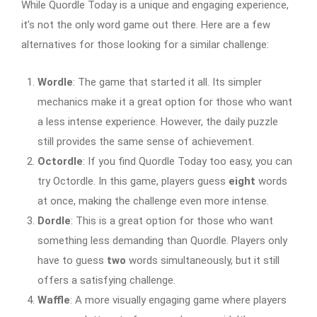
While Quordle Today is a unique and engaging experience,
it’s not the only word game out there. Here are a few
alternatives for those looking for a similar challenge:
Wordle
: The game that started it all. Its simpler
mechanics make it a great option for those who want
a less intense experience. However, the daily puzzle
still provides the same sense of achievement.
Octordle
: If you find Quordle Today too easy, you can
try Octordle. In this game, players guess
eight
words
at once, making the challenge even more intense.
Dordle
: This is a great option for those who want
something less demanding than Quordle. Players only
have to guess
two
words simultaneously, but it still
offers a satisfying challenge.
Waffle
: A more visually engaging game where players