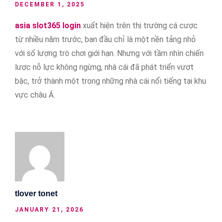
DECEMBER 1, 2025
asia slot365 login
xuất hiện trên thị trường cá cược
từ nhiều năm trước, ban đầu chỉ là một nền tảng nhỏ
với số lượng trò chơi giới hạn. Nhưng với tầm nhìn chiến
lược nỗ lực không ngừng, nhà cái đã phát triển vượt
bậc, trở thành một trong những nhà cái nổi tiếng tại khu
vực châu Á.
tlover tonet
JANUARY 21, 2026