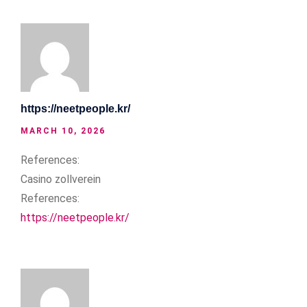
https://neetpeople.kr/
MARCH 10, 2026
References:
Casino zollverein
References:
https://neetpeople.kr/