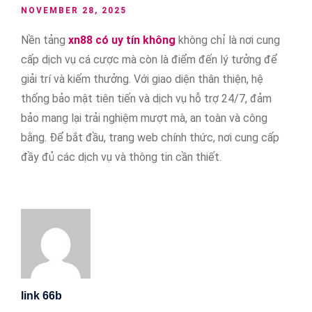
NOVEMBER 28, 2025
Nền tảng
xn88 có uy tín không
không chỉ là nơi cung
cấp dịch vụ cá cược mà còn là điểm đến lý tưởng để
giải trí và kiếm thưởng. Với giao diện thân thiện, hệ
thống bảo mật tiên tiến và dịch vụ hỗ trợ 24/7, đảm
bảo mang lại trải nghiệm mượt mà, an toàn và công
bằng. Để bắt đầu, trang web chính thức, nơi cung cấp
đầy đủ các dịch vụ và thông tin cần thiết.
link 66b