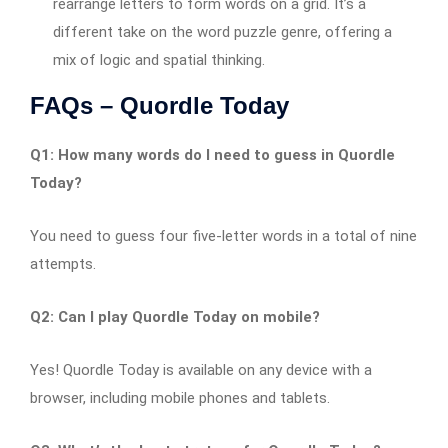
rearrange letters to form words on a grid. It’s a
different take on the word puzzle genre, offering a
mix of logic and spatial thinking.
FAQs – Quordle Today
Q1: How many words do I need to guess in Quordle
Today?
You need to guess four five-letter words in a total of nine
attempts.
Q2: Can I play Quordle Today on mobile?
Yes! Quordle Today is available on any device with a
browser, including mobile phones and tablets.