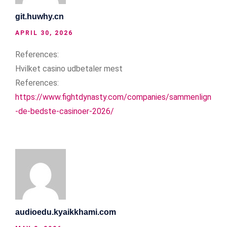
git.huwhy.cn
APRIL 30, 2026
References:
Hvilket casino udbetaler mest
References:
https://www.fightdynasty.com/companies/sammenlign
-de-bedste-casinoer-2026/
audioedu.kyaikkhami.com