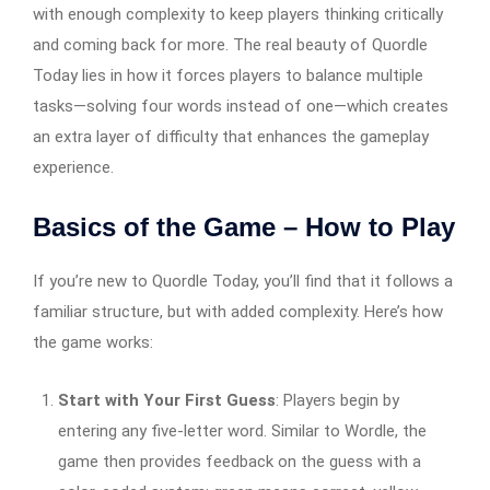
with enough complexity to keep players thinking critically
and coming back for more. The real beauty of Quordle
Today lies in how it forces players to balance multiple
tasks—solving four words instead of one—which creates
an extra layer of difficulty that enhances the gameplay
experience.
Basics of the Game – How to Play
If you’re new to Quordle Today, you’ll find that it follows a
familiar structure, but with added complexity. Here’s how
the game works:
Start with Your First Guess
: Players begin by
entering any five-letter word. Similar to Wordle, the
game then provides feedback on the guess with a