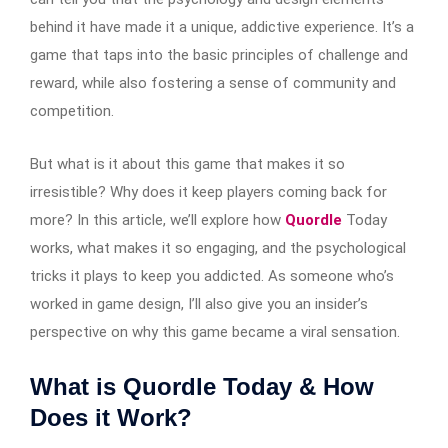
behind it have made it a unique, addictive experience. It’s a
game that taps into the basic principles of challenge and
reward, while also fostering a sense of community and
competition.
But what is it about this game that makes it so
irresistible? Why does it keep players coming back for
more? In this article, we’ll explore how
Quordle
Today
works, what makes it so engaging, and the psychological
tricks it plays to keep you addicted. As someone who’s
worked in game design, I’ll also give you an insider’s
perspective on why this game became a viral sensation.
What is Quordle Today & How
Does it Work?