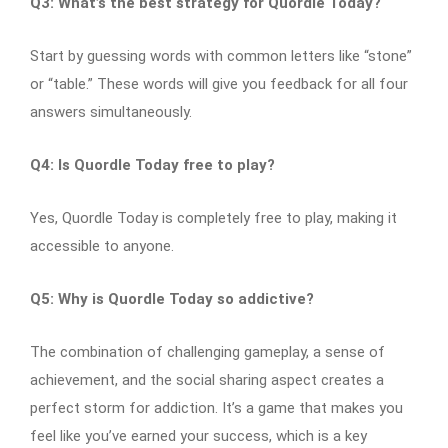
Q3: What’s the best strategy for Quordle Today?
Start by guessing words with common letters like “stone”
or “table.” These words will give you feedback for all four
answers simultaneously.
Q4: Is Quordle Today free to play?
Yes, Quordle Today is completely free to play, making it
accessible to anyone.
Q5: Why is Quordle Today so addictive?
The combination of challenging gameplay, a sense of
achievement, and the social sharing aspect creates a
perfect storm for addiction. It’s a game that makes you
feel like you’ve earned your success, which is a key