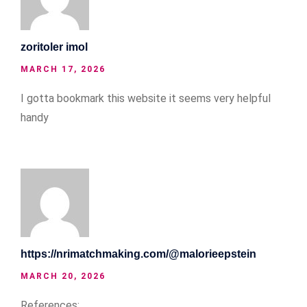
zoritoler imol
MARCH 17, 2026
I gotta bookmark this website it seems very helpful
handy
https://nrimatchmaking.com/@malorieepstein
MARCH 20, 2026
References: