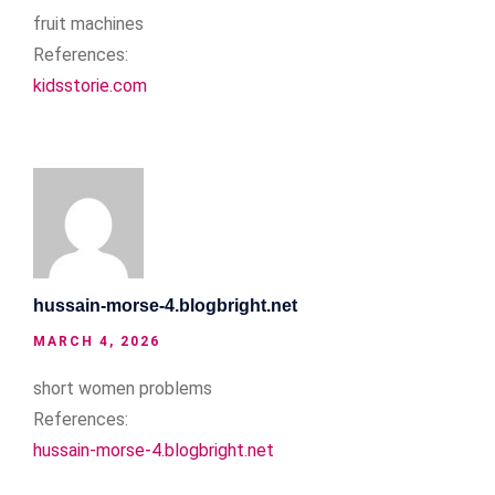
fruit machines
References:
kidsstorie.com
hussain-morse-4.blogbright.net
MARCH 4, 2026
short women problems
References:
hussain-morse-4.blogbright.net