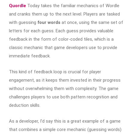
Quordle
Today takes the familiar mechanics of Wordle
and cranks them up to the next level. Players are tasked
with guessing
four words
at once, using the same set of
letters for each guess. Each guess provides valuable
feedback in the form of color-coded tiles, which is a
classic mechanic that game developers use to provide
immediate feedback.
This kind of feedback loop is crucial for player
engagement, as it keeps them invested in their progress
without overwhelming them with complexity. The game
challenges players to use both pattern recognition and
deduction skills.
As a developer, I’d say this is a great example of a game
that combines a simple core mechanic (guessing words)