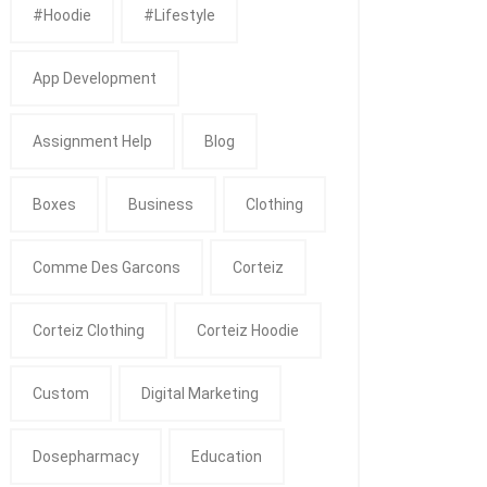
#Hoodie
#Lifestyle
App Development
Assignment Help
Blog
Boxes
Business
Clothing
Comme Des Garcons
Corteiz
Corteiz Clothing
Corteiz Hoodie
Custom
Digital Marketing
Dosepharmacy
Education