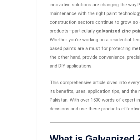
innovative solutions are changing the way 
maintenance with the right paint technology
construction sectors continue to grow, so
products—particularly
galvanized zinc pai
Whether you’re working on a residential fen
based paints are a must for protecting met
the other hand, provide convenience, preci
and DIY applications.
This comprehensive article dives into ever
its benefits, uses, application tips, and th
Pakistan. With over 1500 words of expert i
decisions and use these products effective
What is
Galvanized 