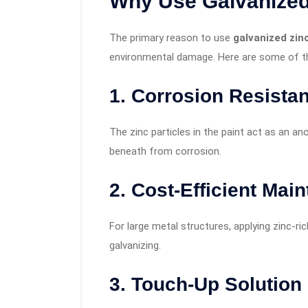
Why Use
Galvanized
The primary reason to use
galvanized zin
environmental damage. Here are some of th
1.
Corrosion Resista
The zinc particles in the paint act as an an
beneath from corrosion.
2.
Cost-Efficient Mai
For large metal structures, applying zinc-ri
galvanizing.
3.
Touch-Up Solution