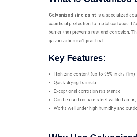
Galvanized zinc paint
is a specialized coa
sacrificial protection to metal surfaces. It
barrier that prevents rust and corrosion. Thi
galvanization isn’t practical.
Key Features:
High zinc content (up to 95% in dry film)
Quick-drying formula
Exceptional corrosion resistance
Can be used on bare steel, welded areas
Works well under high humidity and outd