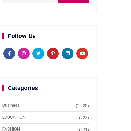
Follow Us
Categories
Business
(2,928)
EDUCATION
(225)
FASHION
(341)