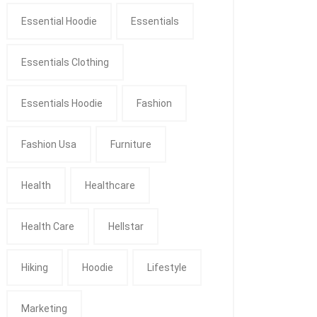
Essential Hoodie
Essentials
Essentials Clothing
Essentials Hoodie
Fashion
Fashion Usa
Furniture
Health
Healthcare
Health Care
Hellstar
Hiking
Hoodie
Lifestyle
Marketing