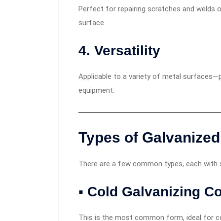
Perfect for repairing scratches and welds o
surface.
4.
Versatility
Applicable to a variety of metal surfaces—p
equipment.
Types of
Galvanized
There are a few common types, each with sp
▪ Cold Galvanizing 
This is the most common form, ideal for coa