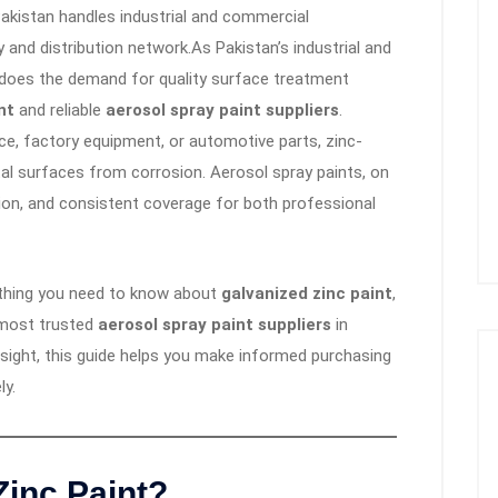
Pakistan handles industrial and commercial
 and distribution network.As Pakistan’s industrial and
 does the demand for quality surface treatment
nt
and reliable
aerosol spray paint suppliers
.
ce, factory equipment, or automotive parts, zinc-
al surfaces from corrosion. Aerosol spray paints, on
sion, and consistent coverage for both professional
ything you need to know about
galvanized zinc paint
,
e most trusted
aerosol spray paint suppliers
in
nsight, this guide helps you make informed purchasing
ly.
Zinc Paint
?