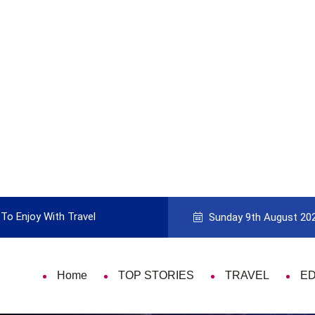
To Enjoy With Travel
Guide to Picking the Best Travel Ca
Sunday 9th August 20
Home
TOP STORIES
TRAVEL
E