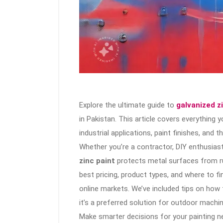
Explore the ultimate guide to
galvanized z
in Pakistan. This article covers everything
industrial applications, paint finishes, and 
Whether you’re a contractor, DIY enthusiast
zinc paint
protects metal surfaces from rus
best pricing, product types, and where to fi
online markets. We’ve included tips on how 
it’s a preferred solution for outdoor machin
Make smarter decisions for your painting n