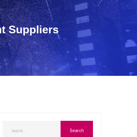
t Suppliers