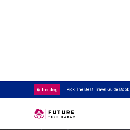
ortant Every Single Time
Pick The Best Travel Guide Book 
Trending