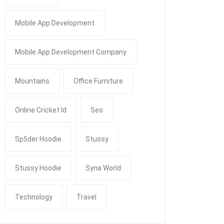
Mobile App Development
Mobile App Development Company
Mountains
Office Furniture
Online Cricket Id
Seo
Sp5der Hoodie
Stussy
Stussy Hoodie
Syna World
Technology
Travel