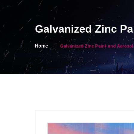
Galvanized Zinc Pa
Home
Galvanized Zinc Paint and Aerosol