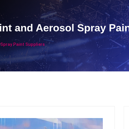
int and Aerosol Spray Pain
 Spray Paint Suppliers