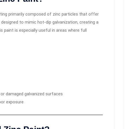
ting primarily composed of zinc particles that offer
’s designed to mimic hot-dip galvanization, creating a
s paint is especially useful in areas where full
, or damaged galvanized surfaces
oor exposure