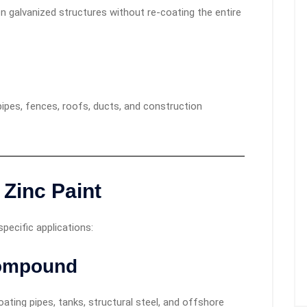
n galvanized structures without re-coating the entire
ipes, fences, roofs, ducts, and construction
 Zinc Paint
ecific applications:
Compound
ting pipes, tanks, structural steel, and offshore