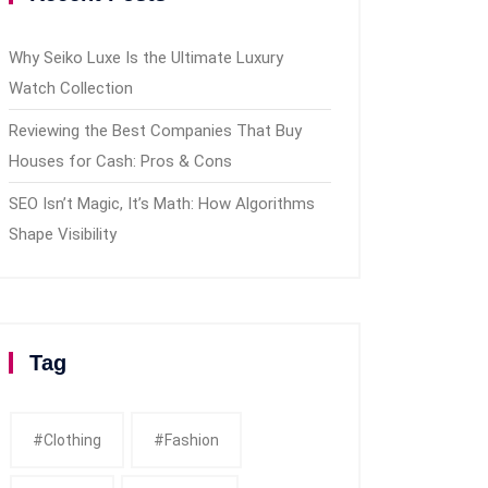
Why Seiko Luxe Is the Ultimate Luxury
Watch Collection
Reviewing the Best Companies That Buy
Houses for Cash: Pros & Cons
SEO Isn’t Magic, It’s Math: How Algorithms
Shape Visibility
Tag
#clothing
#fashion