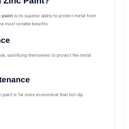
 Zinc Paint
?
c paint
is its superior ability to protect metal from
e most notable benefits:
nce
ode, sacrificing themselves to protect the metal
ntenance
ch paint is far more economical than hot-dip