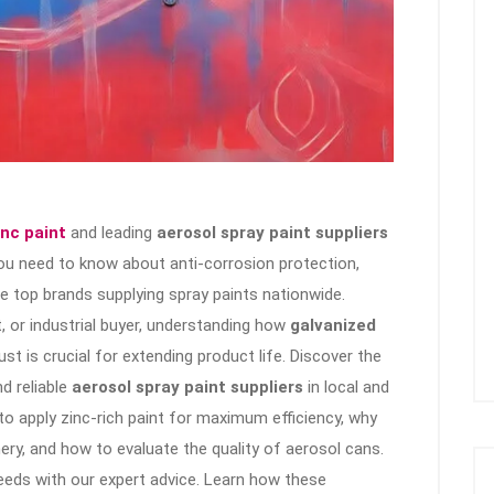
inc paint
and leading
aerosol spray paint suppliers
 you need to know about anti-corrosion protection,
the top brands supplying spray paints nationwide.
, or industrial buyer, understanding how
galvanized
t is crucial for extending product life. Discover the
nd reliable
aerosol spray paint suppliers
in local and
to apply zinc-rich paint for maximum efficiency, why
ery, and how to evaluate the quality of aerosol cans.
eeds with our expert advice. Learn how these