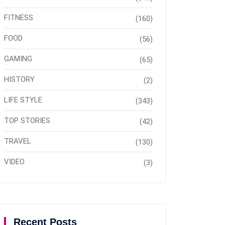
FITNESS
(160)
FOOD
(56)
GAMING
(65)
HISTORY
(2)
LIFE STYLE
(343)
TOP STORIES
(42)
TRAVEL
(130)
VIDEO
(3)
Recent Posts