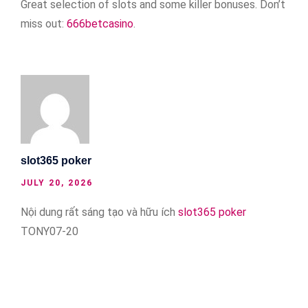
Great selection of slots and some killer bonuses. Don’t
miss out:
666betcasino
.
slot365 poker
JULY 20, 2026
Nội dung rất sáng tạo và hữu ích
slot365 poker
TONY07-20