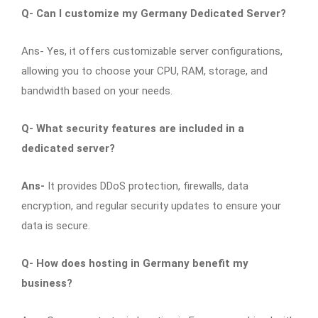
Q-
Can I customize my Germany Dedicated Server?
Ans- Yes, it offers customizable server configurations,
allowing you to choose your CPU, RAM, storage, and
bandwidth based on your needs.
Q-
What security features are included in a
dedicated server?
Ans-
It provides DDoS protection, firewalls, data
encryption, and regular security updates to ensure your
data is secure.
Q-
How does hosting in Germany benefit my
business?