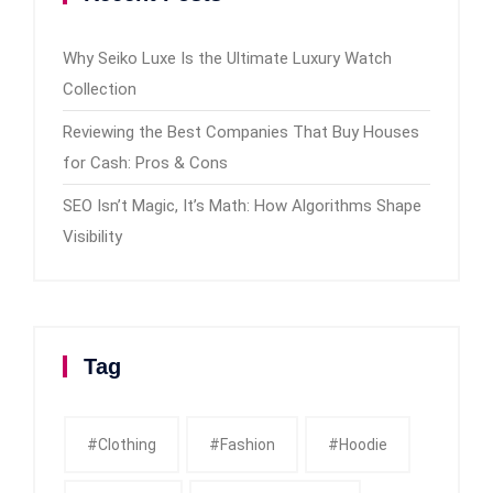
Why Seiko Luxe Is the Ultimate Luxury Watch
Collection
Reviewing the Best Companies That Buy Houses
for Cash: Pros & Cons
SEO Isn’t Magic, It’s Math: How Algorithms Shape
Visibility
Tag
#clothing
#fashion
#Hoodie