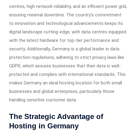
centres, high network reliability, and an efficient power grid,
ensuring minimal downtime. The country’s commitment
to innovation and technological advancements keeps its
digital landscape cutting-edge, with data centres equipped
with the latest hardware for top-tier performance and
security. Additionally, Germany is a global leader in data
protection regulations, adhering to strict privacy laws like
GDPR, which assures businesses that their data is well-
protected and complies with international standards. This
makes Germany an ideal hosting location for both small
businesses and global enterprises, particularly those
handling sensitive customer data.
The Strategic Advantage of
Hosting in Germany