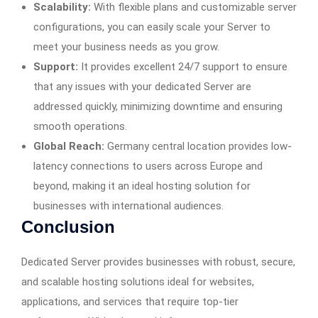
Scalability:
With flexible plans and customizable server
configurations, you can easily scale your Server to
meet your business needs as you grow.
Support:
It provides excellent 24/7 support to ensure
that any issues with your dedicated Server are
addressed quickly, minimizing downtime and ensuring
smooth operations.
Global Reach:
Germany central location provides low-
latency connections to users across Europe and
beyond, making it an ideal hosting solution for
businesses with international audiences.
Conclusion
Dedicated Server provides businesses with robust, secure,
and scalable hosting solutions ideal for websites,
applications, and services that require top-tier