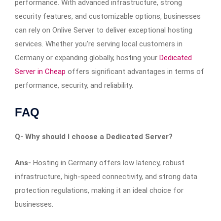
performance. With advanced infrastructure, strong
security features, and customizable options, businesses
can rely on Onlive Server to deliver exceptional hosting
services. Whether you’re serving local customers in
Germany or expanding globally, hosting your
Dedicated
Server in Cheap
offers significant advantages in terms of
performance, security, and reliability.
FAQ
Q-
Why should I choose a Dedicated Server?
Ans-
Hosting in Germany offers low latency, robust
infrastructure, high-speed connectivity, and strong data
protection regulations, making it an ideal choice for
businesses.