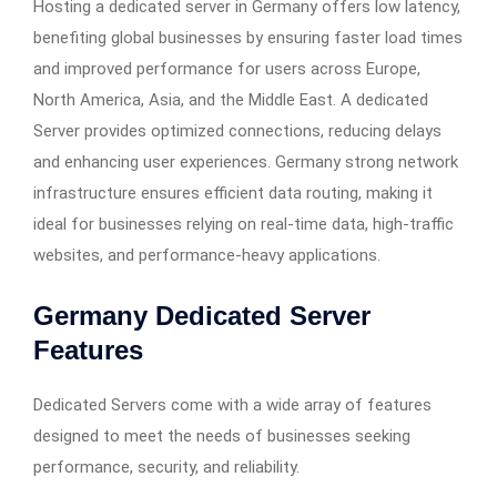
Hosting a dedicated server in Germany offers low latency,
benefiting global businesses by ensuring faster load times
and improved performance for users across Europe,
North America, Asia, and the Middle East. A dedicated
Server provides optimized connections, reducing delays
and enhancing user experiences. Germany strong network
infrastructure ensures efficient data routing, making it
ideal for businesses relying on real-time data, high-traffic
websites, and performance-heavy applications.
Germany Dedicated Server
Features
Dedicated Servers come with a wide array of features
designed to meet the needs of businesses seeking
performance, security, and reliability.