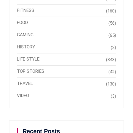
FITNESS
(160)
FOOD
(56)
GAMING
(65)
HISTORY
(2)
LIFE STYLE
(343)
TOP STORIES
(42)
TRAVEL
(130)
VIDEO
(3)
Recent Posts