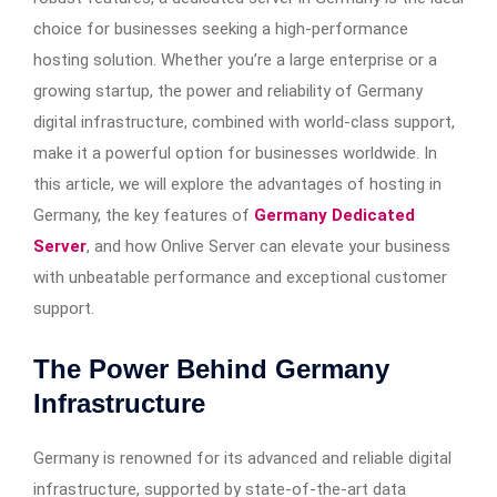
choice for businesses seeking a high-performance
hosting solution. Whether you’re a large enterprise or a
growing startup, the power and reliability of Germany
digital infrastructure, combined with world-class support,
make it a powerful option for businesses worldwide. In
this article, we will explore the advantages of hosting in
Germany, the key features of
Germany Dedicated
Server
, and how Onlive Server can elevate your business
with unbeatable performance and exceptional customer
support.
The Power Behind Germany
Infrastructure
Germany is renowned for its advanced and reliable digital
infrastructure, supported by state-of-the-art data