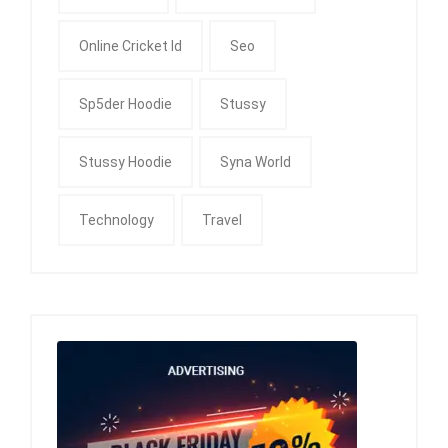
Online Cricket Id
Seo
Sp5der Hoodie
Stussy
Stussy Hoodie
Syna World
Technology
Travel