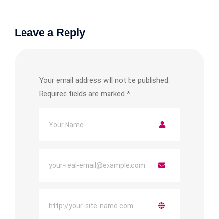
Leave a Reply
Your email address will not be published.
Required fields are marked
*