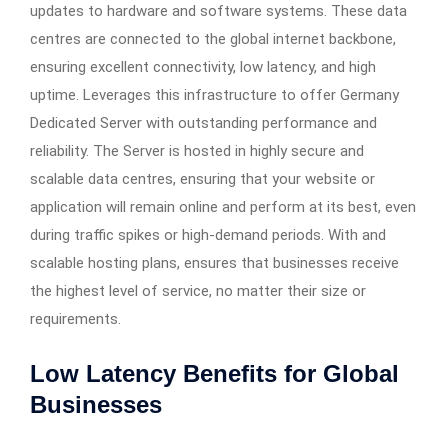
updates to hardware and software systems. These data
centres are connected to the global internet backbone,
ensuring excellent connectivity, low latency, and high
uptime. Leverages this infrastructure to offer Germany
Dedicated Server with outstanding performance and
reliability. The Server is hosted in highly secure and
scalable data centres, ensuring that your website or
application will remain online and perform at its best, even
during traffic spikes or high-demand periods. With and
scalable hosting plans, ensures that businesses receive
the highest level of service, no matter their size or
requirements.
Low Latency Benefits for Global
Businesses