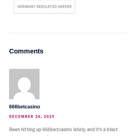
GERMANY DEDICATED SERVER
Comments
666betcasino
DECEMBER 26, 2025
Been hitting up 666betcasino lately, and it’s a blast.