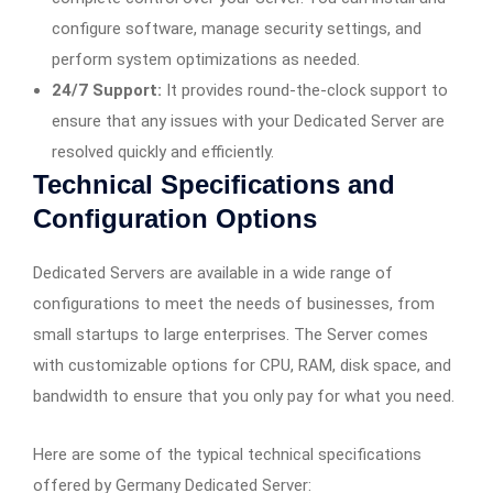
configure software, manage security settings, and
perform system optimizations as needed.
24/7 Support:
It provides round-the-clock support to
ensure that any issues with your Dedicated Server are
resolved quickly and efficiently.
Technical Specifications and
Configuration Options
Dedicated Servers are available in a wide range of
configurations to meet the needs of businesses, from
small startups to large enterprises. The Server comes
with customizable options for CPU, RAM, disk space, and
bandwidth to ensure that you only pay for what you need.
Here are some of the typical technical specifications
offered by Germany Dedicated Server: