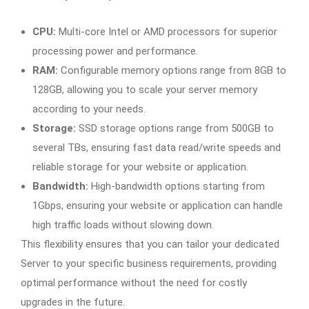
CPU:
Multi-core Intel or AMD processors for superior
processing power and performance.
RAM:
Configurable memory options range from 8GB to
128GB, allowing you to scale your server memory
according to your needs.
Storage:
SSD storage options range from 500GB to
several TBs, ensuring fast data read/write speeds and
reliable storage for your website or application.
Bandwidth:
High-bandwidth options starting from
1Gbps, ensuring your website or application can handle
high traffic loads without slowing down.
This flexibility ensures that you can tailor your dedicated
Server to your specific business requirements, providing
optimal performance without the need for costly
upgrades in the future.