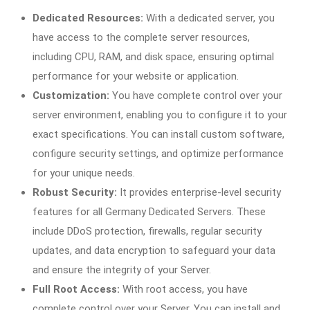
Dedicated Resources:
With a dedicated server, you
have access to the complete server resources,
including CPU, RAM, and disk space, ensuring optimal
performance for your website or application.
Customization:
You have complete control over your
server environment, enabling you to configure it to your
exact specifications. You can install custom software,
configure security settings, and optimize performance
for your unique needs.
Robust Security:
It provides enterprise-level security
features for all Germany Dedicated Servers. These
include DDoS protection, firewalls, regular security
updates, and data encryption to safeguard your data
and ensure the integrity of your Server.
Full Root Access:
With root access, you have
complete control over your Server. You can install and