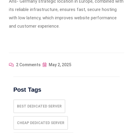
Ans- Germany strategic location in Europe, combined with
its reliable infrastructure, ensures fast, secure hosting
with low latency, which improves website performance
and customer experience.
2 Comments
May 2, 2025
Post Tags
BEST DEDICATED SERVER
CHEAP DEDICATED SERVER