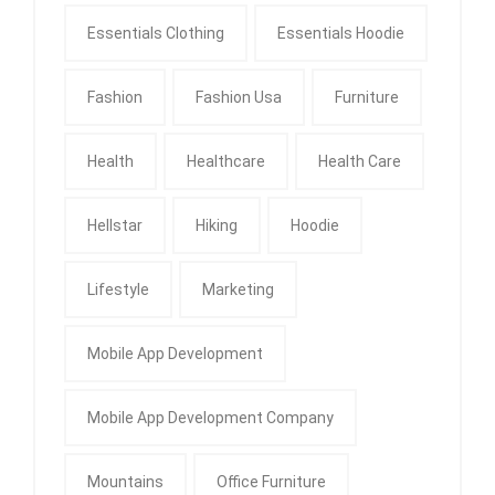
Essentials Clothing
Essentials Hoodie
Fashion
Fashion Usa
Furniture
Health
Healthcare
Health Care
Hellstar
Hiking
Hoodie
Lifestyle
Marketing
Mobile App Development
Mobile App Development Company
Mountains
Office Furniture