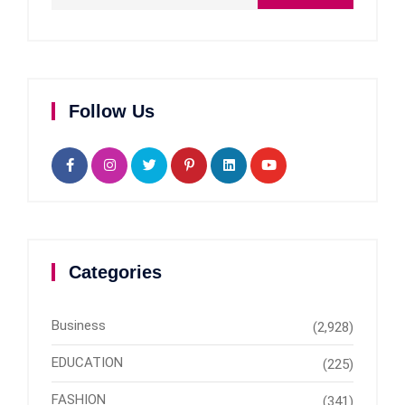
Follow Us
Categories
Business
(2,928)
EDUCATION
(225)
FASHION
(341)