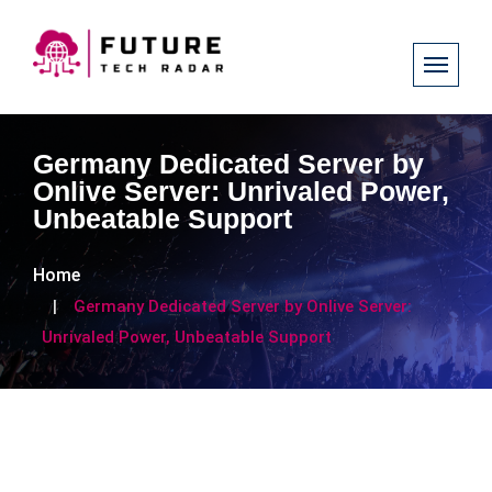
Germany Dedicated Server by
Onlive Server: Unrivaled Power,
Unbeatable Support
Home
Germany Dedicated Server by Onlive Server:
Unrivaled Power, Unbeatable Support