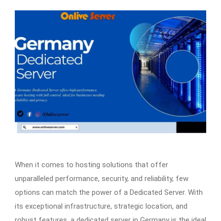
When it comes to hosting solutions that offer
unparalleled performance, security, and reliability, few
options can match the power of a Dedicated Server. With
its exceptional infrastructure, strategic location, and
robust features, a dedicated server in Germany is the ideal