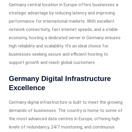
Germany central location in Europe offers businesses a
strategic advantage by reducing latency and improving
performance for international markets. With excellent
network connectivity, fast internet speeds, and a stable
economy, hosting a dedicated server in Germany ensures
high reliability and scalability. It’s an ideal choice for
businesses seeking secure and efficient hosting to
support growth and reach global customers.
Germany Digital Infrastructure
Excellence
Germany digital infrastructure is built to meet the growing
demands of businesses. The country is home to some of
the most advanced data centres in Europe, offering high
levels of redundancy, 24/7 monitoring, and continuous