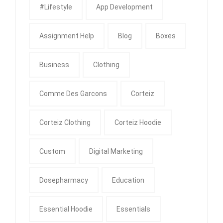
#Lifestyle
App Development
Assignment Help
Blog
Boxes
Business
Clothing
Comme Des Garcons
Corteiz
Corteiz Clothing
Corteiz Hoodie
Custom
Digital Marketing
Dosepharmacy
Education
Essential Hoodie
Essentials