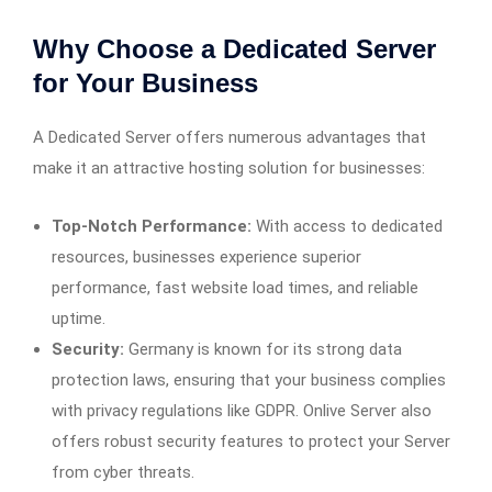
Why Choose a Dedicated Server
for Your Business
A Dedicated Server offers numerous advantages that
make it an attractive hosting solution for businesses:
Top-Notch Performance:
With access to dedicated
resources, businesses experience superior
performance, fast website load times, and reliable
uptime.
Security:
Germany is known for its strong data
protection laws, ensuring that your business complies
with privacy regulations like GDPR. Onlive Server also
offers robust security features to protect your Server
from cyber threats.