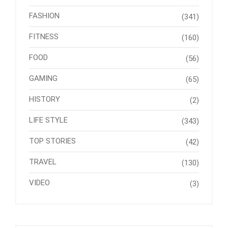
FASHION
(341)
FITNESS
(160)
FOOD
(56)
GAMING
(65)
HISTORY
(2)
LIFE STYLE
(343)
TOP STORIES
(42)
TRAVEL
(130)
VIDEO
(3)