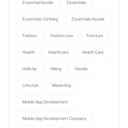
Essential Hoodie
Essentials
Essentials Clothing
Essentials Hoodie
Fashion
Fashion Usa
Furniture
Health
Healthcare
Health Care
Hellstar
Hiking
Hoodie
Lifestyle
Marketing
Mobile App Development
Mobile App Development Company