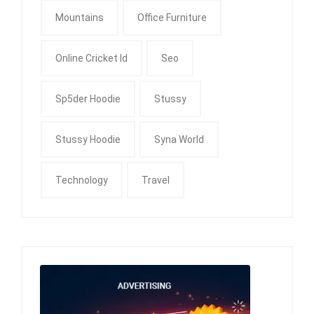
Mountains
Office Furniture
Online Cricket Id
Seo
Sp5der Hoodie
Stussy
Stussy Hoodie
Syna World
Technology
Travel