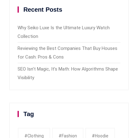
Recent Posts
Why Seiko Luxe Is the Ultimate Luxury Watch
Collection
Reviewing the Best Companies That Buy Houses
for Cash: Pros & Cons
SEO Isn’t Magic, It’s Math: How Algorithms Shape
Visibility
Tag
#clothing
#fashion
#Hoodie