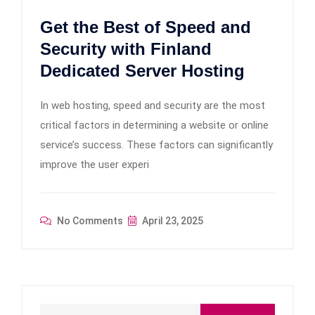
Get the Best of Speed and
Security with Finland
Dedicated Server Hosting
In web hosting, speed and security are the most
critical factors in determining a website or online
service’s success. These factors can significantly
improve the user experi
No Comments
April 23, 2025