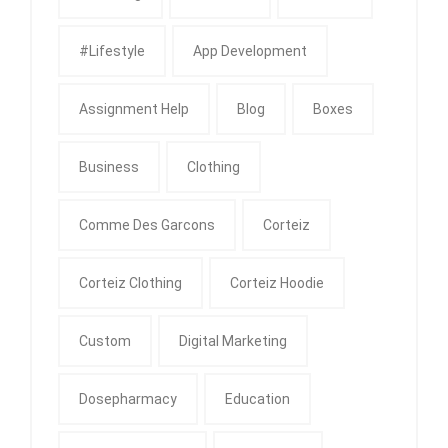
#Lifestyle
App Development
Assignment Help
Blog
Boxes
Business
Clothing
Comme Des Garcons
Corteiz
Corteiz Clothing
Corteiz Hoodie
Custom
Digital Marketing
Dosepharmacy
Education