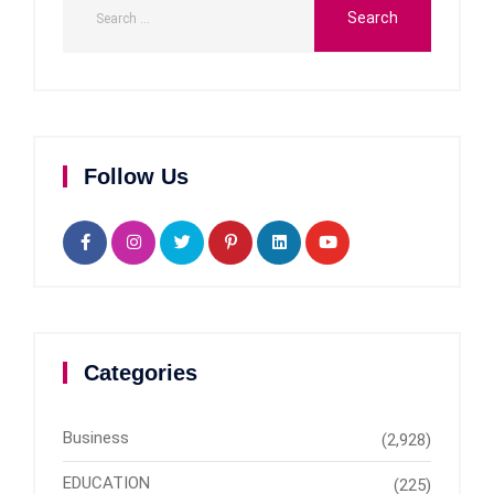
Follow Us
Categories
Business
(2,928)
EDUCATION
(225)