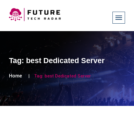
Tag:
best Dedicated Server
Home
Tag:
best Dedicated Server