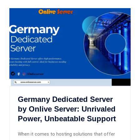
Germany Dedicated Server
by Onlive Server: Unrivaled
Power, Unbeatable Support
When it comes to hosting solutions that offer