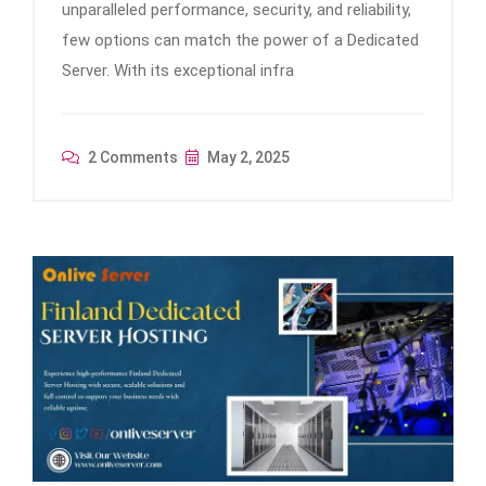
unparalleled performance, security, and reliability,
few options can match the power of a Dedicated
Server. With its exceptional infra
2 Comments
May 2, 2025