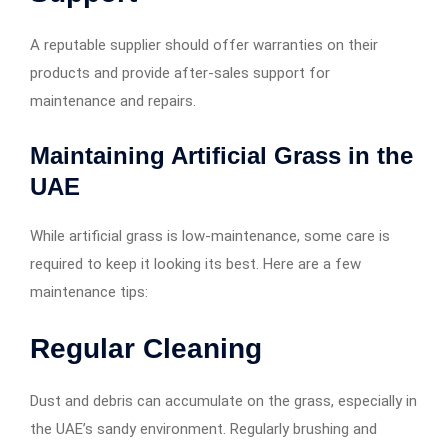
A reputable supplier should offer warranties on their
products and provide after-sales support for
maintenance and repairs.
Maintaining Artificial Grass in the
UAE
While artificial grass is low-maintenance, some care is
required to keep it looking its best. Here are a few
maintenance tips:
Regular Cleaning
Dust and debris can accumulate on the grass, especially in
the UAE’s sandy environment. Regularly brushing and