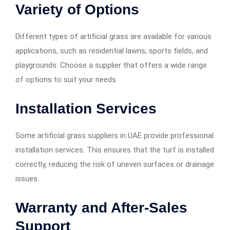
Variety of Options
Different types of artificial grass are available for various
applications, such as residential lawns, sports fields, and
playgrounds. Choose a supplier that offers a wide range
of options to suit your needs.
Installation Services
Some artificial grass suppliers in UAE provide professional
installation services. This ensures that the turf is installed
correctly, reducing the risk of uneven surfaces or drainage
issues.
Warranty and After-Sales
Support