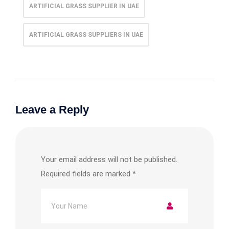
ARTIFICIAL GRASS SUPPLIER IN UAE
ARTIFICIAL GRASS SUPPLIERS IN UAE
Leave a Reply
Your email address will not be published.
Required fields are marked
*