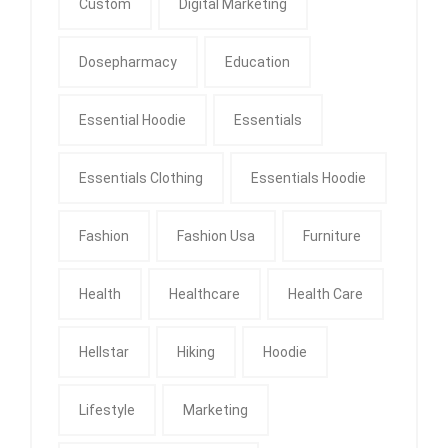
Custom
Digital Marketing
Dosepharmacy
Education
Essential Hoodie
Essentials
Essentials Clothing
Essentials Hoodie
Fashion
Fashion Usa
Furniture
Health
Healthcare
Health Care
Hellstar
Hiking
Hoodie
Lifestyle
Marketing