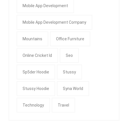
Mobile App Development
Mobile App Development Company
Mountains
Office Furniture
Online Cricket Id
Seo
Sp5der Hoodie
Stussy
Stussy Hoodie
Syna World
Technology
Travel