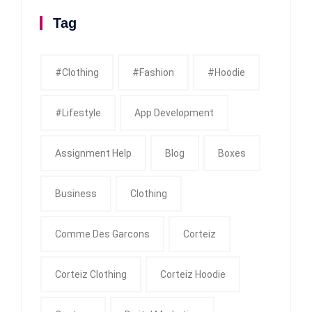
Tag
#clothing
#fashion
#Hoodie
#Lifestyle
App Development
Assignment Help
Blog
Boxes
Business
Clothing
Comme Des Garcons
Corteiz
Corteiz Clothing
Corteiz Hoodie