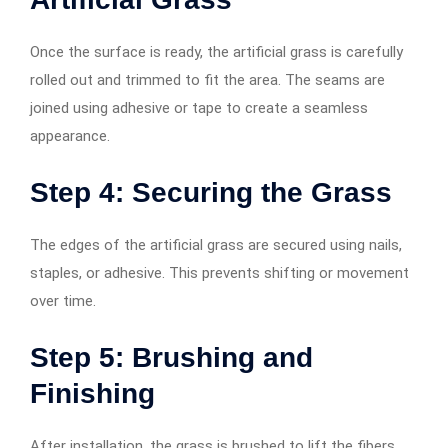
Once the surface is ready, the artificial grass is carefully
rolled out and trimmed to fit the area. The seams are
joined using adhesive or tape to create a seamless
appearance.
Step 4: Securing the Grass
The edges of the artificial grass are secured using nails,
staples, or adhesive. This prevents shifting or movement
over time.
Step 5: Brushing and
Finishing
After installation, the grass is brushed to lift the fibers