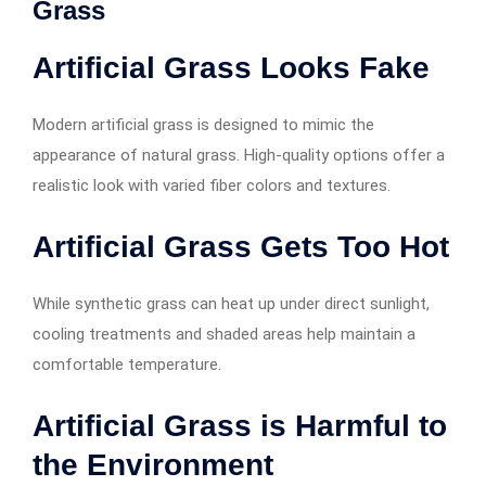
Grass
Artificial Grass Looks Fake
Modern artificial grass is designed to mimic the
appearance of natural grass. High-quality options offer a
realistic look with varied fiber colors and textures.
Artificial Grass Gets Too Hot
While synthetic grass can heat up under direct sunlight,
cooling treatments and shaded areas help maintain a
comfortable temperature.
Artificial Grass is Harmful to
the Environment