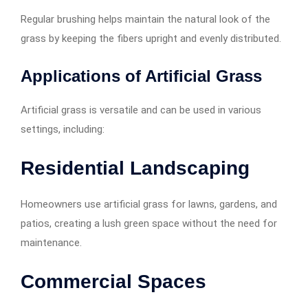
Regular brushing helps maintain the natural look of the
grass by keeping the fibers upright and evenly distributed.
Applications of Artificial Grass
Artificial grass is versatile and can be used in various
settings, including:
Residential Landscaping
Homeowners use artificial grass for lawns, gardens, and
patios, creating a lush green space without the need for
maintenance.
Commercial Spaces