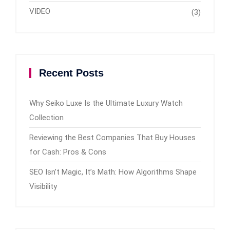
VIDEO
(3)
Recent Posts
Why Seiko Luxe Is the Ultimate Luxury Watch
Collection
Reviewing the Best Companies That Buy Houses
for Cash: Pros & Cons
SEO Isn’t Magic, It’s Math: How Algorithms Shape
Visibility