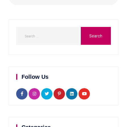
Follow Us