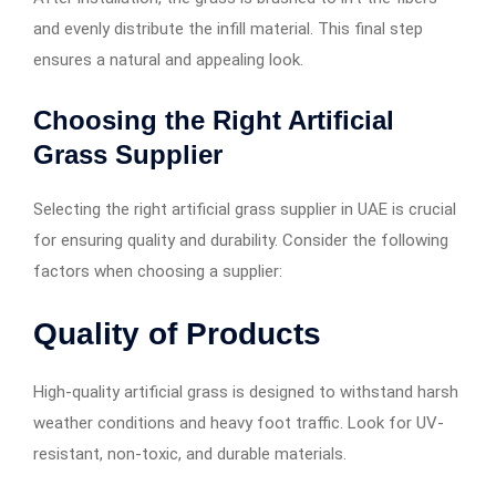
and evenly distribute the infill material. This final step
ensures a natural and appealing look.
Choosing the Right Artificial
Grass Supplier
Selecting the right artificial grass supplier in UAE is crucial
for ensuring quality and durability. Consider the following
factors when choosing a supplier:
Quality of Products
High-quality artificial grass is designed to withstand harsh
weather conditions and heavy foot traffic. Look for UV-
resistant, non-toxic, and durable materials.