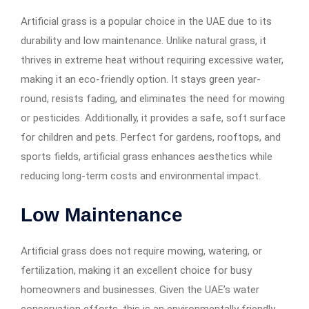
Artificial grass is a popular choice in the UAE due to its
durability and low maintenance. Unlike natural grass, it
thrives in extreme heat without requiring excessive water,
making it an eco-friendly option. It stays green year-
round, resists fading, and eliminates the need for mowing
or pesticides. Additionally, it provides a safe, soft surface
for children and pets. Perfect for gardens, rooftops, and
sports fields, artificial grass enhances aesthetics while
reducing long-term costs and environmental impact.
Low Maintenance
Artificial grass does not require mowing, watering, or
fertilization, making it an excellent choice for busy
homeowners and businesses. Given the UAE’s water