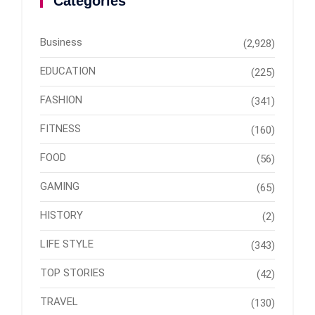
Categories
Business
(2,928)
EDUCATION
(225)
FASHION
(341)
FITNESS
(160)
FOOD
(56)
GAMING
(65)
HISTORY
(2)
LIFE STYLE
(343)
TOP STORIES
(42)
TRAVEL
(130)