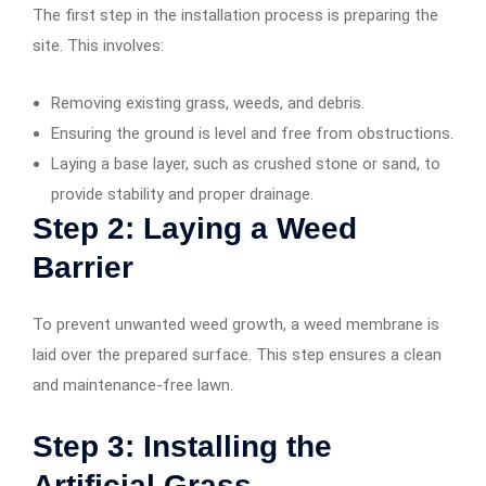
The first step in the installation process is preparing the
site. This involves:
Removing existing grass, weeds, and debris.
Ensuring the ground is level and free from obstructions.
Laying a base layer, such as crushed stone or sand, to
provide stability and proper drainage.
Step 2: Laying a Weed
Barrier
To prevent unwanted weed growth, a weed membrane is
laid over the prepared surface. This step ensures a clean
and maintenance-free lawn.
Step 3: Installing the
Artificial Grass