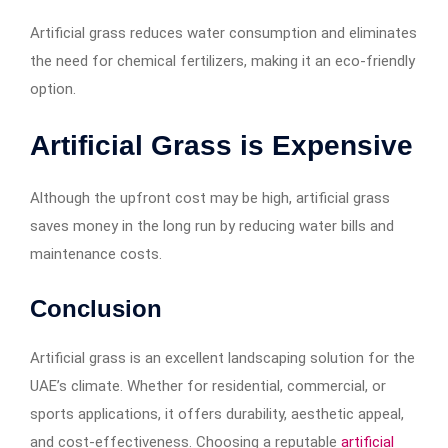
Artificial grass reduces water consumption and eliminates
the need for chemical fertilizers, making it an eco-friendly
option.
Artificial Grass is Expensive
Although the upfront cost may be high, artificial grass
saves money in the long run by reducing water bills and
maintenance costs.
Conclusion
Artificial grass is an excellent landscaping solution for the
UAE’s climate. Whether for residential, commercial, or
sports applications, it offers durability, aesthetic appeal,
and cost-effectiveness. Choosing a reputable
artificial