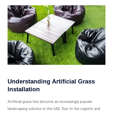
Understanding Artificial Grass
Installation
Artificial grass has become an increasingly popular
landscaping solution in the UAE. Due to the region’s arid