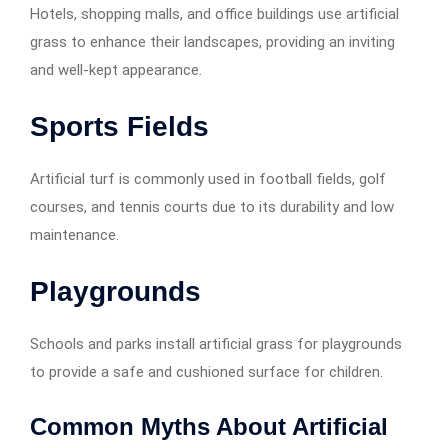
Hotels, shopping malls, and office buildings use artificial
grass to enhance their landscapes, providing an inviting
and well-kept appearance.
Sports Fields
Artificial turf is commonly used in football fields, golf
courses, and tennis courts due to its durability and low
maintenance.
Playgrounds
Schools and parks install artificial grass for playgrounds
to provide a safe and cushioned surface for children.
Common Myths About Artificial