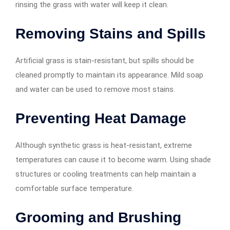
rinsing the grass with water will keep it clean.
Removing Stains and Spills
Artificial grass is stain-resistant, but spills should be
cleaned promptly to maintain its appearance. Mild soap
and water can be used to remove most stains.
Preventing Heat Damage
Although synthetic grass is heat-resistant, extreme
temperatures can cause it to become warm. Using shade
structures or cooling treatments can help maintain a
comfortable surface temperature.
Grooming and Brushing