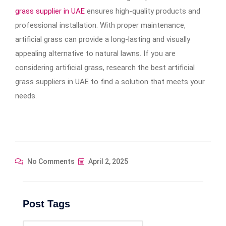
grass supplier in UAE
ensures high-quality products and
professional installation. With proper maintenance,
artificial grass can provide a long-lasting and visually
appealing alternative to natural lawns. If you are
considering artificial grass, research the best artificial
grass suppliers in UAE to find a solution that meets your
needs
.
No Comments
April 2, 2025
Post Tags