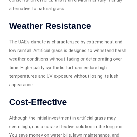
conservation efforts, this is an environmentally friendly
alternative to natural grass.
Weather Resistance
The UAE’s climate is characterized by extreme heat and
low rainfall. Artificial grass is designed to withstand harsh
weather conditions without fading or deteriorating over
time. High-quality synthetic turf can endure high
temperatures and UV exposure without losing its lush
appearance.
Cost-Effective
Although the initial investment in artificial grass may
seem high, it is a cost-effective solution in the long run.
You save money on water bills, lawn maintenance, and