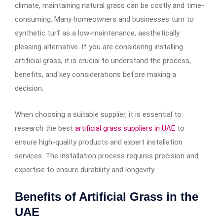
climate, maintaining natural grass can be costly and time-
consuming. Many homeowners and businesses turn to
synthetic turf as a low-maintenance, aesthetically
pleasing alternative. If you are considering installing
artificial grass, it is crucial to understand the process,
benefits, and key considerations before making a
decision.
When choosing a suitable supplier, it is essential to
research the best
artificial grass suppliers in UAE
to
ensure high-quality products and expert installation
services. The installation process requires precision and
expertise to ensure durability and longevity.
Benefits of Artificial Grass in the
UAE