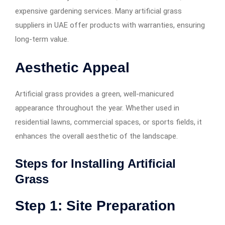
expensive gardening services. Many artificial grass
suppliers in UAE offer products with warranties, ensuring
long-term value.
Aesthetic Appeal
Artificial grass provides a green, well-manicured
appearance throughout the year. Whether used in
residential lawns, commercial spaces, or sports fields, it
enhances the overall aesthetic of the landscape.
Steps for Installing Artificial
Grass
Step 1: Site Preparation