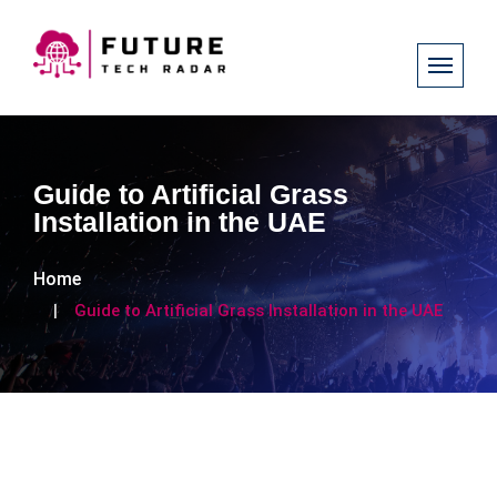
Guide to Artificial Grass
Installation in the UAE
Home
Guide to Artificial Grass Installation in the UAE