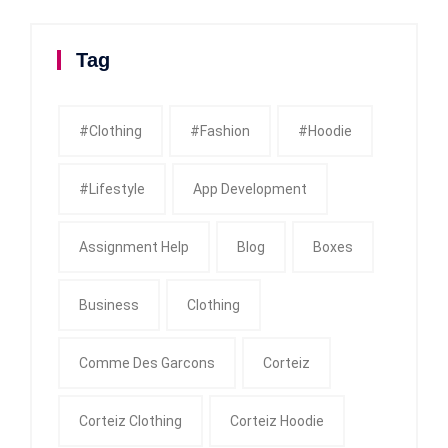
Tag
#clothing
#fashion
#Hoodie
#Lifestyle
App Development
Assignment Help
Blog
Boxes
Business
Clothing
Comme Des Garcons
Corteiz
Corteiz Clothing
Corteiz Hoodie