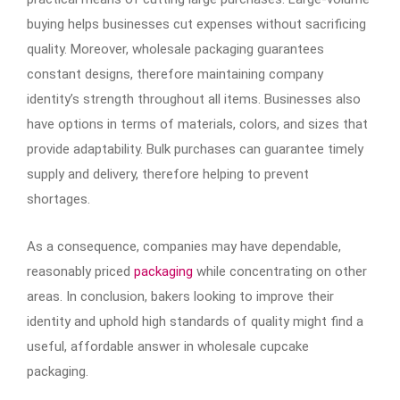
buying helps businesses cut expenses without sacrificing
quality. Moreover, wholesale packaging guarantees
constant designs, therefore maintaining company
identity’s strength throughout all items. Businesses also
have options in terms of materials, colors, and sizes that
provide adaptability. Bulk purchases can guarantee timely
supply and delivery, therefore helping to prevent
shortages.
As a consequence, companies may have dependable,
reasonably priced
packaging
while concentrating on other
areas. In conclusion, bakers looking to improve their
identity and uphold high standards of quality might find a
useful, affordable answer in wholesale cupcake
packaging.