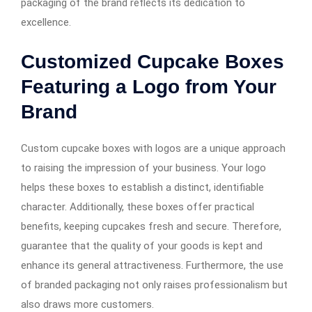
packaging of the brand reflects its dedication to
excellence.
Customized Cupcake Boxes
Featuring a Logo from Your
Brand
Custom cupcake boxes with logos are a unique approach
to raising the impression of your business. Your logo
helps these boxes to establish a distinct, identifiable
character. Additionally, these boxes offer practical
benefits, keeping cupcakes fresh and secure. Therefore,
guarantee that the quality of your goods is kept and
enhance its general attractiveness. Furthermore, the use
of branded packaging not only raises professionalism but
also draws more customers.