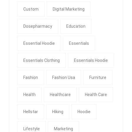
Custom
Digital Marketing
Dosepharmacy
Education
Essential Hoodie
Essentials
Essentials Clothing
Essentials Hoodie
Fashion
Fashion Usa
Furniture
Health
Healthcare
Health Care
Hellstar
Hiking
Hoodie
Lifestyle
Marketing