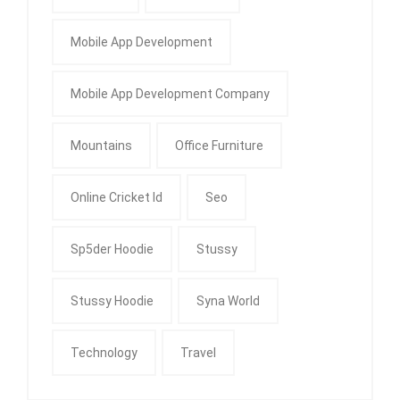
Mobile App Development
Mobile App Development Company
Mountains
Office Furniture
Online Cricket Id
Seo
Sp5der Hoodie
Stussy
Stussy Hoodie
Syna World
Technology
Travel