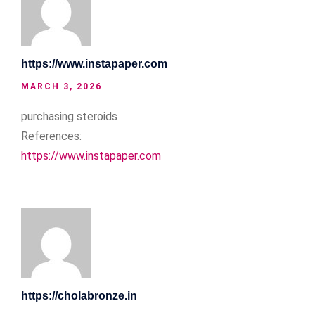
https://www.instapaper.com
MARCH 3, 2026
purchasing steroids
References:
https://www.instapaper.com
https://cholabronze.in