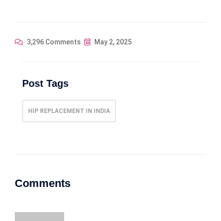
3,296 Comments
May 2, 2025
Post Tags
HIP REPLACEMENT IN INDIA
Comments