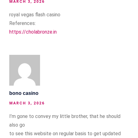
MARCH 3, 2026
royal vegas flash casino
References:
https://cholabronze.in
bono casino
MARCH 3, 2026
I’m gone to convey my little brother, that he should
also go
to see this website on regular basis to get updated