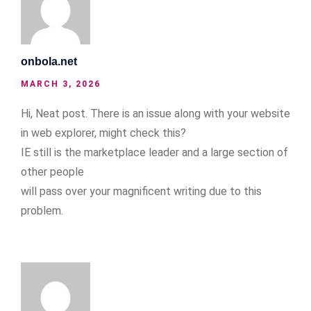
onbola.net
MARCH 3, 2026
Hi, Neat post. There is an issue along with your website
in web explorer, might check this?
IE still is the marketplace leader and a large section of
other people
will pass over your magnificent writing due to this
problem.