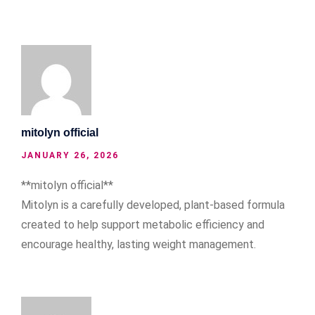
mitolyn official
JANUARY 26, 2026
**mitolyn official**
Mitolyn is a carefully developed, plant-based formula
created to help support metabolic efficiency and
encourage healthy, lasting weight management.