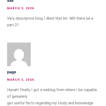
x88
MARCH 3, 2026
Very descriptive blog, I liked that bit. Will there be a
part 2?
page
MARCH 3, 2026
Hurrah! Finally I got a weblog from where I be capable
of genuinely
get useful facts regarding my study and knowledge.