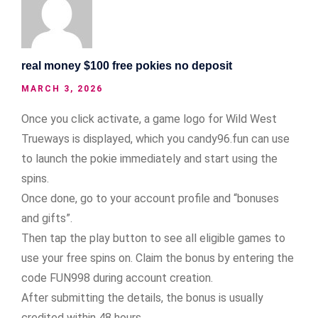
real money $100 free pokies no deposit
MARCH 3, 2026
Once you click activate, a game logo for Wild West
Trueways is displayed, which you candy96.fun can use
to launch the pokie immediately and start using the
spins.
Once done, go to your account profile and “bonuses
and gifts”.
Then tap the play button to see all eligible games to
use your free spins on. Claim the bonus by entering the
code FUN998 during account creation.
After submitting the details, the bonus is usually
credited within 48 hours.