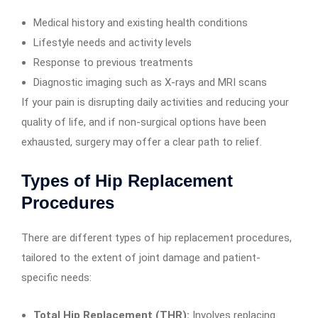
Medical history and existing health conditions
Lifestyle needs and activity levels
Response to previous treatments
Diagnostic imaging such as X-rays and MRI scans
If your pain is disrupting daily activities and reducing your
quality of life, and if non-surgical options have been
exhausted, surgery may offer a clear path to relief.
Types of Hip Replacement
Procedures
There are different types of hip replacement procedures,
tailored to the extent of joint damage and patient-
specific needs:
Total Hip Replacement (THR):
Involves replacing