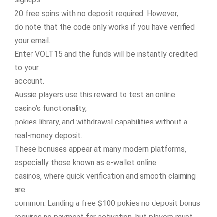
20 free spins with no deposit required. However,
do note that the code only works if you have verified
your email.
Enter VOLT15 and the funds will be instantly credited
to your
account.
Aussie players use this reward to test an online
casino’s functionality,
pokies library, and withdrawal capabilities without a
real-money deposit.
These bonuses appear at many modern platforms,
especially those known as e-wallet online
casinos, where quick verification and smooth claiming
are
common. Landing a free $100 pokies no deposit bonus
requires no payment for activation, but players must