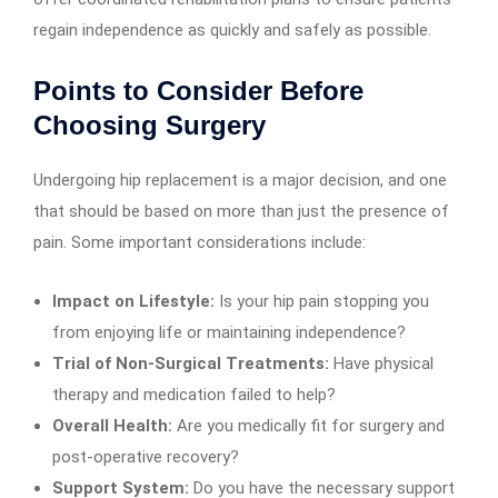
regain independence as quickly and safely as possible.
Points to Consider Before
Choosing Surgery
Undergoing hip replacement is a major decision, and one
that should be based on more than just the presence of
pain. Some important considerations include:
Impact on Lifestyle:
Is your hip pain stopping you
from enjoying life or maintaining independence?
Trial of Non-Surgical Treatments:
Have physical
therapy and medication failed to help?
Overall Health:
Are you medically fit for surgery and
post-operative recovery?
Support System:
Do you have the necessary support