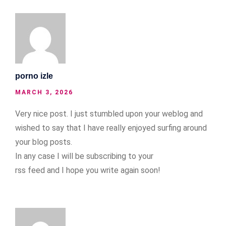
porno izle
MARCH 3, 2026
Very nice post. I just stumbled upon your weblog and
wished to say that I have really enjoyed surfing around
your blog posts.
In any case I will be subscribing to your
rss feed and I hope you write again soon!