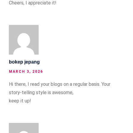
Cheers, I appreciate it!
bokep jepang
MARCH 3, 2026
Hi there, I read your blogs on a regular basis. Your
story-telling style is awesome,
keep it up!