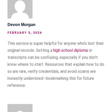
Devon Morgan
FEBRUARY 5, 2026
This service is super helpful for anyone who’s lost their
original records. Getting a
high school diploma
or
transcripts can be confusing, especially if you don’t
know where to start. Resources that explain how to do
so are rare, verify credentials, and avoid scams are
honestly underrated—bookmarking this for future
reference.