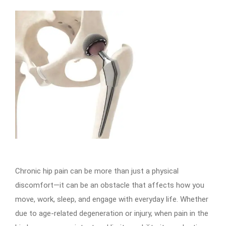
Chronic hip pain can be more than just a physical
discomfort—it can be an obstacle that affects how you
move, work, sleep, and engage with everyday life. Whether
due to age-related degeneration or injury, when pain in the