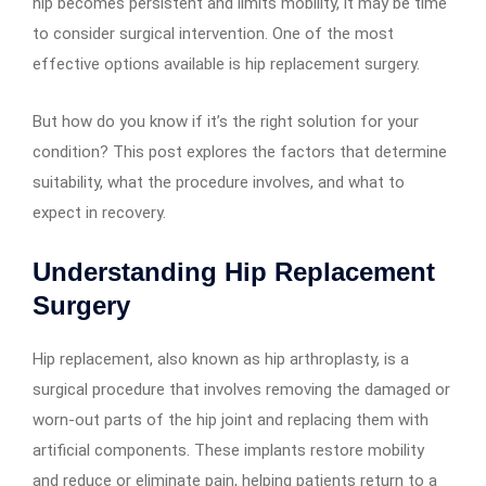
hip becomes persistent and limits mobility, it may be time
to consider surgical intervention. One of the most
effective options available is hip replacement surgery.
But how do you know if it’s the right solution for your
condition? This post explores the factors that determine
suitability, what the procedure involves, and what to
expect in recovery.
Understanding Hip Replacement
Surgery
Hip replacement, also known as hip arthroplasty, is a
surgical procedure that involves removing the damaged or
worn-out parts of the hip joint and replacing them with
artificial components. These implants restore mobility
and reduce or eliminate pain, helping patients return to a