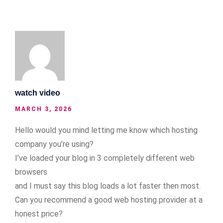
watch video
MARCH 3, 2026
Hello would you mind letting me know which hosting
company you’re using?
I’ve loaded your blog in 3 completely different web
browsers
and I must say this blog loads a lot faster then most.
Can you recommend a good web hosting provider at a
honest price?