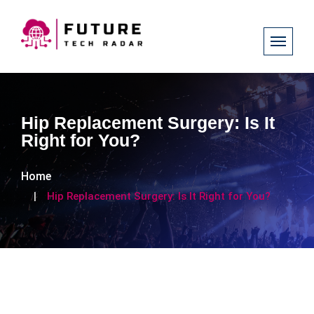
Hip Replacement Surgery: Is It
Right for You?
Home
Hip Replacement Surgery: Is It Right for You?