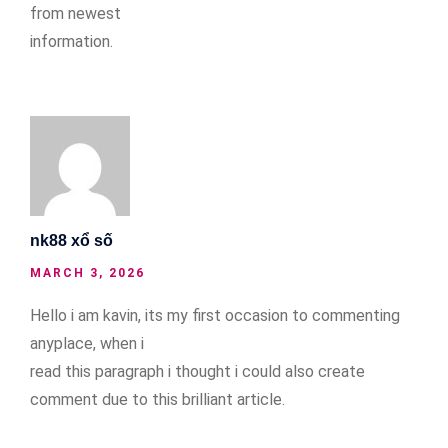
from newest
information.
nk88 xổ số
MARCH 3, 2026
Hello i am kavin, its my first occasion to commenting
anyplace, when i
read this paragraph i thought i could also create
comment due to this brilliant article.