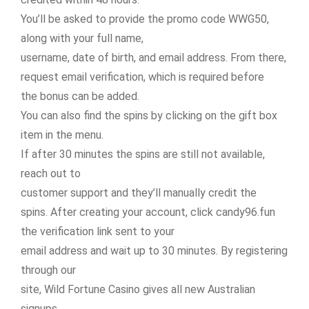
You’ll be asked to provide the promo code WWG50,
along with your full name,
username, date of birth, and email address. From there,
request email verification, which is required before
the bonus can be added.
You can also find the spins by clicking on the gift box
item in the menu.
If after 30 minutes the spins are still not available,
reach out to
customer support and they’ll manually credit the
spins. After creating your account, click candy96.fun
the verification link sent to your
email address and wait up to 30 minutes. By registering
through our
site, Wild Fortune Casino gives all new Australian
signups