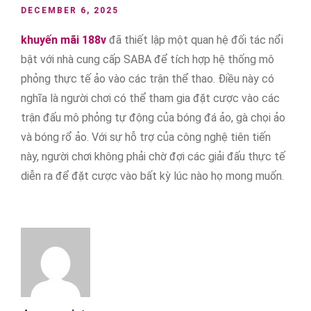
DECEMBER 6, 2025
khuyến mãi 188v
đã thiết lập một quan hệ đối tác nổi
bật với nhà cung cấp SABA để tích hợp hệ thống mô
phỏng thực tế ảo vào các trận thể thao. Điều này có
nghĩa là người chơi có thể tham gia đặt cược vào các
trận đấu mô phỏng tự động của bóng đá ảo, gà chọi ảo
và bóng rổ ảo. Với sự hỗ trợ của công nghệ tiên tiến
này, người chơi không phải chờ đợi các giải đấu thực tế
diễn ra để đặt cược vào bất kỳ lúc nào họ mong muốn.