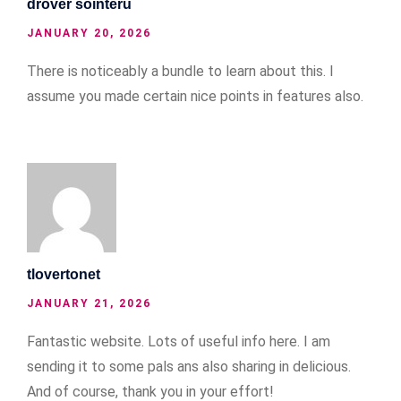
drover sointeru
JANUARY 20, 2026
There is noticeably a bundle to learn about this. I
assume you made certain nice points in features also.
tlovertonet
JANUARY 21, 2026
Fantastic website. Lots of useful info here. I am
sending it to some pals ans also sharing in delicious.
And of course, thank you in your effort!