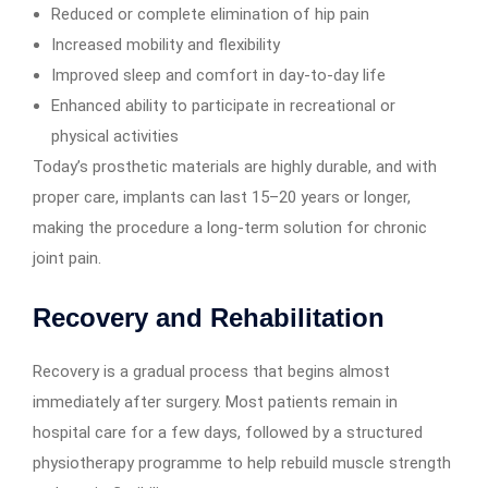
Reduced or complete elimination of hip pain
Increased mobility and flexibility
Improved sleep and comfort in day-to-day life
Enhanced ability to participate in recreational or
physical activities
Today’s prosthetic materials are highly durable, and with
proper care, implants can last 15–20 years or longer,
making the procedure a long-term solution for chronic
joint pain.
Recovery and Rehabilitation
Recovery is a gradual process that begins almost
immediately after surgery. Most patients remain in
hospital care for a few days, followed by a structured
physiotherapy programme to help rebuild muscle strength