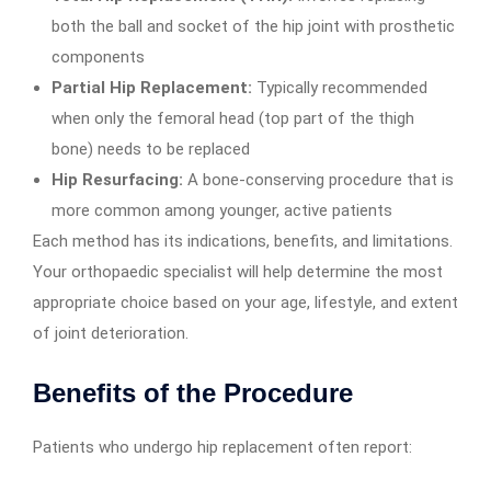
both the ball and socket of the hip joint with prosthetic
components
Partial Hip Replacement:
Typically recommended
when only the femoral head (top part of the thigh
bone) needs to be replaced
Hip Resurfacing:
A bone-conserving procedure that is
more common among younger, active patients
Each method has its indications, benefits, and limitations.
Your orthopaedic specialist will help determine the most
appropriate choice based on your age, lifestyle, and extent
of joint deterioration.
Benefits of the Procedure
Patients who undergo hip replacement often report: