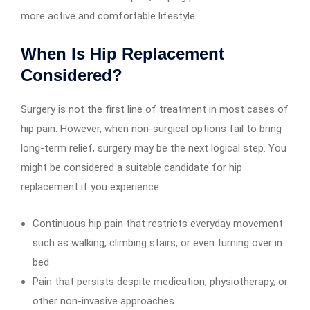
more active and comfortable lifestyle.
When Is Hip Replacement
Considered?
Surgery is not the first line of treatment in most cases of
hip pain. However, when non-surgical options fail to bring
long-term relief, surgery may be the next logical step. You
might be considered a suitable candidate for hip
replacement if you experience:
Continuous hip pain that restricts everyday movement
such as walking, climbing stairs, or even turning over in
bed
Pain that persists despite medication, physiotherapy, or
other non-invasive approaches