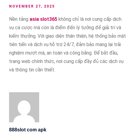
NOVEMBER 27, 2025
Nền tảng
asia slot365
không chỉ là nơi cung cấp dịch
vụ cá cược mà còn là điểm đến lý tưởng để giải trí và
kiếm thưởng. Với giao diện thân thiện, hệ thống bảo mật
tiên tiến và dịch vụ hỗ trợ 24/7, đảm bảo mang lại trải
nghiệm mượt mà, an toàn và công bằng. Để bắt đầu,
trang web chính thức, nơi cung cấp đầy đủ các dịch vụ
và thông tin cần thiết.
888slot com apk