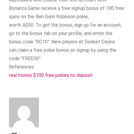
Bonanza Game receive a free signup bonus of 100 free
spins on the Ben Gunn Robinson pokie,
worth A$50. To get the bonus, sign up for an account,
go to the bonus tab on your profile, and enter the
bonus code “RC10”. New players at Donbet Casino
can claim a free pokie bonus on signup by using the
code “FREE50”.
References:
real money $100 free pokies no deposit