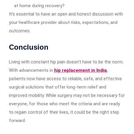
at home during recovery?
It’s essential to have an open and honest discussion with
your healthcare provider about risks, expectations, and
outcomes.
Conclusion
Living with constant hip pain doesn’t have to be the norm.
With advancements in
hip replacement in India
,
patients now have access to reliable, safe, and effective
surgical solutions that offer long-term relief and
improved mobility. While surgery may not be necessary for
everyone, for those who meet the criteria and are ready
to regain control of their lives, it could be the right step
forward.