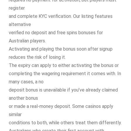
register
and complete KYC verification. Our listing features
alternative
verified no deposit and free spins bonuses for
Australian players.
Activating and playing the bonus soon after signup
reduces the risk of losing it.
The expiry can apply to either activating the bonus or
completing the wagering requirement it comes with. In
many cases, a no
deposit bonus is unavailable if you’ve already claimed
another bonus
or made a real-money deposit. Some casinos apply
similar
conditions to both, while others treat them differently.
Australians who create their first account with