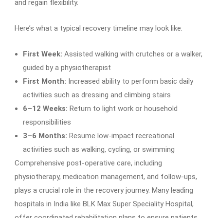
and regain flexibility.
Here’s what a typical recovery timeline may look like:
First Week:
Assisted walking with crutches or a walker,
guided by a physiotherapist
First Month:
Increased ability to perform basic daily
activities such as dressing and climbing stairs
6–12 Weeks:
Return to light work or household
responsibilities
3–6 Months:
Resume low-impact recreational
activities such as walking, cycling, or swimming
Comprehensive post-operative care, including
physiotherapy, medication management, and follow-ups,
plays a crucial role in the recovery journey. Many leading
hospitals in India like BLK Max Super Speciality Hospital,
offer coordinated rehabilitation plans to ensure patients