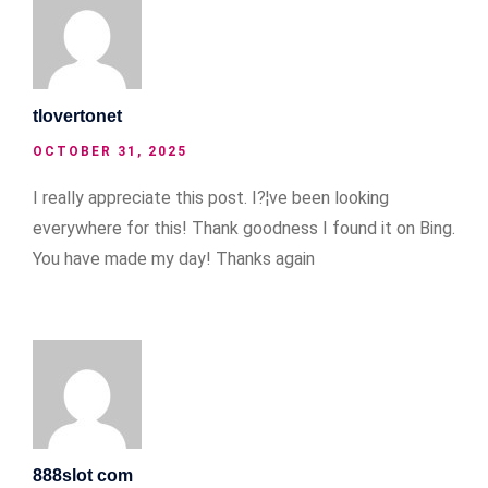
tlovertonet
OCTOBER 31, 2025
I really appreciate this post. I?¦ve been looking
everywhere for this! Thank goodness I found it on Bing.
You have made my day! Thanks again
888slot com