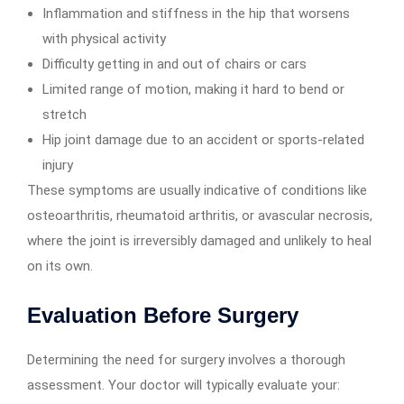
Inflammation and stiffness in the hip that worsens
with physical activity
Difficulty getting in and out of chairs or cars
Limited range of motion, making it hard to bend or
stretch
Hip joint damage due to an accident or sports-related
injury
These symptoms are usually indicative of conditions like
osteoarthritis, rheumatoid arthritis, or avascular necrosis,
where the joint is irreversibly damaged and unlikely to heal
on its own.
Evaluation Before Surgery
Determining the need for surgery involves a thorough
assessment. Your doctor will typically evaluate your: