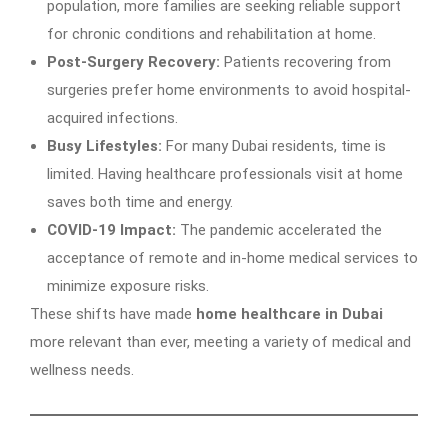
population, more families are seeking reliable support
for chronic conditions and rehabilitation at home.
Post-Surgery Recovery:
Patients recovering from
surgeries prefer home environments to avoid hospital-
acquired infections.
Busy Lifestyles:
For many Dubai residents, time is
limited. Having healthcare professionals visit at home
saves both time and energy.
COVID-19 Impact:
The pandemic accelerated the
acceptance of remote and in-home medical services to
minimize exposure risks.
These shifts have made
home healthcare in Dubai
more relevant than ever, meeting a variety of medical and
wellness needs.