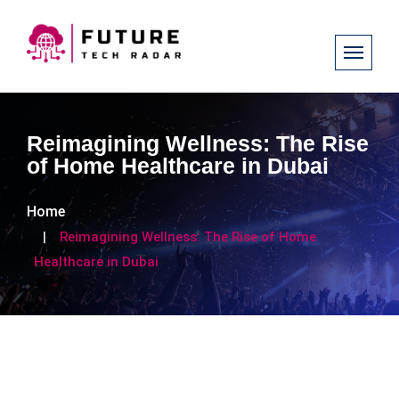
Reimagining Wellness: The Rise
of Home Healthcare in Dubai
Home
Reimagining Wellness: The Rise of Home
Healthcare in Dubai