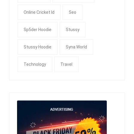
Online Cricket Id
Seo
Sp5der Hoodie
Stussy
Stussy Hoodie
Syna World
Technology
Travel