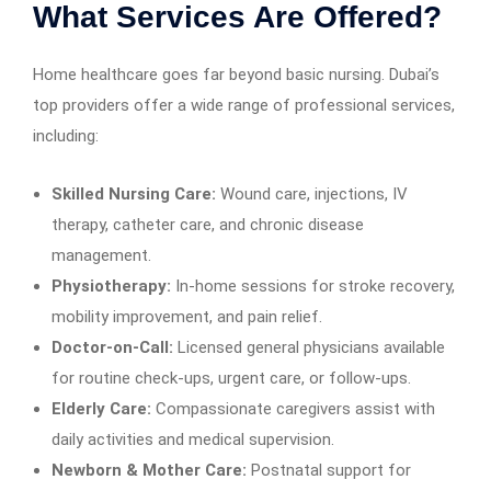
What Services Are Offered?
Home healthcare goes far beyond basic nursing. Dubai’s
top providers offer a wide range of professional services,
including:
Skilled Nursing Care:
Wound care, injections, IV
therapy, catheter care, and chronic disease
management.
Physiotherapy:
In-home sessions for stroke recovery,
mobility improvement, and pain relief.
Doctor-on-Call:
Licensed general physicians available
for routine check-ups, urgent care, or follow-ups.
Elderly Care:
Compassionate caregivers assist with
daily activities and medical supervision.
Newborn & Mother Care:
Postnatal support for