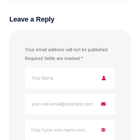
Leave a Reply
Your email address will not be published.
Required fields are marked
*