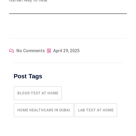
No Comments
April 29, 2025
Post Tags
BLOOD TEST AT HOME
HOME HEALTHCARE IN DUBAI
LAB TEST AT HOME