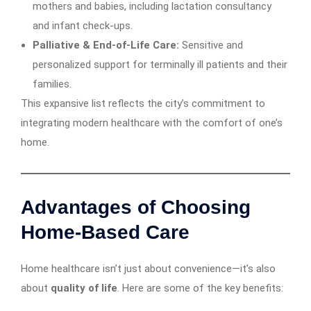
mothers and babies, including lactation consultancy
and infant check-ups.
Palliative & End-of-Life Care:
Sensitive and
personalized support for terminally ill patients and their
families.
This expansive list reflects the city’s commitment to
integrating modern healthcare with the comfort of one’s
home.
Advantages of Choosing
Home-Based Care
Home healthcare isn’t just about convenience—it’s also
about
quality of life
. Here are some of the key benefits: