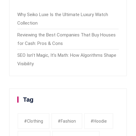
Why Seiko Luxe Is the Ultimate Luxury Watch
Collection
Reviewing the Best Companies That Buy Houses
for Cash: Pros & Cons
SEO Isn’t Magic, It’s Math: How Algorithms Shape
Visibility
Tag
#clothing
#fashion
#Hoodie