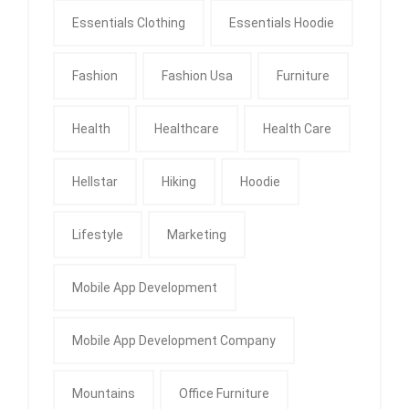
Essentials Clothing
Essentials Hoodie
Fashion
Fashion Usa
Furniture
Health
Healthcare
Health Care
Hellstar
Hiking
Hoodie
Lifestyle
Marketing
Mobile App Development
Mobile App Development Company
Mountains
Office Furniture