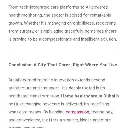
From tech-integrated care platforms to AI-powered
health monitoring, the sector is poised for remarkable
growth. Whether it’s managing chronic illness, recovering
from surgery, or simply aging gracefully, home healthcare
is proving to be a compassionate and intelligent solution.
Conclusion: A City That Cares, Right Where You Live
Dubai’s commitment to innovation extends beyond
architecture and transport—it’s deeply rooted in its
healthcare transformation.
Home healthcare in Dubai
is
not just changing how care is delivered; it’s redefining
what care means. By blending
compassion
, technology,
and convenience, it offers a smarter, kinder, and more
human way to heal.