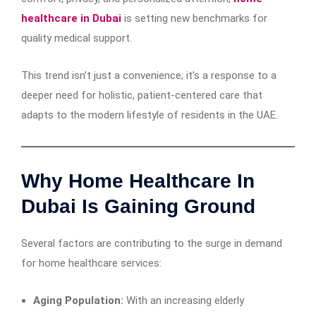
healthcare in Dubai
is setting new benchmarks for
quality medical support.
This trend isn’t just a convenience; it’s a response to a
deeper need for holistic, patient-centered care that
adapts to the modern lifestyle of residents in the UAE.
Why Home Healthcare In
Dubai Is Gaining Ground
Several factors are contributing to the surge in demand
for home healthcare services:
Aging Population:
With an increasing elderly