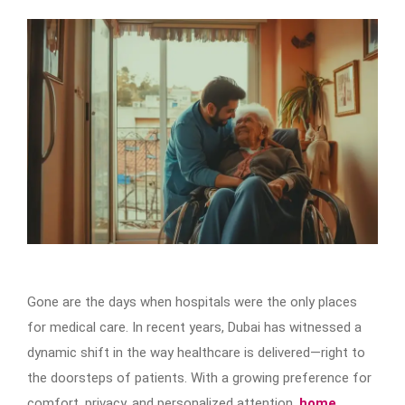
Gone are the days when hospitals were the only places
for medical care. In recent years, Dubai has witnessed a
dynamic shift in the way healthcare is delivered—right to
the doorsteps of patients. With a growing preference for
comfort, privacy, and personalized attention,
home