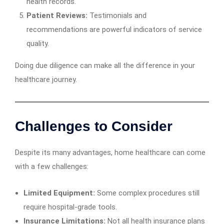
health records.
Patient Reviews:
Testimonials and
recommendations are powerful indicators of service
quality.
Doing due diligence can make all the difference in your
healthcare journey.
Challenges to Consider
Despite its many advantages, home healthcare can come
with a few challenges:
Limited Equipment:
Some complex procedures still
require hospital-grade tools.
Insurance Limitations:
Not all health insurance plans