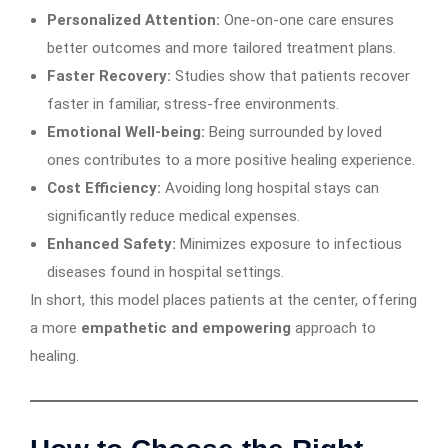
Personalized Attention:
One-on-one care ensures
better outcomes and more tailored treatment plans.
Faster Recovery:
Studies show that patients recover
faster in familiar, stress-free environments.
Emotional Well-being:
Being surrounded by loved
ones contributes to a more positive healing experience.
Cost Efficiency:
Avoiding long hospital stays can
significantly reduce medical expenses.
Enhanced Safety:
Minimizes exposure to infectious
diseases found in hospital settings.
In short, this model places patients at the center, offering
a more
empathetic and empowering
approach to
healing.