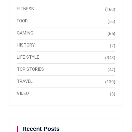
FITNESS
(160)
FOOD
(56)
GAMING
(65)
HISTORY
(2)
LIFE STYLE
(343)
TOP STORIES
(42)
TRAVEL
(130)
VIDEO
(3)
Recent Posts