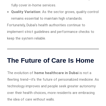
fully cover in-home services.
Quality Variation:
As the sector grows, quality control
remains essential to maintain high standards.
Fortunately, Dubai’s health authorities continue to
implement strict guidelines and performance checks to
keep the system reliable.
The Future of Care Is Home
The evolution of
home healthcare in Dubai
is not a
fleeting trend—it’s the future of personalized medicine. As
technology improves and people seek greater autonomy
over their health choices, more residents are embracing
the idea of care without walls.