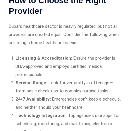
How to Choose the Right
Provider
Dubai’s healthcare sector is heavily regulated, but not all
providers are created equal. Consider the following when
selecting a home healthcare service:
Licensing & Accreditation:
Ensure the provider is
DHA-approved and employs certified medical
professionals.
Service Range:
Look for versatility in offerings—
from basic check-ups to complex nursing tasks.
24/7 Availability:
Emergencies don’t keep a schedule,
and neither should your healthcare.
Technology Integration:
Top agencies use apps for
scheduling, monitoring, and maintaining electronic