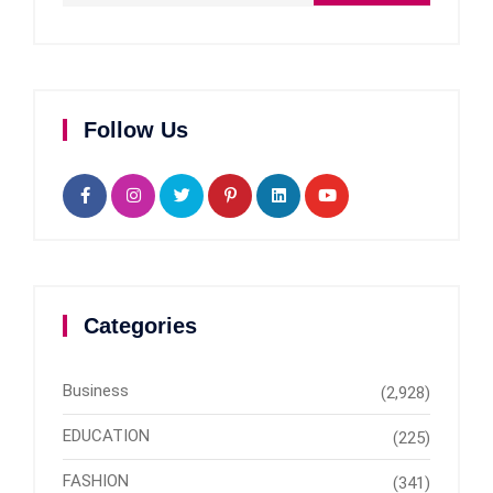
Follow Us
Categories
Business
(2,928)
EDUCATION
(225)
FASHION
(341)