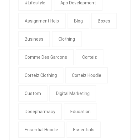
#Lifestyle
App Development
Assignment Help
Blog
Boxes
Business
Clothing
Comme Des Garcons
Corteiz
Corteiz Clothing
Corteiz Hoodie
Custom
Digital Marketing
Dosepharmacy
Education
Essential Hoodie
Essentials