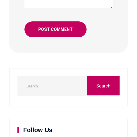
Follow Us