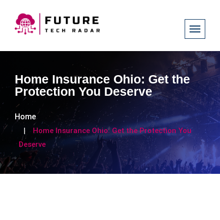
Home Insurance Ohio: Get the
Protection You Deserve
Home
Home Insurance Ohio: Get the Protection You
Deserve