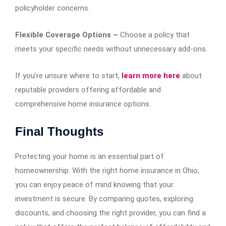
policyholder concerns.
Flexible Coverage Options –
Choose a policy that
meets your specific needs without unnecessary add-ons.
If you’re unsure where to start,
learn more here
about
reputable providers offering affordable and
comprehensive home insurance options.
Final Thoughts
Protecting your home is an essential part of
homeownership. With the right home insurance in Ohio,
you can enjoy peace of mind knowing that your
investment is secure. By comparing quotes, exploring
discounts, and choosing the right provider, you can find a