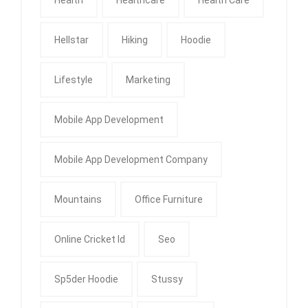
Hellstar
Hiking
Hoodie
Lifestyle
Marketing
Mobile App Development
Mobile App Development Company
Mountains
Office Furniture
Online Cricket Id
Seo
Sp5der Hoodie
Stussy