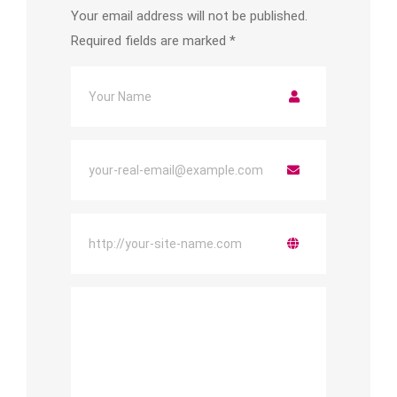
Your email address will not be published.
Required fields are marked
*