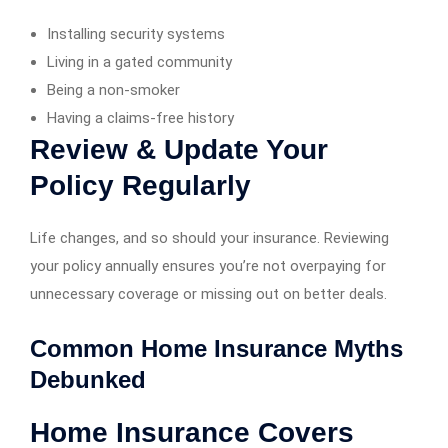
Installing security systems
Living in a gated community
Being a non-smoker
Having a claims-free history
Review & Update Your
Policy Regularly
Life changes, and so should your insurance. Reviewing
your policy annually ensures you’re not overpaying for
unnecessary coverage or missing out on better deals.
Common Home Insurance Myths
Debunked
Home Insurance Covers