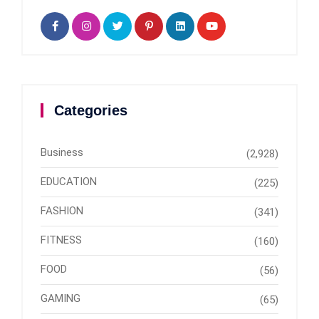
Categories
Business
(2,928)
EDUCATION
(225)
FASHION
(341)
FITNESS
(160)
FOOD
(56)
GAMING
(65)