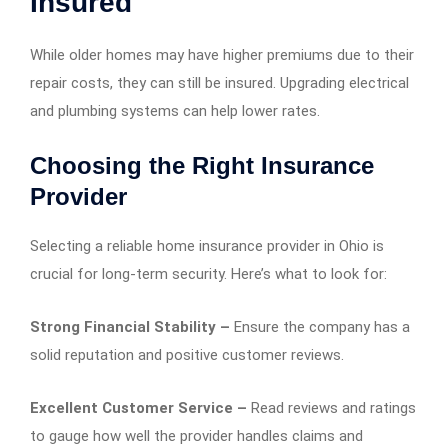
Insured
While older homes may have higher premiums due to their
repair costs, they can still be insured. Upgrading electrical
and plumbing systems can help lower rates.
Choosing the Right Insurance
Provider
Selecting a reliable home insurance provider in Ohio is
crucial for long-term security. Here’s what to look for:
Strong Financial Stability –
Ensure the company has a
solid reputation and positive customer reviews.
Excellent Customer Service –
Read reviews and ratings
to gauge how well the provider handles claims and