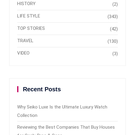
HISTORY
(2)
LIFE STYLE
(343)
TOP STORIES
(42)
TRAVEL
(130)
VIDEO
(3)
Recent Posts
Why Seiko Luxe Is the Ultimate Luxury Watch
Collection
Reviewing the Best Companies That Buy Houses