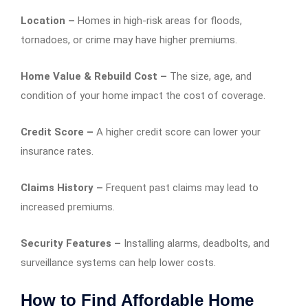
Location –
Homes in high-risk areas for floods,
tornadoes, or crime may have higher premiums.
Home Value & Rebuild Cost –
The size, age, and
condition of your home impact the cost of coverage.
Credit Score –
A higher credit score can lower your
insurance rates.
Claims History –
Frequent past claims may lead to
increased premiums.
Security Features –
Installing alarms, deadbolts, and
surveillance systems can help lower costs.
How to Find Affordable Home