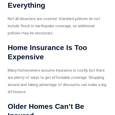
Everything
Not all disasters are covered. Standard policies do not
include flood or earthquake coverage, so additional
policies may be necessary.
Home Insurance Is Too
Expensive
Many homeowners assume insurance is costly, but there
are plenty of ways to get affordable coverage. Shopping
around and taking advantage of discounts can make a big
difference.
Older Homes Can’t Be