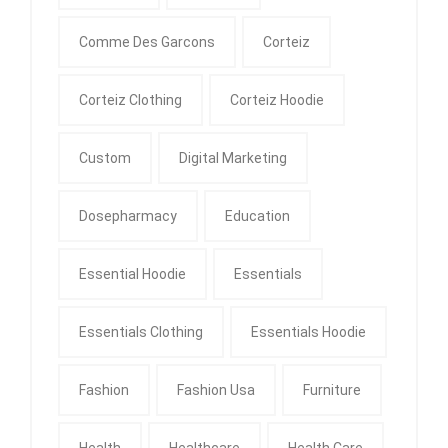
Comme Des Garcons
Corteiz
Corteiz Clothing
Corteiz Hoodie
Custom
Digital Marketing
Dosepharmacy
Education
Essential Hoodie
Essentials
Essentials Clothing
Essentials Hoodie
Fashion
Fashion Usa
Furniture
Health
Healthcare
Health Care