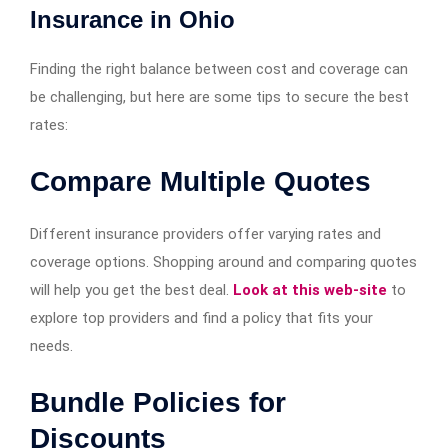
Insurance in Ohio
Finding the right balance between cost and coverage can
be challenging, but here are some tips to secure the best
rates:
Compare Multiple Quotes
Different insurance providers offer varying rates and
coverage options. Shopping around and comparing quotes
will help you get the best deal.
Look at this web-site
to
explore top providers and find a policy that fits your
needs.
Bundle Policies for
Discounts