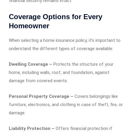
financial security remains intact.
Coverage Options for Every
Homeowner
When selecting a home insurance policy, it’s important to
understand the different types of coverage available:
Dwelling Coverage –
Protects the structure of your
home, including walls, roof, and foundation, against
damage from covered events.
Personal Property Coverage –
Covers belongings like
furniture, electronics, and clothing in case of theft, fire, or
damage.
Liability Protection –
Offers financial protection if