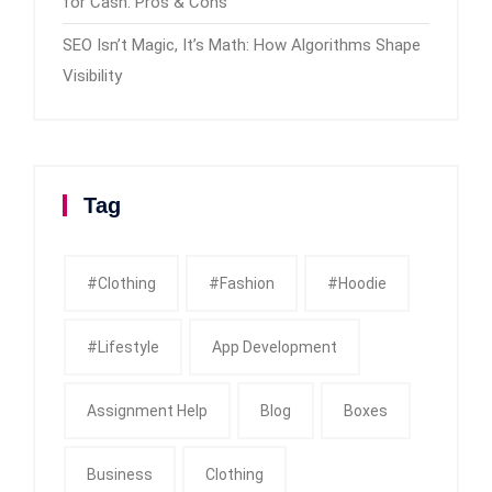
for Cash: Pros & Cons
SEO Isn’t Magic, It’s Math: How Algorithms Shape
Visibility
Tag
#clothing
#fashion
#Hoodie
#Lifestyle
App Development
Assignment Help
Blog
Boxes
Business
Clothing