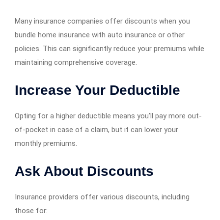
Many insurance companies offer discounts when you
bundle home insurance with auto insurance or other
policies. This can significantly reduce your premiums while
maintaining comprehensive coverage.
Increase Your Deductible
Opting for a higher deductible means you’ll pay more out-
of-pocket in case of a claim, but it can lower your
monthly premiums.
Ask About Discounts
Insurance providers offer various discounts, including
those for: