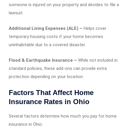
someone is injured on your property and decides to file a
lawsuit.
Additional Living Expenses (ALE) –
Helps cover
temporary housing costs if your home becomes
uninhabitable due to a covered disaster.
Flood & Earthquake Insurance –
While not included in
standard policies, these add-ons can provide extra
protection depending on your location.
Factors That Affect Home
Insurance Rates in Ohio
Several factors determine how much you pay for home
insurance in Ohio: