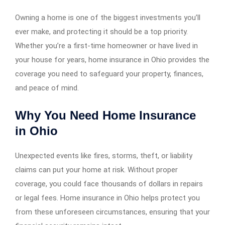
Owning a home is one of the biggest investments you’ll
ever make, and protecting it should be a top priority.
Whether you’re a first-time homeowner or have lived in
your house for years, home insurance in Ohio provides the
coverage you need to safeguard your property, finances,
and peace of mind.
Why You Need Home Insurance
in Ohio
Unexpected events like fires, storms, theft, or liability
claims can put your home at risk. Without proper
coverage, you could face thousands of dollars in repairs
or legal fees. Home insurance in Ohio helps protect you
from these unforeseen circumstances, ensuring that your