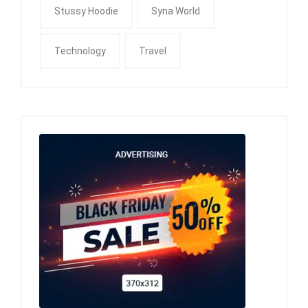
Stussy Hoodie
Syna World
Technology
Travel