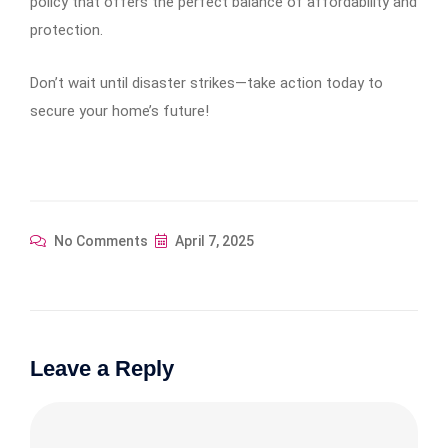
policy that offers the perfect balance of affordability and
protection.
Don’t wait until disaster strikes—take action today to
secure your home’s future!
No Comments
April 7, 2025
Leave a Reply